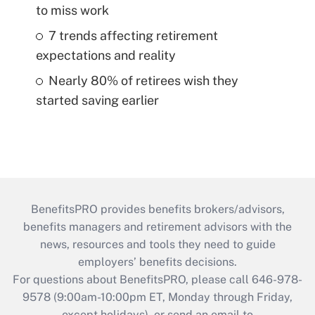
to miss work
7 trends affecting retirement
expectations and reality
Nearly 80% of retirees wish they
started saving earlier
BenefitsPRO provides benefits brokers/advisors,
benefits managers and retirement advisors with the
news, resources and tools they need to guide
employers’ benefits decisions.
For questions about BenefitsPRO, please call 646-978-
9578 (9:00am-10:00pm ET, Monday through Friday,
except holidays), or send an email to