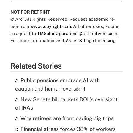
NOT FOR REPRINT
© Arc, All Rights Reserved. Request academic re-
use from
www.copyright.com
. All other uses, submit
a request to
TMSalesOperations@arc-network.com
.
For more information visit
Asset & Logo Licensing.
Related Stories
Public pensions embrace AI with
caution and human oversight
New Senate bill targets DOL's oversight
of IRAs
Why retirees are frontloading big trips
Financial stress forces 38% of workers