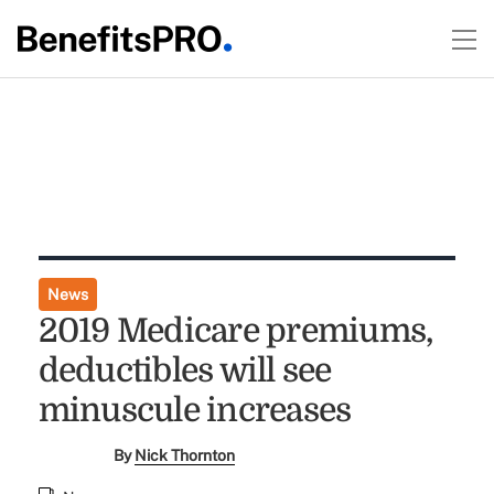
News
2019 Medicare premiums,
deductibles will see
minuscule increases
By
Nick Thornton