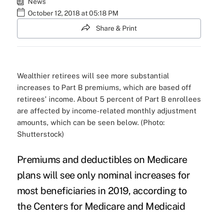
News
October 12, 2018 at 05:18 PM
Share & Print
Wealthier retirees will see more substantial
increases to Part B premiums, which are based off
retirees' income. About 5 percent of Part B enrollees
are affected by income-related monthly adjustment
amounts, which can be seen below. (Photo:
Shutterstock)
Premiums and deductibles on Medicare
plans will see only nominal increases for
most beneficiaries in 2019, according to
the Centers for Medicare and Medicaid