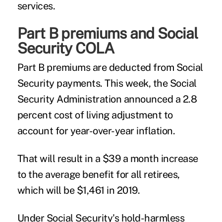
services.
Part B premiums and Social
Security COLA
Part B premiums are deducted from Social
Security payments. This week, the Social
Security Administration announced a 2.8
percent cost of living adjustment to
account for year-over-year inflation.
That will result in a $39 a month increase
to the average benefit for all retirees,
which will be $1,461 in 2019.
Under Social Security's hold-harmless