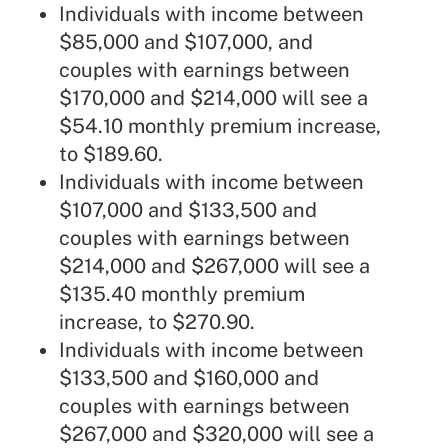
Individuals with income between
$85,000 and $107,000, and
couples with earnings between
$170,000 and $214,000 will see a
$54.10 monthly premium increase,
to $189.60.
Individuals with income between
$107,000 and $133,500 and
couples with earnings between
$214,000 and $267,000 will see a
$135.40 monthly premium
increase, to $270.90.
Individuals with income between
$133,500 and $160,000 and
couples with earnings between
$267,000 and $320,000 will see a