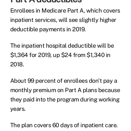
Enrollees in Medicare Part A, which covers
inpatient services, will see slightly higher
deductible payments in 2019.
The inpatient hospital deductible will be
$1,364 for 2019, up $24 from $1,340 in
2018.
About 99 percent of enrollees don't pay a
monthly premium on Part A plans because
they paid into the program during working
years.
The plan covers 60 days of inpatient care.