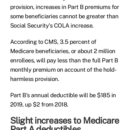
provision, increases in Part B premiums for
some beneficiaries cannot be greater than
Social Security's COLA increase.
According to CMS, 3.5 percent of
Medicare beneficiaries, or about 2 million
enrollees, will pay less than the full Part B
monthly premium on account of the hold-
harmless provision.
Part B's annual deductible will be $185 in
2019, up $2 from 2018.
Slight increases to Medicare
Part A deductibles