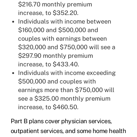
$216.70 monthly premium
increase, to $352.20.
Individuals with income between
$160,000 and $500,000 and
couples with earnings between
$320,000 and $750,000 will see a
$297.90 monthly premium
increase, to $433.40.
Individuals with income exceeding
$500,000 and couples with
earnings more than $750,000 will
see a $325.00 monthly premium
increase, to $460.50.
Part B plans cover physician services,
outpatient services, and some home health