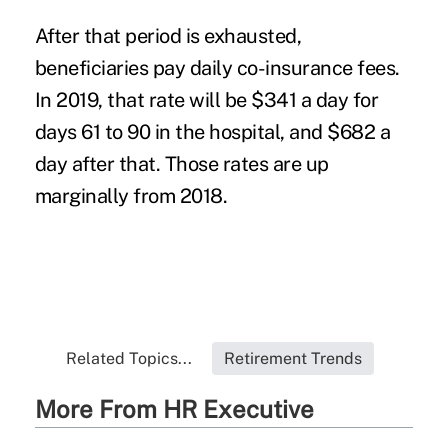
After that period is exhausted,
beneficiaries pay daily co-insurance fees.
In 2019, that rate will be $341 a day for
days 61 to 90 in the hospital, and $682 a
day after that. Those rates are up
marginally from 2018.
Related Topics...
Retirement Trends
More From HR Executive