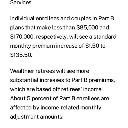
Services.
Individual enrollees and couples in Part B
plans that make less than $85,000 and
$170,000, respectively, will see a standard
monthly premium increase of $1.50 to
$135.50.
Wealthier retirees will see more
substantial increases to Part B premiums,
which are based off retirees' income.
About 5 percent of Part B enrollees are
affected by income-related monthly
adjustment amounts: