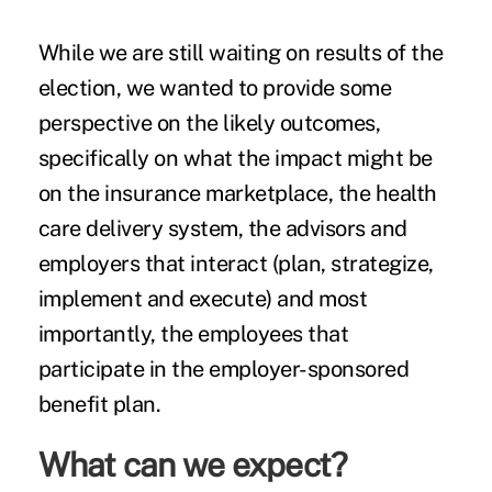
While we are still waiting on results of the
election, we wanted to provide some
perspective on the likely outcomes,
specifically on what the impact might be
on the
insurance marketplace
, the health
care delivery system, the advisors and
employers that interact (plan, strategize,
implement and execute) and most
importantly, the employees that
participate in the
employer-sponsored
benefit plan
.
What can we expect?