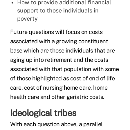
How to provide additional financial
support to those individuals in
poverty
Future questions will focus on costs
associated with a growing constituent
base which are those individuals that are
aging up into retirement and the costs
associated with that population with some
of those highlighted as cost of end of life
care, cost of nursing home care, home
health care and other geriatric costs.
Ideological tribes
With each question above, a parallel