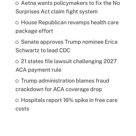
Aetna wants policymakers to fix the No
Surprises Act claim fight system
House Republican revamps health care
package effort
Senate approves Trump nominee Erica
Schwartz to lead CDC
21 states file lawsuit challenging 2027
ACA payment rule
Trump administration blames fraud
crackdown for ACA coverage drop
Hospitals report 16% spike in free care
costs