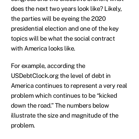
does the next two years look like? Likely,
the parties will be eyeing the 2020
presidential election and one of the key
topics will be what the social contract
with America looks like.
For example, according the
USDebtClock.org the
level of debt
in
America continues to represent a very real
problem which continues to be “kicked
down the road.” The numbers below
illustrate the size and magnitude of the
problem.