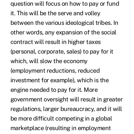
question will focus on how to pay or fund
it. This will be the serve and volley
between the various ideological tribes. In
other words, any expansion of the social
contract will result in higher taxes
(personal, corporate, sales) to pay for it
which, will slow the economy
(employment reductions, reduced
investment for example), which is the
engine needed to pay for it. More
government oversight will result in greater
regulations, larger bureaucracy, and it will
be more difficult competing in a global
marketplace (resulting in employment