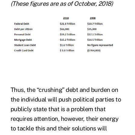
(These figures are as of October, 2018)
Thus, the “crushing” debt and burden on
the individual will push political parties to
publicly state that is a problem that
requires attention, however, their energy
to tackle this and their solutions will