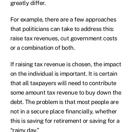
greatly differ.
For example, there are a few approaches
that politicians can take to address this:
raise tax revenues, cut government costs
or a combination of both.
If raising tax revenue is chosen, the impact
on the individual is important. It is certain
that all taxpayers will need to contribute
some amount tax revenue to buy down the
debt. The problem is that most people are
not in a secure place financially, whether
this is saving for retirement or saving for a
“rainy day.”