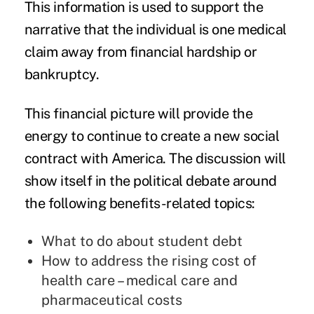
This information is used to support the
narrative that the individual is one medical
claim away from financial hardship or
bankruptcy.
This financial picture will provide the
energy to continue to create a new social
contract with America. The discussion will
show itself in the political debate around
the following benefits-related topics:
What to do about student debt
How to address the rising cost of
health care – medical care and
pharmaceutical costs