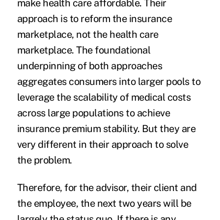
make health care affordable. Their
approach is to reform the insurance
marketplace, not the health care
marketplace. The foundational
underpinning of both approaches
aggregates consumers into larger pools to
leverage the scalability of medical costs
across large populations to achieve
insurance premium stability. But they are
very different in their approach to solve
the problem.
Therefore, for the advisor, their client and
the employee, the next two years will be
largely the status quo. If there is any