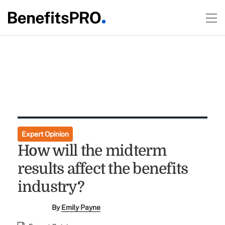
Expert Opinion
How will the midterm
results affect the benefits
industry?
By
Emily Payne