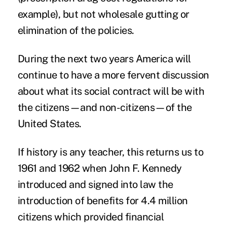
example), but not wholesale gutting or
elimination of the policies.
During the next two years America will
continue to have a more fervent discussion
about what its social contract will be with
the citizens—and non-citizens—of the
United States.
If history is any teacher, this returns us to
1961 and 1962 when John F. Kennedy
introduced and signed into law the
introduction of benefits for 4.4 million
citizens which provided financial