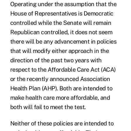
Operating under the assumption that the
House of Representatives is Democratic
controlled while the Senate will remain
Republican controlled, it does not seem
there will be any
advancement in policies
that will modify either approach in the
direction of the past two years with
respect to the Affordable Care Act (ACA)
or the recently announced Association
Health Plan (AHP). Both are intended to
make health care more affordable, and
both will fail to meet the test.
Neither of these policies are intended to