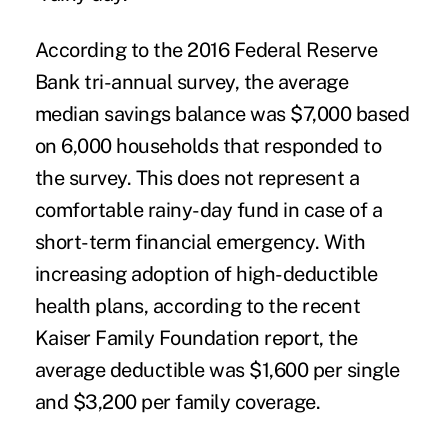
According to the 2016 Federal Reserve
Bank tri-annual survey, the average
median savings balance was $7,000 based
on 6,000 households that responded to
the survey. This does not represent a
comfortable rainy-day fund in case of a
short-term financial emergency. With
increasing adoption of high-deductible
health plans, according to the recent
Kaiser Family Foundation report, the
average deductible was $1,600 per single
and $3,200 per family coverage.