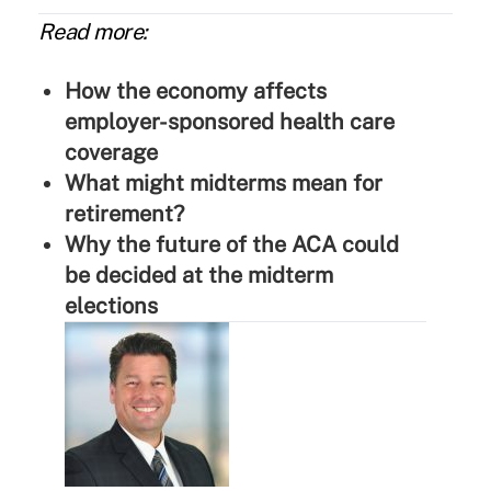
Read more:
How the economy affects
employer-sponsored health care
coverage
What might midterms mean for
retirement?
Why the future of the ACA could
be decided at the midterm
elections