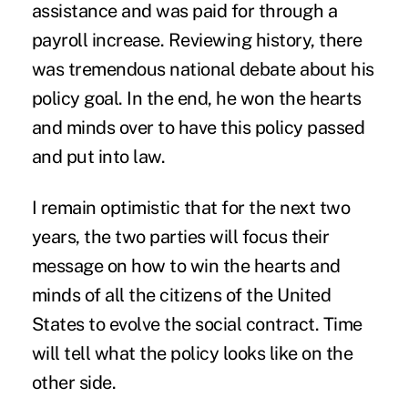
assistance and was paid for through a
payroll increase. Reviewing history, there
was tremendous national debate about his
policy goal. In the end, he won the hearts
and minds over to have this policy passed
and put into law.
I remain optimistic that for the next two
years, the two parties will focus their
message on how to win the hearts and
minds of all the citizens of the United
States to evolve the social contract. Time
will tell what the policy looks like on the
other side.