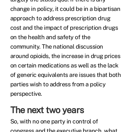
change in policy, it could be in a bipartisan
approach to address prescription drug
cost and the impact of prescription drugs
on the health and safety of the
community. The
national discussion
around opioids
, the increase in drug prices
on certain medications as well as the lack
of generic equivalents are issues that both
parties wish to address from a policy
perspective.
The next two years
So, with no one party in control of
congress and the executive branch, what