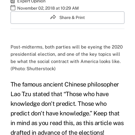
Expert Opinion
November 02, 2018 at 10:29 AM
Share & Print
Post-midterms, both parties will be eyeing the 2020
presidential election, and one of the key topics will
be what the social contract with America looks like.
(Photo: Shutterstock)
The famous ancient Chinese philosopher
Lao Tzu stated that “Those who have
knowledge don't predict. Those who
predict don't have knowledge.” Keep that
in mind as you read this, as this article was
drafted in
advance of the elections
!