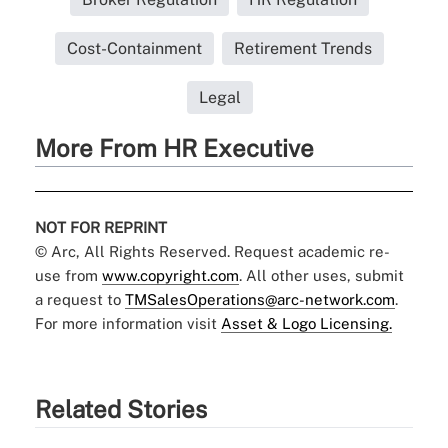
Cost-Containment
Retirement Trends
Legal
More From HR Executive
NOT FOR REPRINT
© Arc, All Rights Reserved. Request academic re-
use from
www.copyright.com
. All other uses, submit
a request to
TMSalesOperations@arc-network.com
.
For more information visit
Asset & Logo Licensing.
Related Stories