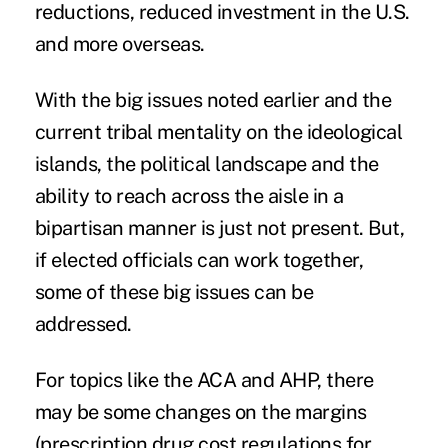
reductions, reduced investment in the U.S.
and more overseas.
With the big issues noted earlier and the
current tribal mentality on the ideological
islands, the political landscape and the
ability to reach across the aisle in a
bipartisan manner is just not present. But,
if elected officials can work together,
some of these big issues can be
addressed.
For topics like the ACA and AHP, there
may be some changes on the margins
(prescription drug cost regulations for