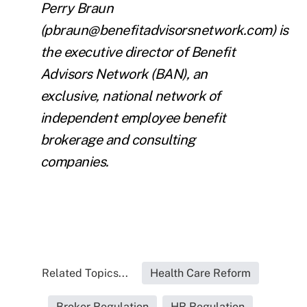
Perry Braun
(pbraun@benefitadvisorsnetwork.com)
is
the executive director of
Benefit
Advisors Network
(BAN), an
exclusive, national network of
independent employee benefit
brokerage and consulting
companies.
Related Topics...
Health Care Reform
Broker Regulation
HR Regulation