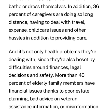
bathe or dress themselves. In addition, 36
percent of caregivers are doing so long
distance, having to deal with travel,
expense, childcare issues and other
hassles in addition to providing care.
And it's not only health problems they're
dealing with, since they're also beset by
difficulties around finances, legal
decisions and safety. More than 40
percent of elderly family members have
financial issues thanks to poor estate
planning, bad advice on veteran
assistance information, or misinformation