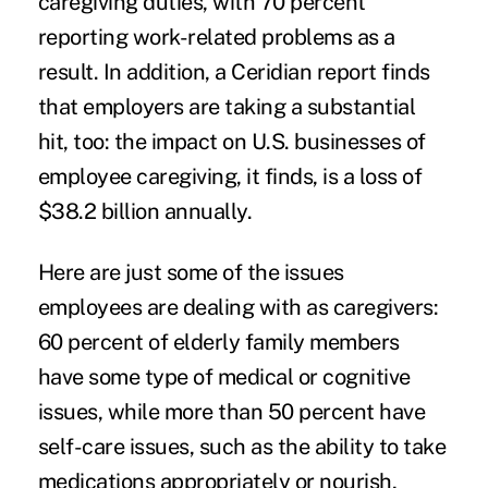
caregiving duties, with 70 percent
reporting work-related problems as a
result. In addition, a
Ceridian report
finds
that employers are taking a substantial
hit, too: the impact on U.S. businesses of
employee caregiving, it finds, is a loss of
$38.2 billion annually.
Here are just some of the issues
employees are dealing with as caregivers:
60 percent of elderly family members
have some type of medical or cognitive
issues, while more than 50 percent have
self-care issues, such as the ability to take
medications appropriately or nourish,