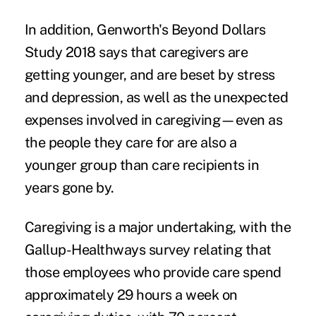
In addition, Genworth's
Beyond Dollars
Study 2018
says that caregivers are
getting younger, and are beset by stress
and depression, as well as the unexpected
expenses involved in caregiving—even as
the people they care for are also a
younger group than care recipients in
years gone by.
Caregiving is a major undertaking, with the
Gallup-Healthways survey relating that
those employees who provide care spend
approximately 29 hours a week on