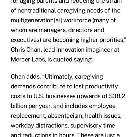
for aging parents and reducing the strain
of nontraditional caregiving needs of the
multigeneration[al] workforce (many of
whom are managers, directors and
executives) are becoming higher priorities,”
Chris Chan, lead innovation imagineer at
Mercer Labs, is quoted saying.
Chan adds, “Ultimately, caregiving
demands contribute to lost productivity
costs to U.S. businesses upwards of $38.2
billion per year, and includes employee
replacement, absenteeism, health issues,
workday distractions, supervisory time
and reductions in hours. These are just a