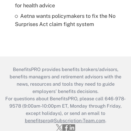
for health advice
Aetna wants policymakers to fix the No
Surprises Act claim fight system
BenefitsPRO provides benefits brokers/advisors,
benefits managers and retirement advisors with the
news, resources and tools they need to guide
employers’ benefits decisions.
For questions about BenefitsPRO, please call 646-978-
9578 (9:00am-10:00pm ET, Monday through Friday,
except holidays), or send an email to
benefitspro@Subscription-Team.com
.