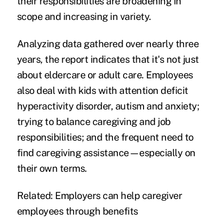
their responsibilities
are broadening in
scope and increasing in variety.
Analyzing data gathered over nearly three
years, the report indicates that it's not just
about eldercare or adult care. Employees
also deal with kids with attention deficit
hyperactivity disorder, autism and anxiety;
trying to balance caregiving and job
responsibilities; and the frequent need to
find caregiving assistance—especially on
their own terms.
Related:
Employers can help caregiver
employees through benefits