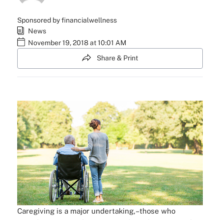
Sponsored by financialwellness
News
November 19, 2018 at 10:01 AM
Share & Print
Caregiving is a major undertaking,–those who