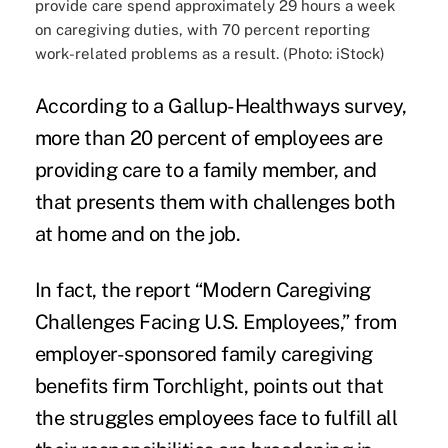
provide care spend approximately 29 hours a week
on caregiving duties, with 70 percent reporting
work-related problems as a result. (Photo: iStock)
According to a
Gallup-Healthways survey
,
more than 20 percent of employees are
providing care
to a family member, and
that presents them with challenges both
at home and
on the job.
In fact, the report “Modern Caregiving
Challenges Facing U.S. Employees,” from
employer-sponsored family caregiving
benefits firm Torchlight, points out that
the struggles employees face to
fulfill all