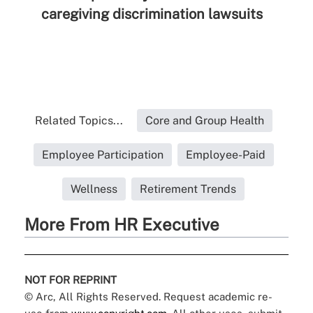
caregiving discrimination lawsuits
Related Topics...
Core and Group Health
Employee Participation
Employee-Paid
Wellness
Retirement Trends
More From HR Executive
NOT FOR REPRINT
© Arc, All Rights Reserved. Request academic re-