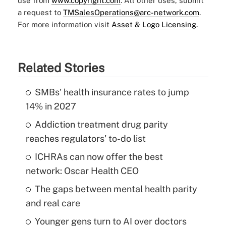
use from
www.copyright.com
. All other uses, submit
a request to
TMSalesOperations@arc-network.com
.
For more information visit
Asset & Logo Licensing.
Related Stories
SMBs' health insurance rates to jump
14% in 2027
Addiction treatment drug parity
reaches regulators' to-do list
ICHRAs can now offer the best
network: Oscar Health CEO
The gaps between mental health parity
and real care
Younger gens turn to AI over doctors