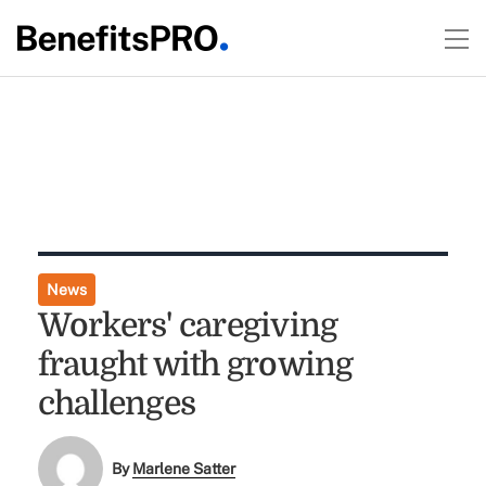
News
Workers' caregiving
fraught with growing
challenges
By
Marlene Satter