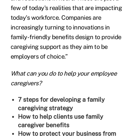
few of today's realities that are impacting
today's workforce. Companies are
increasingly turning to innovations in
family-friendly benefits design to provide
caregiving support as they aim to be
employers of choice.”
What can you do to help your employee
caregivers?
7 steps for developing a family
caregiving strategy
How to help clients use family
caregiver benefits
How to protect your business from