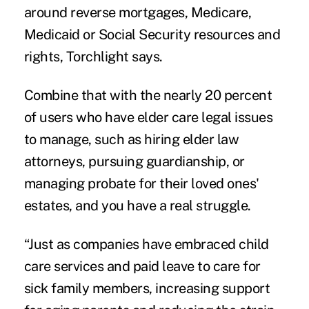
around reverse mortgages, Medicare,
Medicaid or Social Security resources and
rights, Torchlight says.
Combine that with the nearly 20 percent
of users who have elder care legal issues
to manage, such as hiring elder law
attorneys, pursuing guardianship, or
managing probate for their loved ones'
estates, and you have a real struggle.
“Just as companies have embraced child
care services and paid leave to care for
sick family members, increasing support