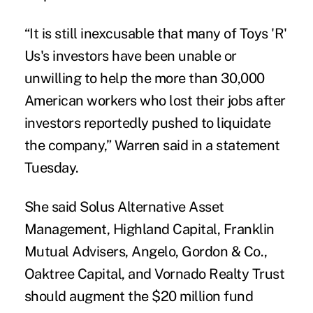
“It is still inexcusable that many of Toys 'R'
Us's investors have been unable or
unwilling to help the more than 30,000
American workers who lost their jobs after
investors reportedly pushed to liquidate
the company,” Warren said in a statement
Tuesday.
She said Solus Alternative Asset
Management, Highland Capital, Franklin
Mutual Advisers, Angelo, Gordon & Co.,
Oaktree Capital, and Vornado Realty Trust
should augment the $20 million fund