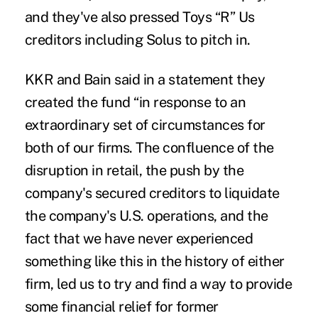
and they've also pressed Toys “R” Us
creditors including Solus to pitch in.
KKR and Bain said in a statement they
created the fund “in response to an
extraordinary set of circumstances for
both of our firms. The confluence of the
disruption in retail, the push by the
company's secured creditors to liquidate
the company's U.S. operations, and the
fact that we have never experienced
something like this in the history of either
firm, led us to try and find a way to provide
some financial relief for former