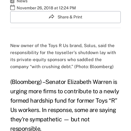
News
November 26, 2018 at 12:24 PM
Share & Print
New owner of the Toys R Us brand, Solus, said the
responsibility for the toyseller's shutdown lay with
its private-equity sponsors who saddled the
company “with crushing debt.” (Photo: Bloomberg)
(Bloomberg) –Senator Elizabeth Warren is
urging more firms to contribute to a newly
formed hardship fund for former Toys “R”
Us workers. In response, some are saying
they're sympathetic — but not
responsible.