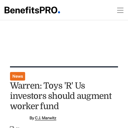
News
Warren: Toys 'R' Us
investors should augment
worker fund
By
C.J. Marwitz