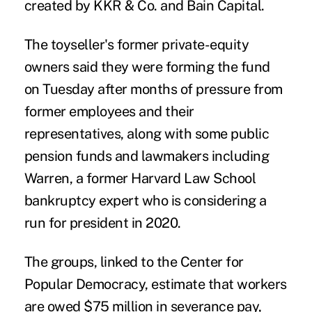
created by KKR & Co. and Bain Capital.
The toyseller's former private-equity
owners said they were forming the fund
on Tuesday after months of pressure from
former employees and their
representatives, along with some public
pension funds and lawmakers including
Warren, a former Harvard Law School
bankruptcy expert who is considering a
run for president in 2020.
The groups, linked to the Center for
Popular Democracy, estimate that workers
are owed $75 million in severance pay,