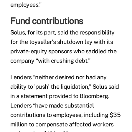
employees.”
Fund contributions
Solus, for its part, said the responsibility
for the toyseller's shutdown lay with its
private-equity sponsors who saddled the
company “with crushing debt.”
Lenders “neither desired nor had any
ability to 'push' the liquidation,” Solus said
in a statement provided to Bloomberg.
Lenders “have made substantial
contributions to employees, including $35
million to compensate affected workers