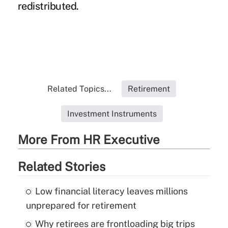
redistributed.
Related Topics...
Retirement
Investment Instruments
More From HR Executive
Related Stories
Low financial literacy leaves millions
unprepared for retirement
Why retirees are frontloading big trips