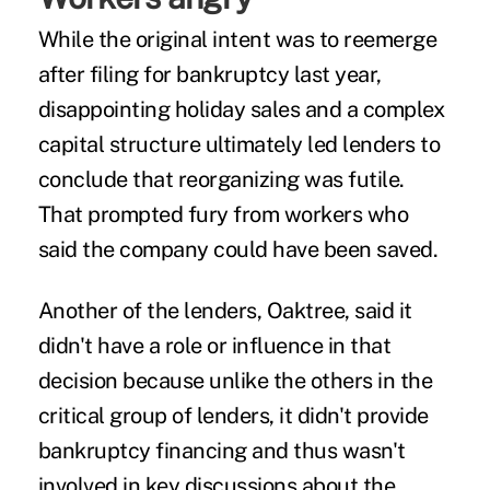
While the original intent was to reemerge
after filing for bankruptcy last year,
disappointing holiday sales and a complex
capital structure ultimately led lenders to
conclude that reorganizing was futile.
That prompted fury from workers who
said the company could have been saved.
Another of the lenders, Oaktree, said it
didn't have a role or influence in that
decision because unlike the others in the
critical group of lenders, it didn't provide
bankruptcy financing and thus wasn't
involved in key discussions about the