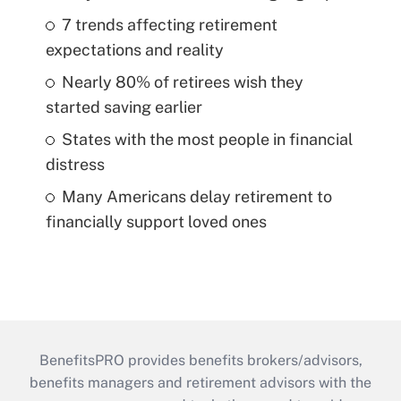
7 trends affecting retirement
expectations and reality
Nearly 80% of retirees wish they
started saving earlier
States with the most people in financial
distress
Many Americans delay retirement to
financially support loved ones
BenefitsPRO provides benefits brokers/advisors,
benefits managers and retirement advisors with the