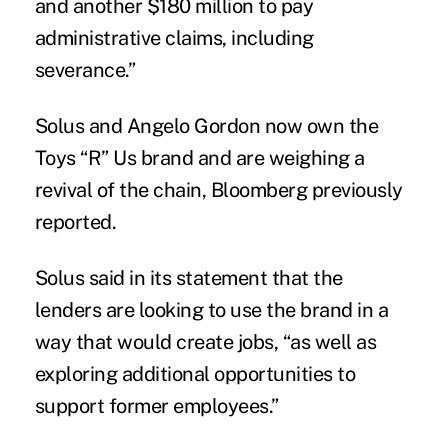
and another $180 million to pay
administrative claims, including
severance.”
Solus and Angelo Gordon now own the
Toys “R” Us brand and are weighing a
revival of the chain, Bloomberg previously
reported.
Solus said in its statement that the
lenders are looking to use the brand in a
way that would create jobs, “as well as
exploring additional opportunities to
support former employees.”