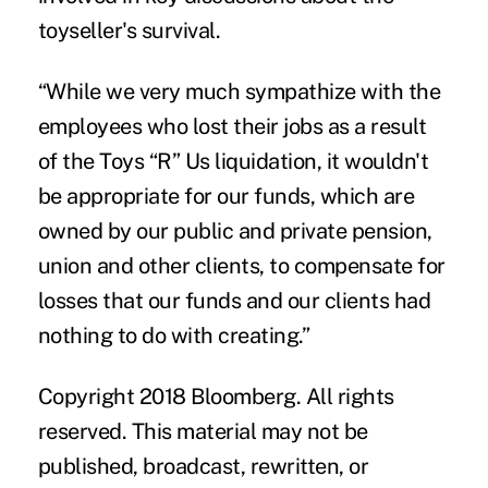
toyseller's survival.
“While we very much sympathize with the
employees who lost their jobs as a result
of the Toys “R” Us liquidation, it wouldn't
be appropriate for our funds, which are
owned by our public and private pension,
union and other clients, to compensate for
losses that our funds and our clients had
nothing to do with creating.”
Copyright 2018 Bloomberg. All rights
reserved. This material may not be
published, broadcast, rewritten, or