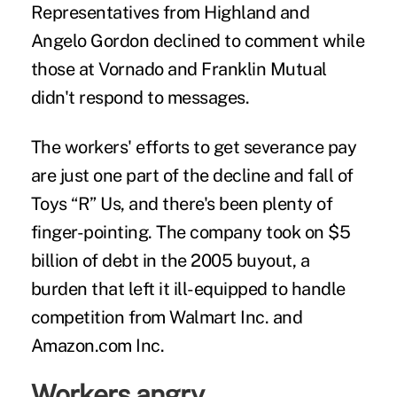
Representatives from Highland and
Angelo Gordon declined to comment while
those at Vornado and Franklin Mutual
didn't respond to messages.
The workers' efforts to get severance pay
are just one part of the decline and fall of
Toys “R” Us, and there's been plenty of
finger-pointing. The company took on $5
billion of debt in the 2005 buyout, a
burden that left it ill-equipped to handle
competition from Walmart Inc. and
Amazon.com Inc.
Workers angry