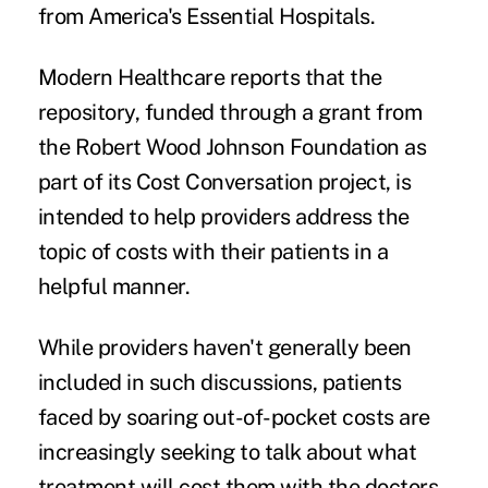
from America's Essential Hospitals.
Modern Healthcare
reports
that the
repository, funded through a grant from
the Robert Wood Johnson Foundation as
part of its Cost Conversation project, is
intended to help providers address the
topic of costs with their patients in a
helpful manner.
While providers haven't generally been
included in
such discussions
, patients
faced by soaring
out-of-pocket costs
are
increasingly seeking to talk about what
treatment will cost them with the doctors