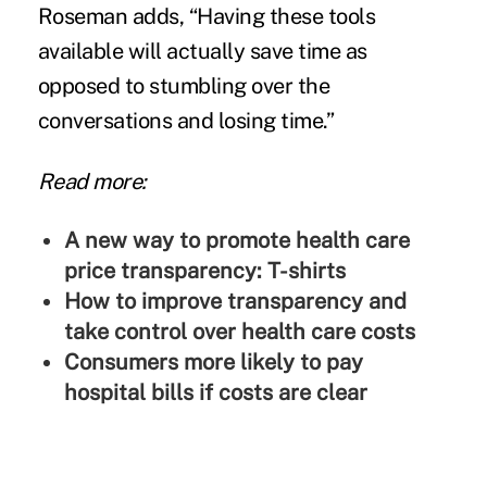
Roseman adds, “Having these tools
available will actually save time as
opposed to stumbling over the
conversations and losing time.”
Read more:
A new way to promote health care
price transparency: T-shirts
How to improve transparency and
take control over health care costs
Consumers more likely to pay
hospital bills if costs are clear