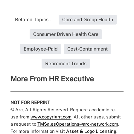
Related Topics...
Core and Group Health
Consumer Driven Health Care
Employee-Paid
Cost-Containment
Retirement Trends
More From HR Executive
NOT FOR REPRINT
© Arc, All Rights Reserved. Request academic re-
use from
www.copyright.com
. All other uses, submit
a request to
TMSalesOperations@arc-network.com
.
For more information visit
Asset & Logo Licensing.