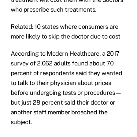
who prescribe such treatments.
Related:
10 states where consumers are
more likely to skip the doctor due to cost
According to Modern Healthcare, a
2017
survey
of 2,062 adults found about 70
percent of respondents said they wanted
to talk to their physician about prices
before undergoing tests or procedures—
but just 28 percent said their doctor or
another staff member broached the
subject.