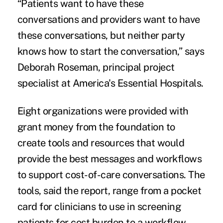
“Patients want to have these
conversations and providers want to have
these conversations, but neither party
knows how to start the conversation,” says
Deborah Roseman, principal project
specialist at America's Essential Hospitals.
Eight organizations were provided with
grant money from the foundation to
create tools and resources that would
provide the best messages and workflows
to support cost-of-care conversations. The
tools, said the report, range from a pocket
card for clinicians to use in screening
patients for cost burden to a workflow