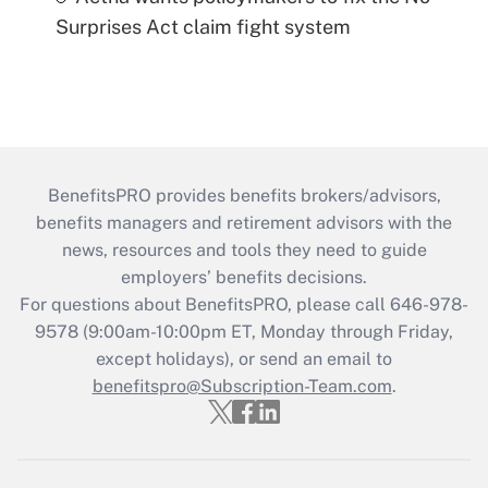
Surprises Act claim fight system
BenefitsPRO provides benefits brokers/advisors,
benefits managers and retirement advisors with the
news, resources and tools they need to guide
employers’ benefits decisions.
For questions about BenefitsPRO, please call 646-978-
9578 (9:00am-10:00pm ET, Monday through Friday,
except holidays), or send an email to
benefitspro@Subscription-Team.com
.