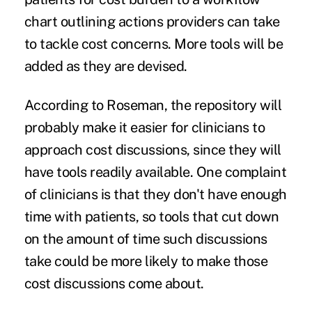
chart outlining actions providers can take
to tackle cost concerns. More tools will be
added as they are devised.
According to Roseman, the repository will
probably make it easier for clinicians to
approach cost discussions, since they will
have tools readily available. One complaint
of clinicians is that they don't have enough
time with patients, so tools that cut down
on the amount of time such discussions
take could be more likely to make those
cost discussions come about.