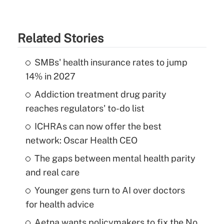
Related Stories
SMBs' health insurance rates to jump
14% in 2027
Addiction treatment drug parity
reaches regulators' to-do list
ICHRAs can now offer the best
network: Oscar Health CEO
The gaps between mental health parity
and real care
Younger gens turn to AI over doctors
for health advice
Aetna wants policymakers to fix the No