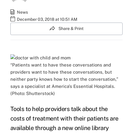
News
December 03, 2018 at 10:51 AM
Share & Print
“Patients want to have these conversations and
providers want to have these conversations, but
neither party knows how to start the conversation,”
says a specialist at America's Essential Hospitals.
(Photo: Shutterstock)
Tools to help providers talk about the
costs of treatment
with their patients are
available through a new
online library