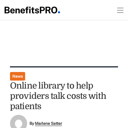
News
Online library to help
providers talk costs with
patients
By
Marlene Satter