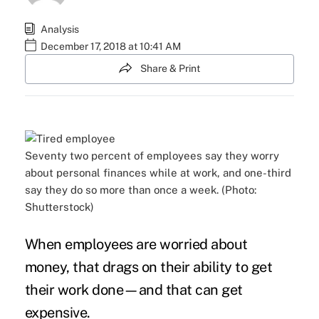
Analysis
December 17, 2018 at 10:41 AM
Share & Print
Seventy two percent of employees say they worry
about personal finances while at work, and one-third
say they do so more than once a week. (Photo:
Shutterstock)
When employees are
worried about
money
, that drags on their ability to get
their work done—and that can
get
expensive
.