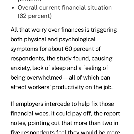
Overall current financial situation
(62 percent)
All that worry over finances is triggering
both physical and psychological
symptoms for about 60 percent of
respondents, the study found, causing
anxiety,
lack of sleep
and a feeling of
being overwhelmed—all of which can
affect workers' productivity on the job.
If employers intercede to help fix those
financial woes, it could pay off, the report
notes, pointing out that more than two in
five respondents feel they would be more