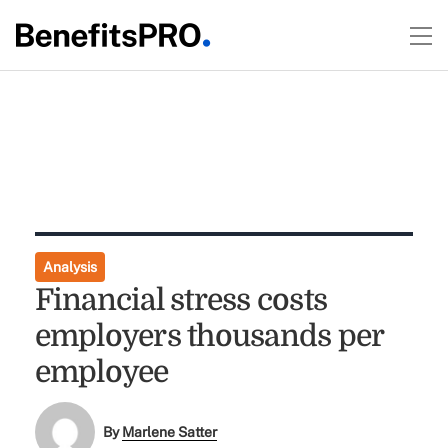
Analysis
Financial stress costs
employers thousands per
employee
By
Marlene Satter