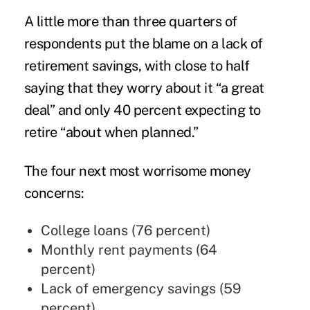
A little more than three quarters of
respondents put the blame on a lack of
retirement savings
, with close to half
saying that they worry about it “a great
deal” and only 40 percent expecting to
retire “about when planned.”
The four next most worrisome money
concerns:
College loans (76 percent)
Monthly rent payments (64
percent)
Lack of emergency savings (59
percent)