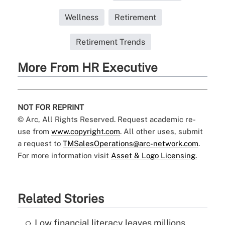
Wellness
Retirement
Retirement Trends
More From HR Executive
NOT FOR REPRINT
© Arc, All Rights Reserved. Request academic re-
use from
www.copyright.com
. All other uses, submit
a request to
TMSalesOperations@arc-network.com
.
For more information visit
Asset & Logo Licensing.
Related Stories
Low financial literacy leaves millions