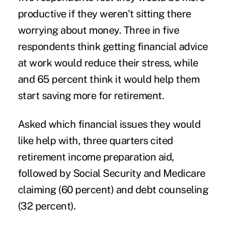
productive if they weren't sitting there
worrying about money. Three in five
respondents think getting financial advice
at work would reduce their stress, while
and 65 percent think it would help them
start saving more for retirement.
Asked which financial issues they would
like help with, three quarters cited
retirement income preparation aid,
followed by Social Security and Medicare
claiming (60 percent) and debt counseling
(32 percent).