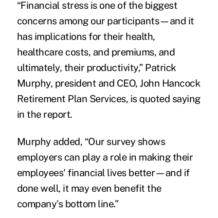
“Financial stress is one of the biggest
concerns among our participants—and it
has implications for their health,
healthcare costs, and premiums, and
ultimately, their productivity,” Patrick
Murphy, president and CEO, John Hancock
Retirement Plan Services, is quoted saying
in the report.
Murphy added, “Our survey shows
employers can play a role in making their
employees' financial lives better—and if
done well, it may even benefit the
company's bottom line.”