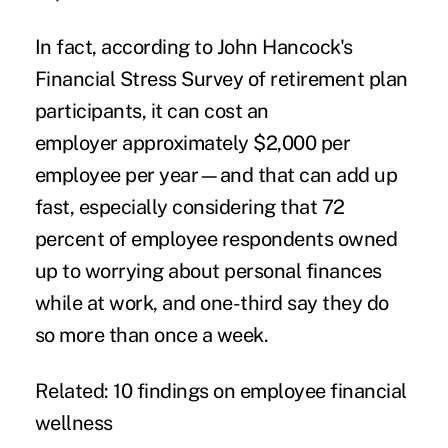
In fact, according to John Hancock's
Financial Stress Survey
of retirement plan
participants, it can cost an
employer approximately $2,000 per
employee per year—and that can add up
fast, especially considering that 72
percent of employee respondents owned
up to worrying about personal finances
while at work, and one-third say they do
so more than once a week.
Related:
10 findings on employee financial
wellness