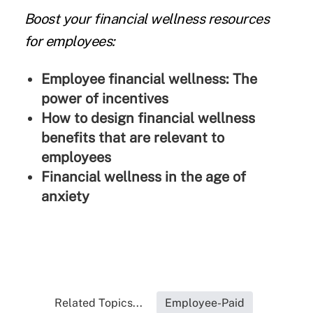
Boost your financial wellness resources
for employees:
Employee financial wellness: The
power of incentives
How to design financial wellness
benefits that are relevant to
employees
Financial wellness in the age of
anxiety
Related Topics...
Employee-Paid