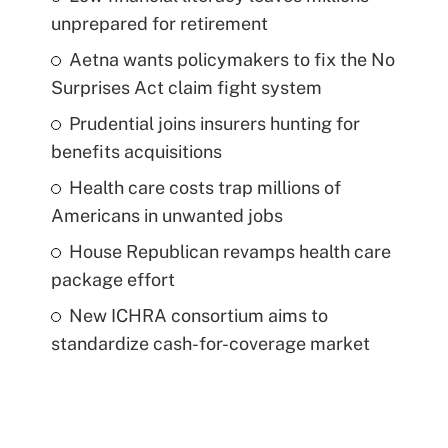
unprepared for retirement
Aetna wants policymakers to fix the No
Surprises Act claim fight system
Prudential joins insurers hunting for
benefits acquisitions
Health care costs trap millions of
Americans in unwanted jobs
House Republican revamps health care
package effort
New ICHRA consortium aims to
standardize cash-for-coverage market