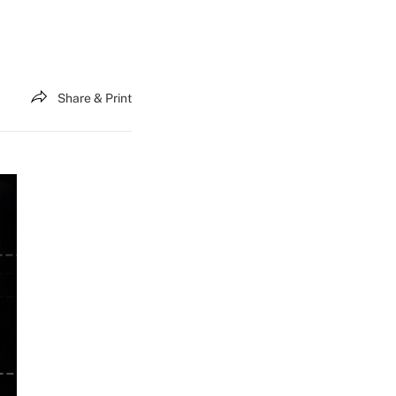
Share & Print