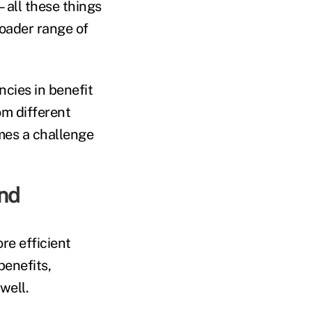
—all these things
roader range of
cies in benefit
om different
omes a challenge
nd
re efficient
benefits,
well.