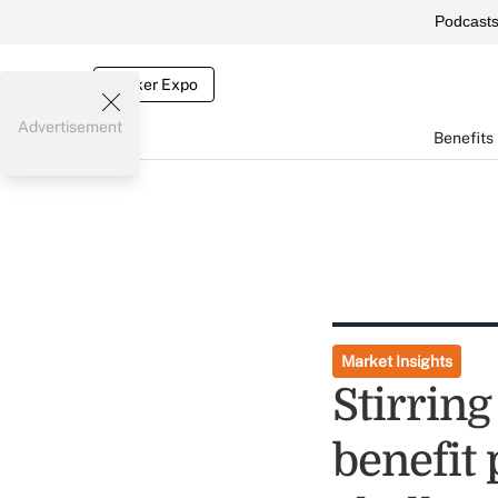
Podcast
Broker Expo
Advertisement
Benefits
Market Insights
Stirring
benefit