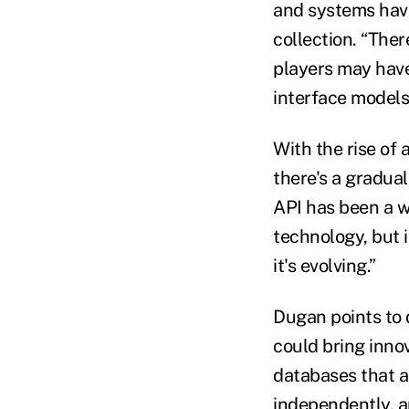
and systems have
collection. “There
players may have
interface models
With the rise of
there's a gradua
API has been a w
technology, but i
it's evolving.”
Dugan points to 
could bring inno
databases that a
independently, an