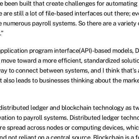
 been built that create challenges for automating
 are still a lot of file-based interfaces out there; e
 numerous payroll systems. So there are a variety o
.”
 application program interface(API)-based models, 
l move toward a more efficient, standardized solutio
ay to connect between systems, and I think that's a 
t also leads to businesses thinking about the marke
distributed ledger and blockchain technology as tw
vation to payroll systems. Distributed ledger techn
re spread across nodes or computing devices, whi
d not reliant on a central source. Blockchain is a 