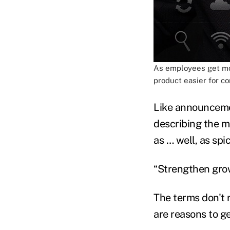
As employees get mor
product easier for c
Like announcemen
describing the m
as … well, as sp
“Strengthen grow
The terms don't r
are reasons to ge