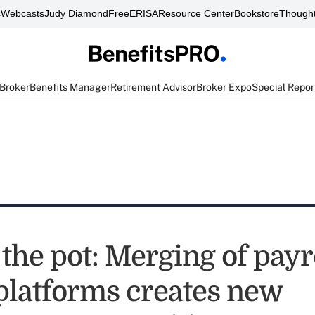
s
Webcasts
Judy Diamond
FreeERISA
Resource Center
Bookstore
Thought
 Broker
Benefits Manager
Retirement Advisor
Broker Expo
Special Repor
 the pot: Merging of payr
 platforms creates new