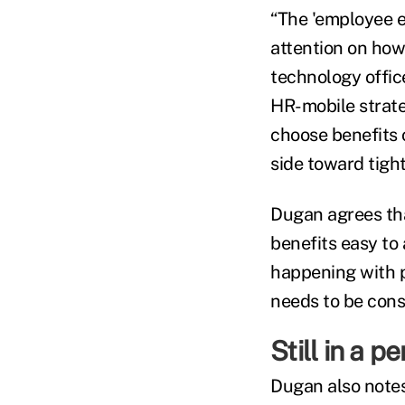
“The 'employee e
attention on how
technology offi
HR-mobile strate
choose benefits o
side toward tight
Dugan agrees tha
benefits easy to
happening with p
needs to be consi
Still in a p
Dugan also notes