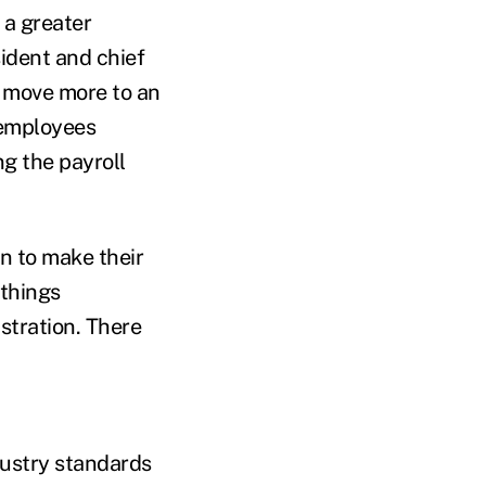
 a greater
ident and chief
 move more to an
 employees
ng the payroll
n to make their
 things
stration. There
dustry standards