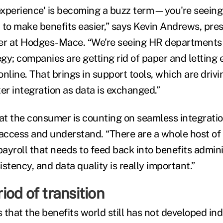
xperience' is becoming a buzz term—you're seeing
 to make benefits easier,” says Kevin Andrews, pres
cer at Hodges-Mace. “We're seeing HR departments
gy; companies are getting rid of paper and letting
nline. That brings in support tools, which are drivi
er integration as data is exchanged.”
t the consumer is counting on seamless integratio
 access and understand. “There are a whole host of
ayroll that needs to feed back into benefits admini
stency, and data quality is really important.”
eriod of transition
 that the benefits world still has not developed in