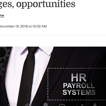
ges, opportunities
yne
December 19, 2018 at 10:32 AM