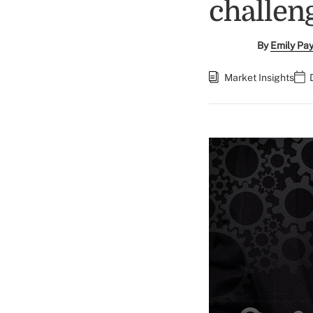
challen
By
Emily Pa
Market Insights