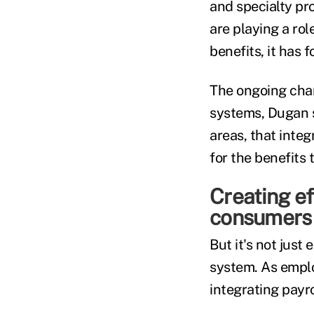
and specialty pr
are playing a ro
benefits, it has 
The ongoing chan
systems, Dugan s
areas, that inte
for the benefit
Creating e
consumers
But it's not jus
system. As emplo
integrating payr