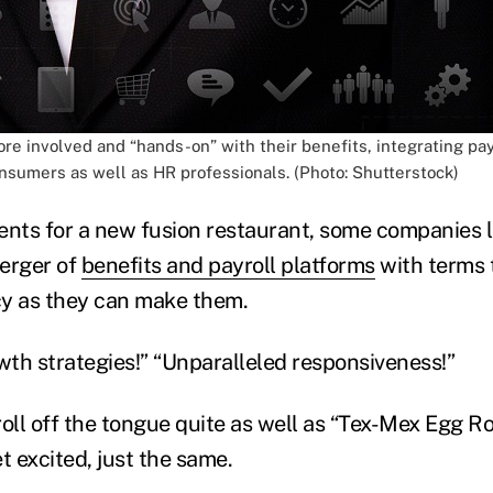
e involved and “hands-on” with their benefits, integrating pa
onsumers as well as HR professionals. (Photo: Shutterstock)
ts for a new fusion restaurant, some companies l
erger of
benefits and payroll platforms
with terms t
icy as they can make them.
th strategies!” “Unparalleled responsiveness!”
oll off the tongue quite as well as “Tex-Mex Egg Rol
t excited, just the same.