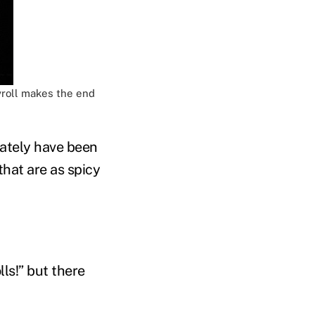
yroll makes the end
ately have been
hat are as spicy
ls!” but there