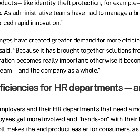
oducts—like identity theft protection, for example
le. As administrative teams have had to manage a b
forced rapid innovation.”
ges have created greater demand for more efficien
aid. “Because it has brought together solutions fr
gration becomes really important; otherwise it bec
s team—and the company as a whole.”
fficiencies for HR departments—a
t employers and their HR departments that need a mo
yees get more involved and “hands-on” with their 
oll makes the end product easier for consumers, as 