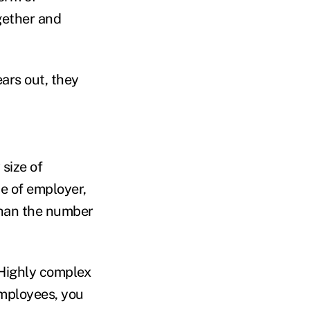
ogether and
ears out, they
 size of
ze of employer,
than the number
“Highly complex
employees, you