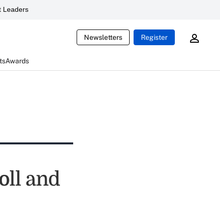
 Leaders
Newsletters
Register
ts
Awards
oll and