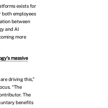
forms exists for
for both employees
ration between
gy and AI
ecoming more
ogy's massive
re driving this,”
ocus. “The
ontributor. The
luntary benefits