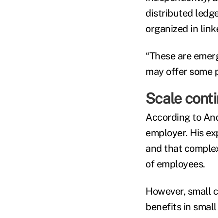
distributed ledg
organized in lin
“These are emergi
may offer some po
Scale conti
According to Andr
employer. His exp
and that complex
of employees.
However, small 
benefits in smal