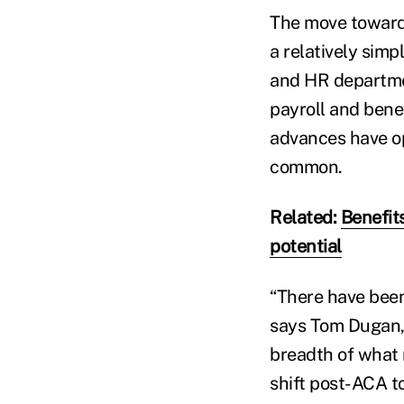
The move towar
a relatively simp
and HR departmen
payroll and bene
advances have op
common.
Related:
Benefit
potential
“There have been 
says Tom Dugan, 
breadth of what 
shift post-ACA t