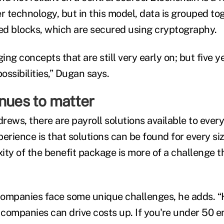
er technology, but in this model, data is grouped t
ked blocks, which are secured using cryptography.
ng concepts that are still very early on; but five y
ssibilities,” Dugan says.
nues to matter
ews, there are payroll solutions available to every
erience is that solutions can be found for every si
ity of the benefit package is more of a challenge 
companies face some unique challenges, he adds. 
l companies can drive costs up. If you're under 50 