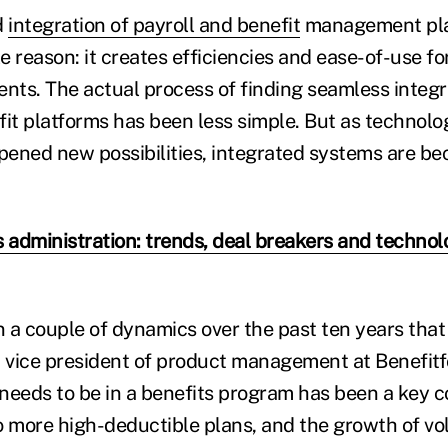
d
integration of payroll and benefit
management plat
le reason: it creates efficiencies and ease-of-use 
ts. The actual process of finding seamless integ
fit platforms has been less simple. But as technolo
ened new possibilities, integrated systems are b
s administration: trends, deal breakers and technol
a couple of dynamics over the past ten years that a
vice president of product management at Benefitf
needs to be in a benefits program has been a key c
o more high-deductible plans, and the growth of vo