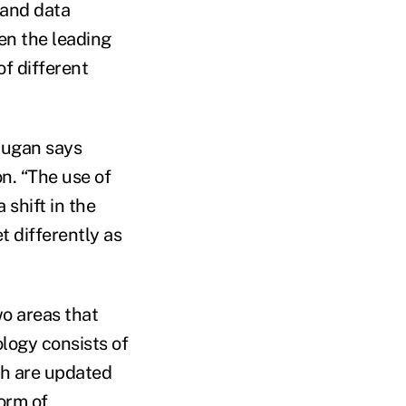
 and data
ven the leading
f different
Dugan says
n. “The use of
shift in the
t differently as
o areas that
ology consists of
ch are updated
form of