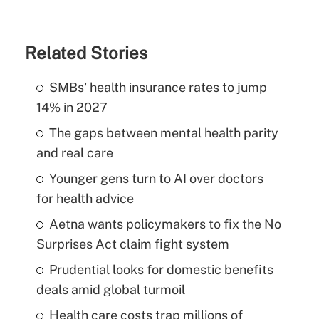
Related Stories
SMBs' health insurance rates to jump
14% in 2027
The gaps between mental health parity
and real care
Younger gens turn to AI over doctors
for health advice
Aetna wants policymakers to fix the No
Surprises Act claim fight system
Prudential looks for domestic benefits
deals amid global turmoil
Health care costs trap millions of