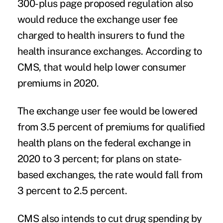
300-plus page proposed regulation also
would reduce the exchange user fee
charged to health insurers to fund the
health insurance exchanges. According to
CMS, that would help lower consumer
premiums in 2020.
The exchange user fee would be lowered
from 3.5 percent of premiums for qualified
health plans on the federal exchange in
2020 to 3 percent; for plans on state-
based exchanges, the rate would fall from
3 percent to 2.5 percent.
CMS also intends to cut drug spending by