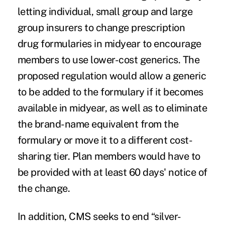
letting individual, small group and large
group insurers to change prescription
drug formularies in midyear to encourage
members to use lower-cost generics. The
proposed regulation would allow a generic
to be added to the formulary if it becomes
available in midyear, as well as to eliminate
the brand-name equivalent from the
formulary or move it to a different cost-
sharing tier. Plan members would have to
be provided with at least 60 days' notice of
the change.
In addition, CMS seeks to end “
silver-