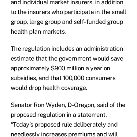
and individual market insurers, in addition
to the insurers who participate in the small
group, large group and self-funded group
health plan markets.
The regulation includes an administration
estimate that the government would save
approximately $900 million a year on
subsidies, and that 100,000 consumers
would drop health coverage.
Senator Ron Wyden, D-Oregon, said of the
proposed regulation in a statement,
“Today's proposed rule deliberately and
needlessly increases premiums and will