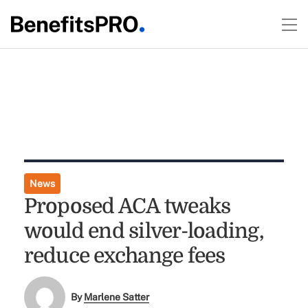
News
Proposed ACA tweaks
would end silver-loading,
reduce exchange fees
By
Marlene Satter