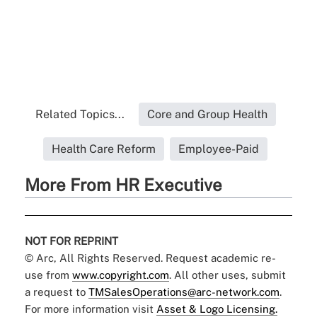
Related Topics...
Core and Group Health
Health Care Reform
Employee-Paid
More From HR Executive
NOT FOR REPRINT
© Arc, All Rights Reserved. Request academic re-
use from
www.copyright.com
. All other uses, submit
a request to
TMSalesOperations@arc-network.com
.
For more information visit
Asset & Logo Licensing.