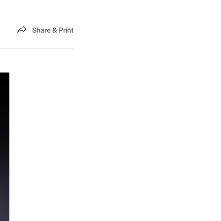
Share & Print