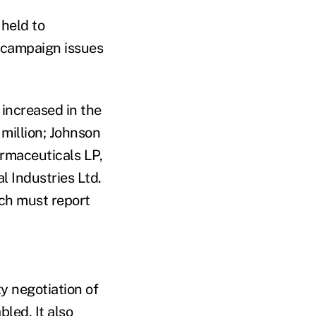
 held to
 campaign issues
increased in the
million; Johnson
armaceuticals LP,
 Industries Ltd.
ch must report
y negotiation of
led. It also