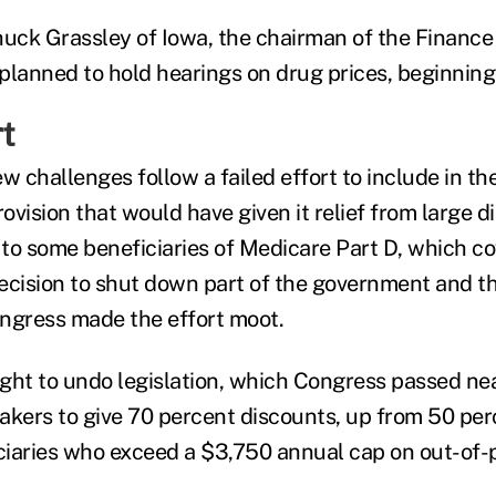
huck Grassley of Iowa, the chairman of the Finance
planned to hold hearings on drug prices, beginning 
rt
w challenges follow a failed effort to include in th
rovision that would have given it relief from large di
 to some beneficiaries of Medicare Part D, which co
ecision to shut down part of the government and t
ngress made the effort moot.
ght to undo legislation, which Congress passed nea
akers to give 70 percent discounts, up from 50 per
iaries who exceed a $3,750 annual cap on out-of-