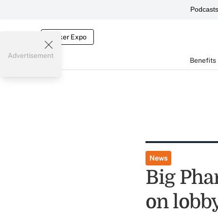
Podcast
Broker Expo
Advertisement
Benefits
News
Big Pha
on lobb