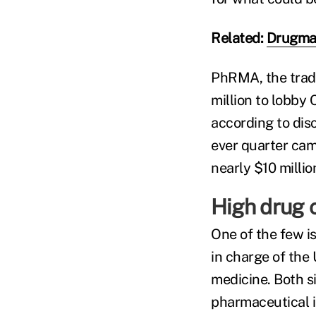
Related:
Drugmak
PhRMA, the trade
million to lobby
according to disc
ever quarter cam
nearly $10 milli
High drug 
One of the few i
in charge of the 
medicine. Both s
pharmaceutical i