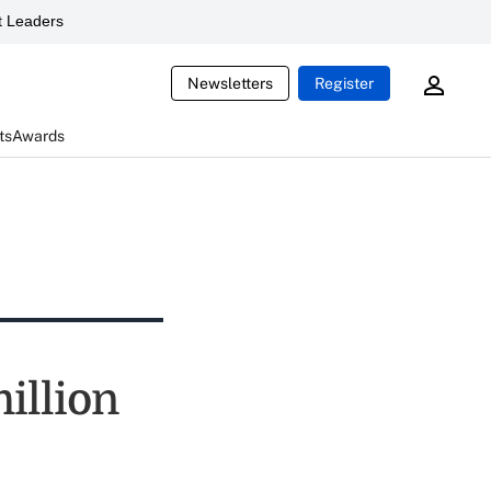
 Leaders
Newsletters
Register
ts
Awards
illion