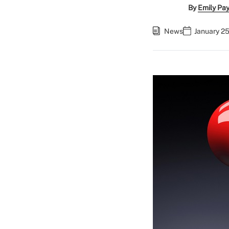
By
Emily Pa
News
January 25