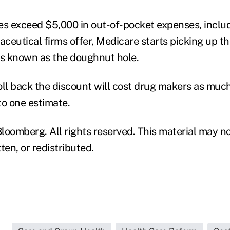
es exceed $5,000 in out-of-pocket expenses, inclu
ceutical firms offer, Medicare starts picking up th
is known as the doughnut hole.
roll back the discount will cost drug makers as much 
to one estimate.
loomberg. All rights reserved. This material may no
ten, or redistributed.