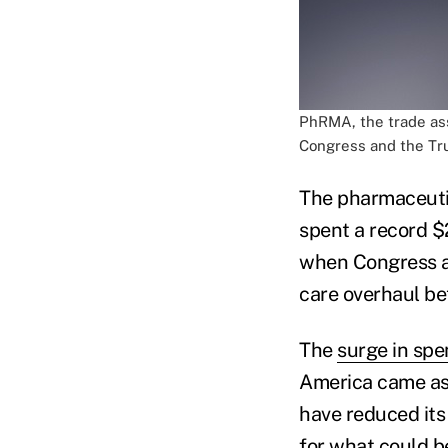
PhRMA, the trade ass
Congress and the Tru
The pharmaceuti
spent a record $2
when Congress a
care overhaul b
The
surge in sp
America came as t
have reduced its
for what could b