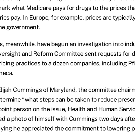
rk what Medicare pays for drugs to the prices tha
ies pay. In Europe, for example, prices are typical
the government.
 meanwhile, have begun an investigation into indu
versight and Reform Committee sent requests for d
ricing practices to a dozen companies, including Pf
neca.
lijah Cummings of Maryland, the committee chairm
determine “what steps can be taken to reduce prescr
 point person on the issue, Health and Human Servi
ed a photo of himself with Cummings two days aft
aying he appreciated the commitment to lowering p