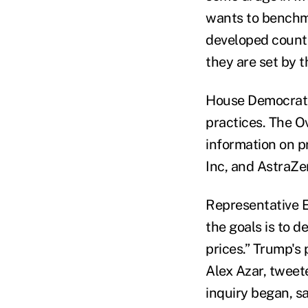
wants to benchma
developed countr
they are set by 
House Democrats,
practices. The O
information on p
Inc, and AstraZe
Representative E
the goals is to 
prices.” Trump's
Alex Azar, tweet
inquiry began, s