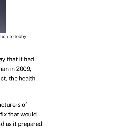
lion to lobby
y that it had
than in 2009,
Act
, the health-
cturers of
 fix that would
d as it prepared