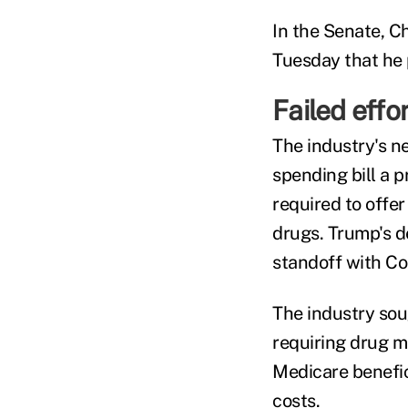
In the Senate, C
Tuesday that he 
Failed effo
The industry's ne
spending bill a p
required to offer
drugs. Trump's d
standoff with Co
The industry sou
requiring drug m
Medicare benefic
costs.