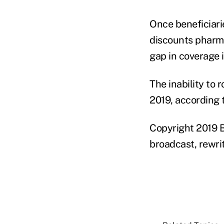
Once beneficiari
discounts pharma
gap in coverage 
The inability to 
2019, according 
Copyright 2019 B
broadcast, rewrit