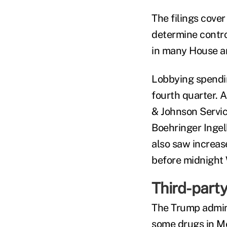
The filings cove
determine contro
in many House a
Lobbying spendin
fourth quarter. 
& Johnson Servic
Boehringer Ingel
also saw increas
before midnight 
Third-party
The Trump admini
some drugs in Med