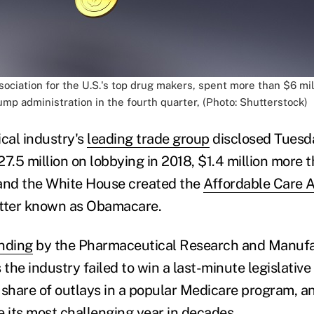
ociation for the U.S.'s top drug makers, spent more than $6 mil
mp administration in the fourth quarter, (Photo: Shutterstock)
cal industry's
leading trade group
disclosed Tuesda
7.5 million on lobbying in 2018, $1.4 million more 
nd the White House created the
Affordable Care 
etter known as Obamacare.
ending
by the Pharmaceutical Research and Manufa
he industry failed to win a last-minute legislative
 share of outlays in a popular Medicare program, an
e its most challenging year in decades.