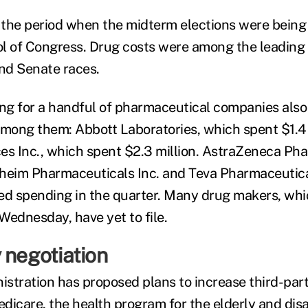
r the period when the midterm elections were being
l of Congress. Drug costs were among the leading
nd Senate races.
g for a handful of pharmaceutical companies also 
Among them: Abbott Laboratories, which spent $1.4 
es Inc., which spent $2.3 million. AstraZeneca Ph
heim Pharmaceuticals Inc. and Teva Pharmaceutical
ed spending in the quarter. Many drug makers, whi
Wednesday, have yet to file.
 negotiation
stration has proposed plans to increase third-part
icare, the health program for the elderly and disab