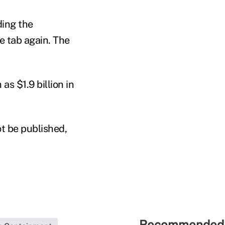
ding the
e tab again. The
as $1.9 billion in
t be published,
Recommended 