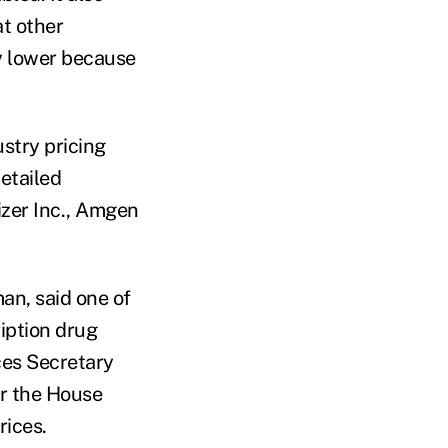
t other
ly lower because
stry pricing
etailed
izer Inc., Amgen
an, said one of
iption drug
ces Secretary
er the House
rices.