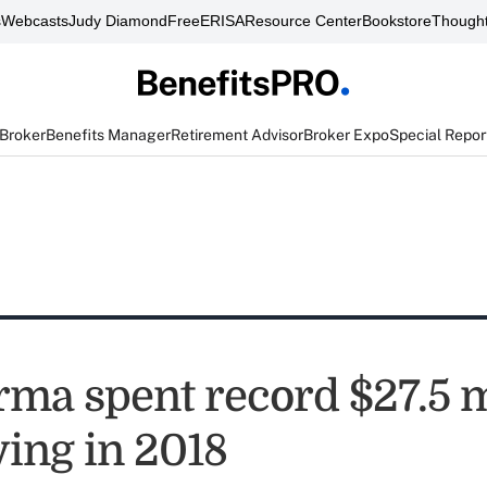
s
Webcasts
Judy Diamond
FreeERISA
Resource Center
Bookstore
Thought
 Broker
Benefits Manager
Retirement Advisor
Broker Expo
Special Repor
rma spent record $27.5 m
ying in 2018