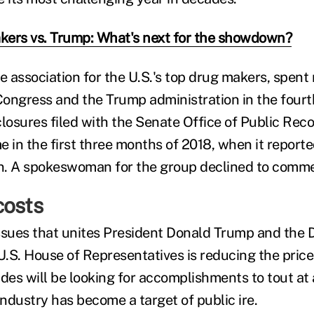
ers vs. Trump: What's next for the showdown?
 association for the U.S.'s top drug makers, spent
 Congress and the Trump administration in the fourt
losures filed with the Senate Office of Public Reco
e in the first three months of 2018, when it report
on. A spokeswoman for the group declined to comm
costs
ssues that unites President Donald Trump and the
U.S. House of Representatives is reducing the price
ides will be looking for accomplishments to tout at
ndustry has become a target of public ire.