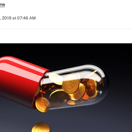
yne
, 2019 at 07:46 AM