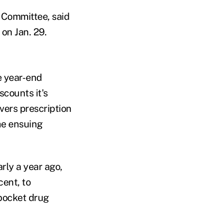
 Committee, said
on Jan. 29.
e year-end
scounts it's
vers prescription
he ensuing
rly a year ago,
cent, to
pocket drug