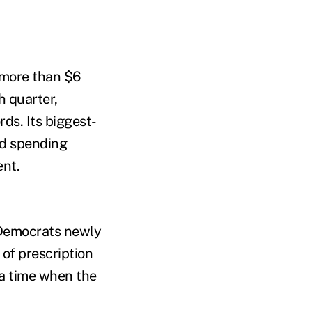
 more than $6
h quarter,
rds. Its biggest-
ed spending
ent.
 Democrats newly
 of prescription
 a time when the