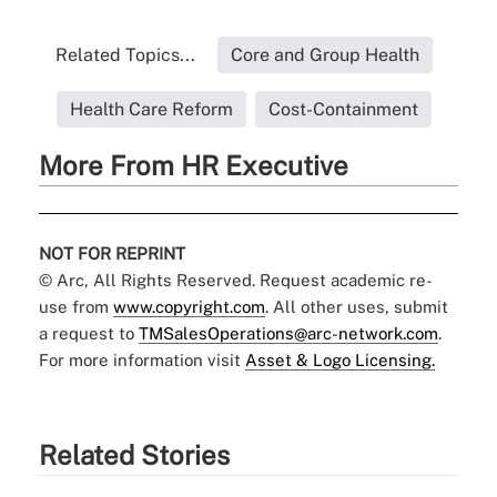
Related Topics...
Core and Group Health
Health Care Reform
Cost-Containment
More From HR Executive
NOT FOR REPRINT
© Arc, All Rights Reserved. Request academic re-
use from
www.copyright.com
. All other uses, submit
a request to
TMSalesOperations@arc-network.com
.
For more information visit
Asset & Logo Licensing.
Related Stories