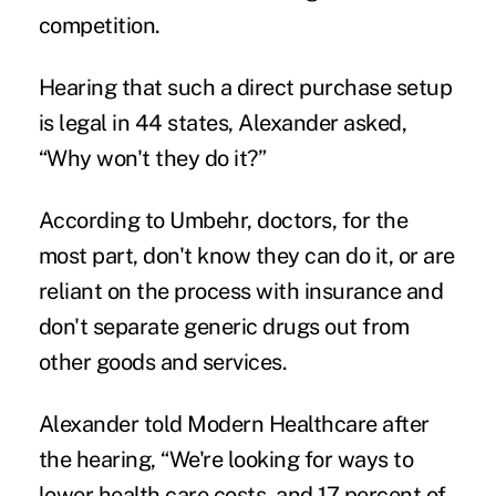
competition.
Hearing that such a direct purchase setup
is legal in 44 states, Alexander asked,
“Why won't they do it?”
According to Umbehr, doctors, for the
most part, don't know they can do it, or are
reliant on the process with insurance and
don't separate generic drugs out from
other goods and services.
Alexander told Modern Healthcare after
the hearing, “We're looking for ways to
lower health care costs, and 17 percent of