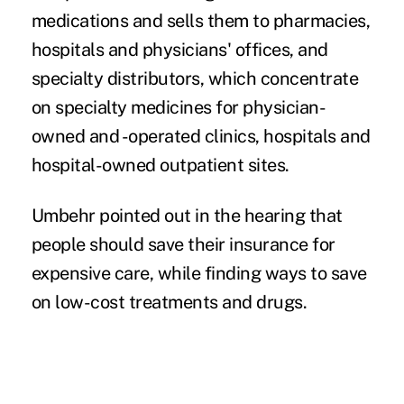
medications and sells them to pharmacies,
hospitals and physicians' offices, and
specialty distributors, which concentrate
on specialty medicines for physician-
owned and -operated clinics, hospitals and
hospital-owned outpatient sites.
Umbehr pointed out in the hearing that
people should save their insurance for
expensive care, while finding ways to save
on low-cost treatments and drugs.