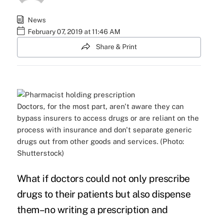
News
February 07, 2019 at 11:46 AM
Share & Print
Doctors, for the most part, aren't aware they can
bypass insurers to access drugs or are reliant on the
process with insurance and don't separate generic
drugs out from other goods and services. (Photo:
Shutterstock)
What if doctors could not only prescribe
drugs to their patients but also dispense
them–no writing a prescription and