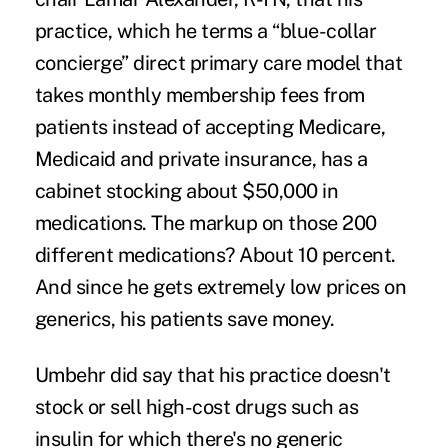
practice, which he terms a “blue-collar
concierge”
direct primary care
model that
takes monthly membership fees from
patients instead of accepting Medicare,
Medicaid and private insurance, has a
cabinet stocking about $50,000 in
medications. The markup on those 200
different medications? About 10 percent.
And since he gets extremely low prices on
generics, his patients save money.
Umbehr did say that his practice doesn't
stock or sell high-cost drugs such as
insulin
for which there's no generic