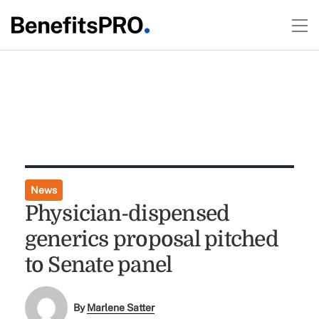
News
Physician-dispensed
generics proposal pitched
to Senate panel
By
Marlene Satter