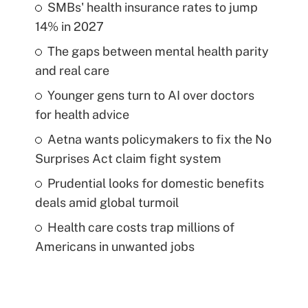
SMBs' health insurance rates to jump
14% in 2027
The gaps between mental health parity
and real care
Younger gens turn to AI over doctors
for health advice
Aetna wants policymakers to fix the No
Surprises Act claim fight system
Prudential looks for domestic benefits
deals amid global turmoil
Health care costs trap millions of
Americans in unwanted jobs