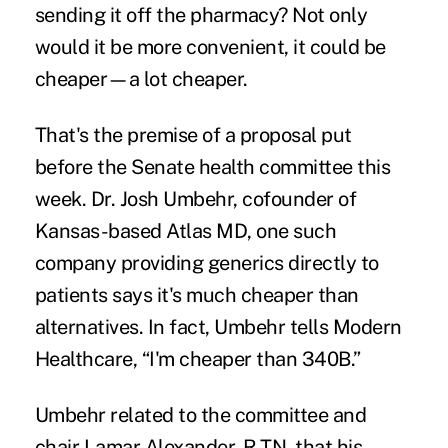
sending it off the pharmacy? Not only
would it be more convenient, it could be
cheaper—a lot cheaper.
That's the premise of a proposal put
before the Senate health committee this
week. Dr. Josh Umbehr, cofounder of
Kansas-based Atlas MD, one such
company providing generics directly to
patients says it's much cheaper than
alternatives. In fact, Umbehr tells
Modern
Healthcare
, “I'm cheaper than 340B.”
Umbehr related to the committee and
chair Lamar Alexander, R-TN, that his