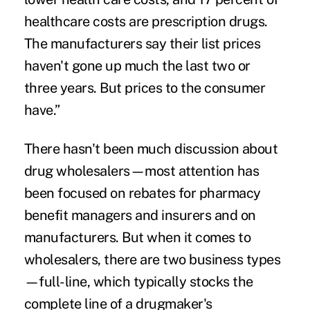
healthcare costs are prescription drugs.
The manufacturers say their list prices
haven't gone up much the last two or
three years. But prices to the consumer
have.”
There hasn't been much discussion about
drug wholesalers—most attention has
been focused on
rebates for pharmacy
benefit managers
and insurers and on
manufacturers. But when it comes to
wholesalers, there are two business types
—full-line, which typically stocks the
complete line of a drugmaker's