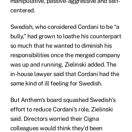
manipulative, passive-aggressive and self-
centered.
Swedish, who considered Cordani to be “a
bully,” had grown to loathe his counterpart
so much that he wanted to diminish his
responsibilities once the merged company
was up and running, Zielinski added. The
in-house lawyer said that Cordani had the
same kind of ill feeling for Swedish.
But Anthem's board squashed Swedish's
effort to reduce Cordani's role, Zielinski
said. Directors worried their Cigna
colleagues would think they'd been