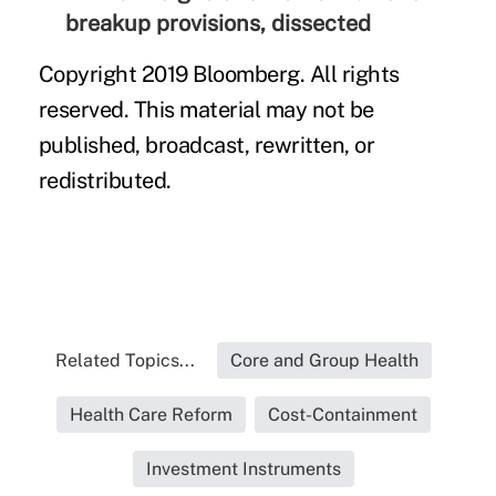
breakup provisions, dissected
Copyright 2019 Bloomberg. All rights
reserved. This material may not be
published, broadcast, rewritten, or
redistributed.
Related Topics...
Core and Group Health
Health Care Reform
Cost-Containment
Investment Instruments