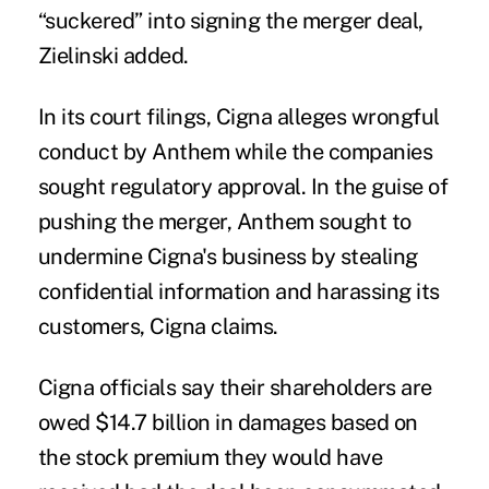
“suckered” into signing the merger deal,
Zielinski added.
In its court filings, Cigna alleges wrongful
conduct by Anthem while the companies
sought regulatory approval. In the guise of
pushing the merger, Anthem sought to
undermine Cigna's business by stealing
confidential information and harassing its
customers, Cigna claims.
Cigna officials say their shareholders are
owed $14.7 billion in damages based on
the stock premium they would have