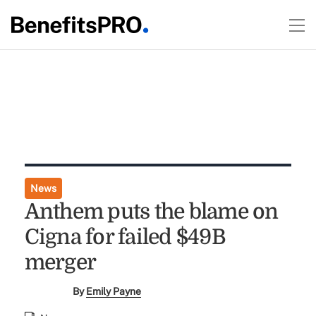
News
Anthem puts the blame on
Cigna for failed $49B
merger
By
Emily Payne