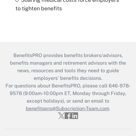
to tighten benefits
BenefitsPRO provides benefits brokers/advisors,
benefits managers and retirement advisors with the
news, resources and tools they need to guide
employers’ benefits decisions.
For questions about BenefitsPRO, please call 646-978-
9578 (9:00am-10:00pm ET, Monday through Friday,
except holidays), or send an email to
benefitspro@Subscription-Team.com
.