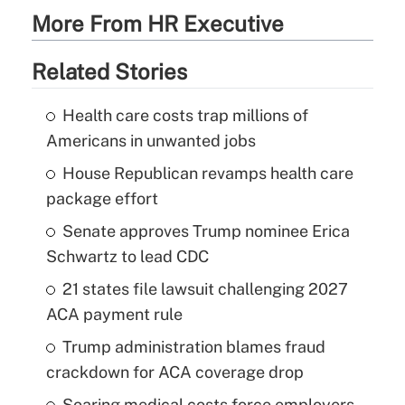
More From HR Executive
Related Stories
Health care costs trap millions of
Americans in unwanted jobs
House Republican revamps health care
package effort
Senate approves Trump nominee Erica
Schwartz to lead CDC
21 states file lawsuit challenging 2027
ACA payment rule
Trump administration blames fraud
crackdown for ACA coverage drop
Soaring medical costs force employers