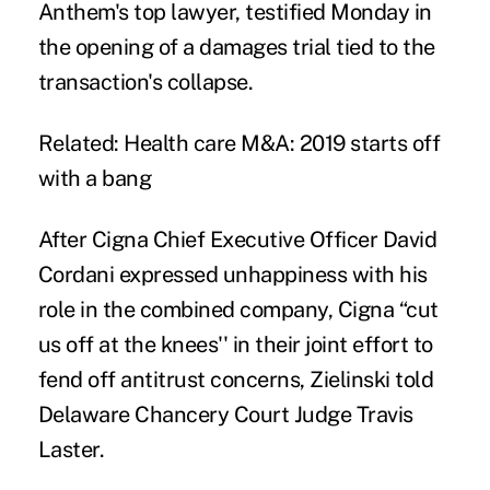
Anthem's top lawyer, testified Monday in
the opening of a damages trial tied to the
transaction's collapse.
Related:
Health care M&A: 2019 starts off
with a bang
After Cigna Chief Executive Officer David
Cordani expressed unhappiness with his
role in the combined company, Cigna “cut
us off at the knees'' in their joint effort to
fend off antitrust concerns, Zielinski told
Delaware Chancery Court Judge Travis
Laster.