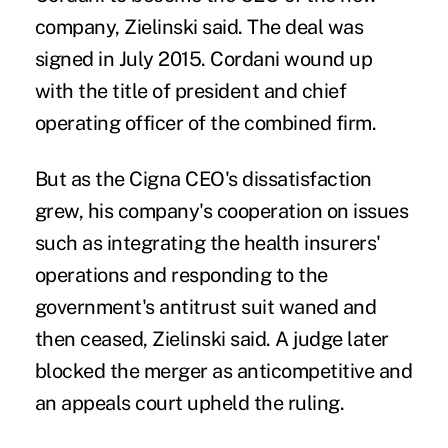
company, Zielinski said. The deal was
signed in July 2015. Cordani wound up
with the title of president and chief
operating officer of the combined firm.
But as the Cigna CEO's dissatisfaction
grew, his company's cooperation on issues
such as integrating the health insurers'
operations and responding to the
government's antitrust suit waned and
then ceased, Zielinski said. A judge later
blocked the merger as anticompetitive and
an appeals court upheld the ruling.