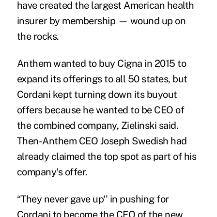
have created the largest American health
insurer by membership — wound up on
the rocks.
Anthem wanted to buy Cigna in 2015 to
expand its offerings to all 50 states, but
Cordani kept turning down its buyout
offers because he wanted to be CEO of
the combined company, Zielinski said.
Then-Anthem CEO Joseph Swedish had
already claimed the top spot as part of his
company's offer.
“They never gave up'' in pushing for
Cordani to become the CEO of the new