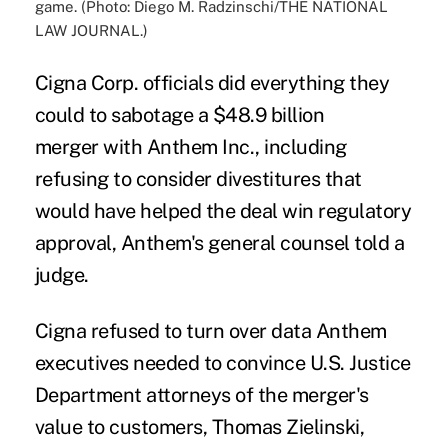
game. (Photo: Diego M. Radzinschi/THE NATIONAL
LAW JOURNAL.)
Cigna Corp. officials did everything they
could to sabotage a
$48.9 billion
merger
with Anthem Inc., including
refusing to consider divestitures that
would have helped the deal win
regulatory
approval
, Anthem's general counsel told a
judge.
Cigna refused to turn over data Anthem
executives needed to convince U.S. Justice
Department attorneys of the merger's
value to customers, Thomas Zielinski,