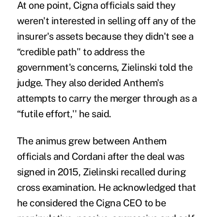
At one point, Cigna officials said they
weren't interested in selling off any of the
insurer's assets because they didn't see a
“credible path'' to address the
government's concerns, Zielinski told the
judge. They also derided Anthem's
attempts to carry the merger through as a
“futile effort,'' he said.
The animus grew between Anthem
officials and Cordani after the deal was
signed in 2015, Zielinski recalled during
cross examination. He acknowledged that
he considered the Cigna CEO to be