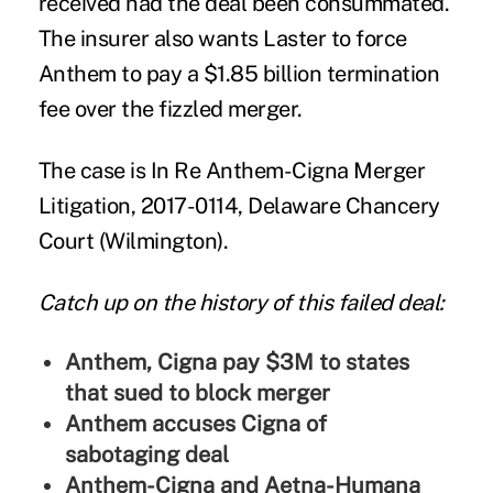
received had the deal been consummated.
The insurer also wants Laster to force
Anthem to pay a $1.85 billion termination
fee over the fizzled merger.
The case is In Re Anthem-Cigna Merger
Litigation, 2017-0114, Delaware Chancery
Court (Wilmington).
Catch up on the history of this failed deal:
Anthem, Cigna pay $3M to states
that sued to block merger
Anthem accuses Cigna of
sabotaging deal
Anthem-Cigna and Aetna-Humana