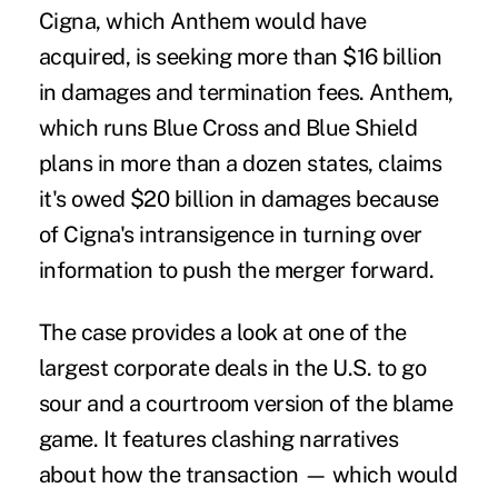
Cigna, which Anthem would have
acquired, is seeking more than $16 billion
in damages and termination fees. Anthem,
which runs Blue Cross and Blue Shield
plans in more than a dozen states, claims
it's owed $20 billion in damages because
of Cigna's intransigence in turning over
information to push the merger forward.
The case provides a look at one of the
largest corporate deals in the U.S. to go
sour and a courtroom version of the blame
game. It features clashing narratives
about how the transaction — which would