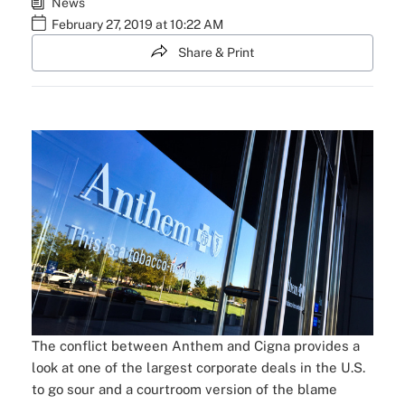
News
February 27, 2019 at 10:22 AM
Share & Print
The conflict between Anthem and Cigna provides a
look at one of the largest corporate deals in the U.S.
to go sour and a courtroom version of the blame