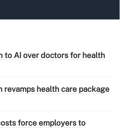
 to AI over doctors for health
 revamps health care package
osts force employers to