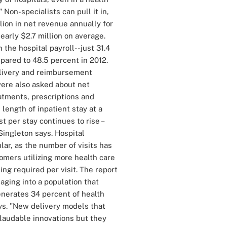
Non-specialists can pull it in,
llion in net revenue annually for
nearly $2.7 million on average.
the hospital payroll--just 31.4
pared to 48.5 percent in 2012.
delivery and reimbursement
ere also asked about net
atments, prescriptions and
length of inpatient stay at a
t per stay continues to rise –
ingleton says. Hospital
lar, as the number of visits has
omers utilizing more health care
ing required per visit. The report
aging into a population that
enerates 34 percent of health
ys. "New delivery models that
 laudable innovations but they