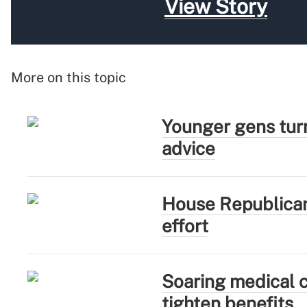
View Story
More on this topic
Younger gens turn
advice
House Republican
effort
Soaring medical c
tighten benefits