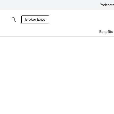
Podcast
Broker Expo
Benefits