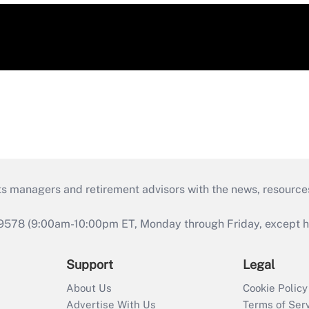
ts managers and retirement advisors with the news, resource
9578 (9:00am-10:00pm ET, Monday through Friday, except hol
Support
Legal
About Us
Cookie Policy
Advertise With Us
Terms of Ser