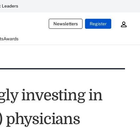
 Leaders
Newsletters
Register
ts
Awards
gly investing in
) physicians