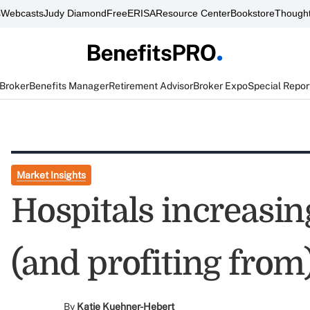
s
Webcasts
Judy Diamond
FreeERISA
Resource Center
Bookstore
Thought
 Broker
Benefits Manager
Retirement Advisor
Broker Expo
Special Repor
Market Insights
Hospitals increasin
(and profiting from
By
Katie Kuehner-Hebert