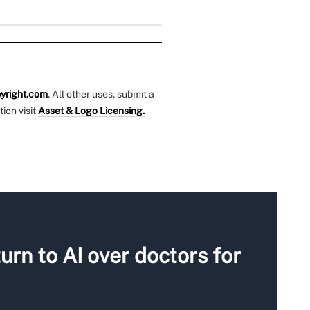
yright.com
. All other uses, submit a
tion visit
Asset & Logo Licensing.
urn to AI over doctors for