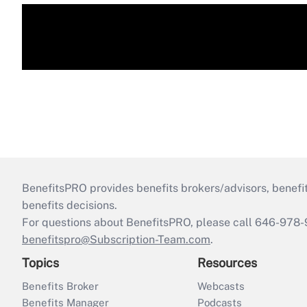
BenefitsPRO provides benefits brokers/advisors, benefi
benefits decisions.
For questions about BenefitsPRO, please call 646-978-
benefitspro@Subscription-Team.com
.
Topics
Resources
Benefits Broker
Webcasts
Benefits Manager
Podcasts