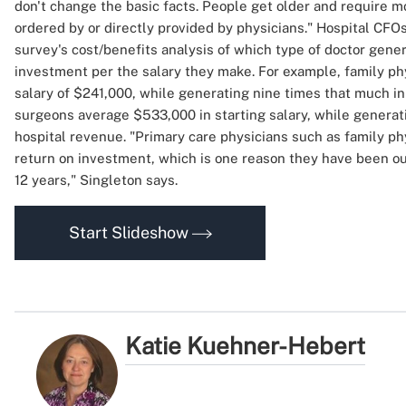
don't change the basic facts. People get older and require m
ordered by or directly provided by physicians." Hospital CFO
survey's cost/benefits analysis of which type of doctor gene
investment per the salary they make. For example, family ph
salary of $241,000, while generating nine times that much i
surgeons average $533,000 in starting salary, while generat
hospital revenue. "Primary care physicians such as family ph
return on investment, which is one reason they have been ou
12 years," Singleton says.
Start Slideshow
Katie Kuehner-Hebert