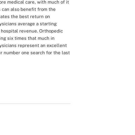
ore medical care, with much of it
s can also benefit from the
rates the best return on
ysicians average a starting
n hospital revenue. Orthopedic
ing six times that much in
ysicians represent an excellent
r number one search for the last