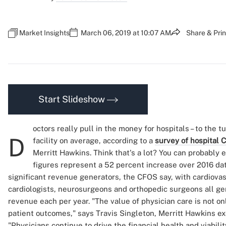
Market Insights
March 06, 2019 at 10:07 AM
Share & Prin
Start Slideshow
octors really pull in the money for hospitals – to the t
D
facility on average, according to a
survey of hospital
Merritt Hawkins. Think that's a lot? You can probably e
figures represent a 52 percent increase over 2016 data
significant revenue generators, the CFOS say, with cardiova
cardiologists, neurosurgeons and orthopedic surgeons all ge
revenue each per year. "The value of physician care is not onl
patient outcomes," says Travis Singleton, Merritt Hawkins ex
"Physicians continue to drive the financial health and viabilit