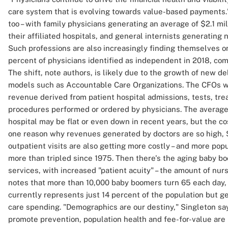
care system that is evolving towards value-based payments." 
too – with family physicians generating an average of $2.1 mi
their affiliated hospitals, and general internists generating 
Such professions are also increasingly finding themselves on 
percent of physicians identified as independent in 2018, com
The shift, note authors, is likely due to the growth of new 
models such as Accountable Care Organizations. The CFOs w
revenue derived from patient hospital admissions, tests, tre
procedures performed or ordered by physicians. The average 
hospital may be flat or even down in recent years, but the cos
one reason why revenues generated by doctors are so high, S
outpatient visits are also getting more costly – and more popu
more than tripled since 1975. Then there's the aging baby bo
services, with increased "patient acuity" – the amount of nurs
notes that more than 10,000 baby boomers turn 65 each day, 
currently represents just 14 percent of the population but g
care spending. "Demographics are our destiny," Singleton sa
promote prevention, population health and fee-for-value are