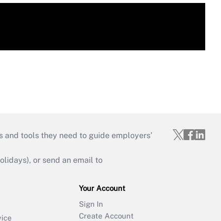
s and tools they need to guide employers’
idays), or send an email to
Your Account
Sign In
Create Account
vice