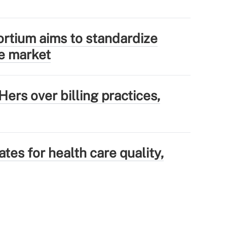
tium aims to standardize
e market
ers over billing practices,
tes for health care quality,