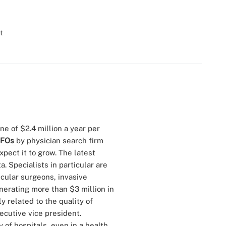
t
une of $2.4 million a year per
 CFOs
by physician search firm
xpect it to grow. The latest
. Specialists in particular are
scular surgeons, invasive
nerating more than $3 million in
y related to the quality of
ecutive vice president.
y of hospitals, even in a health