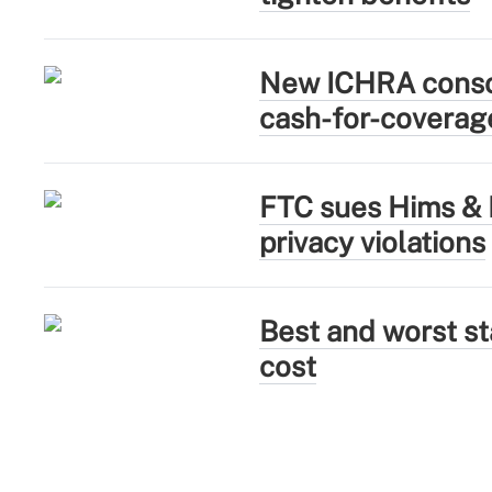
New ICHRA consor
cash-for-coverag
FTC sues Hims & H
privacy violations
Best and worst sta
cost