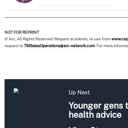
NOT FOR REPRINT
© Arc, All Rights Reserved. Request academic re-use from
www.cop
request to
TMSalesOperations@arc-network.com
. For more informa
Up Next
Younger gens t
health advice