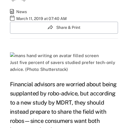
News
March 11, 2019 at 07:40 AM
Share & Print
Just five percent of savers studied prefer tech-only
advice. (Photo: Shutterstock)
Financial advisors are worried about being
supplanted by
robo-advice
, but according
to a new study by
MDRT
, they should
instead prepare to share the field with
robos—since consumers want both