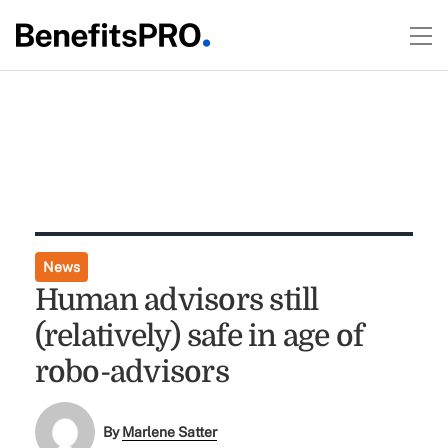
News
Human advisors still
(relatively) safe in age of
robo-advisors
By
Marlene Satter