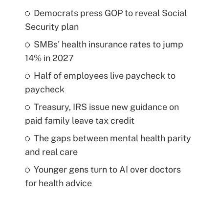
Democrats press GOP to reveal Social
Security plan
SMBs' health insurance rates to jump
14% in 2027
Half of employees live paycheck to
paycheck
Treasury, IRS issue new guidance on
paid family leave tax credit
The gaps between mental health parity
and real care
Younger gens turn to AI over doctors
for health advice