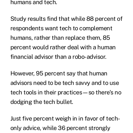
humans and tech.
Study results find that while 88 percent of
respondents want tech to complement
humans, rather than replace them, 85
percent would rather deal with a human
financial advisor than a
robo-advisor
.
However, 95 percent say that human
advisors need to be tech savvy and to use
tech tools in their practices—so there's no
dodging the tech bullet.
Just five percent weigh in in favor of tech-
only advice, while 36 percent strongly