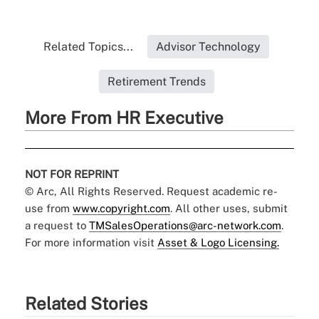
Related Topics...
Advisor Technology
Retirement Trends
More From HR Executive
NOT FOR REPRINT
© Arc, All Rights Reserved. Request academic re-
use from
www.copyright.com
. All other uses, submit
a request to
TMSalesOperations@arc-network.com
.
For more information visit
Asset & Logo Licensing.
Related Stories