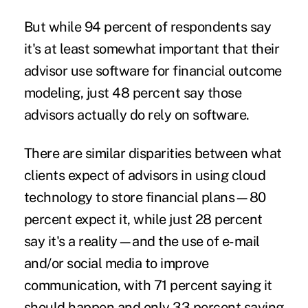
But while 94 percent of respondents say
it's at least somewhat important that their
advisor use software for financial outcome
modeling, just 48 percent say those
advisors actually do rely on software.
There are similar disparities between what
clients expect of advisors in using cloud
technology to store financial plans—80
percent expect it, while just 28 percent
say it's a reality—and the use of e-mail
and/or social media to improve
communication, with 71 percent saying it
should happen and only 33 percent saying