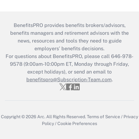
BenefitsPRO provides benefits brokers/advisors,
benefits managers and retirement advisors with the
news, resources and tools they need to guide
employers’ benefits decisions.
For questions about BenefitsPRO, please call 646-978-
9578 (9:00am-10:00pm ET, Monday through Friday,
except holidays), or send an email to
benefitspro@Subscription-Team.com
.
Copyright © 2026
Arc.
All Rights Reserved.
Terms of Service
/
Privacy
Policy
/
Cookie Preferences