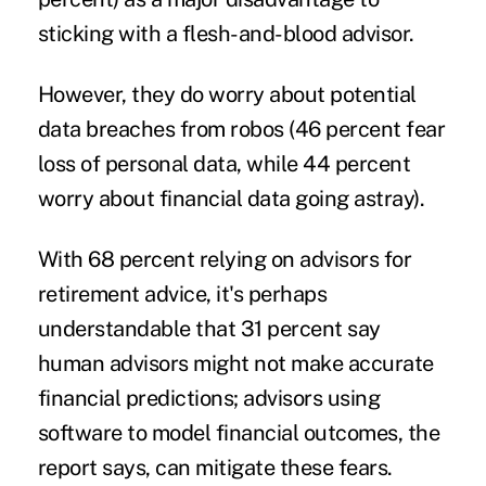
sticking with a flesh-and-blood advisor.
However, they do worry about potential
data breaches from robos (46 percent fear
loss of personal data, while 44 percent
worry about financial data going astray).
With 68 percent relying on advisors for
retirement advice, it's perhaps
understandable that 31 percent say
human advisors might not make accurate
financial predictions; advisors using
software to model financial outcomes, the
report says, can mitigate these fears.