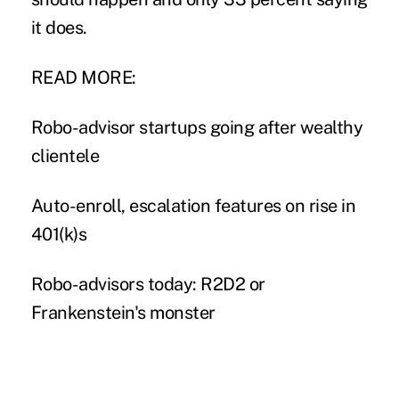
it does.
READ MORE:
Robo-advisor startups going after wealthy
clientele
Auto-enroll, escalation features on rise in
401(k)s
Robo-advisors today: R2D2 or
Frankenstein's monster