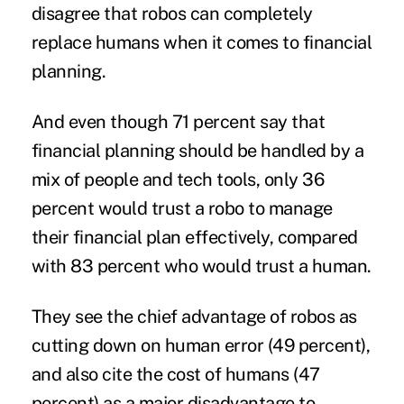
disagree that robos can completely
replace humans when it comes to financial
planning.
And even though 71 percent say that
financial planning should be handled by a
mix of people and tech tools, only 36
percent would trust a robo to manage
their financial plan effectively, compared
with 83 percent who would trust a human.
They see the chief advantage of robos as
cutting down on human error (49 percent),
and also cite the cost of humans (47
percent) as a major disadvantage to