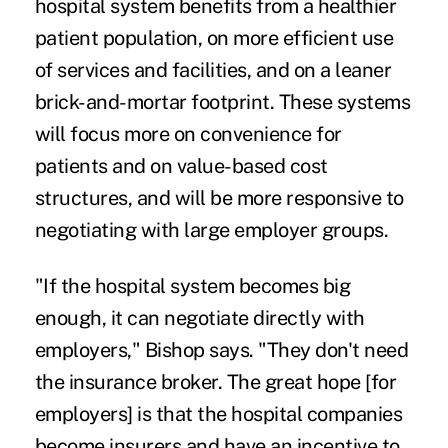
hospital system benefits from a healthier
patient population, on more efficient use
of services and facilities, and on a leaner
brick-and-mortar footprint. These systems
will focus more on convenience for
patients and on value-based cost
structures, and will be more responsive to
negotiating with large employer groups.
"If the hospital system becomes big
enough, it can negotiate directly with
employers," Bishop says. "They don't need
the insurance broker. The great hope [for
employers] is that the hospital companies
become insurers and have an incentive to