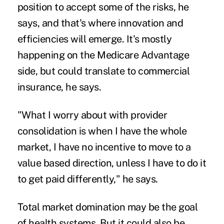
position to accept some of the risks, he
says, and that's where innovation and
efficiencies will emerge. It's mostly
happening on the Medicare Advantage
side, but could translate to commercial
insurance, he says.
"What I worry about with provider
consolidation is when I have the whole
market, I have no incentive to move to a
value based direction, unless I have to do it
to get paid differently," he says.
Total market domination may be the goal
of health systems. But it could also be