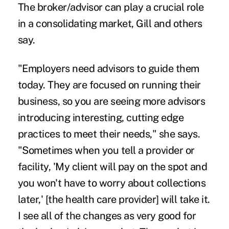
The broker/advisor can play a crucial role
in a consolidating market, Gill and others
say.
"Employers need advisors to guide them
today. They are focused on running their
business, so you are seeing more advisors
introducing interesting, cutting edge
practices to meet their needs," she says.
"Sometimes when you tell a provider or
facility, 'My client will pay on the spot and
you won't have to worry about collections
later,' [the health care provider] will take it.
I see all of the changes as very good for