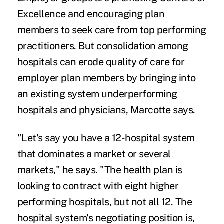
Excellence
and encouraging plan
members to seek care from top performing
practitioners. But consolidation among
hospitals can erode quality of care for
employer plan members by bringing into
an existing system underperforming
hospitals and physicians, Marcotte says.
"Let's say you have a 12-hospital system
that dominates a market or several
markets," he says. "The health plan is
looking to contract with eight higher
performing hospitals, but not all 12. The
hospital system's negotiating position is,