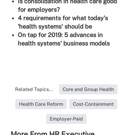
Is consolidation in health care good
for employers?
4 requirements for what today's
'health systems' should be
On tap for 2019: 5 advances in
health systems' business models
Related Topics...
Core and Group Health
Health Care Reform
Cost-Containment
Employer-Paid
More From HR Executive