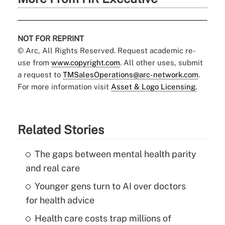
NOT FOR REPRINT
© Arc, All Rights Reserved. Request academic re-
use from
www.copyright.com
. All other uses, submit
a request to
TMSalesOperations@arc-network.com
.
For more information visit
Asset & Logo Licensing.
Related Stories
The gaps between mental health parity
and real care
Younger gens turn to AI over doctors
for health advice
Health care costs trap millions of