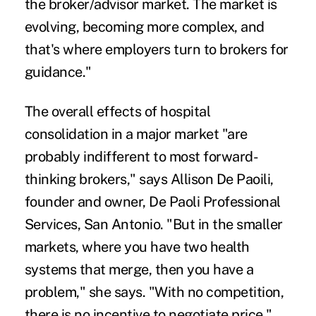
the broker/advisor market. The market is
evolving, becoming more complex, and
that's where employers turn to brokers for
guidance."
The overall effects of hospital
consolidation in a major market "are
probably indifferent to most forward-
thinking brokers," says Allison De Paoili,
founder and owner, De Paoli Professional
Services, San Antonio. "But in the smaller
markets, where you have two health
systems that merge, then you have a
problem," she says. "With no competition,
there is no incentive to negotiate price."