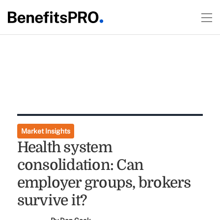
Market Insights
Health system
consolidation: Can
employer groups, brokers
survive it?