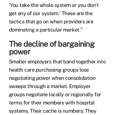
'You take the whole system or you don't
get any of our system.' These are the
tactics that go on when providers are
dominating a particular market."
The decline of bargaining
power
Smaller employers that band together into
health care purchasing groups
lose
negotiating power when consolidation
sweeps through a market. Employer
groups negotiate locally or regionally for
terms for their members with hospital
systems. Their cache is numbers: They