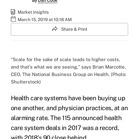
By
Dan Cook
Market Insights
March 15, 2019 at 10:18 AM
Share & Print
"Scale for the sake of scale leads to higher costs,
and that's what we are seeing," says Brian Marcotte,
CEO, The National Business Group on Health. (Photo:
Shutterstock)
Health care systems have been buying up
one another, and
physician practices
, at an
alarming rate. The 115 announced health
care system deals in 2017 was a record,
with 2018's 90 close behind.