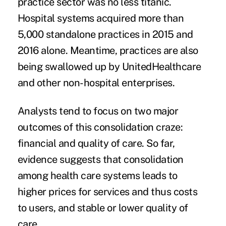
practice sector was no less titanic.
Hospital systems acquired more than
5,000 standalone practices in 2015 and
2016 alone. Meantime, practices are also
being swallowed up by
UnitedHealthcare
and other non-hospital enterprises.
Analysts tend to focus on two major
outcomes of this consolidation craze:
financial and quality of care. So far,
evidence suggests that consolidation
among health care systems leads to
higher prices for services and thus costs
to users, and stable or lower quality of
care.