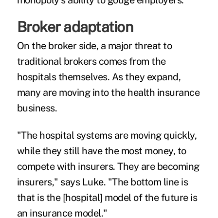
monopoly's ability to gouge employers."
Broker adaptation
On the broker side, a major threat to
traditional brokers comes from the
hospitals themselves. As they expand,
many are moving into the health insurance
business.
"The hospital systems are moving quickly,
while they still have the most money, to
compete with insurers. They are becoming
insurers," says Luke. "The bottom line is
that is the [hospital] model of the future is
an insurance model."