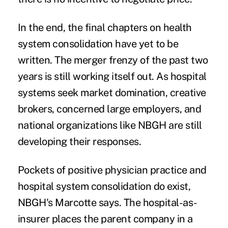
In the end, the final chapters on health
system consolidation have yet to be
written. The merger frenzy of the past two
years is still working itself out. As hospital
systems seek market domination, creative
brokers, concerned large employers, and
national organizations like NBGH are still
developing their responses.
Pockets of positive physician practice and
hospital system consolidation do exist,
NBGH's Marcotte says. The hospital-as-
insurer places the parent company in a