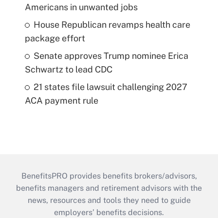
Americans in unwanted jobs
House Republican revamps health care
package effort
Senate approves Trump nominee Erica
Schwartz to lead CDC
21 states file lawsuit challenging 2027
ACA payment rule
BenefitsPRO provides benefits brokers/advisors,
benefits managers and retirement advisors with the
news, resources and tools they need to guide
employers’ benefits decisions.