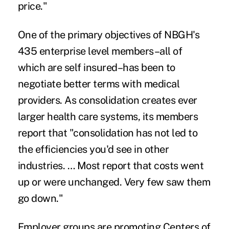
price."
One of the primary objectives of NBGH's
435 enterprise level members–all of
which are self insured–has been to
negotiate better terms with medical
providers. As consolidation creates ever
larger health care systems, its members
report that "consolidation has not led to
the efficiencies you'd see in other
industries. … Most report that costs went
up or were unchanged. Very few saw them
go down."
Employer groups are promoting
Centers of