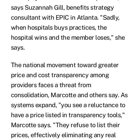
says Suzannah Gill, benefits strategy
consultant with EPIC in Atlanta. "Sadly,
when hospitals buys practices, the
hospital wins and the member loses," she
says.
The national movement toward greater
price and cost transparency among
providers faces a threat from
consolidation, Marcotte and others say. As
systems expand, "you see a reluctance to
have a price listed in transparency tools,"
Marcotte says. "They refuse to list their
prices, effectively eliminating any real