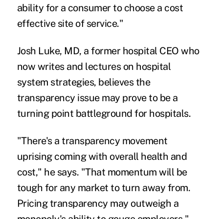
ability for a consumer to choose a cost
effective site of service."
Josh Luke, MD, a former hospital CEO who
now writes and lectures on hospital
system strategies, believes the
transparency issue may prove to be a
turning point battleground for hospitals.
"There's a transparency movement
uprising coming with overall health and
cost," he says. "That momentum will be
tough for any market to turn away from.
Pricing transparency may outweigh a