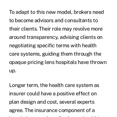
To adapt to this new model, brokers need
to become advisors and consultants to
their clients. Their role may revolve more
around transparency, advising clients on
negotiating specific terms with health
care systems, guiding them through the
opaque pricing lens hospitals have thrown
up.
Longer term, the health care system as
insurer could have a positive effect on
plan design and cost, several experts
agree. The insurance component of a