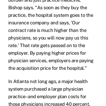
burden and just practice medicine,"
Bishop says. "As soon as they buy the
practice, the hospital system goes to the
insurance company and says, 'Our
contract rate is much higher than the
physicians, so you will now pay us this
rate.' That rate gets passed on to the
employer. By paying higher prices for
physician services, employers are paying
the acquisition price for the hospital."
In Atlanta not long ago, a major health
system purchased a large physician
practice–and employer plan costs for
those physicians increased 40 percent,