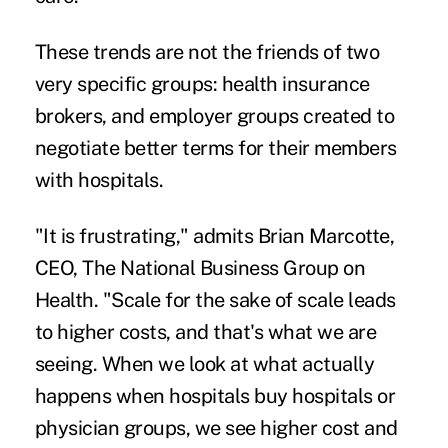
These trends are not the friends of two
very specific groups: health insurance
brokers, and employer groups created to
negotiate better terms for their members
with hospitals.
"It is frustrating," admits Brian Marcotte,
CEO, The National Business Group on
Health. "Scale for the sake of scale leads
to higher costs, and that's what we are
seeing. When we look at what actually
happens when hospitals buy hospitals or
physician groups, we see higher cost and