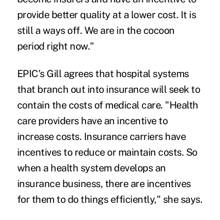
provide better quality at a lower cost. It is
still a ways off. We are in the cocoon
period right now."
EPIC's Gill agrees that hospital systems
that branch out into insurance will seek to
contain the costs of medical care. "Health
care providers have an incentive to
increase costs. Insurance carriers have
incentives to reduce or maintain costs. So
when a health system develops an
insurance business, there are incentives
for them to do things efficiently," she says.