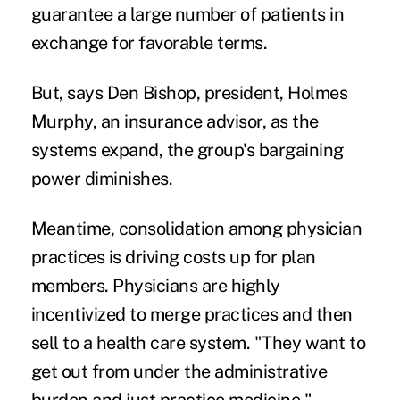
guarantee a large number of patients in
exchange for favorable terms.
But, says Den Bishop, president, Holmes
Murphy, an insurance advisor, as the
systems expand, the group's bargaining
power diminishes.
Meantime, consolidation among physician
practices is driving costs up for plan
members. Physicians are highly
incentivized to merge practices and then
sell to a health care system. "They want to
get out from under the administrative