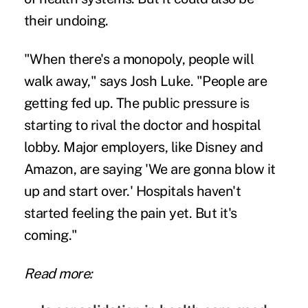
their undoing.
"When there's a monopoly, people will
walk away," says Josh Luke. "People are
getting fed up. The public pressure is
starting to rival the doctor and hospital
lobby. Major employers, like Disney and
Amazon, are saying 'We are gonna blow it
up and start over.' Hospitals haven't
started feeling the pain yet. But it's
coming."
Read more: