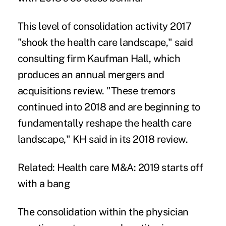
This level of consolidation activity 2017
"shook the health care landscape," said
consulting firm Kaufman Hall, which
produces an annual
mergers and
acquisitions review
. "These tremors
continued into 2018 and are beginning to
fundamentally reshape the health care
landscape," KH said in its
2018 review
.
Related:
Health care M&A: 2019 starts off
with a bang
The consolidation within the physician