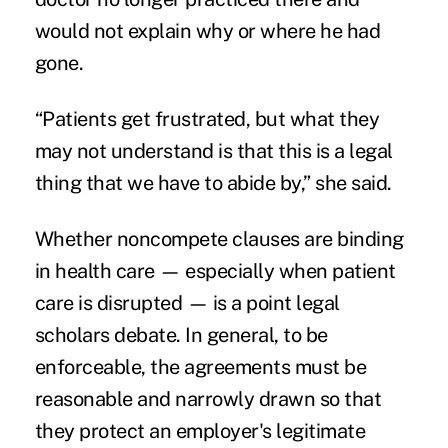
would not explain why or where he had
gone.
“Patients get frustrated, but what they
may not understand is that this is a legal
thing that we have to abide by,” she said.
Whether noncompete clauses are binding
in health care — especially when patient
care is disrupted — is a point legal
scholars debate. In general, to be
enforceable, the agreements must be
reasonable and narrowly drawn so that
they protect an employer's legitimate