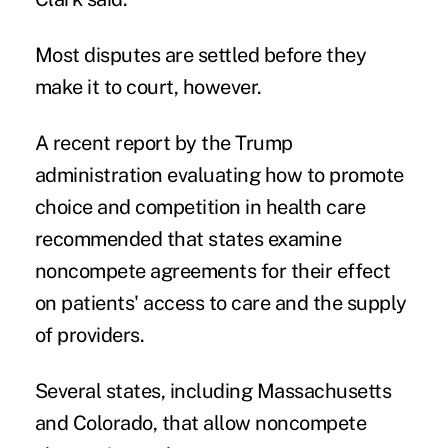
Most disputes are settled before they
make it to court, however.
A recent report by the Trump
administration evaluating how to promote
choice and competition in health care
recommended that states examine
noncompete agreements for their effect
on patients' access to care and the supply
of providers.
Several states, including Massachusetts
and Colorado, that allow noncompete