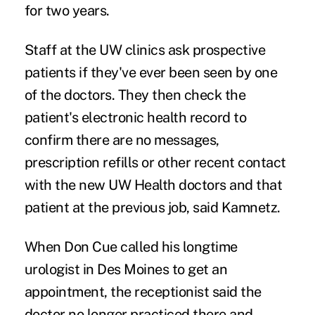
for two years.
Staff at the UW clinics ask prospective
patients if they've ever been seen by one
of the doctors. They then check the
patient's electronic health record to
confirm there are no messages,
prescription refills or other recent contact
with the new UW Health doctors and that
patient at the previous job, said Kamnetz.
When Don Cue called his longtime
urologist in Des Moines to get an
appointment, the receptionist said the
doctor no longer practiced there and