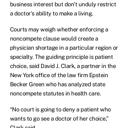
business interest but don't unduly restrict
a doctor's ability to make a living.
Courts may weigh whether enforcing a
noncompete clause would create a
physician shortage in a particular region or
specialty. The guiding principle is patient
choice, said David J. Clark, a partner in the
New York office of the law firm Epstein
Becker Green who has analyzed state
noncompete statutes in health care.
“No court is going to deny a patient who
wants to go see a doctor of her choice,”
Clark said.