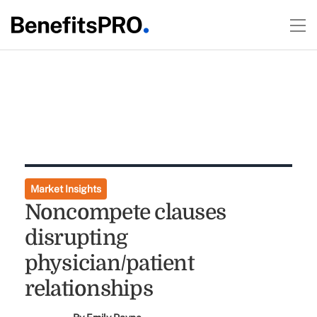
Market Insights
Noncompete clauses
disrupting
physician/patient
relationships