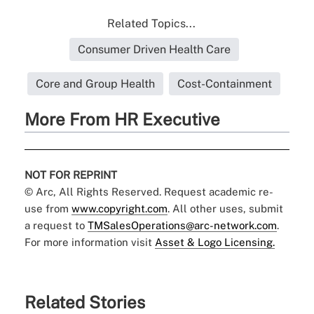
Related Topics...
Consumer Driven Health Care
Core and Group Health
Cost-Containment
More From HR Executive
NOT FOR REPRINT
© Arc, All Rights Reserved. Request academic re-
use from
www.copyright.com
. All other uses, submit
a request to
TMSalesOperations@arc-network.com
.
For more information visit
Asset & Logo Licensing.
Related Stories