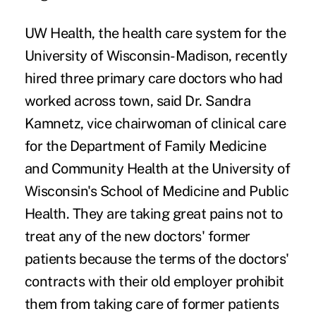
UW Health, the health care system for the
University of Wisconsin-Madison, recently
hired three primary care doctors who had
worked across town, said Dr. Sandra
Kamnetz, vice chairwoman of clinical care
for the Department of Family Medicine
and Community Health at the University of
Wisconsin's School of Medicine and Public
Health. They are taking great pains not to
treat any of the new doctors' former
patients because the terms of the doctors'
contracts with their old employer prohibit
them from taking care of former patients