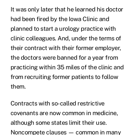
It was only later that he learned his doctor
had been fired by the Iowa Clinic and
planned to start a urology practice with
clinic colleagues. And, under the terms of
their contract with their former employer,
the doctors were banned for a year from
practicing within 35 miles of the clinic and
from recruiting former patients to follow
them.
Contracts with so-called restrictive
covenants are now common in medicine,
although some states limit their use.
Noncompete clauses — common in many