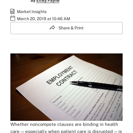
By
Emily Payne
Market Insights
March 20, 2019 at 10:46 AM
Share & Print
Whether noncompete clauses are binding in health
care — especially when patient care is disrupted — is