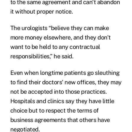
to the same agreement and can't abandon
it without proper notice.
The urologists “believe they can make
more money elsewhere, and they don't
want to be held to any contractual
responsibilities,” he said.
Even when longtime patients go sleuthing
to find their doctors' new offices, they may
not be accepted into those practices.
Hospitals and clinics say they have little
choice but to respect the terms of
business agreements that others have
negotiated.