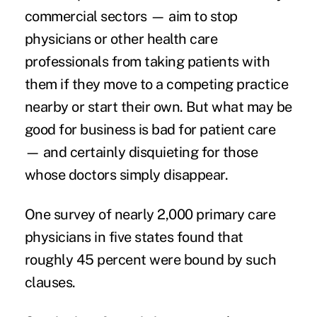
commercial sectors — aim to stop
physicians or other health care
professionals from taking patients with
them if they move to a competing practice
nearby or start their own. But what may be
good for business is bad for patient care
— and certainly disquieting for those
whose doctors simply disappear.
One survey of nearly 2,000 primary care
physicians in five states found that
roughly 45 percent
were bound by such
clauses.