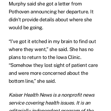
Murphy said she got a letter from
Pothoven announcing her departure. It
didn't provide details about where she
would be going.
“I've got it etched in my brain to find out
where they went,” she said. She has no
plans to return to the Iowa Clinic.
“Somehow they lost sight of patient care
and were more concerned about the
bottom line,” she said.
Kaiser Health News
is a nonprofit news
service covering health issues. It is an
editorially independent program of the