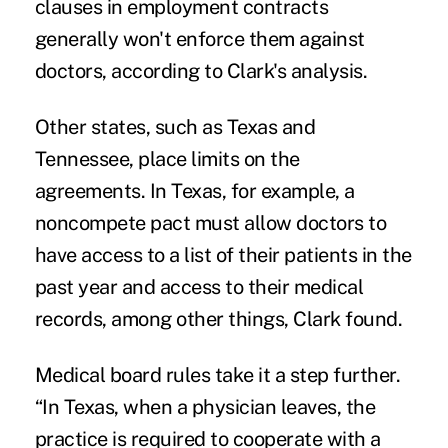
clauses in employment contracts
generally won't enforce them against
doctors, according to Clark's analysis.
Other states, such as Texas and
Tennessee, place limits on the
agreements. In Texas, for example, a
noncompete pact must allow doctors to
have access to a list of their patients in the
past year and access to their medical
records, among other things, Clark found.
Medical board rules take it a step further.
“In Texas, when a physician leaves, the
practice is required to cooperate with a