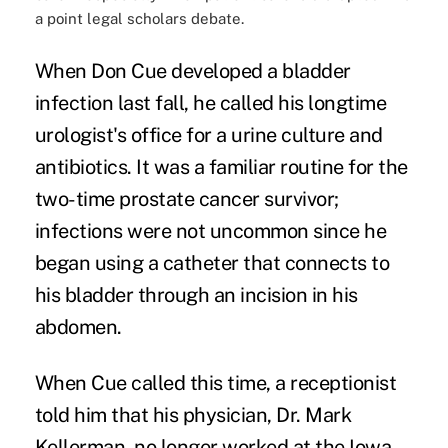
a point legal scholars debate.
When Don Cue developed a bladder
infection last fall, he called his longtime
urologist's office for a urine culture and
antibiotics. It was a familiar routine for the
two-time prostate cancer survivor;
infections were not uncommon since he
began using a catheter that connects to
his bladder through an incision in his
abdomen.
When Cue called this time, a receptionist
told him that his physician, Dr. Mark
Kellerman, no longer worked at the Iowa