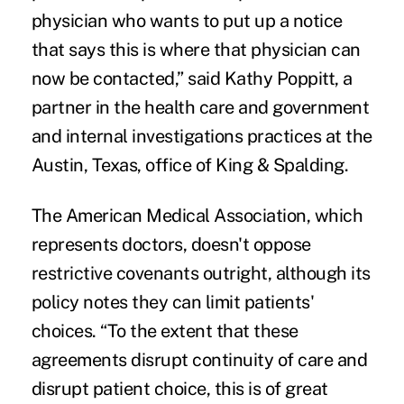
physician who wants to put up a notice
that says this is where that physician can
now be contacted,” said Kathy Poppitt, a
partner in the health care and government
and internal investigations practices at the
Austin, Texas, office of King & Spalding.
The American Medical Association, which
represents doctors,
doesn't oppose
restrictive covenants outright, although its
policy notes they can limit patients'
choices. “To the extent that these
agreements disrupt continuity of care and
disrupt patient choice, this is of great