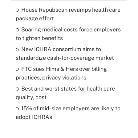
House Republican revamps health care
package effort
Soaring medical costs force employers
to tighten benefits
New ICHRA consortium aims to
standardize cash-for-coverage market
FTC sues Hims & Hers over billing
practices, privacy violations
Best and worst states for health care
quality, cost
15% of mid-size employers are likely to
adopt ICHRAs