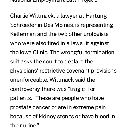
Charlie Wittmack, a lawyer at Hartung
Schroeder in Des Moines, is representing
Kellerman and the two other urologists
who were also fired in a lawsuit against
the Iowa Clinic. The wrongful termination
suit asks the court to declare the
physicians' restrictive covenant provisions
unenforceable. Wittmack said the
controversy there was “tragic” for
patients. “These are people who have
prostate cancer or are in extreme pain
because of kidney stones or have blood in
their urine.”