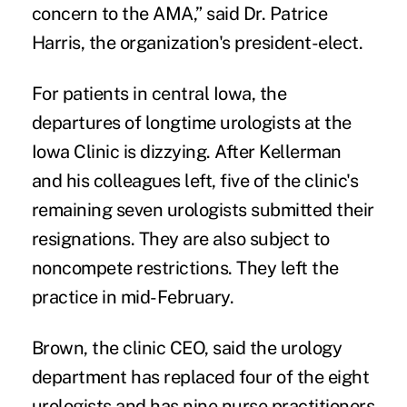
concern to the AMA,” said Dr. Patrice
Harris, the organization's president-elect.
For patients in central Iowa, the
departures of longtime urologists at the
Iowa Clinic is dizzying. After Kellerman
and his colleagues left, five of the clinic's
remaining seven urologists submitted their
resignations. They are also subject to
noncompete restrictions. They left the
practice in mid-February.
Brown, the clinic CEO, said the urology
department has replaced four of the eight
urologists and has nine nurse practitioners