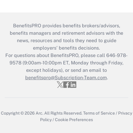
BenefitsPRO provides benefits brokers/advisors,
benefits managers and retirement advisors with the
news, resources and tools they need to guide
employers’ benefits decisions.
For questions about BenefitsPRO, please call 646-978-
9578 (9:00am-10:00pm ET, Monday through Friday,
except holidays), or send an email to
benefitspro@Subscription-Team.com
.
Copyright © 2026
Arc.
All Rights Reserved.
Terms of Service
/
Privacy
Policy
/
Cookie Preferences