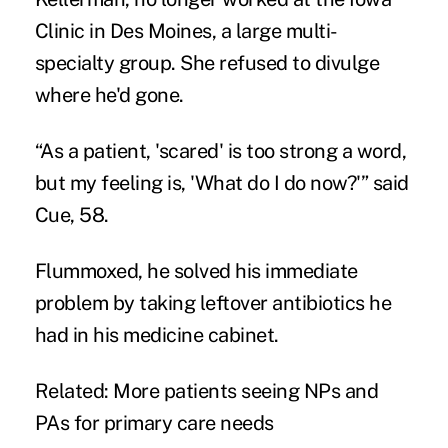
Clinic in Des Moines, a large multi-
specialty group. She refused to divulge
where he'd gone.
“As a patient, 'scared' is too strong a word,
but my feeling is, 'What do I do now?'” said
Cue, 58.
Flummoxed, he solved his immediate
problem by taking leftover antibiotics he
had in his medicine cabinet.
Related:
More patients seeing NPs and
PAs for primary care needs