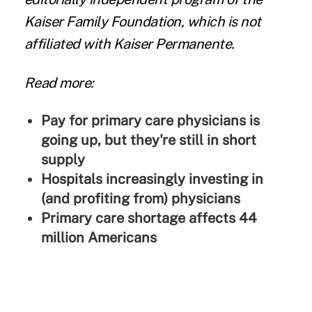
Kaiser Family Foundation, which is not
affiliated with Kaiser Permanente.
Read more:
Pay for primary care physicians is
going up, but they're still in short
supply
Hospitals increasingly investing in
(and profiting from) physicians
Primary care shortage affects 44
million Americans