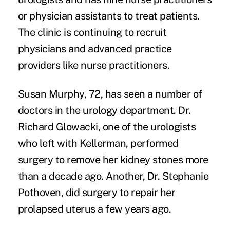
or physician assistants to treat patients.
The clinic is continuing to recruit
physicians and advanced practice
providers like nurse practitioners.
Susan Murphy, 72, has seen a number of
doctors in the urology department. Dr.
Richard Glowacki, one of the urologists
who left with Kellerman, performed
surgery to remove her kidney stones more
than a decade ago. Another, Dr. Stephanie
Pothoven, did surgery to repair her
prolapsed uterus a few years ago.