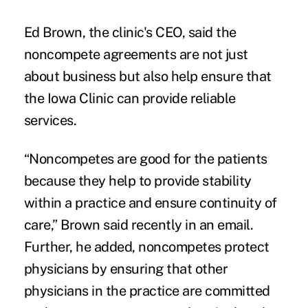
Ed Brown, the clinic's CEO, said the
noncompete agreements are not just
about business but also help ensure that
the Iowa Clinic can provide reliable
services.
“Noncompetes are good for the patients
because they help to provide stability
within a practice and ensure continuity of
care,” Brown said recently in an email.
Further, he added, noncompetes protect
physicians by ensuring that other
physicians in the practice are committed