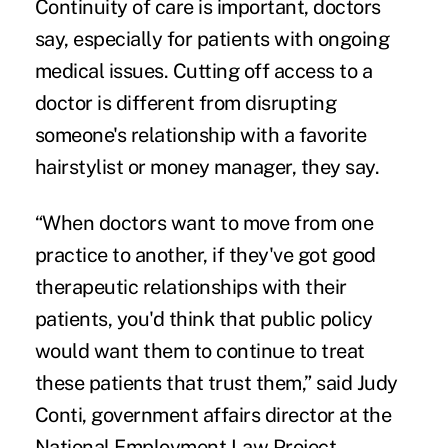
Continuity of care is important, doctors
say, especially for patients with ongoing
medical issues. Cutting off access to a
doctor is different from disrupting
someone's relationship with a favorite
hairstylist or money manager, they say.
“When doctors want to move from one
practice to another, if they've got good
therapeutic relationships with their
patients, you'd think that public policy
would want them to continue to treat
these patients that trust them,” said Judy
Conti, government affairs director at the
National Employment Law Project.