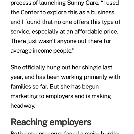
process of launching Sunny Care. “I used
the Center to explore this as a business,
and I found that no one offers this type of
service, especially at an affordable price.
There just wasn't anyone out there for
average income people.”
She officially hung out her shingle last
year, and has been working primarily with
families so far. But she has begun
marketing to employers and is making
headway.
Reaching employers
Both entrepreneurs faced a major hurdle: