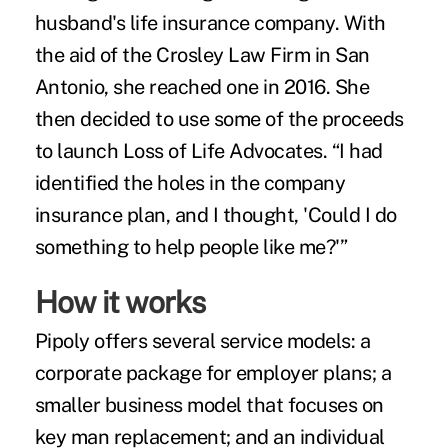
husband's life insurance company. With
the aid of the Crosley Law Firm in San
Antonio, she reached one in 2016. She
then decided to use some of the proceeds
to launch Loss of Life Advocates. “I had
identified the holes in the company
insurance plan, and I thought, 'Could I do
something to help people like me?'”
How it works
Pipoly offers several service models: a
corporate package for employer plans; a
smaller business model that focuses on
key man replacement; and an individual