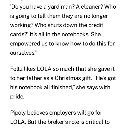
'Do you have a yard man? A cleaner? Who
is going to tell them they are no longer
working? Who shuts down the credit
cards?' It's all in the notebooks. She
empowered us to know how to do this for
ourselves.”
Foltz likes LOLA so much that she gave it
to her father as a Christmas gift. “He's got
his notebook all finished,” she says with
pride.
Pipoly believes employers will go for
LOLA. But the broker's role is critical to