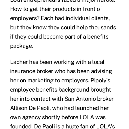
How to get their products in front of
employers? Each had individual clients,
but they knew they could help thousands
if they could become part of a benefits
package.
Lacher has been working with a local
insurance broker who has been advising
her on marketing to employers. Pipoly's
employee benefits background brought
her into contact with San Antonio broker
Allison De Paoli,
who had launched her
own agency shortly before LOLA was
founded. De Paoli is a huge fan of LOLA's