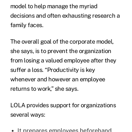
model to help manage the myriad
decisions and often exhausting research a
family faces.
The overall goal of the corporate model,
she says, is to prevent the organization
from losing a valued employee after they
suffer a loss. “Productivity is key
whenever and however an employee
returns to work,” she says.
LOLA provides support for organizations
several ways:
It prepares employees beforehand