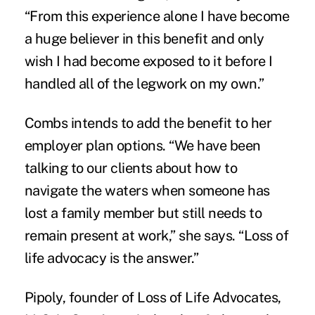
“From this experience alone I have become
a huge believer in this benefit and only
wish I had become exposed to it before I
handled all of the legwork on my own.”
Combs intends to add the benefit to her
employer plan options. “We have been
talking to our clients about how to
navigate the waters when someone has
lost a family member but still needs to
remain present at work,” she says. “Loss of
life advocacy is the answer.”
Pipoly, founder of
Loss of Life Advocates,