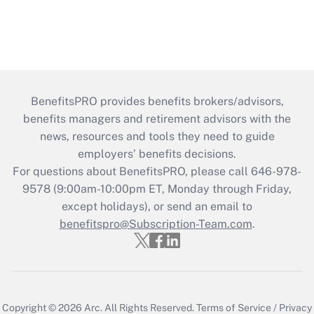
BenefitsPRO provides benefits brokers/advisors,
benefits managers and retirement advisors with the
news, resources and tools they need to guide
employers’ benefits decisions.
For questions about BenefitsPRO, please call 646-978-
9578 (9:00am-10:00pm ET, Monday through Friday,
except holidays), or send an email to
benefitspro@Subscription-Team.com
.
Copyright © 2026
Arc.
All Rights Reserved.
Terms of Service
/
Privacy