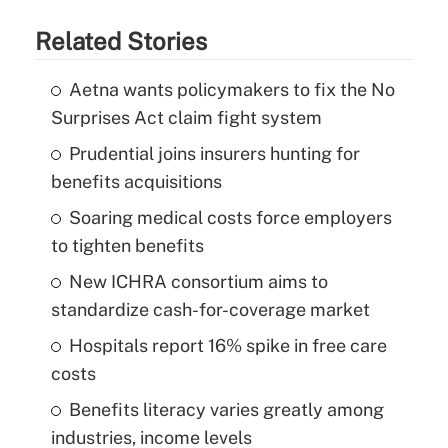
Related Stories
Aetna wants policymakers to fix the No
Surprises Act claim fight system
Prudential joins insurers hunting for
benefits acquisitions
Soaring medical costs force employers
to tighten benefits
New ICHRA consortium aims to
standardize cash-for-coverage market
Hospitals report 16% spike in free care
costs
Benefits literacy varies greatly among
industries, income levels