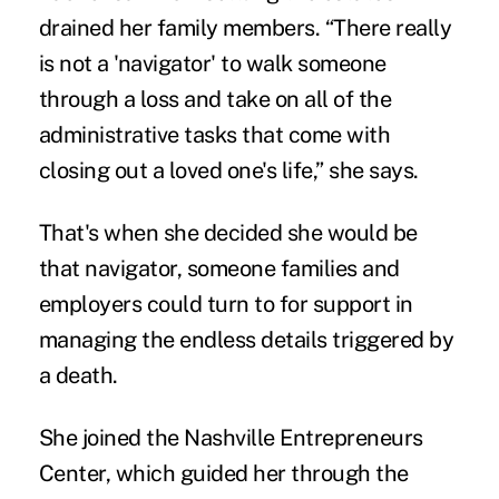
drained her family members. “There really
is not a 'navigator' to walk someone
through a loss and take on all of the
administrative tasks that come with
closing out a loved one's life,” she says.
That's when she decided she would be
that navigator, someone families and
employers could turn to for support in
managing the endless details triggered by
a death.
She joined the Nashville Entrepreneurs
Center, which guided her through the