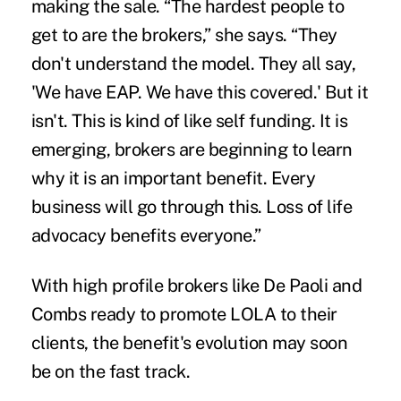
making the sale. “The hardest people to
get to are the brokers,” she says. “They
don't understand the model. They all say,
'We have EAP. We have this covered.' But it
isn't. This is kind of like self funding. It is
emerging, brokers are beginning to learn
why it is an important benefit. Every
business will go through this. Loss of life
advocacy benefits everyone.”
With high profile brokers like De Paoli and
Combs ready to promote LOLA to their
clients, the benefit's evolution may soon
be on the fast track.