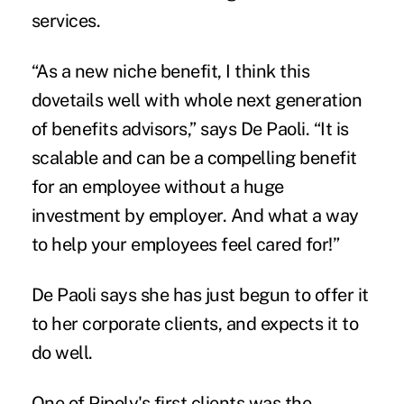
services.
“As a new niche benefit, I think this
dovetails well with whole next generation
of benefits advisors,” says De Paoli. “It is
scalable and can be a compelling benefit
for an employee without a huge
investment by employer. And what a way
to help your employees feel cared for!”
De Paoli says she has just begun to offer it
to her corporate clients, and expects it to
do well.
One of Pipoly's first clients was the