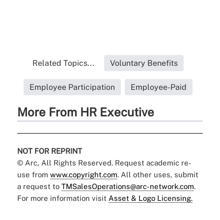
Related Topics...
Voluntary Benefits
Employee Participation
Employee-Paid
More From HR Executive
NOT FOR REPRINT
© Arc, All Rights Reserved. Request academic re-
use from
www.copyright.com
. All other uses, submit
a request to
TMSalesOperations@arc-network.com
.
For more information visit
Asset & Logo Licensing.