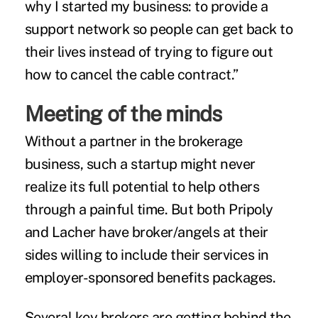
why I started my business: to provide a
support network so people can get back to
their lives instead of trying to figure out
how to cancel the cable contract.”
Meeting of the minds
Without a partner in the brokerage
business, such a startup might never
realize its full potential to help others
through a painful time. But both Pripoly
and Lacher have broker/angels at their
sides willing to include their services in
employer-sponsored benefits packages.
Several key brokers are getting behind the