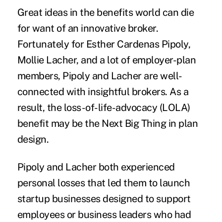
Great ideas in the benefits world can die
for want of an innovative broker.
Fortunately for Esther Cardenas Pipoly,
Mollie Lacher, and a lot of employer-plan
members, Pipoly and Lacher are well-
connected with insightful brokers. As a
result, the loss-of-life-advocacy (LOLA)
benefit may be the Next Big Thing in plan
design.
Pipoly and Lacher both experienced
personal losses that led them to launch
startup businesses designed to support
employees or business leaders who had