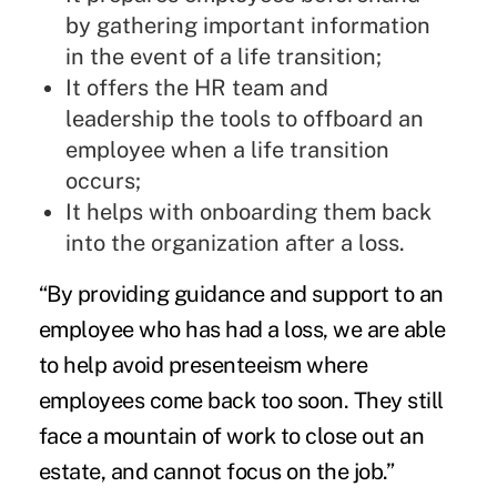
by gathering important information
in the event of a life transition;
It offers the HR team and
leadership the tools to offboard an
employee when a life transition
occurs;
It helps with onboarding them back
into the organization after a loss.
“By providing guidance and support to an
employee who has had a loss, we are able
to help avoid presenteeism where
employees come back too soon. They still
face a mountain of work to close out an
estate, and cannot focus on the job.”