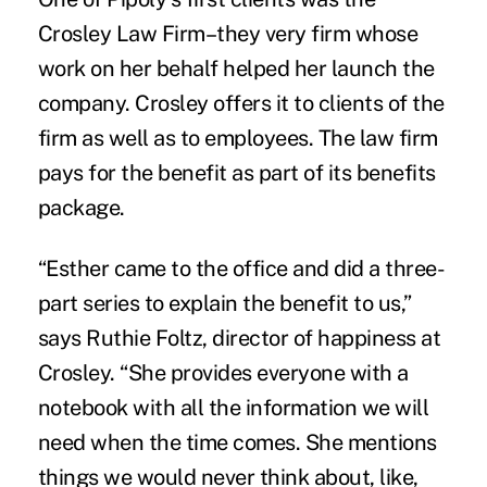
Crosley Law Firm–they very firm whose
work on her behalf helped her launch the
company. Crosley offers it to clients of the
firm as well as to employees. The law firm
pays for the benefit as part of its benefits
package.
“Esther came to the office and did a three-
part series to explain the benefit to us,”
says Ruthie Foltz, director of happiness at
Crosley. “She provides everyone with a
notebook with all the information we will
need when the time comes. She mentions
things we would never think about, like,