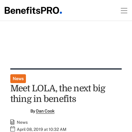
News
Meet LOLA, the next big
thing in benefits
By
Dan Cook
News
April 08, 2019 at 10:32 AM