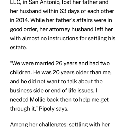
LLC,
in San Antonio, lost her father and
her husband within 63 days of each other
in 2014. While her father's affairs were in
good order, her attorney husband left her
with almost no instructions for settling his
estate.
“We were married 26 years and had two
children. He was 20 years older than me,
and he did not want to talk about the
business side or end of life issues. I
needed Mollie back then to help me get
through it,” Pipoly says.
Among her challenges: settling with her