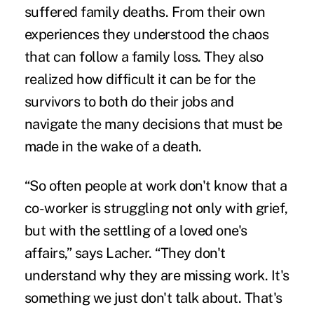
suffered
family deaths
. From their own
experiences they understood the chaos
that can follow a family loss. They also
realized how difficult it can be for the
survivors to both
do their jobs
and
navigate the many decisions that must be
made in the wake of a death.
“So often people at work don't know that a
co-worker is struggling not only with grief,
but with the settling of a loved one's
affairs,” says Lacher. “They don't
understand why they are missing work. It's
something we just don't talk about. That's