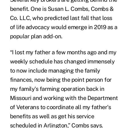
benefit. One is
Susan L. Combs
, Combs &
Co. LLC, who predicted last fall that loss
of life advocacy would emerge in 2019 as a
popular plan add-on.
“I lost my father a few months ago and my
weekly schedule has changed immensely
to now include managing the family
finances, now being the point person for
my family's farming operation back in
Missouri and working with the Department
of Veterans to coordinate all my father's
benefits as well as get his service
scheduled in Arlington,” Combs says.