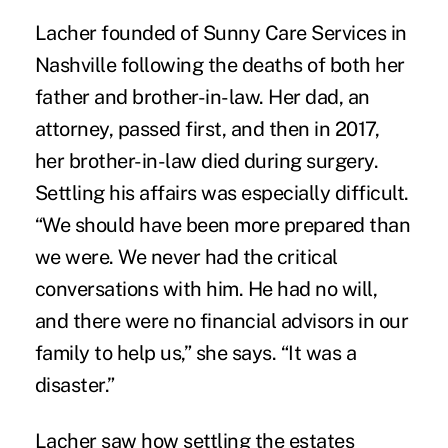
Lacher founded of
Sunny Care Services
in
Nashville following the deaths of both her
father and brother-in-law. Her dad, an
attorney, passed first, and then in 2017,
her brother-in-law died during surgery.
Settling his affairs was especially difficult.
“We should have been more prepared than
we were. We never had the critical
conversations with him. He had no will,
and there were no financial advisors in our
family to help us,” she says. “It was a
disaster.”
Lacher saw how settling the estates