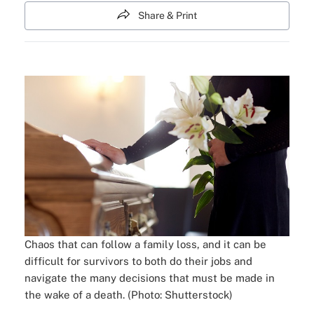
Share & Print
Chaos that can follow a family loss, and it can be
difficult for survivors to both do their jobs and
navigate the many decisions that must be made in
the wake of a death. (Photo: Shutterstock)