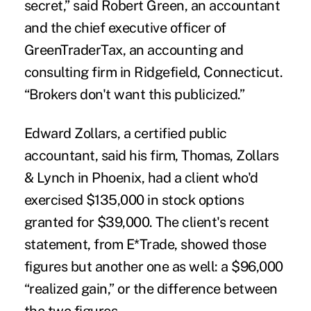
secret,” said Robert Green, an accountant
and the chief executive officer of
GreenTraderTax, an accounting and
consulting firm in Ridgefield, Connecticut.
“Brokers don't want this publicized.”
Edward Zollars, a certified public
accountant, said his firm, Thomas, Zollars
& Lynch in Phoenix, had a client who'd
exercised $135,000 in stock options
granted for $39,000. The client's recent
statement, from E*Trade, showed those
figures but another one as well: a $96,000
“realized gain,” or the difference between