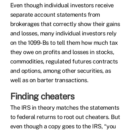
Even though individual investors receive
separate account statements from
brokerages that correctly show their gains
and losses, many individual investors rely
on the 1099-Bs to tell them how much tax
they owe on profits and losses in stocks,
commodities, regulated futures contracts
and options, among other securities, as
well as on barter transactions.
Finding cheaters
The IRS in theory matches the statements
to federal returns to root out cheaters. But
even though a copy goes to the IRS, “you