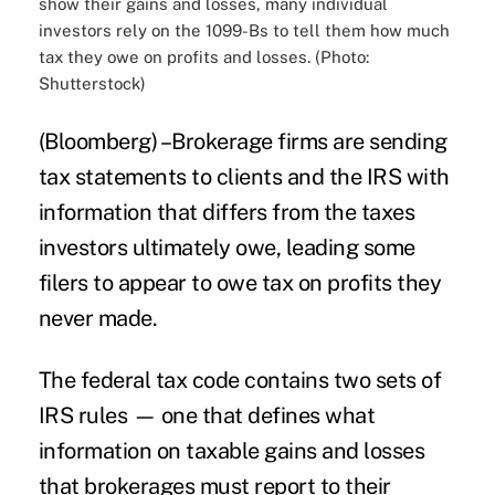
show their gains and losses, many individual
investors rely on the 1099-Bs to tell them how much
tax they owe on profits and losses. (Photo:
Shutterstock)
(Bloomberg) –Brokerage firms are sending
tax
statements to clients and the IRS with
information that differs from the taxes
investors
ultimately owe, leading some
filers to appear to owe tax on profits they
never made.
The federal tax code contains two sets of
IRS rules — one that defines what
information on taxable gains and losses
that brokerages must report to their