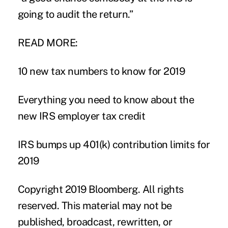
going to audit the return.”
READ MORE:
10 new tax numbers to know for 2019
Everything you need to know about the
new IRS employer tax credit
IRS bumps up 401(k) contribution limits for
2019
Copyright 2019 Bloomberg. All rights
reserved. This material may not be
published, broadcast, rewritten, or