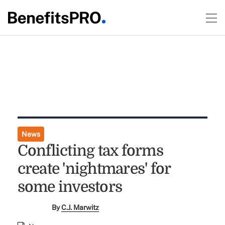
News
Conflicting tax forms
create 'nightmares' for
some investors
By
C.J. Marwitz