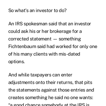
So what's an investor to do?
An IRS spokesman said that an investor
could ask his or her brokerage for a
corrected statement — something
Fichtenbaum said had worked for only one
of his many clients with mis-dated
options.
And while taxpayers can enter
adjustments onto their returns, that pits
the statements against those entries and
creates something he said no one wants:
“a good chance somebody at the IRS is