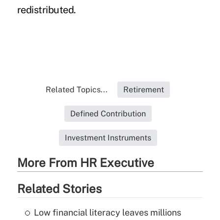
redistributed.
Related Topics...
Retirement
Defined Contribution
Investment Instruments
More From HR Executive
Related Stories
Low financial literacy leaves millions