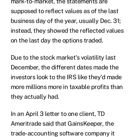
mark-to-market, the statements are
supposed to reflect values as of the last
business day of the year, usually Dec. 31;
instead, they showed the reflected values
on the last day the options traded.
Due to the stock market's volatility last
December, the different dates made the
investors look to the IRS like they'd made
more millions more in taxable profits than
they actually had.
In an April 3 letter to one client, TD
Ameritrade said that GainsKeeper, the
trade-accounting software company it