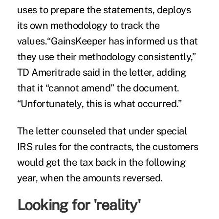
uses to prepare the statements, deploys
its own methodology to track the
values.“GainsKeeper has informed us that
they use their methodology consistently,”
TD Ameritrade said in the letter, adding
that it “cannot amend” the document.
“Unfortunately, this is what occurred.”
The letter counseled that under special
IRS rules for the contracts, the customers
would get the tax back in the following
year, when the amounts reversed.
Looking for 'reality'