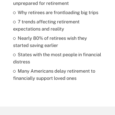
unprepared for retirement
Why retirees are frontloading big trips
7 trends affecting retirement
expectations and reality
Nearly 80% of retirees wish they
started saving earlier
States with the most people in financial
distress
Many Americans delay retirement to
financially support loved ones