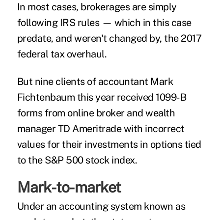
In most cases, brokerages are simply
following IRS rules — which in this case
predate, and weren't changed by, the 2017
federal tax overhaul.
But nine clients of accountant Mark
Fichtenbaum this year received 1099-B
forms from online broker and wealth
manager TD Ameritrade with incorrect
values for their investments in options tied
to the S&P 500 stock index.
Mark-to-market
Under an accounting system known as