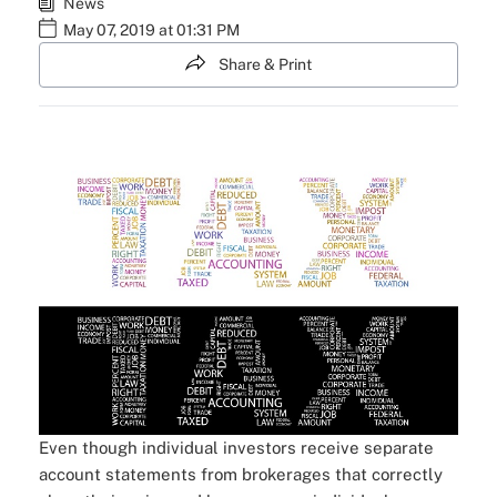
News
May 07, 2019 at 01:31 PM
Share & Print
Even though individual investors receive separate
account statements from brokerages that correctly