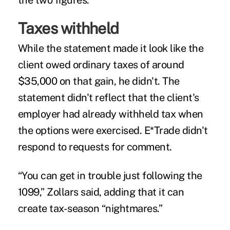
the two figures.
Taxes withheld
While the statement made it look like the
client owed ordinary taxes of around
$35,000 on that gain, he didn't. The
statement didn't reflect that the client's
employer had already withheld tax when
the options were exercised. E*Trade didn't
respond to requests for comment.
“You can get in trouble just following the
1099,” Zollars said, adding that it can
create tax-season “nightmares.”