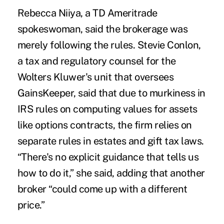
Rebecca Niiya, a TD Ameritrade
spokeswoman, said the brokerage was
merely following the rules. Stevie Conlon,
a tax and regulatory counsel for the
Wolters Kluwer's unit that oversees
GainsKeeper, said that due to murkiness in
IRS rules on computing values for assets
like options contracts, the firm relies on
separate rules in estates and gift tax laws.
“There's no explicit guidance that tells us
how to do it,” she said, adding that another
broker “could come up with a different
price.”