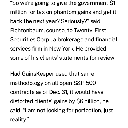
“So we're going to give the government $1
million for tax on phantom gains and get it
back the next year? Seriously?” said
Fichtenbaum, counsel to Twenty-First
Securities Corp., a brokerage and financial
services firm in New York. He provided
some of his clients' statements for review.
Had GainsKeeper used that same
methodology on all open S&P 500
contracts as of Dec. 31, it would have
distorted clients' gains by $6 billion, he
said. “I am not looking for perfection, just
reality.”