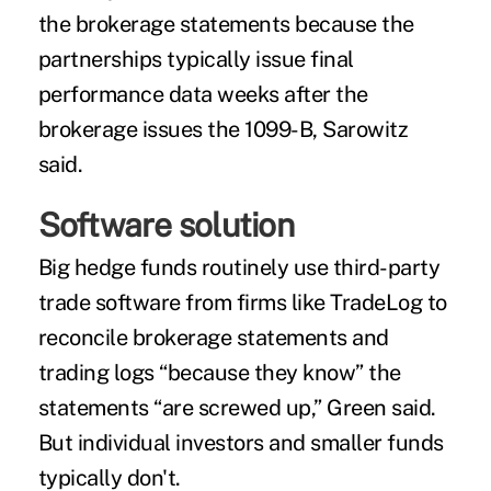
the brokerage statements because the
partnerships typically issue final
performance data weeks after the
brokerage issues the 1099-B, Sarowitz
said.
Software solution
Big hedge funds routinely use third-party
trade software from firms like TradeLog to
reconcile brokerage statements and
trading logs “because they know” the
statements “are screwed up,” Green said.
But individual investors and smaller funds
typically don't.