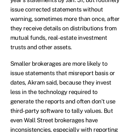
year's statements by Jan. 31, but routinely
issue corrected statements without
warning, sometimes more than once, after
they receive details on distributions from
mutual funds, real-estate investment
trusts and other assets.
Smaller brokerages are more likely to
issue statements that misreport basis or
dates, Akram said, because they invest
less in the technology required to
generate the reports and often don't use
third-party software to tally values. But
even Wall Street brokerages have
inconsistencies, especially with reporting