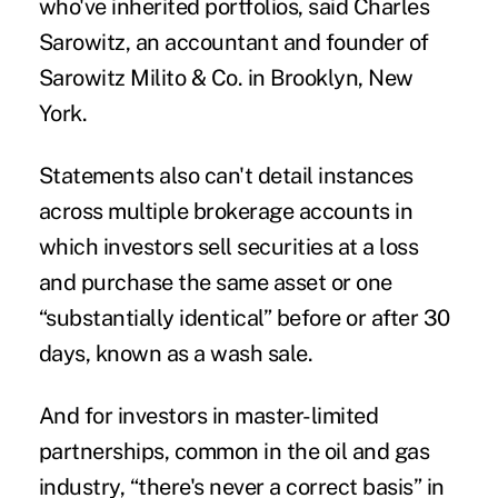
who've inherited portfolios, said Charles
Sarowitz, an accountant and founder of
Sarowitz Milito & Co. in Brooklyn, New
York.
Statements also can't detail instances
across multiple brokerage accounts in
which investors sell securities at a loss
and purchase the same asset or one
“substantially identical” before or after 30
days, known as a wash sale.
And for investors in master-limited
partnerships, common in the oil and gas
industry, “there's never a correct basis” in