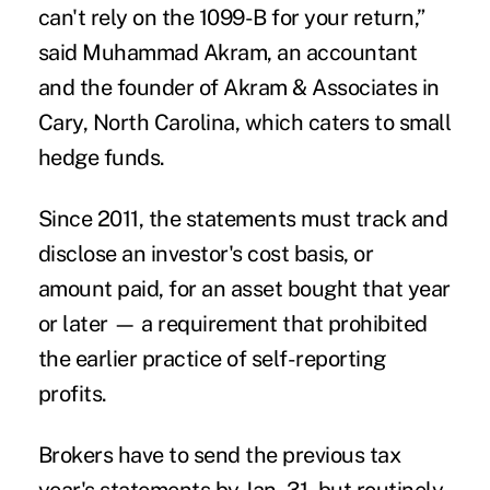
can't rely on the 1099-B for your return,”
said Muhammad Akram, an accountant
and the founder of Akram & Associates in
Cary, North Carolina, which caters to small
hedge funds.
Since 2011, the statements must track and
disclose an investor's cost basis, or
amount paid, for an asset bought that year
or later — a requirement that prohibited
the earlier practice of self-reporting
profits.
Brokers have to send the previous tax