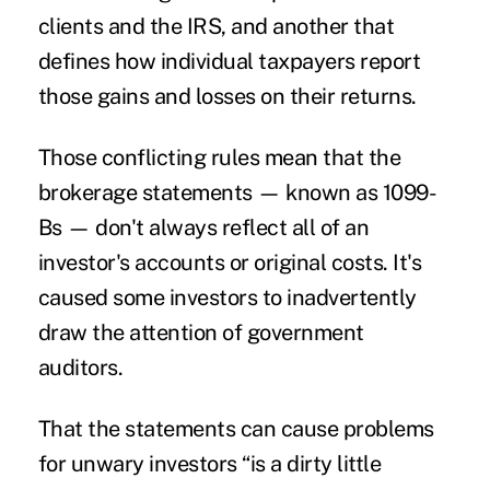
clients and the IRS, and another that
defines how individual taxpayers report
those gains and losses on their returns.
Those conflicting rules mean that the
brokerage statements — known as 1099-
Bs — don't always reflect all of an
investor's accounts or original costs. It's
caused some investors to inadvertently
draw the attention of government
auditors.
That the statements can cause problems
for unwary investors “is a dirty little