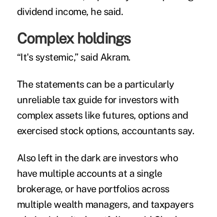
dividend income, he said.
Complex holdings
“It's systemic,” said Akram.
The statements can be a particularly
unreliable tax guide for investors with
complex assets like futures, options and
exercised stock options, accountants say.
Also left in the dark are investors who
have multiple accounts at a single
brokerage, or have portfolios across
multiple wealth managers, and taxpayers