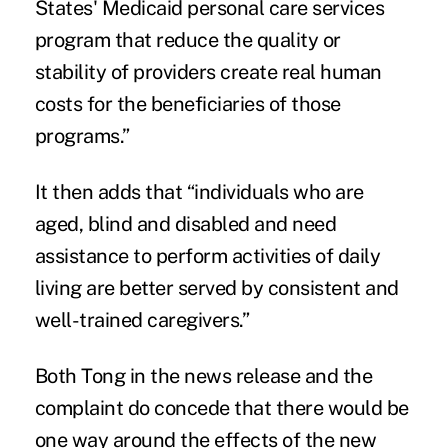
States' Medicaid personal care services
program that reduce the quality or
stability of providers create real human
costs for the beneficiaries of those
programs.”
It then adds that “individuals who are
aged, blind and disabled and need
assistance to perform activities of daily
living are better served by consistent and
well-trained caregivers.”
Both Tong in the news release and the
complaint do concede that there would be
one way around the effects of the new