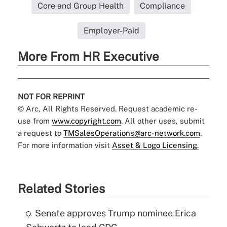
Core and Group Health
Compliance
Employer-Paid
More From HR Executive
NOT FOR REPRINT
© Arc, All Rights Reserved. Request academic re-
use from
www.copyright.com
. All other uses, submit
a request to
TMSalesOperations@arc-network.com
.
For more information visit
Asset & Logo Licensing.
Related Stories
Senate approves Trump nominee Erica