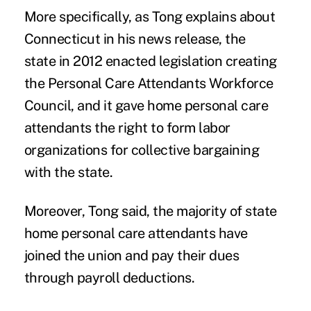
More specifically, as Tong explains about
Connecticut in his news release, the
state in 2012 enacted legislation creating
the Personal Care Attendants Workforce
Council, and it gave home personal care
attendants the right to form labor
organizations for collective bargaining
with the state.
Moreover, Tong said, the majority of state
home personal care attendants have
joined the union and pay their dues
through payroll deductions.