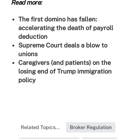
Read more:
The first domino has fallen:
accelerating the death of payroll
deduction
Supreme Court deals a blow to
unions
Caregivers (and patients) on the
losing end of Trump immigration
policy
Related Topics...
Broker Regulation