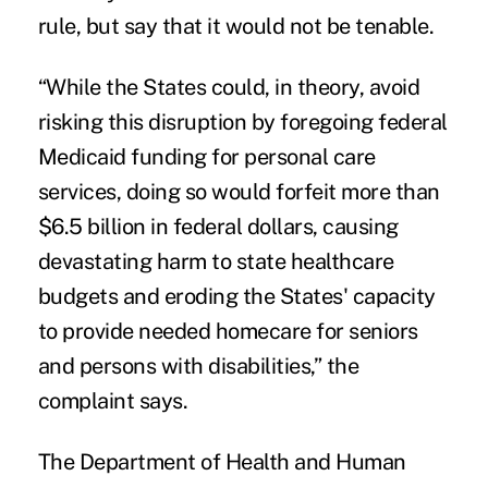
rule, but say that it would not be tenable.
“While the States could, in theory, avoid
risking this disruption by foregoing federal
Medicaid funding for personal care
services, doing so would forfeit more than
$6.5 billion in federal dollars, causing
devastating harm to state healthcare
budgets and eroding the States' capacity
to provide needed homecare for seniors
and persons with disabilities,” the
complaint says.
The Department of Health and Human