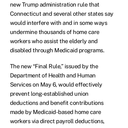
new Trump administration rule that
Connecticut and several other states say
would interfere with and in some ways
undermine thousands of home care
workers who assist the elderly and
disabled through Medicaid programs.
The new “Final Rule,” issued by the
Department of Health and Human
Services on May 6, would effectively
prevent long-established union
deductions and benefit contributions
made by Medicaid-based home care
workers via direct payroll deductions,