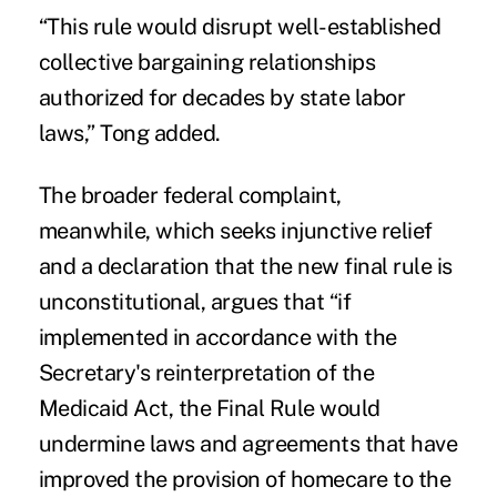
“This rule would disrupt well-established
collective bargaining relationships
authorized for decades by state labor
laws,” Tong added.
The broader federal complaint,
meanwhile, which seeks injunctive relief
and a declaration that the new final rule is
unconstitutional, argues that “if
implemented in accordance with the
Secretary's reinterpretation of the
Medicaid Act, the Final Rule would
undermine laws and agreements that have
improved the provision of homecare to the