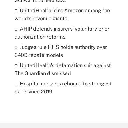
Schwartz to lead CDC
UnitedHealth joins Amazon among the
world's revenue giants
AHIP defends insurers' voluntary prior
authorization reforms
Judges rule HHS holds authority over
340B rebate models
UnitedHealth's defamation suit against
The Guardian dismissed
Hospital mergers rebound to strongest
pace since 2019