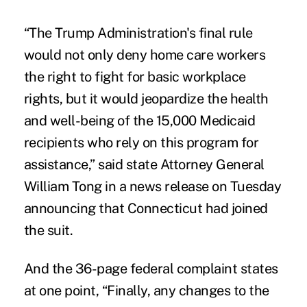
“The Trump Administration's final rule
would not only deny home care workers
the right to fight for basic workplace
rights, but it would jeopardize the health
and well-being of the 15,000 Medicaid
recipients who rely on this program for
assistance,” said state Attorney General
William Tong in a news release on Tuesday
announcing that Connecticut had joined
the suit.
And the 36-page federal complaint states
at one point, “Finally, any changes to the