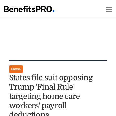
News
States file suit opposing
Trump 'Final Rule'
targeting home care
workers' payroll
deductions