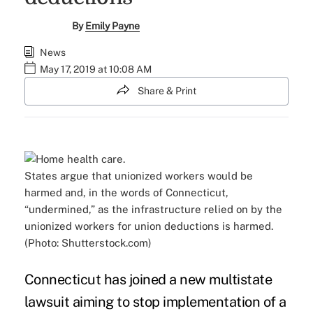
By
Emily Payne
News
May 17, 2019 at 10:08 AM
Share & Print
States argue that unionized workers would be
harmed and, in the words of Connecticut,
“undermined,” as the infrastructure relied on by the
unionized workers for union deductions is harmed.
(Photo: Shutterstock.com)
Connecticut has joined a new
multistate
lawsuit
aiming to stop implementation of a