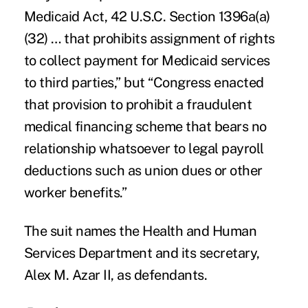
Medicaid Act, 42 U.S.C. Section 1396a(a)
(32) … that prohibits assignment of rights
to collect payment for Medicaid services
to third parties,” but “Congress enacted
that provision to prohibit a fraudulent
medical financing scheme that bears no
relationship whatsoever to legal payroll
deductions such as union dues or other
worker benefits.”
The suit names the Health and Human
Services Department and its secretary,
Alex M. Azar II, as defendants.