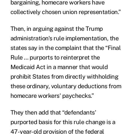
bargaining, homecare workers have
collectively chosen union representation.”
Then, in arguing against the Trump
administration's rule implementation, the
states say in the complaint that the “Final
Rule … purports to reinterpret the
Medicaid Act in a manner that would
prohibit States from directly withholding
these ordinary, voluntary deductions from
homecare workers' paychecks.”
They then add that “defendants'
purported basis for this rule change is a
47-year-old provision of the federal