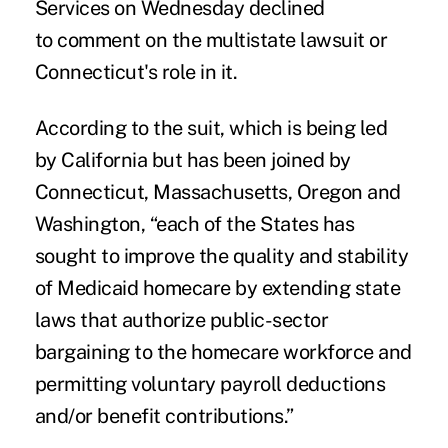
Services on Wednesday declined
to comment on the multistate lawsuit or
Connecticut's role in it.
According to the suit, which is being led
by California but has been joined by
Connecticut, Massachusetts, Oregon and
Washington, “each of the States has
sought to improve the quality and stability
of Medicaid homecare by extending state
laws that authorize public-sector
bargaining to the homecare workforce and
permitting voluntary payroll deductions
and/or benefit contributions.”