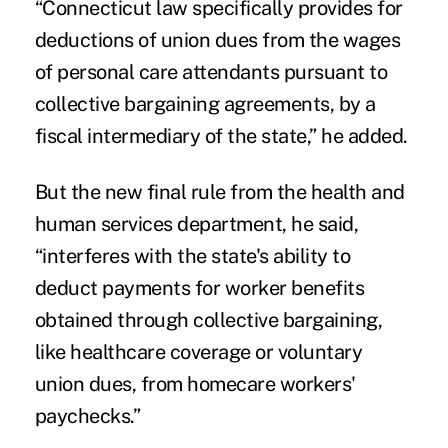
“Connecticut law specifically provides for
deductions of union dues from the wages
of personal care attendants pursuant to
collective bargaining agreements, by a
fiscal intermediary of the state,” he added.
But the new final rule from the health and
human services department, he said,
“interferes with the state's ability to
deduct payments for worker benefits
obtained through collective bargaining,
like healthcare coverage or voluntary
union dues, from homecare workers'
paychecks.”