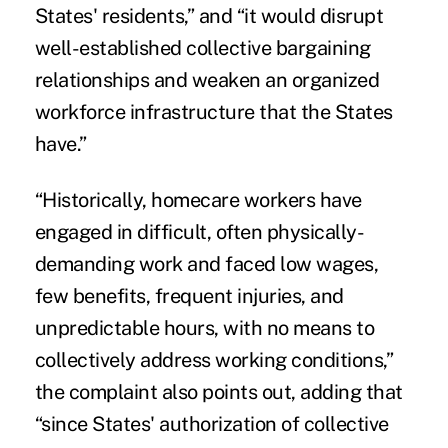
States' residents,” and “it would disrupt
well-established collective bargaining
relationships and weaken an organized
workforce infrastructure that the States
have.”
“Historically, homecare workers have
engaged in difficult, often physically-
demanding work and faced low wages,
few benefits, frequent injuries, and
unpredictable hours, with no means to
collectively address working conditions,”
the complaint also points out, adding that
“since States' authorization of collective