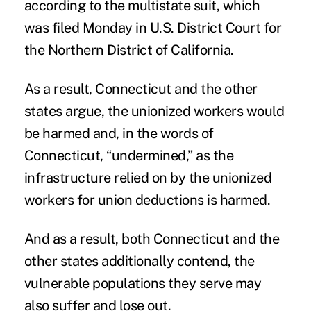
according to the multistate suit, which
was filed Monday in U.S. District Court for
the Northern District of California.
As a result, Connecticut and the other
states argue, the unionized workers would
be harmed and, in the words of
Connecticut, “undermined,” as the
infrastructure relied on by the unionized
workers for union deductions is harmed.
And as a result, both Connecticut and the
other states additionally contend, the
vulnerable populations they serve may
also suffer and lose out.