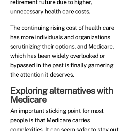
retirement future due to higher,
unnecessary health care costs.
The continuing rising cost of health care
has more individuals and organizations
scrutinizing their options, and Medicare,
which has been widely overlooked or
bypassed in the past is finally garnering
the attention it deserves.
Exploring alternatives with
Medicare
An important sticking point for most
people is that Medicare carries
complexities. It can seem safer to stay out