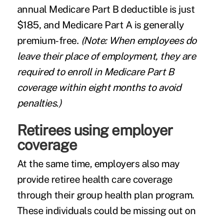
annual Medicare Part B deductible is just
$185, and Medicare Part A is generally
premium-free.
(Note: When employees do
leave their place of employment, they are
required to enroll in Medicare Part B
coverage within eight months to avoid
penalties.)
Retirees using employer
coverage
At the same time, employers also may
provide retiree health care coverage
through their group health plan program.
These individuals could be missing out on