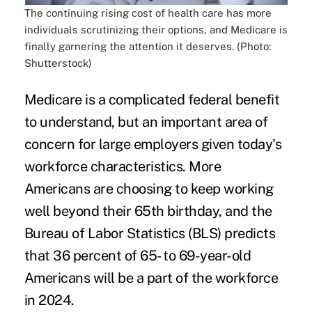
The continuing rising cost of health care has more
individuals scrutinizing their options, and Medicare is
finally garnering the attention it deserves. (Photo:
Shutterstock)
Medicare is a complicated federal benefit
to understand, but an important area of
concern for large employers given today's
workforce characteristics. More
Americans are choosing to keep working
well
beyond their 65th birthday
, and the
Bureau of Labor Statistics (BLS) predicts
that 36 percent of 65- to 69-year-old
Americans will be a part of the workforce
in 2024.