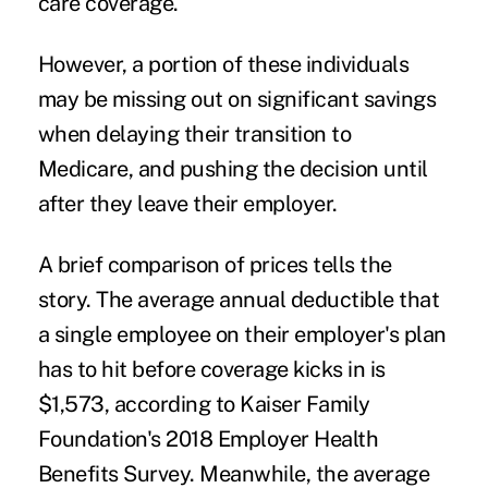
care coverage.
However, a portion of these individuals
may be missing out on significant savings
when delaying their transition to
Medicare, and pushing the decision until
after they leave their employer.
A brief comparison of prices tells the
story. The average annual deductible that
a single employee on their employer's plan
has to hit before coverage kicks in is
$1,573, according to Kaiser Family
Foundation's
2018 Employer Health
Benefits Survey
. Meanwhile, the average