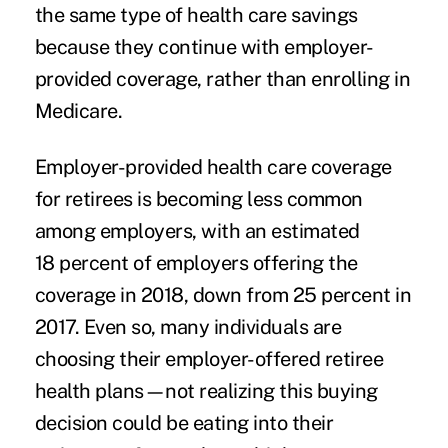
the same type of health care savings
because they continue with employer-
provided coverage, rather than enrolling in
Medicare.
Employer-provided health care coverage
for retirees is becoming less common
among employers, with an estimated
18 percent of employers offering the
coverage in 2018, down from 25 percent in
2017. Even so, many individuals are
choosing their employer-offered retiree
health plans—not realizing this buying
decision could be eating into their