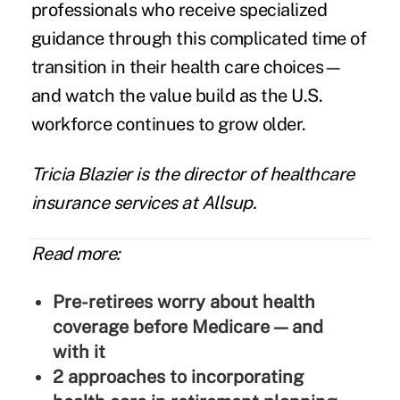
professionals who receive specialized
guidance through this complicated time of
transition in their health care choices—
and watch the value build as the U.S.
workforce continues to grow older.
Tricia Blazier
is the director of healthcare
insurance services at
Allsup
.
Read more:
Pre-retirees worry about health
coverage before Medicare — and
with it
2 approaches to incorporating