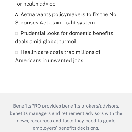
for health advice
Aetna wants policymakers to fix the No
Surprises Act claim fight system
Prudential looks for domestic benefits
deals amid global turmoil
Health care costs trap millions of
Americans in unwanted jobs
BenefitsPRO provides benefits brokers/advisors,
benefits managers and retirement advisors with the
news, resources and tools they need to guide
employers’ benefits decisions.