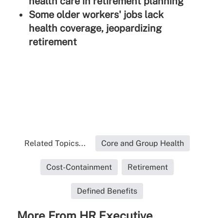
health care in retirement planning
Some older workers' jobs lack
health coverage, jeopardizing
retirement
Related Topics...
Core and Group Health
Cost-Containment
Retirement
Defined Benefits
More From HR Executive