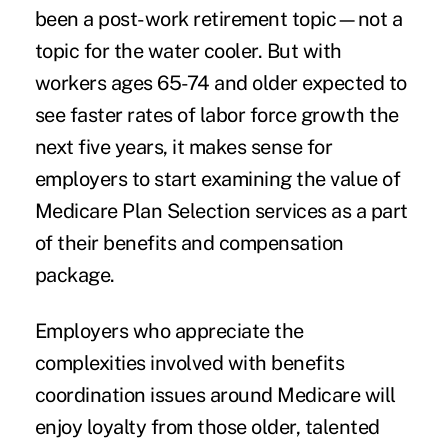
been a post-work retirement topic—not a
topic for the water cooler. But with
workers ages 65-74 and older expected to
see faster rates of labor force growth the
next five years, it makes sense for
employers to start examining the value of
Medicare Plan Selection services as a part
of their benefits and compensation
package.
Employers who appreciate the
complexities involved with benefits
coordination issues around Medicare will
enjoy loyalty from those older, talented