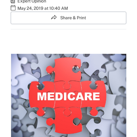
Expert Opinion
May 24, 2019 at 10:40 AM
Share & Print