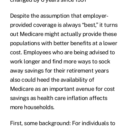
Despite the assumption that employer-
provided coverage is always “best,” it turns
out Medicare might actually provide these
populations with better benefits at a lower
cost. Employees who are being advised to
work longer and find more ways to sock
away savings for their retirement years
also could heed the availability of
Medicare as an important avenue for cost
savings as
health care inflation
affects
more households.
First, some background: For individuals to