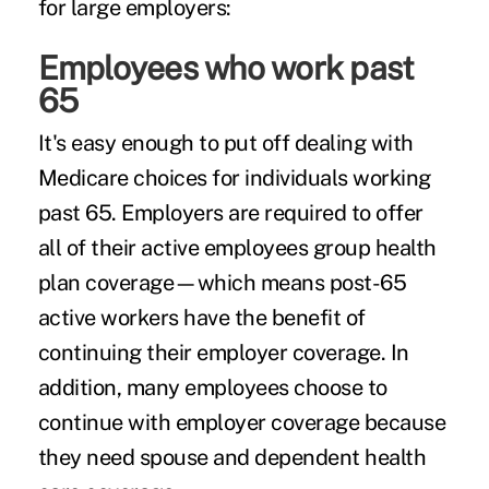
for large employers:
Employees who work past
65
It's easy enough to put off dealing with
Medicare choices for individuals working
past 65. Employers are required to offer
all of their active employees group health
plan coverage—which means post-65
active workers have the benefit of
continuing their employer coverage. In
addition, many employees choose to
continue with employer coverage because
they need spouse and dependent health