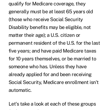
qualify for Medicare coverage, they
generally must be at least 65 years old
(those who receive Social Security
Disability benefits may be eligible, not
matter their age); a U.S. citizen or
permanent resident of the U.S. for the last
five years; and have paid Medicare taxes
for 10 years themselves, or be married to
someone who has. Unless they have
already applied for and been receiving
Social Security, Medicare enrollment isn't
automatic.
Let's take a look at each of these groups