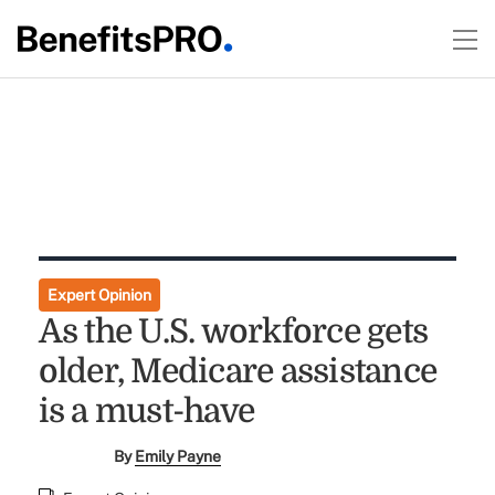
Expert Opinion
As the U.S. workforce gets
older, Medicare assistance
is a must-have
By
Emily Payne