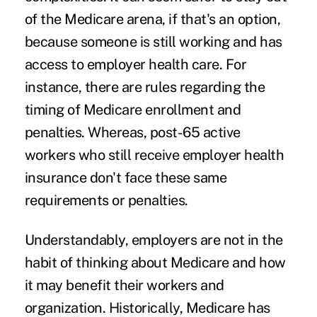
of the Medicare arena, if that's an option,
because someone is still working and has
access to employer health care. For
instance, there are rules regarding the
timing of Medicare enrollment and
penalties. Whereas, post-65 active
workers who still receive employer health
insurance don't face these same
requirements or penalties.
Understandably, employers are not in the
habit of thinking about Medicare and how
it may benefit their workers and
organization. Historically, Medicare has