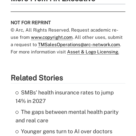
NOT FOR REPRINT
© Arc, All Rights Reserved. Request academic re-
use from
www.copyright.com
. All other uses, submit
a request to
TMSalesOperations@arc-network.com
.
For more information visit
Asset & Logo Licensing.
Related Stories
SMBs' health insurance rates to jump
14% in 2027
The gaps between mental health parity
and real care
Younger gens turn to AI over doctors