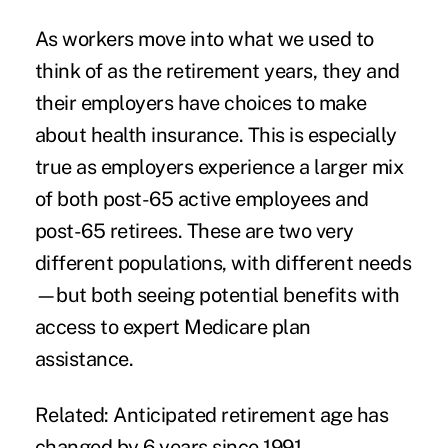
As workers move into what we used to
think of as the retirement years, they and
their employers have choices to make
about health insurance. This is especially
true as employers experience a larger mix
of both post-65 active employees and
post-65 retirees. These are two very
different populations, with different needs
—but both seeing potential benefits with
access to expert Medicare plan
assistance.
Related:
Anticipated retirement age has
changed by 6 years since 1991