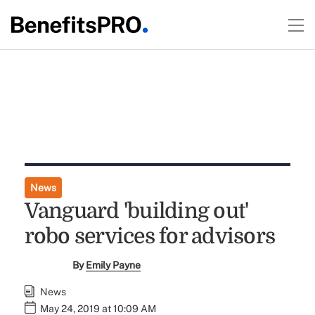
News
Vanguard 'building out'
robo services for advisors
By
Emily Payne
News
May 24, 2019 at 10:09 AM