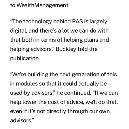
to
WealthManagement
.
“The technology behind PAS is largely
digital, and there's a lot we can do with
that both in terms of helping plans and
helping advisors,” Buckley told the
publication.
“We're building the next generation of this
in modules so that it could actually be
used by advisors,” he continued. “If we can
help lower the cost of advice, we'll do that,
even if it's not directly through our own
advisors.”