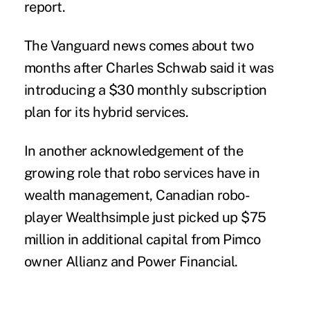
report.
The Vanguard news comes about two
months
after Charles Schwab
said it was
introducing a $30 monthly
subscription
plan for its hybrid services.
In another acknowledgement of the
growing role that robo services have in
wealth management, Canadian robo-
player Wealthsimple just picked up $75
million in additional capital from Pimco
owner Allianz and Power Financial.