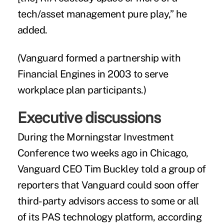
tech/asset management pure play,” he
added.
(
Vanguard formed a partnership with
Financial Engines in 2003 to serve
workplace plan participants.)
Executive discussions
During the Morningstar Investment
Conference two weeks ago in Chicago,
Vanguard CEO Tim Buckley told a group of
reporters that Vanguard could soon offer
third-party advisors access to some or all
of its PAS technology platform, according