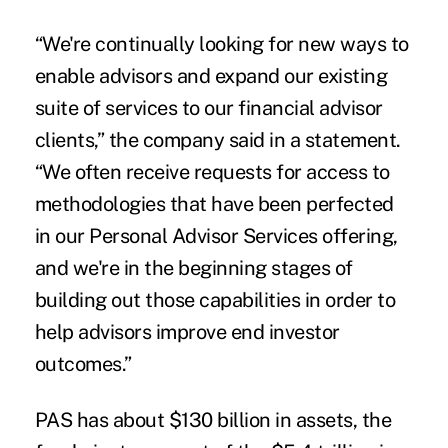
“
We're continually looking for new ways to
enable advisors and expand our existing
suite of services to our financial advisor
clients,” the company said in a statement.
“We often receive requests for access to
methodologies that have been perfected
in our Personal Advisor Services offering,
and we're in the beginning stages of
building out those capabilities in order to
help advisors improve end investor
outcomes.”
PAS has about $130 billion in assets, the