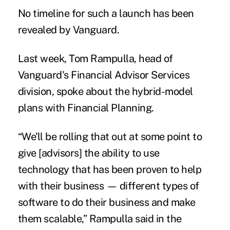
No timeline for such a launch has been
revealed by Vanguard.
Last week,
Tom Rampulla, head of
Vanguard's Financial Advisor Services
division, spoke about the hybrid-model
plans with
Financial Planning
.
“We'll be rolling that out at some point to
give [advisors] the ability to use
technology that has been proven to help
with their business — different types of
software to do their business and make
them scalable,” Rampulla said in the