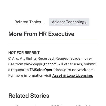
Related Topics...
Advisor Technology
More From HR Executive
NOT FOR REPRINT
© Arc, All Rights Reserved. Request academic re-
use from
www.copyright.com
. All other uses, submit
a request to
TMSalesOperations@arc-network.com
.
For more information visit
Asset & Logo Licensing.
Related Stories