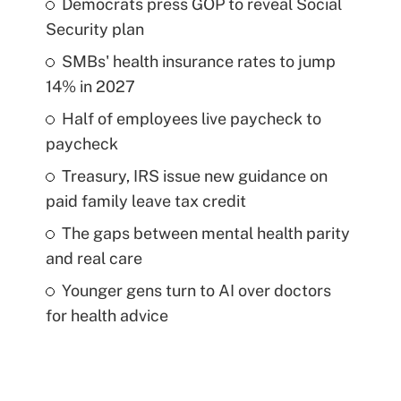
Democrats press GOP to reveal Social
Security plan
SMBs' health insurance rates to jump
14% in 2027
Half of employees live paycheck to
paycheck
Treasury, IRS issue new guidance on
paid family leave tax credit
The gaps between mental health parity
and real care
Younger gens turn to AI over doctors
for health advice