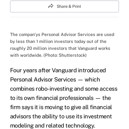
Share & Print
The compan'ys Personal Advisor Services are used
by less than 1 million investors today out of the
roughly 20 million investors that Vanguard works
with worldwide. (Photo: Shutterstock)
Four years after Vanguard introduced
Personal Advisor Services — which
combines robo-investing and some access
to its own financial professionals — the
firm says it is moving to give all financial
advisors the ability to use its investment
modeling and related technology.