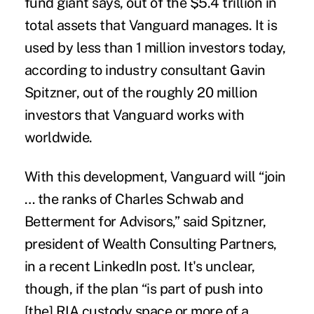
fund giant says, out of the $5.4 trillion in
total assets that Vanguard manages. It is
used by less than 1 million investors today,
according to industry consultant Gavin
Spitzner, out of the roughly 20 million
investors that Vanguard works with
worldwide.
With this development, Vanguard will “join
… the ranks of Charles Schwab and
Betterment for Advisors,” said Spitzner,
president of Wealth Consulting Partners,
in a recent LinkedIn post. It's unclear,
though, if the plan “is part of push into
[the] RIA custody space or more of a