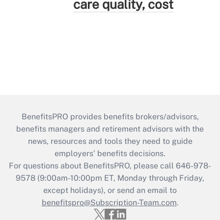
care quality, cost
BenefitsPRO provides benefits brokers/advisors,
benefits managers and retirement advisors with the
news, resources and tools they need to guide
employers’ benefits decisions.
For questions about BenefitsPRO, please call 646-978-
9578 (9:00am-10:00pm ET, Monday through Friday,
except holidays), or send an email to
benefitspro@Subscription-Team.com
.