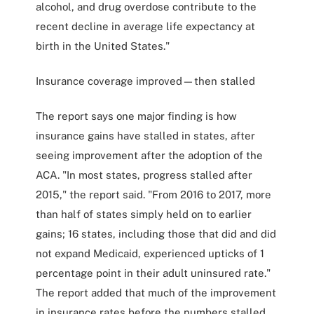
alcohol, and drug overdose contribute to the
recent decline in average life expectancy at
birth in the United States."
Insurance coverage improved—then stalled
The report says one major finding is how
insurance gains have stalled in states, after
seeing improvement after the adoption of the
ACA. "In most states, progress stalled after
2015," the report said. "From 2016 to 2017, more
than half of states simply held on to earlier
gains; 16 states, including those that did and did
not expand Medicaid, experienced upticks of 1
percentage point in their adult uninsured rate."
The report added that much of the improvement
in insurance rates before the numbers stalled