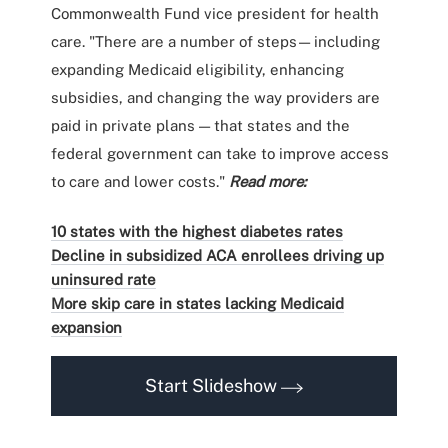
Commonwealth Fund vice president for health
care. "There are a number of steps — including
expanding Medicaid eligibility, enhancing
subsidies, and changing the way providers are
paid in private plans — that states and the
federal government can take to improve access
to care and lower costs."
Read more:
10 states with the highest diabetes rates
Decline in subsidized ACA enrollees driving up
uninsured rate
More skip care in states lacking Medicaid
expansion
Start Slideshow