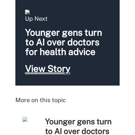
Up Next
Younger gens turn
to AI over doctors
for health advice
View Story
More on this topic
Younger gens turn
to AI over doctors