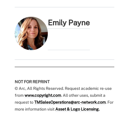
Emily Payne
NOT FOR REPRINT
© Arc, All Rights Reserved. Request academic re-use
from
www.copyright.com
. All other uses, submit a
request to
TMSalesOperations@arc-network.com
. For
more information visit
Asset & Logo Licensing.