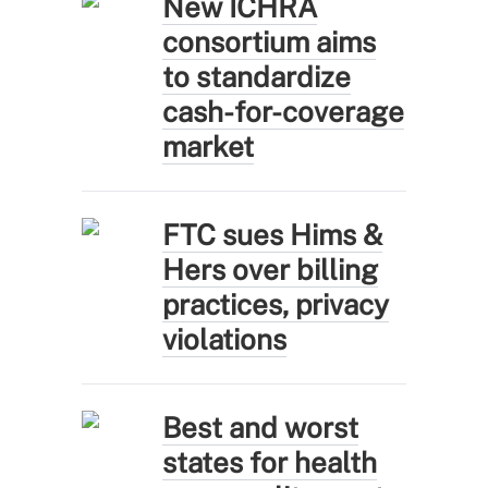
New ICHRA
consortium aims
to standardize
cash-for-coverage
market
FTC sues Hims &
Hers over billing
practices, privacy
violations
Best and worst
states for health