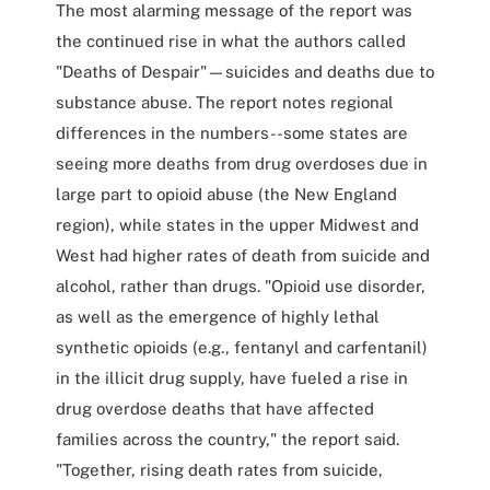
The most alarming message of the report was
the continued rise in what the authors called
"Deaths of Despair"—suicides and deaths due to
substance abuse. The report notes regional
differences in the numbers--some states are
seeing more deaths from drug overdoses due in
large part to opioid abuse (the New England
region), while states in the upper Midwest and
West had higher rates of death from suicide and
alcohol, rather than drugs. "Opioid use disorder,
as well as the emergence of highly lethal
synthetic opioids (e.g., fentanyl and carfentanil)
in the illicit drug supply, have fueled a rise in
drug overdose deaths that have affected
families across the country," the report said.
"Together, rising death rates from suicide,