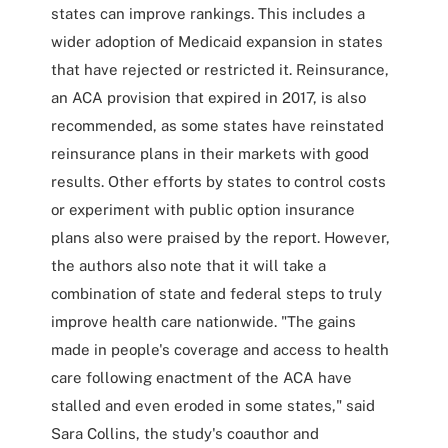
states can improve rankings. This includes a
wider adoption of Medicaid expansion in states
that have rejected or restricted it. Reinsurance,
an ACA provision that expired in 2017, is also
recommended, as some states have reinstated
reinsurance plans in their markets with good
results. Other efforts by states to control costs
or experiment with public option insurance
plans also were praised by the report. However,
the authors also note that it will take a
combination of state and federal steps to truly
improve health care nationwide. "The gains
made in people's coverage and access to health
care following enactment of the ACA have
stalled and even eroded in some states," said
Sara Collins, the study's coauthor and