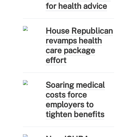
for health advice
House Republican
revamps health
care package
effort
Soaring medical
costs force
employers to
tighten benefits