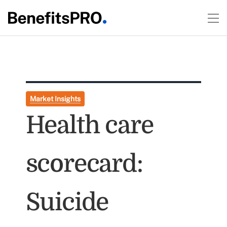
Market Insights
Health care
scorecard:
Suicide