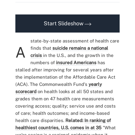
Start Slideshow
state-by-state assessment of health care
A
finds that
suicide remains a national
crisis
in the U.S., and the growth in the
numbers of
insured Americans
has
stalled after improving for several years after
the implementation of the Affordable Care Act
(ACA). The Commonwealth Fund's
yearly
scorecard
on health looks at all 50 states and
grades them on 47 health care measurements
covering access; quality; service use and costs
of care; health outcomes; and income-based
health care disparities.
Related:
In ranking of
healthiest countries, U.S. comes in at 35
"What
we're seeing is a regional epidemic when it