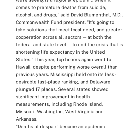
comes to premature deaths from suicide,
alcohol, and drugs," said David Blumenthal, M.D.,
Commonwealth Fund president. "It's going to
take solutions that meet local need, and greater
cooperation across all sectors — at both the
federal and state level — to end the crisis that is
shortening life expectancy in the United
States." This year, top honors again went to
Hawaii, despite performing worse overall than
previous years. Mississippi held onto its less-
desirable last-place ranking, and Delaware
plunged 17 places. Several states showed
significant improvement in health
measurements, including Rhode Island,
Missouri, Washington, West Virginia and
Arkansas.
"Deaths of despair" become an epidemic