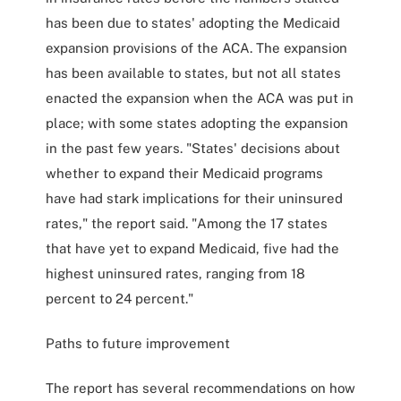
has been due to states' adopting the Medicaid
expansion provisions of the ACA. The expansion
has been available to states, but not all states
enacted the expansion when the ACA was put in
place; with some states adopting the expansion
in the past few years. "States' decisions about
whether to expand their Medicaid programs
have had stark implications for their uninsured
rates," the report said. "Among the 17 states
that have yet to expand Medicaid, five had the
highest uninsured rates, ranging from 18
percent to 24 percent."
Paths to future improvement
The report has several recommendations on how