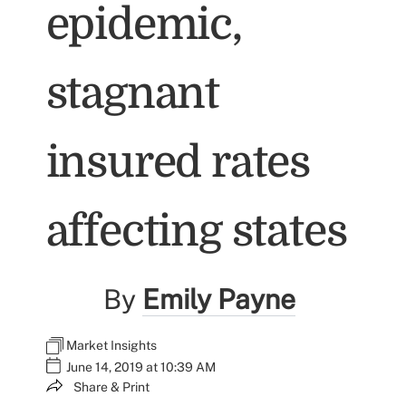
epidemic,
stagnant
insured rates
affecting states
By
Emily Payne
Market Insights
June 14, 2019 at 10:39 AM
Share & Print