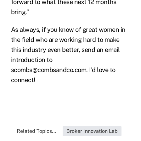
forward to what these next 12 months
bring.”
As always, if you know of great women in
the field who are working hard to make
this industry even better, send an email
introduction to
scombs@combsandco.com
. I'd love to
connect!
Related Topics...
Broker Innovation Lab