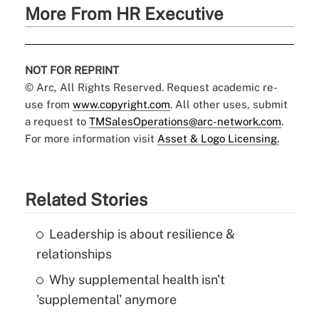
More From HR Executive
NOT FOR REPRINT
© Arc, All Rights Reserved. Request academic re-
use from
www.copyright.com
. All other uses, submit
a request to
TMSalesOperations@arc-network.com
.
For more information visit
Asset & Logo Licensing.
Related Stories
Leadership is about resilience &
relationships
Why supplemental health isn't
'supplemental' anymore