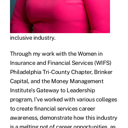
inclusive industry.
Through my work with the Women in
Insurance and Financial Services (WIFS)
Philadelphia Tri-County Chapter, Brinker
Capital, and the Money Management
Institute's Gateway to Leadership
program, I've worked with various colleges
to create financial services career
awareness, demonstrate how this industry
is a melting pot of career opportunities, as