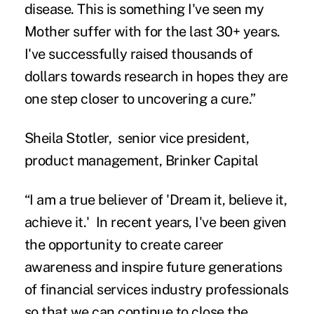
disease. This is something I've seen my
Mother suffer with for the last 30+ years.
I've successfully raised thousands of
dollars towards research in hopes they are
one step closer to uncovering a cure.”
Sheila Stotler, senior vice president,
product management, Brinker Capital
“I am a true believer of 'Dream it, believe it,
achieve it.' In recent years, I've been given
the opportunity to create career
awareness and inspire future generations
of financial services industry professionals
so that we can continue to close the