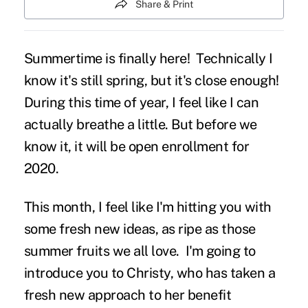
Share & Print
Summertime is finally here! Technically I
know it's still spring, but it's close enough!
During this time of year, I feel like I can
actually breathe a little. But before we
know it, it will be open enrollment for
2020.
This month, I feel like I'm hitting you with
some fresh new ideas, as ripe as those
summer fruits we all love. I'm going to
introduce you to Christy, who has taken a
fresh new approach to her benefit