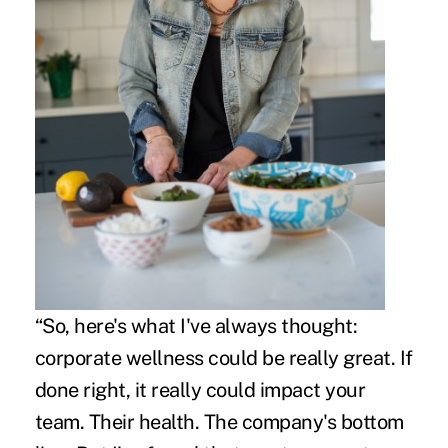
“So, here's what I've always thought:
corporate wellness could be really great. If
done right, it really could impact your
team. Their health. The company's bottom