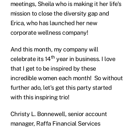
meetings, Sheila who is making it her life's
mission to close the diversity gap and
Erica, who has launched her new
corporate wellness company!
And this month, my company will
th
celebrate its 14
year in business. I love
that I get to be inspired by these
incredible women each month! So without
further ado, let's get this party started
with this inspiring trio!
Christy L. Bonnewell, senior account
manager, Raffa Financial Services