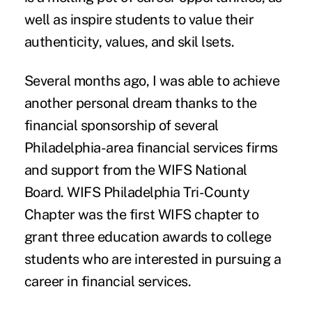
well as inspire students to value their
authenticity, values, and skil lsets.
Several months ago, I was able to achieve
another personal dream thanks to the
financial sponsorship of several
Philadelphia-area financial services firms
and support from the WIFS National
Board. WIFS Philadelphia Tri-County
Chapter was the first WIFS chapter to
grant three education awards to college
students who are interested in pursuing a
career in financial services.