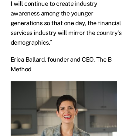
I will continue to create industry
awareness among the younger
generations so that one day, the financial
services industry will mirror the country's
demographics.”
Erica Ballard, founder and CEO, The B
Method