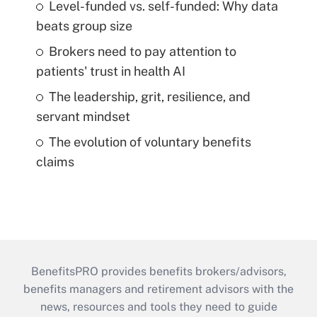
Level-funded vs. self-funded: Why data
beats group size
Brokers need to pay attention to
patients' trust in health AI
The leadership, grit, resilience, and
servant mindset
The evolution of voluntary benefits
claims
BenefitsPRO provides benefits brokers/advisors,
benefits managers and retirement advisors with the
news, resources and tools they need to guide