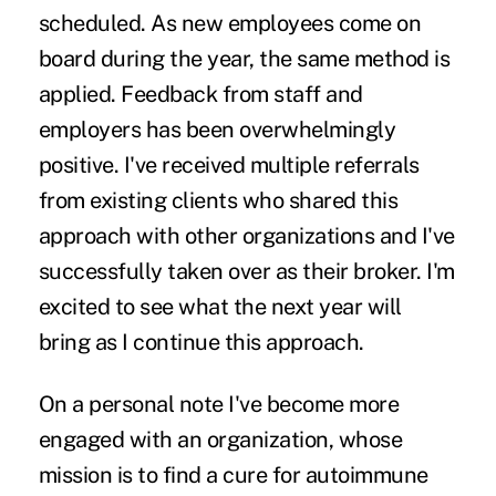
scheduled. As new employees come on
board during the year, the same method is
applied. Feedback from staff and
employers has been overwhelmingly
positive. I've received multiple referrals
from existing clients who shared this
approach with other organizations and I've
successfully taken over as their broker. I'm
excited to see what the next year will
bring as I continue this approach.
On a personal note I've become more
engaged with an organization, whose
mission is to find a cure for autoimmune