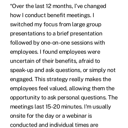
“Over the last 12 months, I've changed
how I conduct benefit meetings. I
switched my focus from large group
presentations to a brief presentation
followed by one-on-one sessions with
employees. I found employees were
uncertain of their benefits
, afraid to
speak-up and ask questions, or simply not
engaged. This strategy really makes the
employees feel valued, allowing them the
opportunity to ask personal questions. The
meetings last 15-20 minutes. I'm usually
onsite for the day or a webinar is
conducted and individual times are