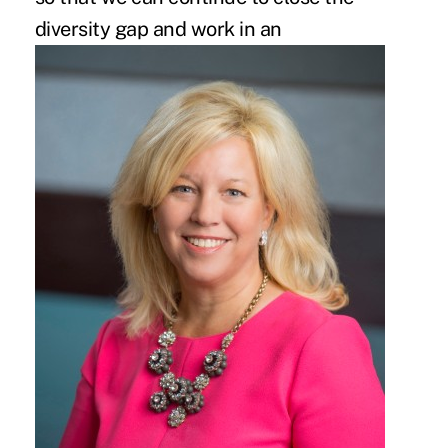
diversity gap
and work in an