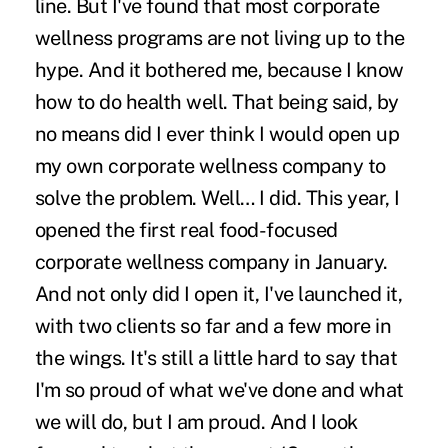
line. But I've found that most
corporate
wellness
programs are not living up to the
hype. And it bothered me, because I know
how to do health well. That being said, by
no means did I ever think I would open up
my own corporate wellness company to
solve the problem. Well… I did. This year, I
opened the first real food-focused
corporate wellness company in January.
And not only did I open it, I've launched it,
with two clients so far and a few more in
the wings. It's still a little hard to say that
I'm so proud of what we've done and what
we will do, but I am proud. And I look