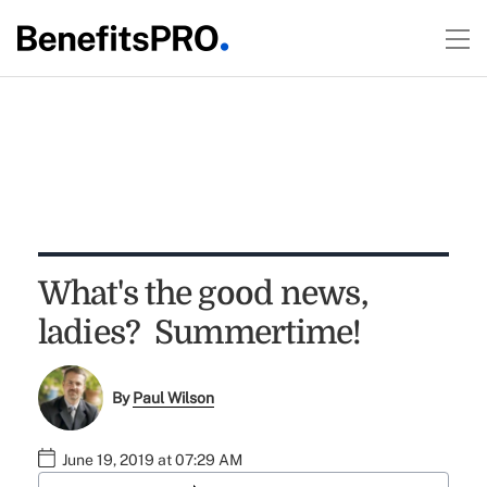
What's the good news,
ladies? Summertime!
By
Paul Wilson
June 19, 2019 at 07:29 AM