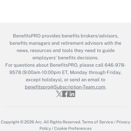
BenefitsPRO provides benefits brokers/advisors,
benefits managers and retirement advisors with the
news, resources and tools they need to guide
employers’ benefits decisions.
For questions about BenefitsPRO, please call 646-978-
9578 (9:00am-10:00pm ET, Monday through Friday,
except holidays), or send an email to
benefitspro@Subscription-Team.com
.
Copyright © 2026
Arc.
All Rights Reserved.
Terms of Service
/
Privacy
Policy
/
Cookie Preferences