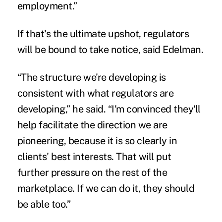
employment.”
If that's the ultimate upshot, regulators
will be bound to take notice, said Edelman.
“The structure we're developing is
consistent with what regulators are
developing,” he said. “I'm convinced they'll
help facilitate the direction we are
pioneering, because it is so clearly in
clients' best interests. That will put
further pressure on the rest of the
marketplace. If we can do it, they should
be able too.”