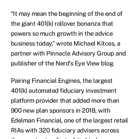
“It may mean the beginning of the end of
the giant 401(k) rollover bonanza that
powers so much growth in the advice
business today,” wrote Michael Kitces, a
partner with Pinnacle Advisory Group and
publisher of the
Nerd's Eye View blog
.
Pairing Financial Engines, the largest
401(k) automated fiduciary investment
platform provider that added more than
900 new plan sponsors in 2018, with
Edelman Financial, one of the largest retail
RIAs with 320 fiduciary advisers across