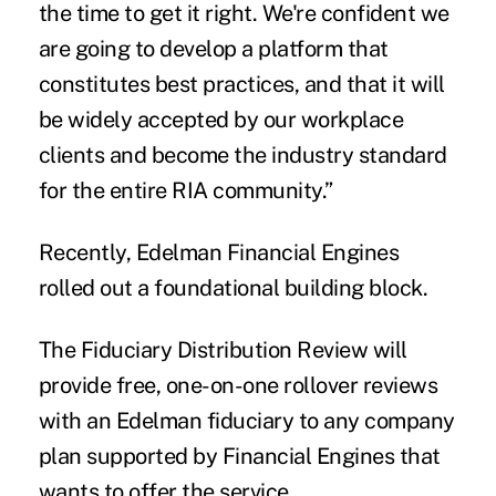
the time to get it right. We're confident we
are going to develop a platform that
constitutes best practices, and that it will
be widely accepted by our workplace
clients and become the industry standard
for the entire RIA community.”
Recently, Edelman Financial Engines
rolled out a foundational building block.
The Fiduciary Distribution Review will
provide free, one-on-one rollover reviews
with an Edelman fiduciary to any company
plan supported by Financial Engines that
wants to offer the service.