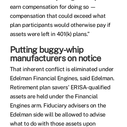
earn compensation for doing so —
compensation that could exceed what
plan participants would otherwise pay if
assets were left in 401(k) plans.”
Putting buggy-whip
manufacturers on notice
That inherent conflict is eliminated under
Edelman Financial Engines, said Edelman.
Retirement plan savers' ERISA-qualified
assets are held under the Financial
Engines arm. Fiduciary advisers on the
Edelman side will be allowed to advise
what to do with those assets upon