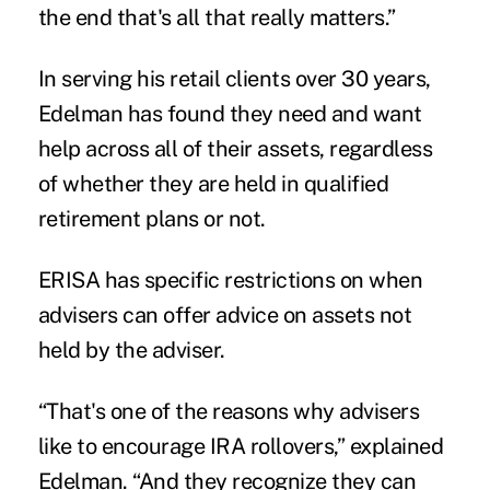
the end that's all that really matters.”
In serving his retail clients over 30 years,
Edelman has found they need and want
help across all of their assets, regardless
of whether they are held in qualified
retirement plans or not.
ERISA has specific restrictions on when
advisers can offer advice on assets not
held by the adviser.
“That's one of the reasons why advisers
like to encourage IRA rollovers,” explained
Edelman. “And they recognize they can