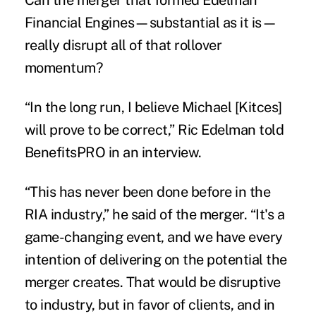
Financial Engines—substantial as it is—
really disrupt all of that rollover
momentum?
“In the long run, I believe Michael [Kitces]
will prove to be correct,” Ric Edelman told
BenefitsPRO in an interview.
“This has never been done before in the
RIA industry,” he said of the merger. “It's a
game-changing event, and we have every
intention of delivering on the potential the
merger creates. That would be disruptive
to industry, but in favor of clients, and in