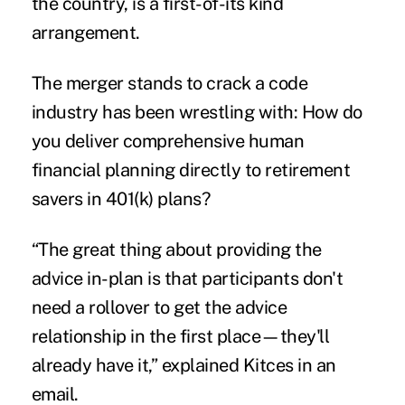
the country, is a first-of-its kind
arrangement.
The merger stands to crack a code
industry has been wrestling with: How do
you deliver comprehensive human
financial planning directly to retirement
savers in 401(k) plans?
“The great thing about providing the
advice in-plan is that participants don't
need a rollover to get the advice
relationship in the first place—they'll
already have it,” explained Kitces in an
email.