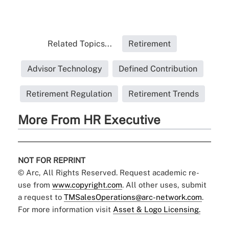
Related Topics...
Retirement
Advisor Technology
Defined Contribution
Retirement Regulation
Retirement Trends
More From HR Executive
NOT FOR REPRINT
© Arc, All Rights Reserved. Request academic re-
use from
www.copyright.com
. All other uses, submit
a request to
TMSalesOperations@arc-network.com
.
For more information visit
Asset & Logo Licensing.