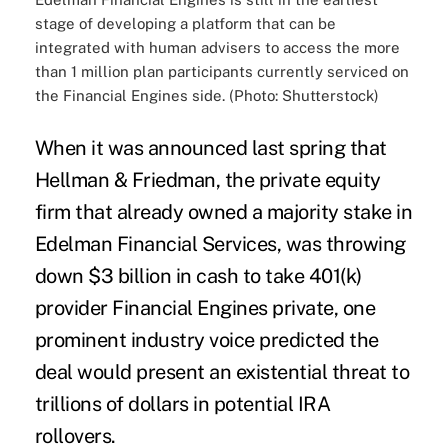
stage of developing a platform that can be
integrated with human advisers to access the more
than 1 million plan participants currently serviced on
the Financial Engines side. (Photo: Shutterstock)
When it was announced last spring that
Hellman & Friedman, the private equity
firm that already owned a majority stake in
Edelman Financial Services, was throwing
down $3 billion in cash to take 401(k)
provider Financial Engines private, one
prominent industry voice predicted the
deal would present an existential threat to
trillions of dollars in potential
IRA
rollovers
.