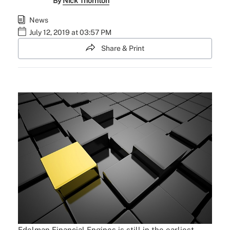
By
Nick Thornton
News
July 12, 2019 at 03:57 PM
Share & Print
Edelman Financial Engines is still in the earliest