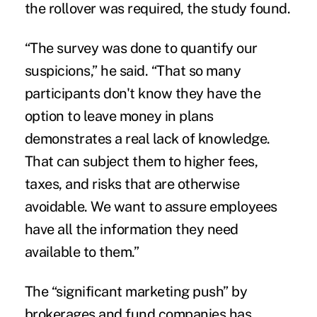
the rollover was required, the study found.
“The survey was done to quantify our
suspicions,” he said. “That so many
participants don't know they have the
option to leave money in plans
demonstrates a real lack of knowledge.
That can subject them to higher fees,
taxes, and risks that are otherwise
avoidable. We want to assure employees
have all the information they need
available to them.”
The “significant marketing push” by
brokerages and fund companies has