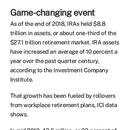
Game-changing event
As of the end of 2018, IRAs held $8.8
trillion in assets, or about one-third of the
$27.1 trillion retirement market. IRA assets
have increased an average of 10 percent a
year over the past quarter century,
according to the Investment Company
Institute.
That growth has been fueled by rollovers
from workplace retirement plans, ICI data
shows.