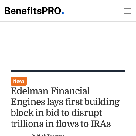
News
Edelman Financial
Engines lays first building
block in bid to disrupt
trillions in flows to IRAs