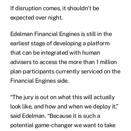
If disruption comes, it shouldn't be
expected over night.
Edelman Financial Engines is still in the
earliest stage of developing a platform
that can be integrated with human
advisers to access the more than 1 million
plan participants currently serviced on the
Financial Engines side.
“The jury is out on what this will actually
look like, and how and when we deploy it,”
said Edelman. “Because it is such a
potential game-changer we want to take