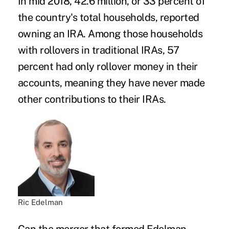
In mid 2018, 42.6 million, or 33 percent of
the country's total households, reported
owning an IRA. Among those households
with rollovers in traditional IRAs, 57
percent had only rollover money in their
accounts, meaning they have never made
other contributions to their IRAs.
Ric Edelman
Can the merger that formed Edelman