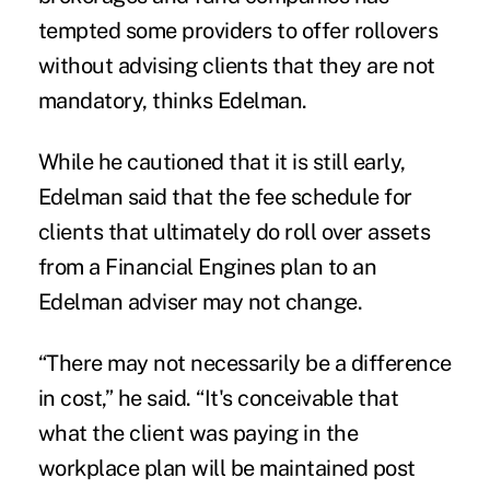
tempted some providers to offer rollovers
without advising clients that they are not
mandatory, thinks Edelman.
While he cautioned that it is still early,
Edelman said that the fee schedule for
clients that ultimately do roll over assets
from a Financial Engines plan to an
Edelman adviser may not change.
“There may not necessarily be a difference
in cost,” he said. “It's conceivable that
what the client was paying in the
workplace plan will be maintained post