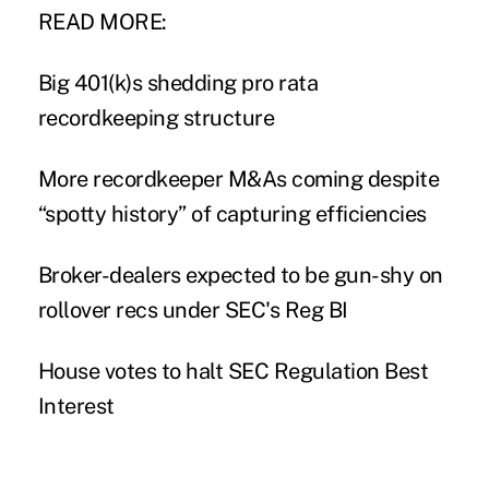
READ MORE:
Big 401(k)s shedding pro rata
recordkeeping structure
More recordkeeper M&As coming despite
“spotty history” of capturing efficiencies
Broker-dealers expected to be gun-shy on
rollover recs under SEC's Reg BI
House votes to halt SEC Regulation Best
Interest