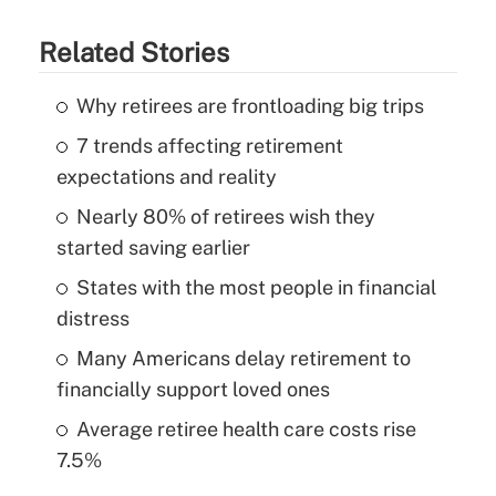
Related Stories
Why retirees are frontloading big trips
7 trends affecting retirement
expectations and reality
Nearly 80% of retirees wish they
started saving earlier
States with the most people in financial
distress
Many Americans delay retirement to
financially support loved ones
Average retiree health care costs rise
7.5%