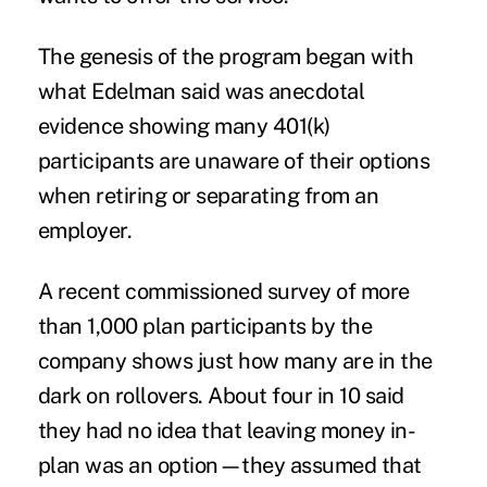
The genesis of the program began with
what Edelman said was anecdotal
evidence showing many 401(k)
participants are unaware of their options
when retiring or separating from an
employer.
A recent commissioned survey of more
than 1,000 plan participants by the
company shows just how many are in the
dark on rollovers. About four in 10 said
they had no idea that leaving money in-
plan was an option—they assumed that