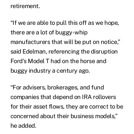
retirement.
“If we are able to pull this off as we hope,
there are a lot of buggy-whip
manufacturers that will be put on notice,”
said Edelman, referencing the disruption
Ford's Model T had on the horse and
buggy industry a century ago.
“For advisers, brokerages, and fund
companies that depend on IRA rollovers
for their asset flows, they are correct to be
concerned about their business models,”
he added.