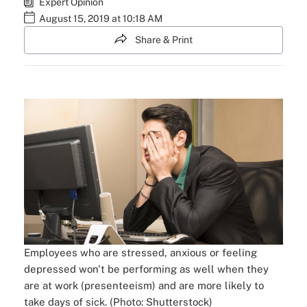
Expert Opinion
August 15, 2019 at 10:18 AM
Share & Print
Employees who are stressed, anxious or feeling
depressed won't be performing as well when they
are at work (presenteeism) and are more likely to
take days of sick. (Photo: Shutterstock)