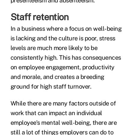
presenteeism and absenteeism.
Staff retention
In a business where a focus on well-being
is lacking and the culture is poor, stress
levels are much more likely to be
consistently high. This has consequences
on employee engagement, productivity
and morale, and creates a breeding
ground for high staff turnover.
While there are many factors outside of
work that can impact an individual
employee's mental well-being, there are
still a lot of things employers can do to