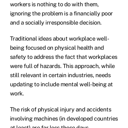
workers is nothing to do with them,
ignoring the problem is a financially poor
and a socially irresponsible decision.
Traditional ideas about workplace well-
being focused on physical health and
safety to address the fact that workplaces
were full of hazards. This approach, while
still relevant in certain industries, needs
updating to include mental well-being at
work.
The risk of physical injury and accidents
involving machines (in developed countries
at least) are far less these days.