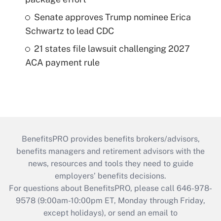
Senate approves Trump nominee Erica
Schwartz to lead CDC
21 states file lawsuit challenging 2027
ACA payment rule
BenefitsPRO provides benefits brokers/advisors,
benefits managers and retirement advisors with the
news, resources and tools they need to guide
employers’ benefits decisions.
For questions about BenefitsPRO, please call 646-978-
9578 (9:00am-10:00pm ET, Monday through Friday,
except holidays), or send an email to