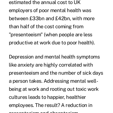
estimated the annual cost to UK
employers of poor mental health was
between £33bn and £42bn, with more
than half of the cost coming from
"presenteeism" (when people are less
productive at work due to poor health).
Depression and mental health symptoms
like anxiety are highly correlated with
presenteeism and the number of sick days
a person takes. Addressing mental well-
being at work and rooting out toxic work
cultures leads to happier, healthier
employees. The result? A reduction in