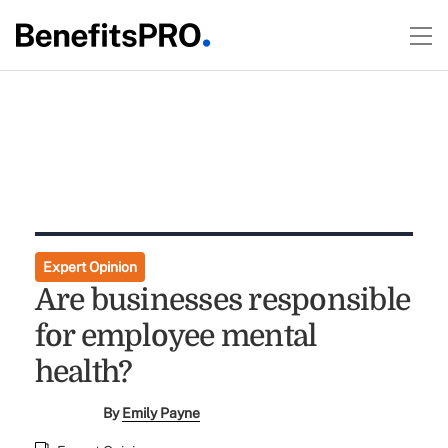
Expert Opinion
Are businesses responsible
for employee mental
health?
By
Emily Payne