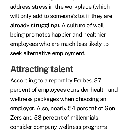
address stress in the workplace (which
will only add to someone's lot if they are
already struggling). A culture of well-
being promotes happier and healthier
employees who are much less likely to
seek alternative employment.
Attracting talent
According to a
report by Forbes
, 87
percent of employees consider health and
wellness packages when choosing an
employer. Also, nearly 54 percent of Gen
Zers and 58 percent of millennials
consider company wellness programs