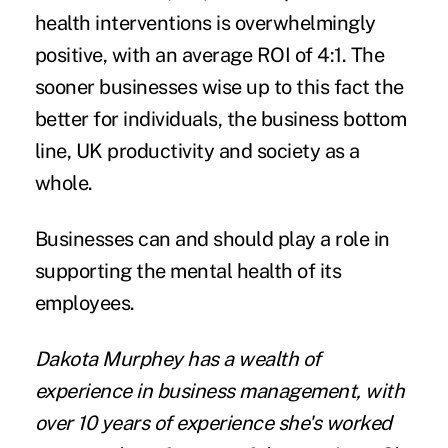
health interventions is overwhelmingly
positive, with an average ROI of 4:1. The
sooner businesses wise up to this fact the
better for individuals, the business bottom
line, UK productivity and society as a
whole.
Businesses can and should play a role in
supporting the mental health of its
employees.
Dakota Murphey
has a wealth of
experience in business management, with
over 10 years of experience she's worked