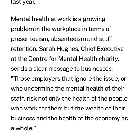
last year.
Mental health at work is a growing
problem in the workplace in terms of
presenteeism, absenteeism and staff
retention. Sarah Hughes, Chief Executive
at the Centre for Mental Health charity,
sends a clear message to businesses:
"Those employers that ignore the issue, or
who undermine the mental health of their
staff, risk not only the health of the people
who work for them but the wealth of their
business and the health of the economy as
a whole."