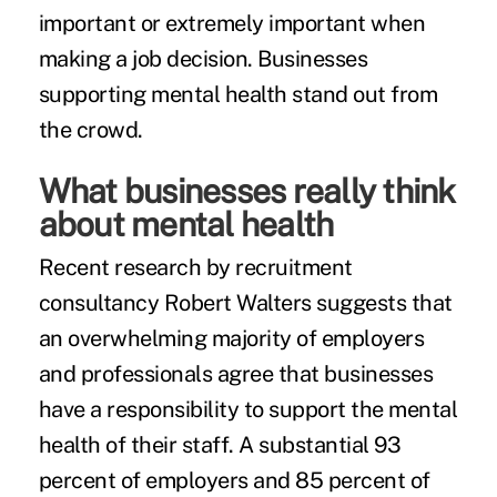
important or extremely important when
making a job decision. Businesses
supporting mental health stand out from
the crowd.
What businesses really think
about mental health
Recent research by recruitment
consultancy Robert Walters suggests that
an overwhelming majority of employers
and professionals agree that businesses
have a responsibility to support the mental
health of their staff. A substantial 93
percent of employers and 85 percent of