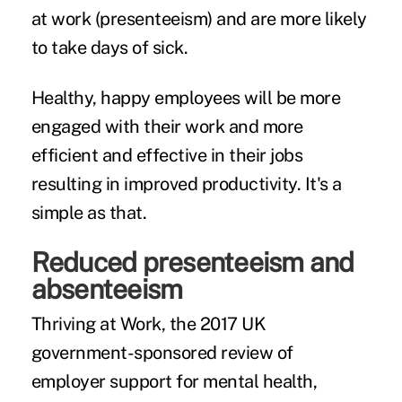
at work (
presenteeism
) and are more likely
to take days of sick.
Healthy, happy employees will be more
engaged with their work and more
efficient and effective in their jobs
resulting in improved productivity. It's a
simple as that.
Reduced presenteeism and
absenteeism
Thriving at Work
, the 2017 UK
government-sponsored review of
employer support for mental health,