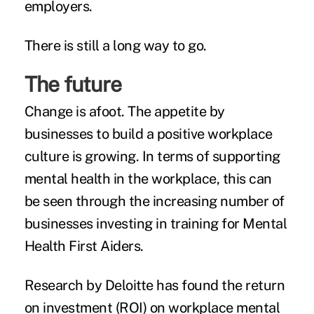
employers.
There is still a long way to go.
The future
Change is afoot. The appetite by
businesses to build a positive workplace
culture is growing. In terms of supporting
mental health in the workplace, this can
be seen through the increasing number of
businesses investing in training for
Mental
Health First Aiders.
Research by Deloitte
has found the return
on investment (ROI) on workplace mental