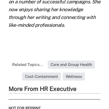
on a number of successful campaigns. She
now enjoys
sharing her knowledge
through her writing and connecting with
like-minded professionals.
Related Topics...
Core and Group Health
Cost-Containment
Wellness
More From HR Executive
NOT FOR REPRINT