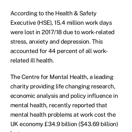
According to the Health & Safety
Executive (HSE),
15.4 million work days
were lost
in 2017/18 due to work-related
stress, anxiety and depression. This
accounted for 44 percent of all work-
related ill health.
The Centre for Mental Health, a leading
charity providing life changing research,
economic analysis and policy influence in
mental health, recently reported that
mental health problems at work cost the
UK economy £34.9 billion ($43.69 billion)