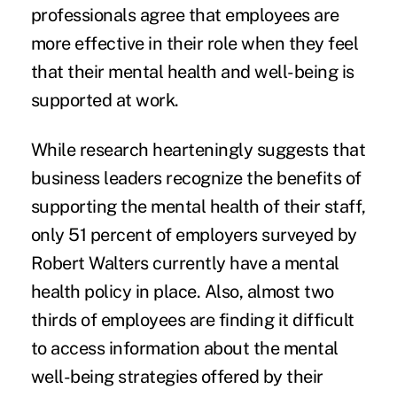
professionals agree that employees are
more effective in their role when they feel
that their mental health and well-being is
supported at work.
While research hearteningly suggests that
business leaders recognize the benefits of
supporting the mental health of their staff,
only 51 percent of employers
surveyed by
Robert Walters
currently have a mental
health policy in place. Also, almost two
thirds of employees are finding it difficult
to access information about the mental
well-being strategies offered by their