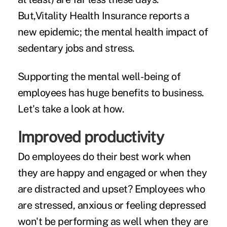
But,Vitality Health Insurance
reports a
new epidemic
; the mental health impact of
sedentary jobs and stress.
Supporting the mental well-being of
employees has huge benefits to business.
Let's take a look at how.
Improved productivity
Do employees do their best work when
they are happy and engaged or when they
are distracted and upset? Employees who
are stressed, anxious or feeling depressed
won't be performing as well when they are