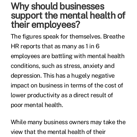
Why should businesses
support the mental health of
their employees?
The figures speak for themselves. Breathe
HR reports that as many as
1 in 6
employees
are battling with mental health
conditions, such as stress, anxiety and
depression. This has a hugely negative
impact on business in terms of the cost of
lower productivity as a direct result of
poor mental health.
While many business owners may take the
view that the mental health of their