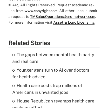
© Arc, All Rights Reserved. Request academic re-
use from
www.copyright.com
. All other uses, submit
a request to
TMSalesOperations@arc-network.com
.
For more information visit
Asset & Logo Licensing.
Related Stories
The gaps between mental health parity
and real care
Younger gens turn to AI over doctors
for health advice
Health care costs trap millions of
Americans in unwanted jobs
House Republican revamps health care
package effort