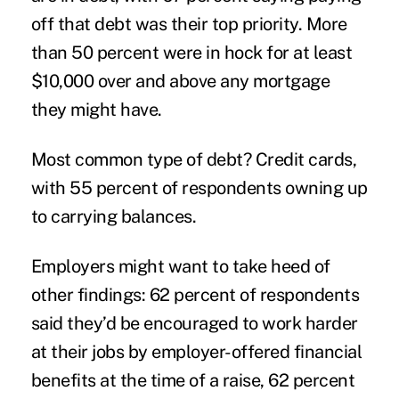
off that debt was their top priority. More
than 50 percent were in hock for at least
$10,000 over and above any mortgage
they might have.
Most common type of debt? Credit cards,
with 55 percent of respondents owning up
to carrying balances.
Employers might want to take heed of
other findings: 62 percent of respondents
said they’d be encouraged to work harder
at their jobs by employer-offered financial
benefits at the time of a raise, 62 percent