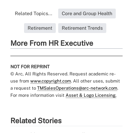
Related Topics...
Core and Group Health
Retirement
Retirement Trends
More From HR Executive
NOT FOR REPRINT
© Arc, All Rights Reserved. Request academic re-
use from
www.copyright.com
. All other uses, submit
a request to
TMSalesOperations@arc-network.com
.
For more information visit
Asset & Logo Licensing.
Related Stories