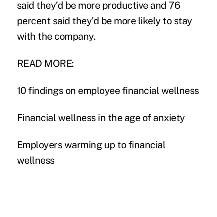
said they’d be more productive and 76
percent said they’d be more likely to stay
with the company.
READ MORE:
10 findings on employee financial wellness
Financial wellness in the age of anxiety
Employers warming up to financial
wellness