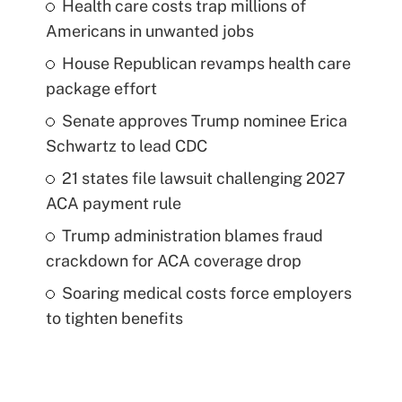
Health care costs trap millions of
Americans in unwanted jobs
House Republican revamps health care
package effort
Senate approves Trump nominee Erica
Schwartz to lead CDC
21 states file lawsuit challenging 2027
ACA payment rule
Trump administration blames fraud
crackdown for ACA coverage drop
Soaring medical costs force employers
to tighten benefits