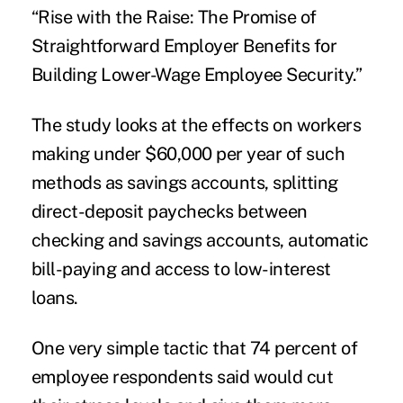
“Rise with the Raise: The Promise of
Straightforward Employer Benefits for
Building Lower-Wage Employee Security.”
The study looks at the effects on workers
making under $60,000 per year of such
methods as savings accounts, splitting
direct-deposit paychecks between
checking and savings accounts, automatic
bill-paying and access to low-interest
loans.
One very simple tactic that 74 percent of
employee respondents said would
cut