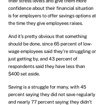
their stress
levels and give them more
confidence about their financial situation
is for employers to offer savings options at
the time they give employees raises.
And it’s pretty obvious that something
should be done, since 65 percent of low-
wage employees said they’re struggling or
just getting by, and 43 percent of
respondents said they have less than
$400 set aside.
Saving is a struggle for many, with 45
percent saying they did not save regularly
and nearly 77 percent saying they didn’t