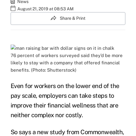
News
August 21, 2019 at 08:53 AM
Share & Print
76 percent of workers surveyed said they’d be more
likely to stay with a company that offered financial
benefits. (Photo: Shutterstock)
Even for workers on the lower end of the
pay scale, employers can take steps to
improve their
financial wellness
that are
neither complex nor costly.
So says a new
study
from Commonwealth,