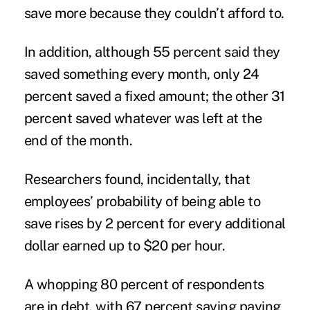
save more because they couldn’t afford to.
In addition, although 55 percent said they
saved something every month, only 24
percent saved a fixed amount; the other 31
percent saved whatever was left at the
end of the month.
Researchers found, incidentally, that
employees’ probability of being able to
save rises by 2 percent for every additional
dollar earned up to $20 per hour.
A whopping 80 percent of respondents
are in debt, with 67 percent saying paying