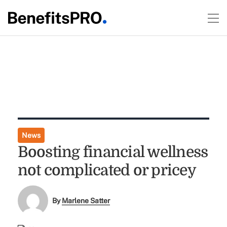
News
Boosting financial wellness
not complicated or pricey
By
Marlene Satter