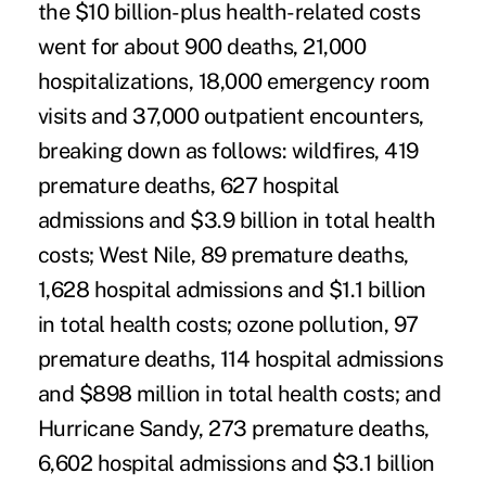
the $10 billion-plus health-related costs
went for about 900 deaths, 21,000
hospitalizations, 18,000 emergency room
visits and 37,000 outpatient encounters,
breaking down as follows: wildfires, 419
premature deaths, 627 hospital
admissions and $3.9 billion in total health
costs; West Nile, 89 premature deaths,
1,628 hospital admissions and $1.1 billion
in total health costs; ozone pollution, 97
premature deaths, 114 hospital admissions
and $898 million in total health costs; and
Hurricane Sandy, 273 premature deaths,
6,602 hospital admissions and $3.1 billion