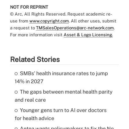
NOT FOR REPRINT
© Arc, All Rights Reserved. Request academic re-
use from
www.copyright.com
. All other uses, submit
a request to
TMSalesOperations@arc-network.com
.
For more information visit
Asset & Logo Licensing.
Related Stories
SMBs' health insurance rates to jump
14% in 2027
The gaps between mental health parity
and real care
Younger gens turn to AI over doctors
for health advice
Aetna wants policymakers to fix the No