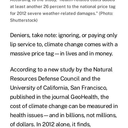
at least another 26 percent to the national price tag
for 2012 severe weather-related damages." (Photo:
Shutterstock)
Deniers, take note: ignoring, or paying only
lip service to, climate change comes with a
massive price tag—in lives and in money.
According to a new study by the
Natural
Resources Defense Council
and the
University of California, San Francisco,
published in the journal
GeoHealth
, the
cost of climate change can be measured in
health issues—and in billions, not millions,
of dollars. In 2012 alone, it finds,