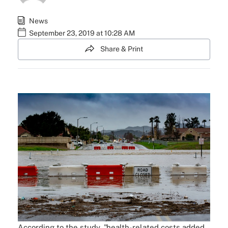
News
September 23, 2019 at 10:28 AM
Share & Print
According to the study, "health-related costs added