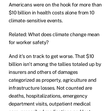
Americans were on the hook for more than
$10 billion in health costs alone from 10
climate-sensitive events.
Related:
What does climate change mean
for worker safety?
And it's on track to get worse. That $10
billion isn't among the tallies totaled up by
insurers and others of damages
categorized as property, agriculture and
infrastructure losses. Not counted are
deaths, hospitalizations, emergency
department visits, outpatient medical