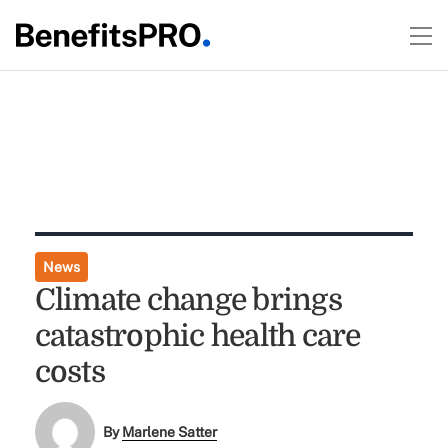
News
Climate change brings
catastrophic health care
costs
By
Marlene Satter