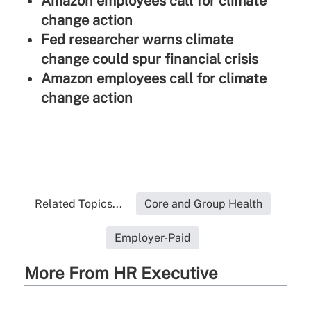
Amazon employees call for climate
change action
Fed researcher warns climate
change could spur financial crisis
Amazon employees call for climate
change action
Related Topics...
Core and Group Health
Employer-Paid
More From HR Executive