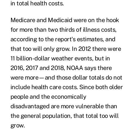
in total health costs.
Medicare and Medicaid were on the hook
for more than two thirds of illness costs,
according to the report's estimates, and
that too will only grow. In 2012 there were
11 billion-dollar weather events, but in
2016, 2017 and 2018, NOAA says there
were more—and those dollar totals do not
include health care costs. Since both older
people and the economically
disadvantaged are more vulnerable than
the general population, that total too will
grow.