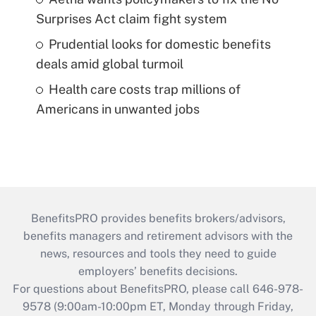
Surprises Act claim fight system
Prudential looks for domestic benefits
deals amid global turmoil
Health care costs trap millions of
Americans in unwanted jobs
BenefitsPRO provides benefits brokers/advisors,
benefits managers and retirement advisors with the
news, resources and tools they need to guide
employers’ benefits decisions.
For questions about BenefitsPRO, please call 646-978-
9578 (9:00am-10:00pm ET, Monday through Friday,