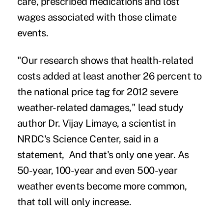
care, prescribed medications and lost
wages associated with those climate
events.
"Our research shows that health-related
costs added at least another 26 percent to
the national price tag for 2012 severe
weather-related damages," lead study
author Dr. Vijay Limaye, a scientist in
NRDC's Science Center, said in a
statement, And that's only one year. As
50-year, 100-year and even 500-year
weather events become more common,
that toll will only increase.