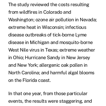
The study reviewed the costs resulting
from wildfires in Colorado and
Washington; ozone air pollution in Nevada;
extreme heat in Wisconsin; infectious
disease outbreaks of tick-borne Lyme
disease in Michigan and mosquito-borne
West Nile virus in Texas; extreme weather
in Ohio; Hurricane Sandy in New Jersey
and New York; allergenic oak pollen in
North Carolina; and harmful algal blooms
on the Florida coast.
In that one year, from those particular
events, the results were staggering, and