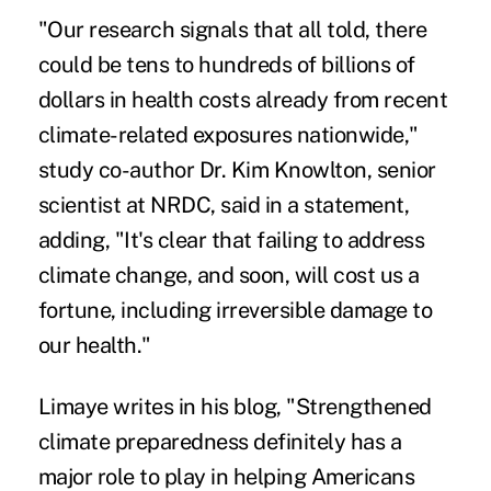
"Our research signals that all told, there
could be tens to hundreds of billions of
dollars in health costs already from recent
climate-related exposures nationwide,"
study co-author Dr. Kim Knowlton, senior
scientist at NRDC, said in a statement,
adding, "It's clear that failing to address
climate change, and soon, will cost us a
fortune, including irreversible damage to
our health."
Limaye writes in his
blog
, "Strengthened
climate preparedness definitely has a
major role to play in helping Americans