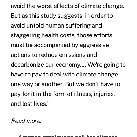
avoid the worst effects of climate change.
But as this study suggests, in order to
avoid untold human suffering and
staggering health costs, those efforts
must be accompanied by aggressive
actions to reduce emissions and
decarbonize our economy…. We're going to
have to pay to deal with climate change
one way or another. But we don't have to
pay for it in the form of illness, injuries,
and lost lives."
Read more: