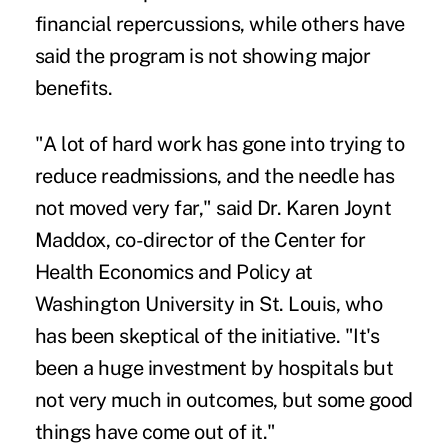
financial repercussions, while others have
said the program is not showing major
benefits.
"A lot of hard work has gone into trying to
reduce readmissions, and the needle has
not moved very far," said Dr. Karen Joynt
Maddox, co-director of the Center for
Health Economics and Policy at
Washington University in St. Louis, who
has been skeptical of the initiative. "It's
been a huge investment by hospitals but
not very much in outcomes, but some good
things have come out of it."