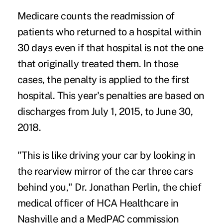
Medicare counts the readmission of
patients who returned to a hospital within
30 days even if that hospital is not the one
that originally treated them. In those
cases, the penalty is applied to the first
hospital. This year's penalties are based on
discharges from July 1, 2015, to June 30,
2018.
"This is like driving your car by looking in
the rearview mirror of the car three cars
behind you," Dr. Jonathan Perlin, the chief
medical officer of HCA Healthcare in
Nashville and a MedPAC commission