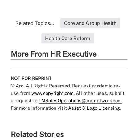
Related Topics...
Core and Group Health
Health Care Reform
More From HR Executive
NOT FOR REPRINT
© Arc, All Rights Reserved. Request academic re-
use from
www.copyright.com
. All other uses, submit
a request to
TMSalesOperations@arc-network.com
.
For more information visit
Asset & Logo Licensing.
Related Stories