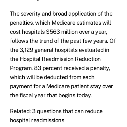
The severity and broad application of the
penalties, which Medicare estimates will
cost hospitals $563 million over a year,
follows the trend of the past few years. Of
the 3,129 general hospitals evaluated in
the Hospital Readmission Reduction
Program, 83 percent received a penalty,
which will be deducted from each
payment for a Medicare patient stay over
the fiscal year that begins today.
Related:
3 questions that can reduce
hospital readmissions