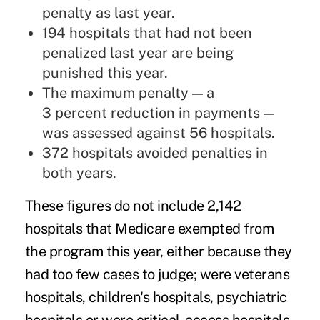
penalty as last year.
194 hospitals that had not been
penalized last year are being
punished this year.
The maximum penalty — a
3 percent reduction in payments —
was assessed against 56 hospitals.
372 hospitals avoided penalties in
both years.
These figures do not include 2,142
hospitals that Medicare exempted from
the program this year, either because they
had too few cases to judge; were veterans
hospitals, children's hospitals, psychiatric