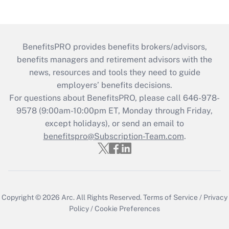
BenefitsPRO provides benefits brokers/advisors,
benefits managers and retirement advisors with the
news, resources and tools they need to guide
employers’ benefits decisions.
For questions about BenefitsPRO, please call 646-978-
9578 (9:00am-10:00pm ET, Monday through Friday,
except holidays), or send an email to
benefitspro@Subscription-Team.com
.
Copyright © 2026
Arc.
All Rights Reserved.
Terms of Service
/
Privacy
Policy
/
Cookie Preferences