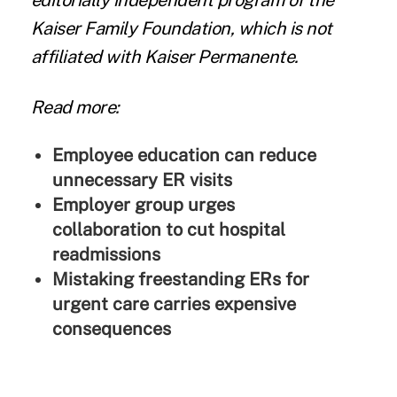
editorially independent program of the
Kaiser Family Foundation, which is not
affiliated with Kaiser Permanente.
Read more:
Employee education can reduce
unnecessary ER visits
Employer group urges
collaboration to cut hospital
readmissions
Mistaking freestanding ERs for
urgent care carries expensive
consequences