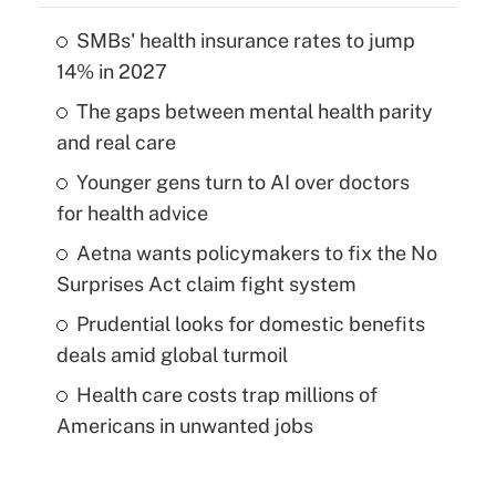
SMBs' health insurance rates to jump
14% in 2027
The gaps between mental health parity
and real care
Younger gens turn to AI over doctors
for health advice
Aetna wants policymakers to fix the No
Surprises Act claim fight system
Prudential looks for domestic benefits
deals amid global turmoil
Health care costs trap millions of
Americans in unwanted jobs