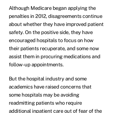
Although Medicare began applying the
penalties in 2012, disagreements continue
about whether they have improved patient
safety. On the positive side, they have
encouraged hospitals to focus on
how
their patients recuperate
, and some now
assist them in procuring medications and
follow-up appointments.
But the hospital industry and some
academics have raised concerns that
some hospitals may be
avoiding
readmitting patients
who require
additional inpatient care out of fear of the