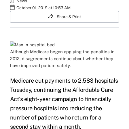
News
October 01, 2019 at 10:53 AM
Share & Print
Although Medicare began applying the penalties in
2012, disagreements continue about whether they
have improved patient safety.
Medicare cut payments to 2,583 hospitals
Tuesday, continuing the Affordable Care
Act's eight-year campaign to financially
pressure hospitals into reducing the
number of patients who return for a
second stay within a month.