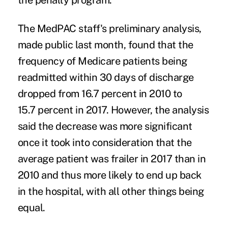
the penalty program.
The MedPAC staff's preliminary analysis,
made public last month, found that the
frequency of Medicare patients being
readmitted within 30 days of discharge
dropped from 16.7 percent in 2010 to
15.7 percent in 2017. However, the analysis
said the decrease was more significant
once it took into consideration that the
average patient was frailer in 2017 than in
2010 and thus more likely to end up back
in the hospital, with all other things being
equal.