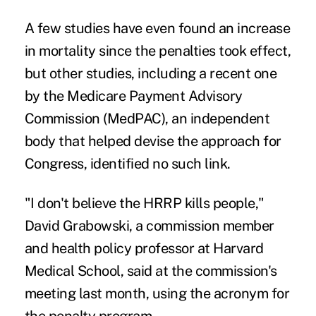
A few
studies
have even found an increase
in mortality since the penalties took effect,
but
other studies
, including a
recent one
by the Medicare Payment Advisory
Commission (MedPAC), an independent
body that helped devise the approach for
Congress, identified no such link.
"I don't believe the HRRP kills people,"
David Grabowski, a commission member
and health policy professor at Harvard
Medical School, said at the
commission's
meeting last month
, using the acronym for