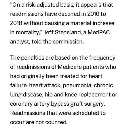
"On a risk-adjusted basis, it appears that
readmissions have declined in 2010 to
2018 without causing a material increase
in mortality," Jeff Stensland, a MedPAC
analyst,
told the commission
.
The
penalties are based
on the frequency
of readmissions of Medicare patients who
had originally been treated for heart
failure, heart attack, pneumonia, chronic
lung disease, hip and knee replacement or
coronary artery bypass graft surgery.
Readmissions that were scheduled to
occur are not counted.