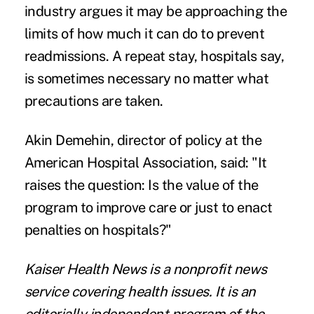
industry argues it may be approaching the
limits of how much it can do to prevent
readmissions. A repeat stay, hospitals say,
is sometimes necessary no matter what
precautions are taken.
Akin Demehin, director of policy at the
American Hospital Association, said: "It
raises the question: Is the value of the
program to improve care or just to enact
penalties on hospitals?"
Kaiser Health News
is a nonprofit news
service covering health issues. It is an