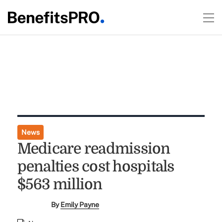
News
Medicare readmission
penalties cost hospitals
$563 million
By
Emily Payne