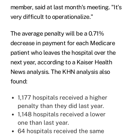
member, said at last month's meeting. "It's
very difficult to operationalize."
The average penalty will be a 0.71%
decrease in payment for each Medicare
patient who leaves the hospital over the
next year, according to a Kaiser Health
News analysis. The KHN analysis also
found:
1,177 hospitals received a higher
penalty than they did last year.
1,148 hospitals received a lower
one than last year.
64 hospitals received the same