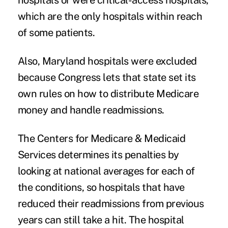
hospitals or were critical-access hospitals,
which are the only hospitals within reach
of some patients.
Also, Maryland hospitals were excluded
because Congress lets that state
set its
own rules
on how to distribute Medicare
money and handle readmissions.
The Centers for Medicare & Medicaid
Services determines its penalties by
looking at national averages for each of
the conditions, so hospitals that have
reduced their readmissions from previous
years can still take a hit. The hospital