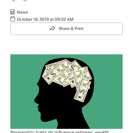
News
October 18, 2019 at 09:32 AM
Share & Print
Personality traits do influence retirees' wealth