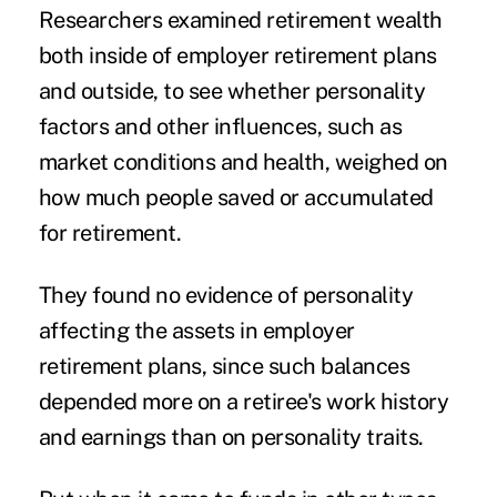
Researchers examined retirement wealth
both inside of employer retirement plans
and outside, to see whether personality
factors and other influences, such as
market conditions and health, weighed on
how much people saved or accumulated
for retirement.
They found no evidence of personality
affecting the assets in employer
retirement plans, since such balances
depended more on a retiree's work history
and earnings than on personality traits.