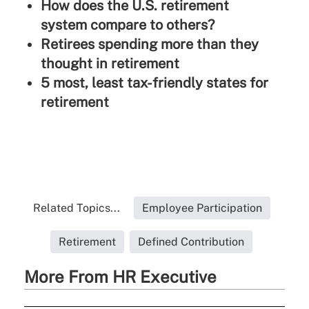
How does the U.S. retirement
system compare to others?
Retirees spending more than they
thought in retirement
5 most, least tax-friendly states for
retirement
Related Topics...
Employee Participation
Retirement
Defined Contribution
More From HR Executive