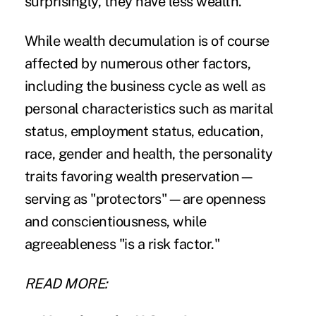
surprisingly, they have less wealth."
While wealth decumulation is of course
affected by numerous other factors,
including the business cycle as well as
personal characteristics such as marital
status, employment status, education,
race, gender and health, the personality
traits favoring wealth preservation—
serving as "protectors"—are openness
and conscientiousness, while
agreeableness "is a risk factor."
READ MORE: