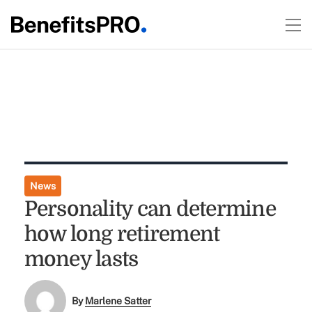
News
Personality can determine
how long retirement
money lasts
By
Marlene Satter