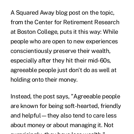
A Squared Away blog post on the topic,
from the
Center for Retirement Research
at Boston College, puts it this way: While
people who are open to new experiences
conscientiously preserve their wealth,
especially after they hit their mid-60s,
agreeable people just don't do as well at
holding onto their money.
Instead, the post says, "Agreeable people
are known for being soft-hearted, friendly
and helpful—they also tend to care less
about money or about managing it. Not