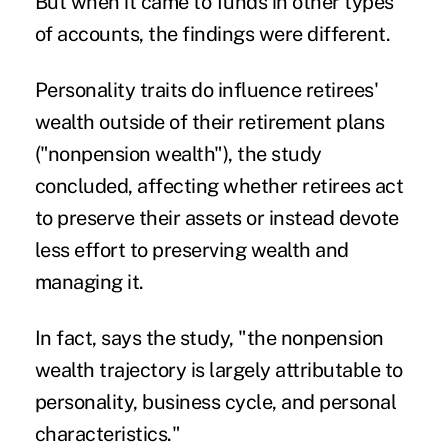
But when it came to funds in other types
of accounts, the findings were different.
Personality traits do influence retirees'
wealth outside of their retirement plans
("nonpension wealth"), the study
concluded, affecting whether retirees act
to preserve their assets or instead devote
less effort to preserving wealth and
managing it.
In fact, says the study, "the nonpension
wealth trajectory is largely attributable to
personality, business cycle, and personal
characteristics."