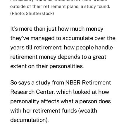
outside of their retirement plans, a study found.
(Photo: Shutterstock)
It's more than just how much money
they've managed to accumulate over the
years till retirement; how people handle
retirement money
depends to a great
extent on their
personalities
.
So says a
study
from NBER Retirement
Research Center, which looked at how
personality affects what a person does
with her retirement funds (
wealth
decumulation).