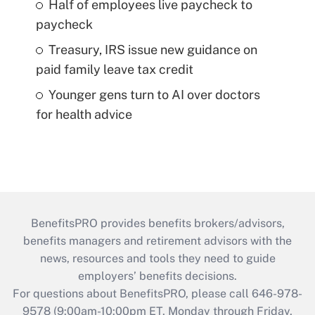
Half of employees live paycheck to
paycheck
Treasury, IRS issue new guidance on
paid family leave tax credit
Younger gens turn to AI over doctors
for health advice
BenefitsPRO provides benefits brokers/advisors,
benefits managers and retirement advisors with the
news, resources and tools they need to guide
employers’ benefits decisions.
For questions about BenefitsPRO, please call 646-978-
9578 (9:00am-10:00pm ET, Monday through Friday,