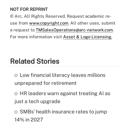
NOT FOR REPRINT
© Arc, All Rights Reserved. Request academic re-
use from
www.copyright.com
. All other uses, submit
a request to
TMSalesOperations@arc-network.com
.
For more information visit
Asset & Logo Licensing.
Related Stories
Low financial literacy leaves millions
unprepared for retirement
HR leaders warn against treating AI as
just a tech upgrade
SMBs' health insurance rates to jump
14% in 2027