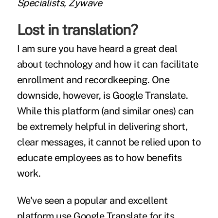
Specialists, Zywave
Lost in translation?
I am sure you have heard a great deal
about technology and how it can facilitate
enrollment and recordkeeping. One
downside, however, is Google Translate.
While this platform (and similar ones) can
be extremely helpful in delivering short,
clear messages, it cannot be relied upon to
educate employees as to how benefits
work.
We've seen a popular and excellent
platform use Google Translate for its