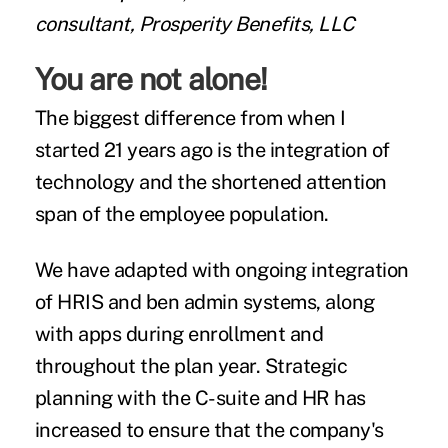
consultant, Prosperity Benefits, LLC
You are not alone!
The biggest difference from when I
started 21 years ago is the integration of
technology and the shortened attention
span of the employee population.
We have adapted with ongoing integration
of HRIS and ben admin systems, along
with apps during enrollment and
throughout the plan year. Strategic
planning with the C-suite and HR has
increased to ensure that the company's