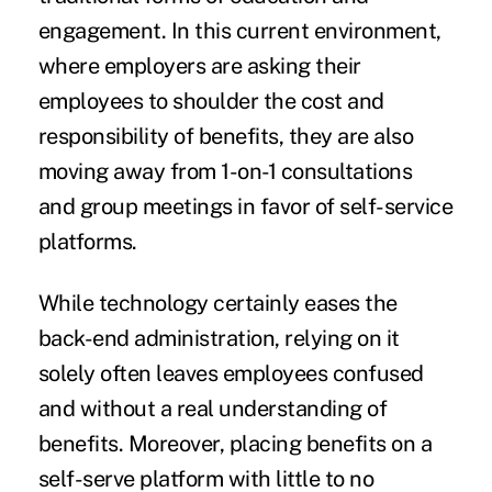
engagement. In this current environment,
where employers are asking their
employees to shoulder the cost and
responsibility of benefits, they are also
moving away from 1-on-1 consultations
and group meetings in favor of self-service
platforms.
While technology certainly eases the
back-end administration, relying on it
solely often leaves employees confused
and without a real understanding of
benefits. Moreover, placing benefits on a
self-serve platform with little to no