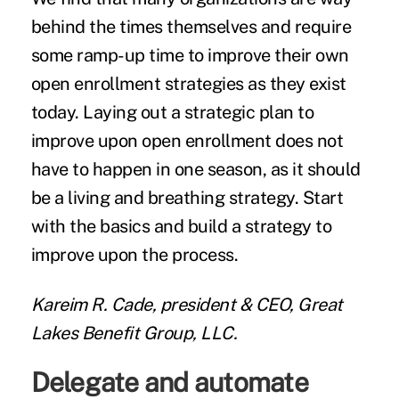
behind the times themselves and require
some ramp-up time to improve their own
open enrollment strategies as they exist
today. Laying out a strategic plan to
improve upon open enrollment does not
have to happen in one season, as it should
be a living and breathing strategy. Start
with the basics and build a strategy to
improve upon the process.
Kareim R. Cade, president & CEO, Great
Lakes Benefit Group, LLC.
Delegate and automate