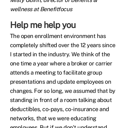
Misty Guinn, director of benefits &
wellness at Benefitfocus
Help me help you
The open enrollment environment has
completely shifted over the 12 years since
I started in the industry. We think of the
one time a year where a broker or carrier
attends a meeting to facilitate group
presentations and update employees on
changes. For so long, we assumed that by
standing in front of a room talking about
deductibles, co-pays, co-insurance and
networks, that we were educating
employees. But if we don't understand