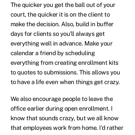
The quicker you get the ball out of your
court, the quicker it is on the client to
make the decision. Also, build in buffer
days for clients so you'll always get
everything well in advance. Make your
calendar a friend by scheduling
everything from creating enrollment kits
to quotes to submissions. This allows you
to have a life even when things get crazy.
We also encourage people to leave the
office earlier during open enrollment. I
know that sounds crazy, but we all know
that employees work from home. I'd rather