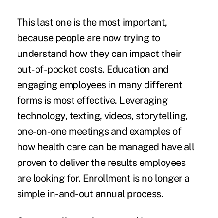
This last one is the most important,
because people are now trying to
understand how they can impact their
out-of-pocket costs. Education and
engaging employees in many different
forms is most effective. Leveraging
technology, texting, videos, storytelling,
one-on-one meetings and examples of
how health care can be managed have all
proven to deliver the results employees
are looking for. Enrollment is no longer a
simple in-and-out annual process.