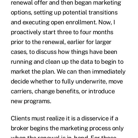
renewal offer and then began marketing
options, setting up potential transitions
and executing open enrollment. Now, I
proactively start three to four months
prior to the renewal, earlier for larger
cases, to discuss how things have been
running and clean up the data to begin to
market the plan. We can then immediately
decide whether to fully underwrite, move
carriers, change benefits, or introduce
new programs.
Clients must realize it is a disservice if a
broker begins the marketing process only