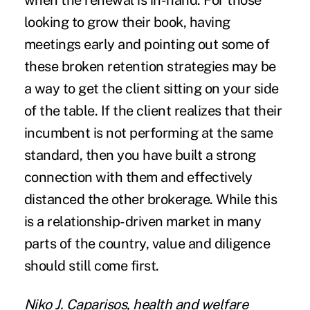
when the renewal is in-hand. For those
looking to grow their book, having
meetings early and pointing out some of
these broken retention strategies may be
a way to get the client sitting on your side
of the table. If the client realizes that their
incumbent is not performing at the same
standard, then you have built a strong
connection with them and effectively
distanced the other brokerage. While this
is a relationship-driven market in many
parts of the country, value and diligence
should still come first.
Niko J. Caparisos, health and welfare