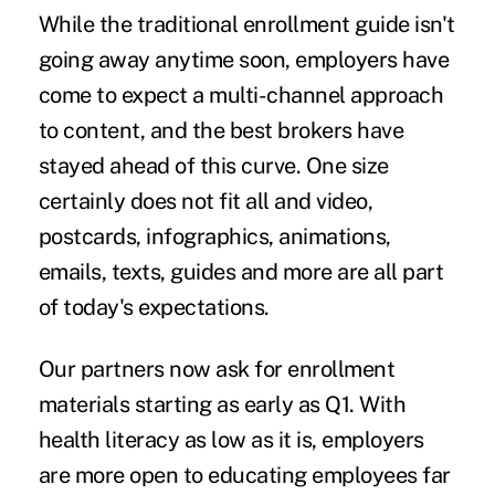
While the traditional enrollment guide isn't
going away anytime soon, employers have
come to expect a multi-channel approach
to content, and the best brokers have
stayed ahead of this curve. One size
certainly does not fit all and video,
postcards, infographics, animations,
emails, texts, guides and more are all part
of today's expectations.
Our partners now ask for enrollment
materials starting as early as Q1. With
health literacy as low as it is, employers
are more open to educating employees far