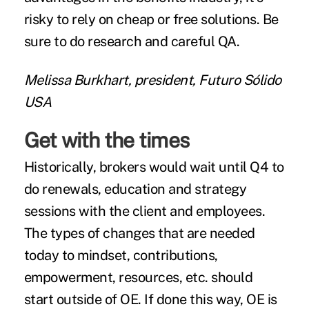
risky to rely on cheap or free solutions. Be
sure to do research and careful QA.
Melissa Burkhart, president, Futuro Sólido
USA
Get with the times
Historically, brokers would wait until Q4 to
do renewals, education and strategy
sessions with the client and employees.
The types of changes that are needed
today to mindset, contributions,
empowerment, resources, etc. should
start outside of OE. If done this way, OE is