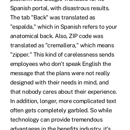
Spanish portal, with disastrous results.
The tab "Back" was translated as
"espalda," which in Spanish refers to your
anatomical back. Also, ZIP code was
translated as "cremallera," which means
"zipper." This kind of carelessness sends
employees who don't speak English the
message that the plans were not really
designed with their needs in mind, and
that nobody cares about their experience.
In addition, longer, more complicated text
often gets completely garbled. So while
technology can provide tremendous
advantages in the benefits industry, it's