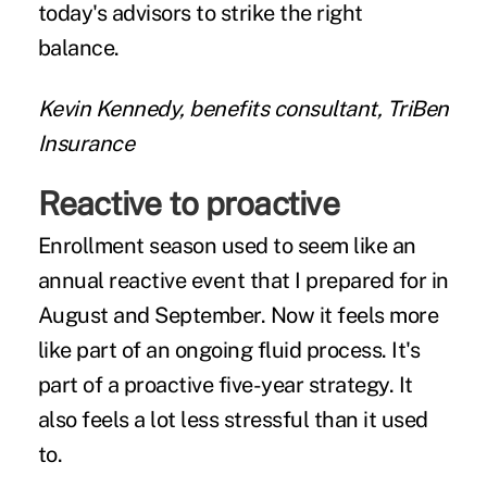
today's advisors to strike the right
balance.
Kevin Kennedy, benefits consultant, TriBen
Insurance
Reactive to proactive
Enrollment season used to seem like an
annual reactive event that I prepared for in
August and September. Now it feels more
like part of an ongoing fluid process. It's
part of a proactive five-year strategy. It
also feels a lot less stressful than it used
to.