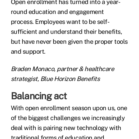
Open enrollment has turned into a year-
round education and engagement
process. Employees want to be self-
sufficient and understand their benefits,
but have never been given the proper tools
and support.
Braden Monaco, partner & healthcare
strategist, Blue Horizon Benefits
Balancing act
With open enrollment season upon us, one
of the biggest challenges we increasingly
deal with is pairing new technology with
traditional forms of education and