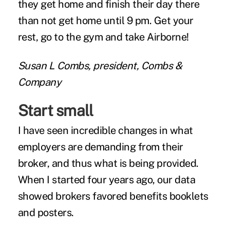
they get home and finish their day there
than not get home until 9 pm. Get your
rest, go to the gym and take Airborne!
Susan L Combs, president, Combs &
Company
Start small
I have seen incredible changes in what
employers are demanding from their
broker, and thus what is being provided.
When I started four years ago, our data
showed brokers favored benefits booklets
and posters.