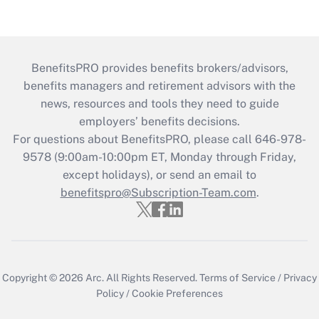
BenefitsPRO provides benefits brokers/advisors,
benefits managers and retirement advisors with the
news, resources and tools they need to guide
employers’ benefits decisions.
For questions about BenefitsPRO, please call 646-978-
9578 (9:00am-10:00pm ET, Monday through Friday,
except holidays), or send an email to
benefitspro@Subscription-Team.com
.
Copyright © 2026
Arc.
All Rights Reserved.
Terms of Service
/
Privacy
Policy
/
Cookie Preferences