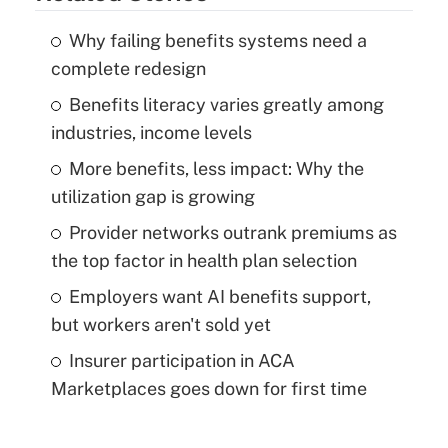
Why failing benefits systems need a
complete redesign
Benefits literacy varies greatly among
industries, income levels
More benefits, less impact: Why the
utilization gap is growing
Provider networks outrank premiums as
the top factor in health plan selection
Employers want AI benefits support,
but workers aren't sold yet
Insurer participation in ACA
Marketplaces goes down for first time