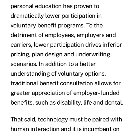
personal education has proven to
dramatically lower participation in
voluntary benefit programs. To the
detriment of employees, employers and
carriers, lower participation drives inferior
pricing, plan design and underwriting
scenarios. In addition to a better
understanding of voluntary options,
traditional benefit consultation allows for
greater appreciation of employer-funded
benefits, such as disability, life and dental.
That said, technology must be paired with
human interaction and it is incumbent on