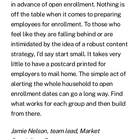
in advance of open enrollment. Nothing is
off the table when it comes to preparing
employees for enrollment. To those who
feel like they are falling behind or are
intimidated by the idea of a robust content
strategy, I'd say start small. It takes very
little to have a postcard printed for
employers to mail home. The simple act of
alerting the whole household to open
enrollment dates can go a long way. Find
what works for each group and then build
from there.
Jamie Nelson, team lead, Market