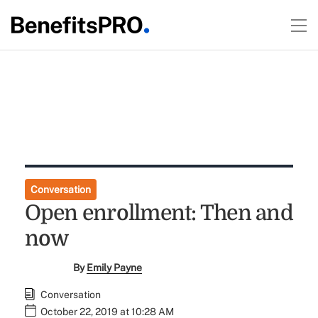
Conversation
Open enrollment: Then and
now
By
Emily Payne
Conversation
October 22, 2019 at 10:28 AM