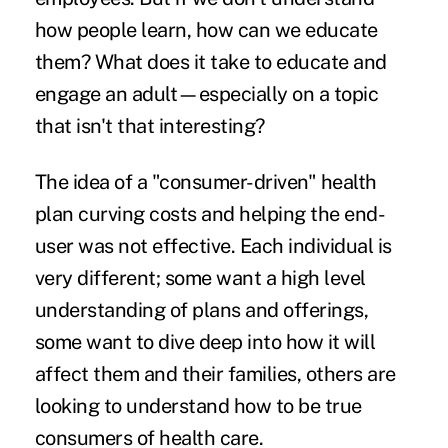
how people learn, how can we educate
them? What does it take to educate and
engage an adult—especially on a topic
that isn't that interesting?
The idea of a "consumer-driven" health
plan curving costs and helping the end-
user was not effective. Each individual is
very different; some want a high level
understanding of plans and offerings,
some want to dive deep into how it will
affect them and their families, others are
looking to understand how to be true
consumers of health care.