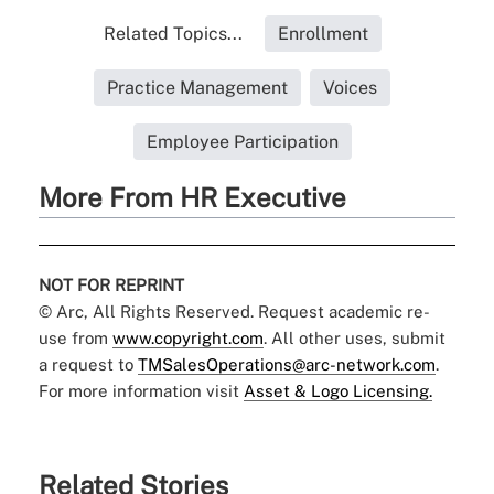
Related Topics...
Enrollment
Practice Management
Voices
Employee Participation
More From HR Executive
NOT FOR REPRINT
© Arc, All Rights Reserved. Request academic re-
use from
www.copyright.com
. All other uses, submit
a request to
TMSalesOperations@arc-network.com
.
For more information visit
Asset & Logo Licensing.
Related Stories