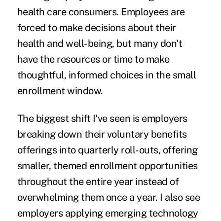
health care consumers. Employees are
forced to make decisions about their
health and well-being, but many don't
have the resources or time to make
thoughtful, informed choices in the small
enrollment window.
The biggest shift I've seen is employers
breaking down their voluntary benefits
offerings into quarterly roll-outs, offering
smaller, themed enrollment opportunities
throughout the entire year instead of
overwhelming them once a year. I also see
employers applying emerging technology