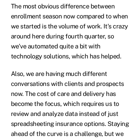
The most obvious difference between
enrollment season now compared to when
we started is the volume of work. It's crazy
around here during fourth quarter, so
we've automated quite a bit with
technology solutions, which has helped.
Also, we are having much different
conversations with clients and prospects
now. The cost of care and delivery has
become the focus, which requires us to
review and analyze data instead of just
spreadsheeting insurance options. Staying
ahead of the curve is a challenge, but we