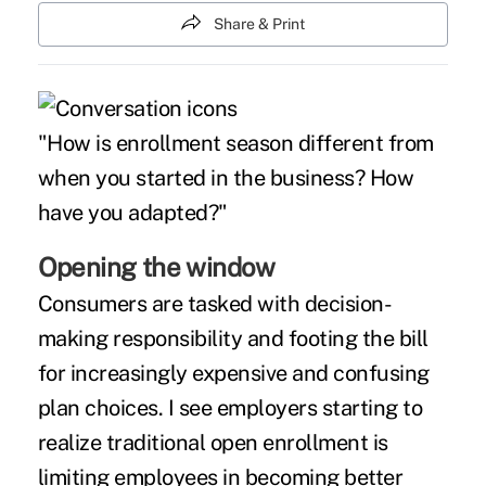
Share & Print
"How is enrollment season different from
when you started in the business? How
have you adapted?"
Opening the window
Consumers are tasked with decision-
making responsibility and footing the bill
for increasingly expensive and confusing
plan choices. I see employers starting to
realize traditional open enrollment is
limiting employees in becoming better