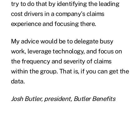
try to do that by identifying the leading
cost drivers in a company's claims
experience and focusing there.
My advice would be to delegate busy
work, leverage technology, and focus on
the frequency and severity of claims
within the group. That is, if you can get the
data.
Josh Butler, president, Butler Benefits