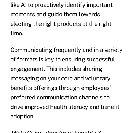
like AI to proactively identify important
moments and guide them towards
electing the right products at the right
time.
Communicating frequently and in a variety
of formats is key to ensuring successful
engagement. This includes sharing
messaging on your core and voluntary
benefits offerings through employees'
preferred communication channels to
drive improved health literacy and benefit
adoption.