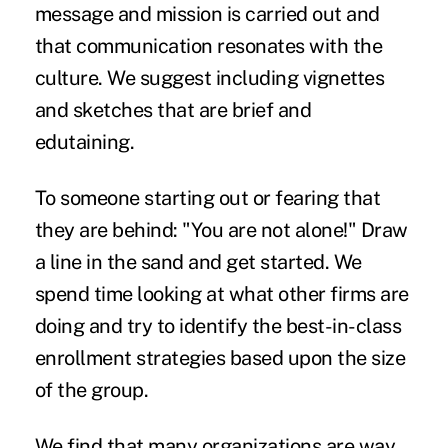
message and mission is carried out and
that communication resonates with the
culture. We suggest including vignettes
and sketches that are brief and
edutaining.
To someone starting out or fearing that
they are behind: "You are not alone!" Draw
a line in the sand and get started. We
spend time looking at what other firms are
doing and try to identify the best-in-class
enrollment strategies based upon the size
of the group.
We find that many organizations are way