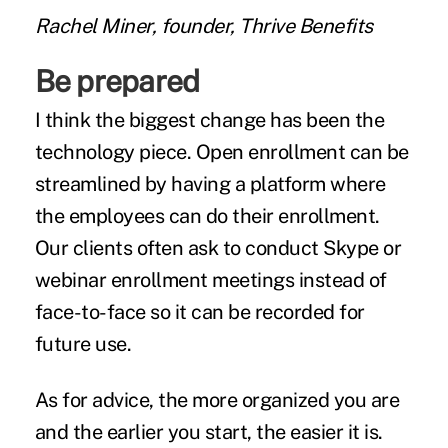
Rachel Miner, founder, Thrive Benefits
Be prepared
I think the biggest change has been the
technology piece. Open enrollment can be
streamlined by having a platform where
the employees can do their enrollment.
Our clients often ask to conduct Skype or
webinar enrollment meetings instead of
face-to-face so it can be recorded for
future use.
As for advice, the more organized you are
and the earlier you start, the easier it is.