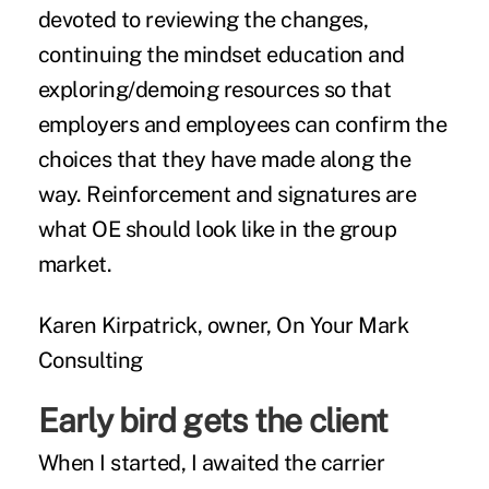
devoted to reviewing the changes,
continuing the mindset education and
exploring/demoing resources so that
employers and employees can confirm the
choices that they have made along the
way. Reinforcement and signatures are
what OE should look like in the group
market.
Karen Kirpatrick, owner, On Your Mark
Consulting
Early bird gets the client
When I started, I awaited the carrier