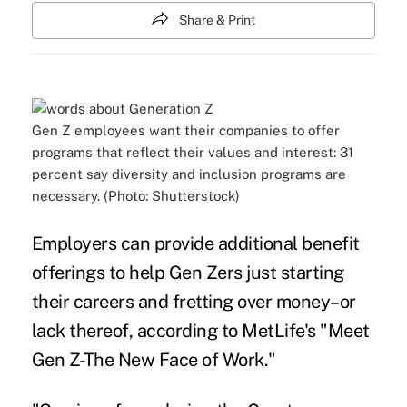
Share & Print
Gen Z employees want their companies to offer
programs that reflect their values and interest: 31
percent say diversity and inclusion programs are
necessary. (Photo: Shutterstock)
Employers can provide additional benefit
offerings to help Gen Zers just starting
their careers and fretting over money–or
lack thereof, according to MetLife's "
Meet
Gen Z-The New Face of Work.
"