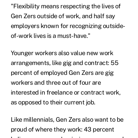
"Flexibility means respecting the lives of
Gen Zers outside of work, and half say
employers known for recognizing outside-
of-work lives is a must-have."
Younger workers also value new work
arrangements, like
gig and contract
: 55
percent of employed Gen Zers are gig
workers and three out of four are
interested in freelance or contract work,
as opposed to their current job.
Like millennials, Gen Zers also want to be
proud of where they work: 43 percent