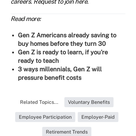
careers.
Request to join here.
Read more:
Gen Z Americans already saving to
buy homes before they turn 30
Gen Z is ready to learn, if you're
ready to teach
3 ways millennials, Gen Z will
pressure benefit costs
Related Topics...
Voluntary Benefits
Employee Participation
Employer-Paid
Retirement Trends