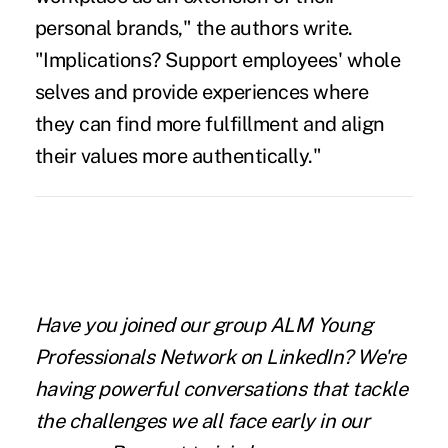
personal brands," the authors write.
"Implications? Support employees' whole
selves and provide experiences where
they can find more fulfillment and align
their values more authentically."
Have you joined our group ALM Young
Professionals Network on LinkedIn? We're
having powerful conversations that tackle
the challenges we all face early in our