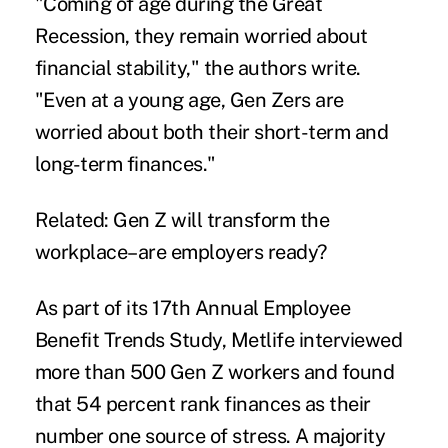
"Coming of age during the
Great
Recession
, they remain worried about
financial stability," the authors write.
"Even at a young age, Gen Zers are
worried about both their short-term and
long-term finances."
Related:
Gen Z will transform the
workplace–are employers ready?
As part of its 17th Annual Employee
Benefit Trends Study, Metlife interviewed
more than 500 Gen Z workers and found
that 54 percent rank finances as their
number one source of stress. A majority