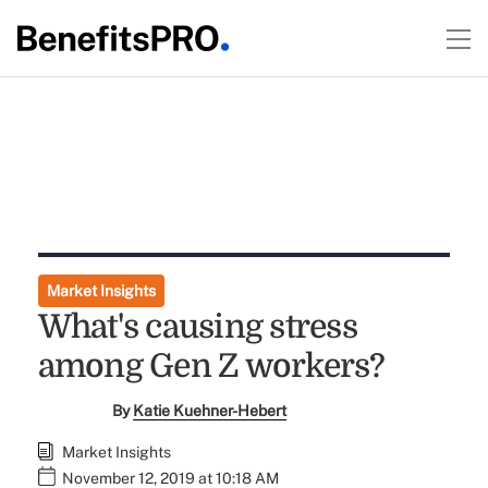
Market Insights
What's causing stress
among Gen Z workers?
By
Katie Kuehner-Hebert
Market Insights
November 12, 2019 at 10:18 AM