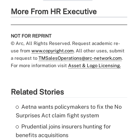
More From HR Executive
NOT FOR REPRINT
© Arc, All Rights Reserved. Request academic re-
use from
www.copyright.com
. All other uses, submit
a request to
TMSalesOperations@arc-network.com
.
For more information visit
Asset & Logo Licensing.
Related Stories
Aetna wants policymakers to fix the No
Surprises Act claim fight system
Prudential joins insurers hunting for
benefits acquisitions