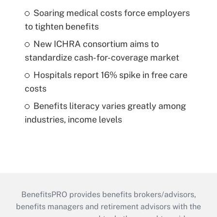
Soaring medical costs force employers
to tighten benefits
New ICHRA consortium aims to
standardize cash-for-coverage market
Hospitals report 16% spike in free care
costs
Benefits literacy varies greatly among
industries, income levels
BenefitsPRO provides benefits brokers/advisors,
benefits managers and retirement advisors with the