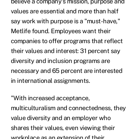
believe a company's mission, purpose and
values are essential and more than half
say work with purpose is a "must-have,"
Metlife found. Employees want their
companies to offer programs that reflect
their values and interest: 31 percent say
diversity and inclusion
programs are
necessary and 65 percent are interested
in international assignments.
"With increased acceptance,
multiculturalism and connectedness, they
value diversity and an employer who
shares their values, even viewing their
workplace as an extension of their