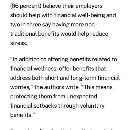
(66 percent) believe their employers
should help with financial well-being and
two in three say having more non-
traditional benefits would help reduce
stress.
"In addition to offering benefits related to
financial wellness, offer benefits that
address both short and long-term financial
worries," the authors write. "This means
protecting them from unexpected
financial setbacks through voluntary
benefits."