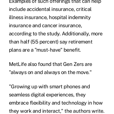
Examples of such offerings that can help
include accidental insurance, critical
illness insurance, hospital indemnity
insurance and
cancer insurance
,
according to the study. Additionally, more
than half (55 percent) say retirement
plans are a "must-have" benefit.
MetLife also found that Gen Zers are
"always on and always on the move."
"Growing up with smart phones and
seamless digital experiences, they
embrace flexibility and technology in how
they work and interact," the authors write.