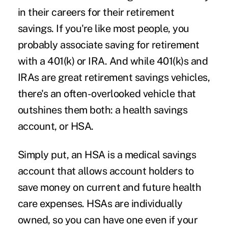
in their careers for their retirement
savings. If you're like most people, you
probably associate saving for retirement
with a 401(k) or IRA. And while 401(k)s and
IRAs are great retirement savings vehicles,
there's an often-overlooked vehicle that
outshines them both: a health savings
account, or HSA.
Simply put, an HSA is a medical savings
account that allows account holders to
save money on current and future health
care expenses. HSAs are individually
owned, so you can have one even if your