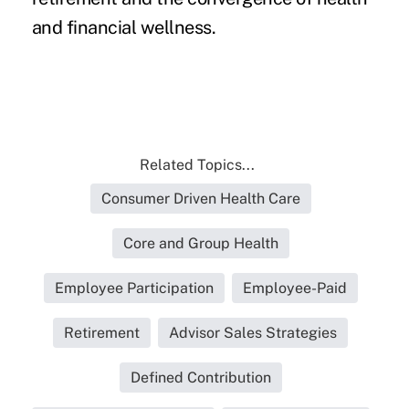
and financial wellness.
Related Topics...
Consumer Driven Health Care
Core and Group Health
Employee Participation
Employee-Paid
Retirement
Advisor Sales Strategies
Defined Contribution