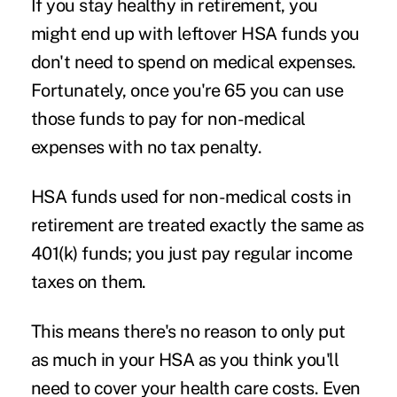
If you stay healthy in retirement, you
might end up with leftover HSA funds you
don't need to spend on medical expenses.
Fortunately, once you're 65 you can use
those funds to pay for non-medical
expenses with no tax penalty.
HSA funds used for non-medical costs in
retirement are treated exactly the same as
401(k) funds; you just pay regular income
taxes on them.
This means there's no reason to only put
as much in your HSA as you think you'll
need to cover your health care costs. Even