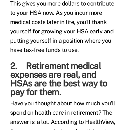
This gives you more dollars to contribute
to your HSA now. As you incur more
medical costs later in life, you'll thank
yourself for growing your HSA early and
putting yourself in a position where you
have tax-free funds to use.
2. Retirement medical
expenses are real, and
HSAs are the best way to
pay for them.
Have you thought about how much you'll
spend on health care in retirement? The
answer is: a lot. According to
HealthView
,