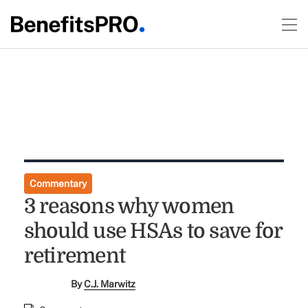
Commentary
3 reasons why women
should use HSAs to save for
retirement
By
C.J. Marwitz