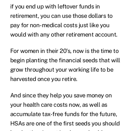
if you end up with leftover funds in
retirement, you can use those dollars to
pay for non-medical costs just like you
would with any other retirement account.
For women in their 20's, now is the time to
begin planting the financial seeds that will
grow throughout your working life to be
harvested once you retire.
And since they help you save money on
your health care costs now, as well as
accumulate tax-free funds for the future,
HSAs are one of the first seeds you should