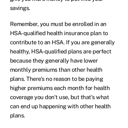
savings.
Remember, you must be enrolled in an
HSA-qualified health insurance plan to
contribute to an HSA. If you are generally
healthy, HSA-qualified plans are perfect
because they generally have lower
monthly premiums than other health
plans. There's no reason to be paying
higher premiums each month for health
coverage you don't use, but that's what
can end up happening with other health
plans.