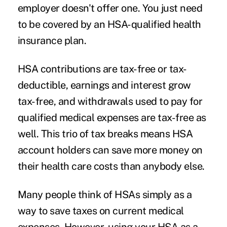
employer doesn't offer one. You just need
to be covered by an HSA-qualified health
insurance plan.
HSA contributions are tax-free or tax-
deductible, earnings and interest grow
tax-free, and withdrawals used to pay for
qualified medical expenses
are tax-free as
well. This trio of tax breaks means HSA
account holders can save more money on
their health care costs than anybody else.
Many people think of HSAs simply as a
way to save taxes on current medical