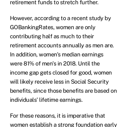
retirement funds to stretch further.
However, according to a recent
study
by
GOBankingRates, women are only
contributing half as much to their
retirement accounts annually as men are.
In addition, women's median earnings
were
81%
of men's in 2018. Until the
income gap gets closed for good, women
will likely receive less in Social Security
benefits, since those benefits are based on
individuals' lifetime earnings.
For these reasons, it is imperative that
women establish a strong foundation early