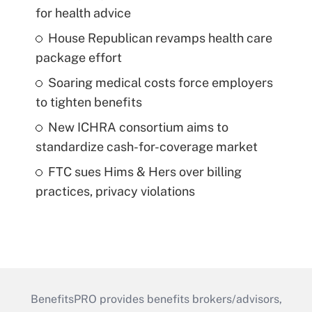
for health advice
House Republican revamps health care
package effort
Soaring medical costs force employers
to tighten benefits
New ICHRA consortium aims to
standardize cash-for-coverage market
FTC sues Hims & Hers over billing
practices, privacy violations
BenefitsPRO provides benefits brokers/advisors,