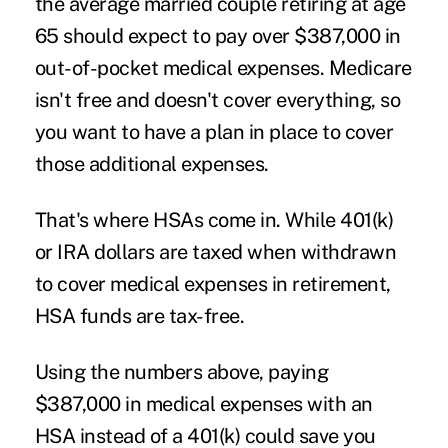
the average married couple retiring at age
65 should expect to pay over $387,000 in
out-of-pocket medical expenses. Medicare
isn't free and doesn't cover everything, so
you want to have a plan in place to cover
those additional expenses.
That's where HSAs come in. While 401(k)
or IRA dollars are taxed when withdrawn
to cover medical expenses in retirement,
HSA funds are tax-free.
Using the numbers above, paying
$387,000 in medical expenses with an
HSA instead of a 401(k) could save you