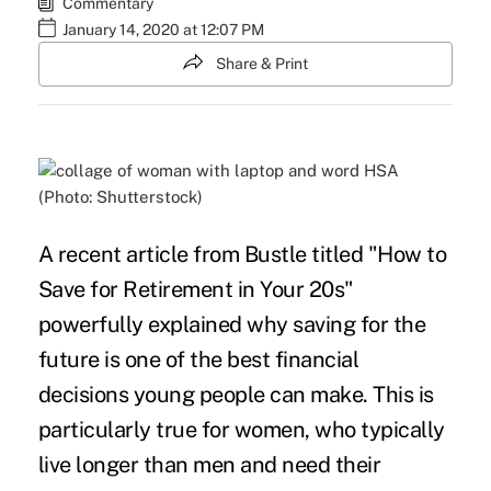
Commentary
January 14, 2020 at 12:07 PM
Share & Print
(Photo: Shutterstock)
A recent
article
from Bustle titled "How to
Save for Retirement in Your 20s"
powerfully explained why saving for the
future is one of the best financial
decisions young people can make. This is
particularly true for women, who typically
live longer than men and need their