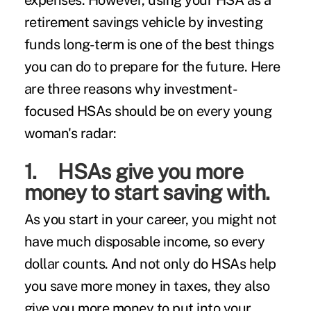
expenses. However, using your HSA as a
retirement savings vehicle by investing
funds long-term is one of the best things
you can do to prepare for the future. Here
are three reasons why investment-
focused HSAs should be on every young
woman's radar:
1. HSAs give you more
money to start saving with.
As you start in your career, you might not
have much disposable income, so every
dollar counts. And not only do HSAs help
you save more money in taxes, they also
give you more money to put into your