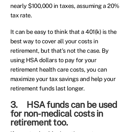
nearly $100,000 in taxes, assuming a 20%
tax rate.
It can be easy to think that a 401(k) is the
best way to cover all your costs in
retirement, but that's not the case. By
using HSA dollars to pay for your
retirement health care costs, you can
maximize your tax savings and help your
retirement funds last longer.
3. HSA funds can be used
for non-medical costs in
retirement too.