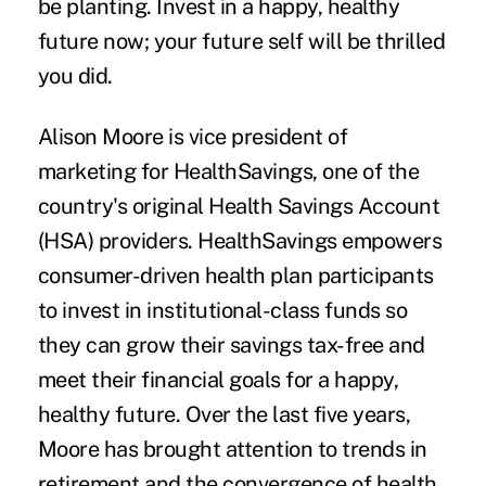
be planting. Invest in a happy, healthy
future now; your future self will be thrilled
you did.
Alison Moore
is vice president of
marketing for
HealthSavings
, one of the
country's original Health Savings Account
(HSA) providers. HealthSavings empowers
consumer-driven health plan participants
to invest in institutional-class funds so
they can grow their savings tax-free and
meet their financial goals for a happy,
healthy future. Over the last five years,
Moore has brought attention to trends in
retirement and the convergence of health