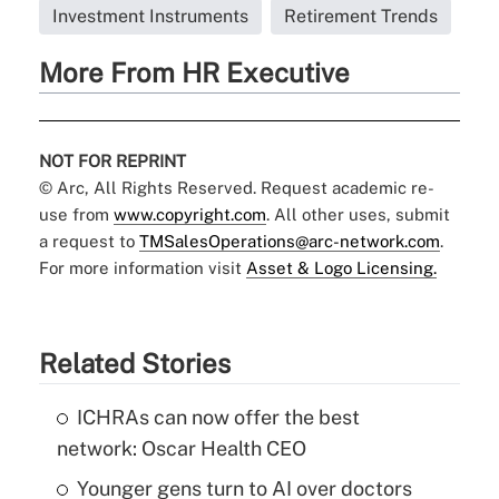
Investment Instruments
Retirement Trends
More From HR Executive
NOT FOR REPRINT
© Arc, All Rights Reserved. Request academic re-
use from
www.copyright.com
. All other uses, submit
a request to
TMSalesOperations@arc-network.com
.
For more information visit
Asset & Logo Licensing.
Related Stories
ICHRAs can now offer the best
network: Oscar Health CEO
Younger gens turn to AI over doctors