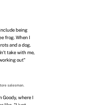
 include being
ee frog. When I
rrots and a dog.
n't take with me,
 working out"
store salesman.
am Goody, where I
like, "I just