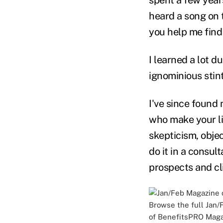
heard a song on 
you help me find
I learned a lot d
ignominious stint
I've since found 
who make your li
skepticism, obje
do it in a consult
prospects and cl
Browse the full
Jan/
of BenefitsPRO Maga