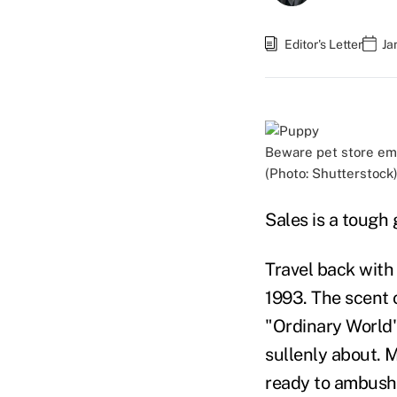
Editor's Letter
Ja
Beware pet store emp
(Photo: Shutterstock
Sales is a tough 
Travel back with 
1993. The scent 
"Ordinary World"
sullenly about. M
ready to ambush 