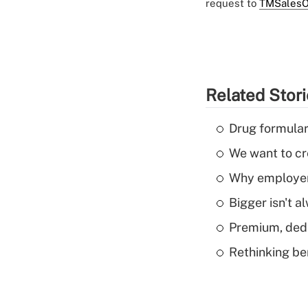
request to
TMSalesO
Related Stor
Drug formular
We want to cre
Why employers
Bigger isn't a
Premium, dedu
Rethinking be