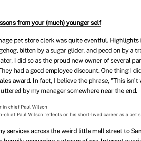
essons from your (much) younger self
nage pet store clerk was quite eventful. Highlights
ehog, bitten by a sugar glider, and peed on by a tr
 later, I did so as the proud new owner of several pa
They had a good employee discount. One thing I did
les award. In fact, I believe the phrase, "This isn't
 uttered by my manager somewhere near the end.
-chief Paul Wilson reflects on his short-lived career as a pet 
y services across the weird little mall street to S
 happily answering a stream of pre-Internet queries 