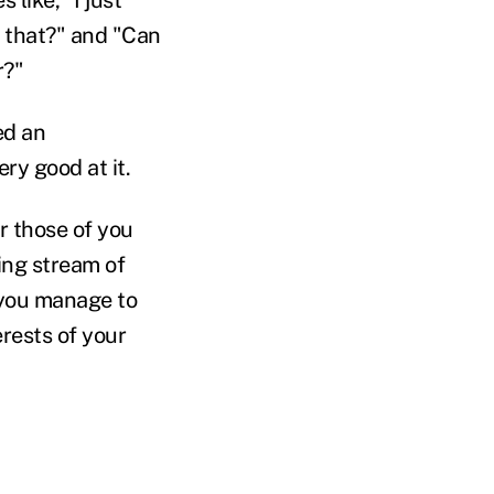
 that?" and "Can
r?"
ed an
ry good at it.
or those of you
ing stream of
 you manage to
erests of your