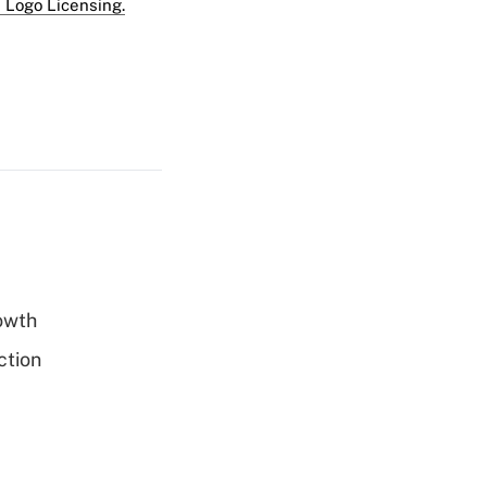
 Logo Licensing.
rowth
ction