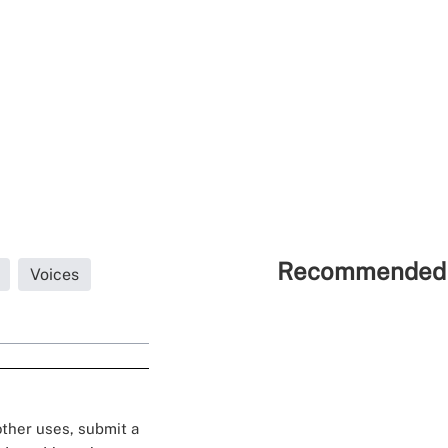
Recommended 
Voices
 other uses, submit a