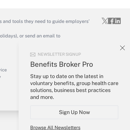
s and tools they need to guide employers’
idays), or send an email to
Your Account
NEWSLETTER SIGNUP
Sign In
Benefits Broker Pro
Create Account
vice
Forgot Password
Stay up to date on the latest in
y
My Newsletters
voluntary benefits, group health care
solutions, business best practices
and more.
Sign Up Now
Browse All Newsletters