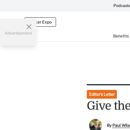
Podcast
Broker Expo
Advertisement
Benefits
Editor's Letter
Give th
By
Paul Wil