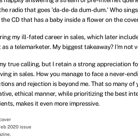
the radio that goes 'da-de-da dum-dum.' Who sings
 the CD that has a baby inside a flower on the cove
uring my ill-fated career in sales, which later includ
 as a telemarketer. My biggest takeaway? I'm not ve
my true calling, but I retain a strong appreciation f
ving in sales. How you manage to face a never-end
ctions and rejection is beyond me. That so many of
ative, ethical manner, while prioritizing the best int
ients, makes it even more impressive.
Feb 2020 issue
zine.