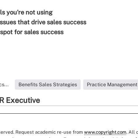
ls you're not using
issues that drive sales success
spot for sales success
s...
Benefits Sales Strategies
Practice Management
R Executive
eserved. Request academic re-use from
www.copyright.com
. All