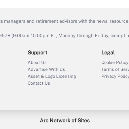
ts managers and retirement advisors with the news, resource
9578 (9:00am-10:00pm ET, Monday through Friday, except hol
Support
Legal
About Us
Cookie Policy
Advertise With Us
Terms of Ser
Asset & Logo Licensing
Privacy Polic
Contact Us
Arc Network of Sites