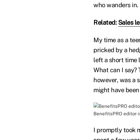
who wanders in.
Related:
Sales l
My time as a tee
pricked by a hedg
left a short time
What can I say? 
however, was a sa
might have been
BenefitsPRO editor-in
I promptly took m
spent a few years