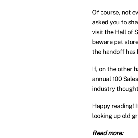
Of course, not e
asked you to shar
visit the Hall o
beware pet store
the handoff has 
If, on the other 
annual 100 Sales
industry thought
Happy reading! I
looking up old g
Read more: