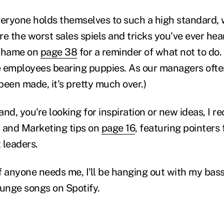
veryone holds themselves to such a high standard,
e the worst sales spiels and tricks you've ever hea
f Shame on
page 38
for a reminder of what not to do.
 employees bearing puppies. As our managers often
been made, it's pretty much over.)
hand, you're looking for inspiration or new ideas, I
 and Marketing tips on
page 16
, featuring pointers 
 leaders.
f anyone needs me, I'll be hanging out with my ba
runge songs on Spotify.