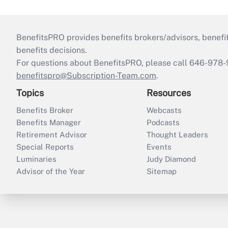
BenefitsPRO provides benefits brokers/advisors, benefi
benefits decisions.
For questions about BenefitsPRO, please call 646-978-
benefitspro@Subscription-Team.com
.
Topics
Resources
Benefits Broker
Webcasts
Benefits Manager
Podcasts
Retirement Advisor
Thought Leaders
Special Reports
Events
Luminaries
Judy Diamond
Advisor of the Year
Sitemap