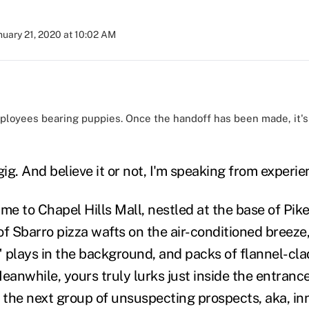
nuary 21, 2020 at 10:02 AM
loyees bearing puppies. Once the handoff has been made, it's
)
gig. And believe it or not, I'm speaking from experien
me to Chapel Hills Mall, nestled at the base of Pike
of Sbarro pizza wafts on the air-conditioned breeze
 plays in the background, and packs of flannel-clad
eanwhile, yours truly lurks just inside the entrance
the next group of unsuspecting prospects, aka, inn