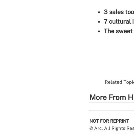
3 sales too
7 cultural 
The sweet 
Related Topic
More From H
NOT FOR REPRINT
© Arc, All Rights R