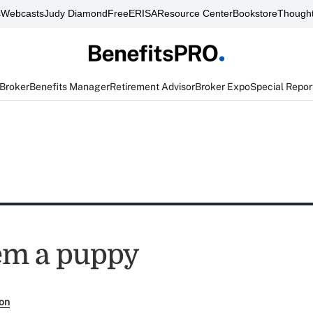
s
Webcasts
Judy Diamond
FreeERISA
Resource Center
Bookstore
Thought
 Broker
Benefits Manager
Retirement Advisor
Broker Expo
Special Repor
em a puppy
son