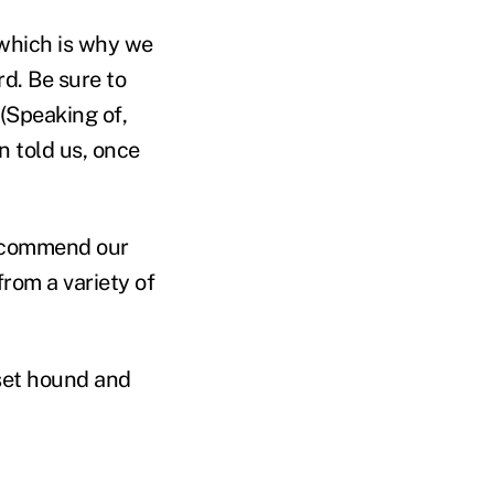
 which is why we
rd. Be sure to
 (Speaking of,
 told us, once
 recommend our
from a variety of
sset hound and