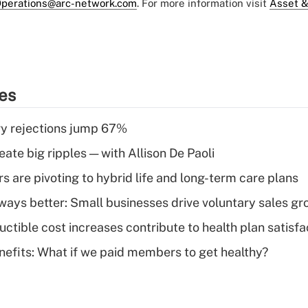
perations@arc-network.com
. For more information visit
Asset &
ies
y rejections jump 67%
ate big ripples — with Allison De Paoli
 are pivoting to hybrid life and long-term care plans
lways better: Small businesses drive voluntary sales g
ctible cost increases contribute to health plan satisfa
nefits: What if we paid members to get healthy?