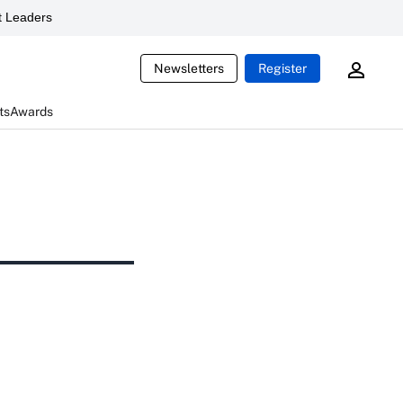
 Leaders
Newsletters
Register
ts
Awards