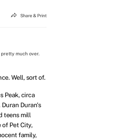
Share & Print
 pretty much over.
ce. Well, sort of.
s Peak, circa
, Duran Duran's
 teens mill
 of Pet City,
ocent family,