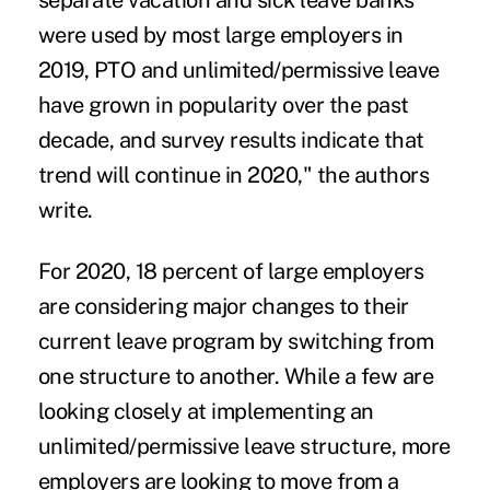
separate vacation and sick leave banks
were used by most large employers in
2019, PTO and unlimited/permissive leave
have grown in popularity over the past
decade, and survey results indicate that
trend will continue in 2020," the authors
write.
For 2020, 18 percent of large employers
are considering major changes to their
current leave program by switching from
one structure to another. While a few are
looking closely at implementing an
unlimited/permissive leave structure, more
employers are looking to move from a