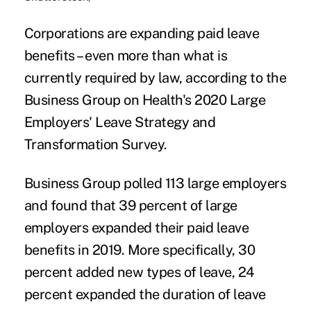
Corporations are expanding paid leave
benefits – even more than what is
currently required by law, according to the
Business Group on Health's
2020 Large
Employers' Leave Strategy and
Transformation Survey
.
Business Group polled 113 large employers
and found that 39 percent of large
employers expanded their paid leave
benefits in 2019. More specifically, 30
percent added new types of leave, 24
percent expanded the duration of leave