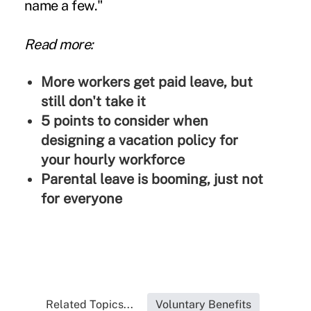
name a few."
Read more:
More workers get paid leave, but
still don't take it
5 points to consider when
designing a vacation policy for
your hourly workforce
Parental leave is booming, just not
for everyone
Related Topics...
Voluntary Benefits