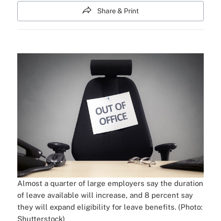
Share & Print
Almost a quarter of large employers say the duration
of leave available will increase, and 8 percent say
they will expand eligibility for leave benefits. (Photo:
Shutterstock)