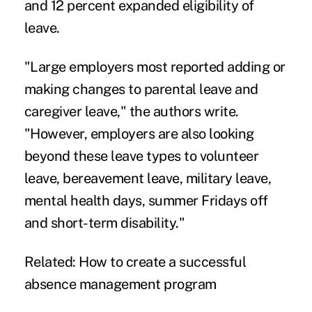
and 12 percent expanded eligibility of
leave.
"Large employers most reported adding or
making changes to parental leave and
caregiver leave," the authors write.
"However, employers are also looking
beyond these leave types to volunteer
leave, bereavement leave, military leave,
mental health days, summer Fridays off
and short-term disability."
Related:
How to create a successful
absence management program