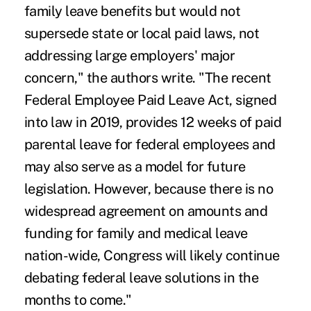
family leave benefits but would not
supersede state or local paid laws, not
addressing large employers' major
concern," the authors write. "The recent
Federal Employee Paid Leave Act, signed
into law in 2019, provides 12 weeks of paid
parental leave for federal employees and
may also serve as a model for future
legislation. However, because there is no
widespread agreement on amounts and
funding for family and medical leave
nation-wide, Congress will likely continue
debating federal leave solutions in the
months to come."