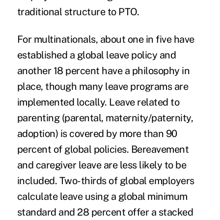
traditional structure to PTO.
For multinationals, about one in five have
established a global leave policy and
another 18 percent have a philosophy in
place, though many leave programs are
implemented locally. Leave related to
parenting (parental, maternity/paternity,
adoption) is covered by more than 90
percent of global policies. Bereavement
and caregiver leave are less likely to be
included. Two-thirds of global employers
calculate leave using a global minimum
standard and 28 percent offer a stacked