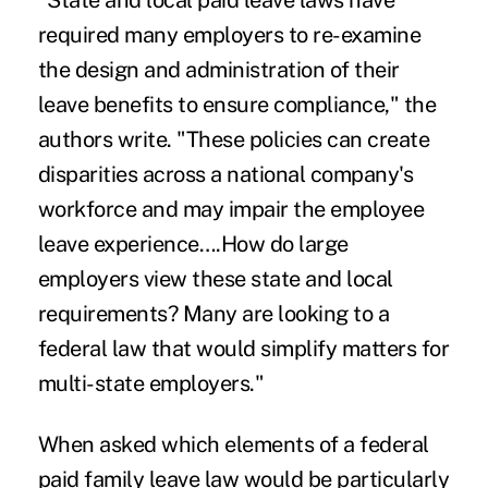
"
State and local paid leave laws
have
required many employers to re-examine
the design and administration of their
leave benefits to ensure compliance," the
authors write. "These policies can create
disparities across a national company's
workforce and may impair the employee
leave experience….How do large
employers view these state and local
requirements? Many are looking to a
federal law that would simplify matters for
multi-state employers."
When asked which elements of a federal
paid family leave law would be particularly