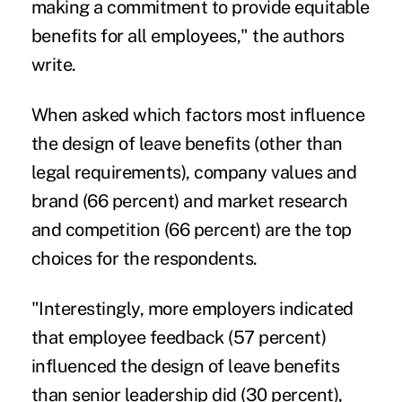
making a commitment to provide equitable
benefits for all employees," the authors
write.
When asked which factors most influence
the design of leave benefits (other than
legal requirements), company values and
brand (66 percent) and market research
and competition (66 percent) are the top
choices for the respondents.
"Interestingly, more employers indicated
that employee feedback (57 percent)
influenced the design of leave benefits
than senior leadership did (30 percent),