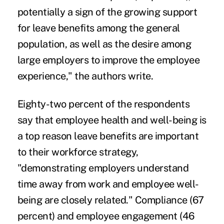
potentially a sign of the growing support
for leave benefits among the general
population, as well as the desire among
large employers to improve the employee
experience," the authors write.
Eighty-two percent of the respondents
say that employee health and well-being is
a top reason leave benefits are important
to their workforce strategy,
"demonstrating employers understand
time away from work and employee well-
being are closely related." Compliance (67
percent) and employee engagement (46