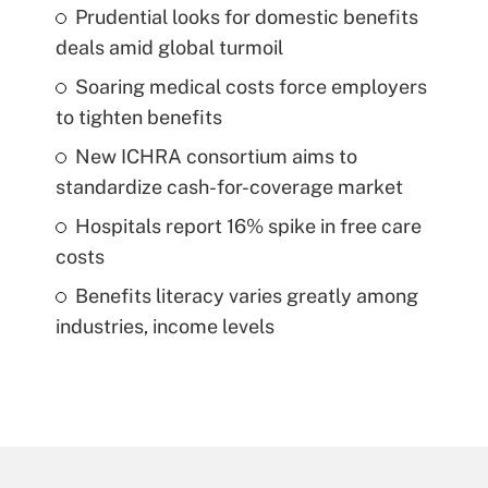
Prudential looks for domestic benefits
deals amid global turmoil
Soaring medical costs force employers
to tighten benefits
New ICHRA consortium aims to
standardize cash-for-coverage market
Hospitals report 16% spike in free care
costs
Benefits literacy varies greatly among
industries, income levels