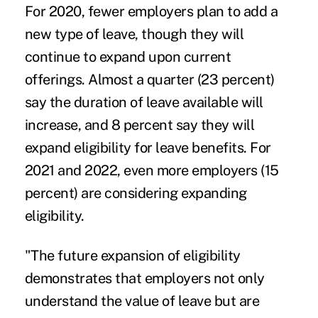
For 2020, fewer employers plan to add a
new type of leave, though they will
continue to expand upon current
offerings. Almost a quarter (23 percent)
say the duration of leave available will
increase, and 8 percent say they will
expand eligibility for leave benefits. For
2021 and 2022, even more employers (15
percent) are considering expanding
eligibility.
"The future expansion of eligibility
demonstrates that employers not only
understand the value of leave but are