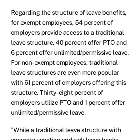
Regarding the structure of leave benefits,
for exempt employees, 54 percent of
employers provide access to a traditional
leave structure, 40 percent offer PTO and
6 percent offer unlimited/permissive leave.
For non-exempt employees, traditional
leave structures are even more popular
with 61 percent of employers offering this
structure. Thirty-eight percent of
employers utilize PTO and 1 percent offer
unlimited/permissive leave.
"While a traditional leave structure with