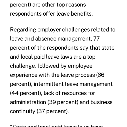
percent) are other top reasons
respondents offer leave benefits.
Regarding employer challenges related to
leave and absence management, 77
percent of the respondents say that state
and local paid leave laws are a top
challenge, followed by employee
experience with the leave process (66
percent), intermittent leave management
(44 percent), lack of resources for
administration (39 percent) and business
continuity (37 percent).