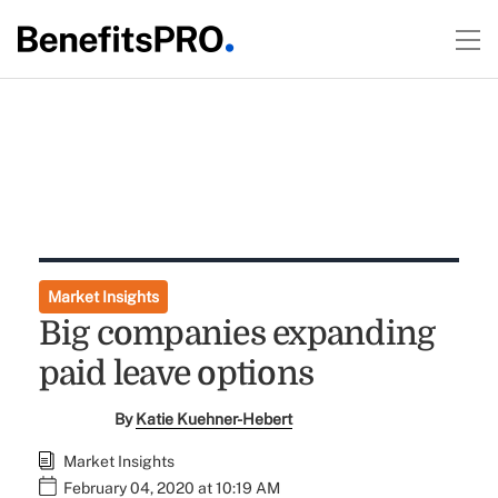
Market Insights
Big companies expanding
paid leave options
By
Katie Kuehner-Hebert
Market Insights
February 04, 2020 at 10:19 AM