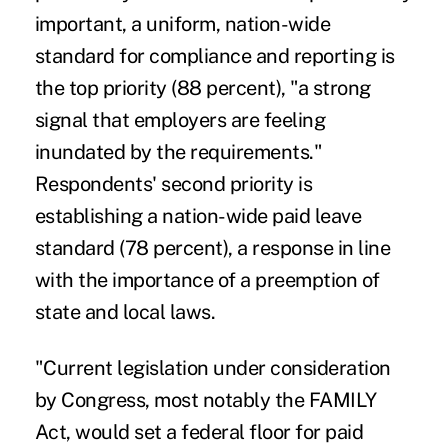
important, a uniform, nation-wide
standard for compliance and reporting is
the top priority (88 percent), "a strong
signal that employers are feeling
inundated by the requirements."
Respondents' second priority is
establishing a nation-wide paid leave
standard (78 percent), a response in line
with the importance of a preemption of
state and local laws.
"Current legislation under consideration
by Congress, most notably the FAMILY
Act, would set a federal floor for paid