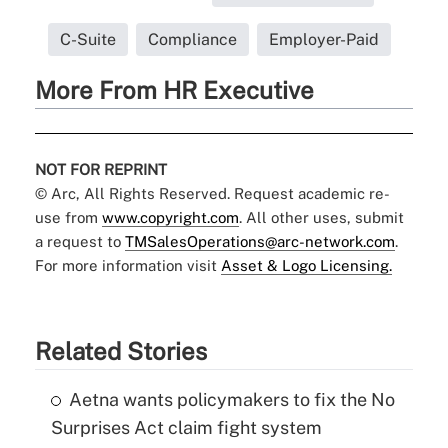
C-Suite
Compliance
Employer-Paid
More From HR Executive
NOT FOR REPRINT
© Arc, All Rights Reserved. Request academic re-
use from
www.copyright.com
. All other uses, submit
a request to
TMSalesOperations@arc-network.com
.
For more information visit
Asset & Logo Licensing.
Related Stories
Aetna wants policymakers to fix the No
Surprises Act claim fight system