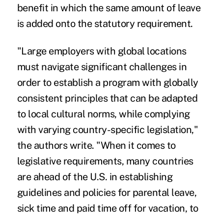
benefit in which the same amount of leave
is added onto the statutory requirement.
"Large employers with global locations
must navigate significant challenges in
order to establish a program with globally
consistent principles that can be adapted
to local cultural norms, while complying
with varying country-specific legislation,"
the authors write. "When it comes to
legislative requirements, many countries
are ahead of the U.S. in establishing
guidelines and policies for parental leave,
sick time and paid time off for vacation, to