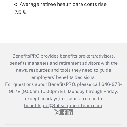
Average retiree health care costs rise
7.5%
BenefitsPRO provides benefits brokers/advisors,
benefits managers and retirement advisors with the
news, resources and tools they need to guide
employers’ benefits decisions.
For questions about BenefitsPRO, please call 646-978-
9578 (9:00am-10:00pm ET, Monday through Friday,
except holidays), or send an email to
benefitspro@Subscription-Team.com
.