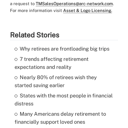
a request to
TMSalesOperations@arc-network.com
.
For more information visit
Asset & Logo Licensing.
Related Stories
Why retirees are frontloading big trips
7 trends affecting retirement
expectations and reality
Nearly 80% of retirees wish they
started saving earlier
States with the most people in financial
distress
Many Americans delay retirement to
financially support loved ones