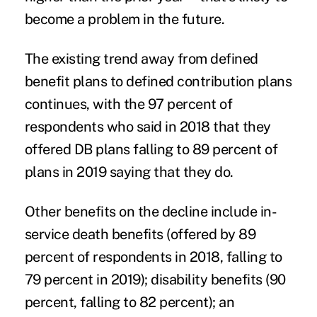
become a problem in the future.
The existing trend away from defined
benefit plans to defined contribution plans
continues, with the 97 percent of
respondents who said in 2018 that they
offered DB plans falling to 89 percent of
plans in 2019 saying that they do.
Other benefits on the decline include in-
service death benefits (offered by 89
percent of respondents in 2018, falling to
79 percent in 2019); disability benefits (90
percent, falling to 82 percent); an