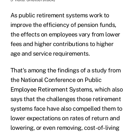
As
public retirement systems
work to
improve the efficiency of pension funds,
the effects on employees vary from lower
fees and higher contributions to higher
age and service requirements.
That's among the findings of a
study
from
the National Conference on Public
Employee Retirement Systems, which also
says that the challenges those retirement
systems face have also compelled them to
lower expectations on
rates of return
and
lowering, or even removing, cost-of-living