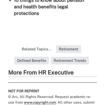
10 things to know about pension
and health benefits legal
protections
Related Topics...
Retirement
Defined Benefits
Retirement Trends
More From HR Executive
NOT FOR REPRINT
© Arc, All Rights Reserved. Request academic re-
use from
www.copyright.com
. All other uses, submit