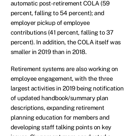
automatic post-retirement COLA (59
percent, falling to 54 percent); and
employer pickup of employee
contributions (41 percent, falling to 37
percent). In addition, the COLA itself was
smaller in 2019 than in 2018.
Retirement systems are also working on
employee engagement, with the three
largest activities in 2019 being notification
of updated handbook/summary plan
descriptions, expanding retirement
planning education for members and
developing staff talking points on key