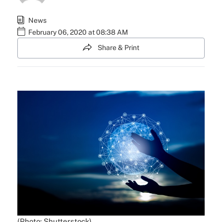
News
February 06, 2020 at 08:38 AM
Share & Print
(Photo: Shutterstock)