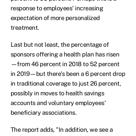
response to employees' increasing
expectation of more personalized
treatment.
Last but not least, the percentage of
sponsors offering
a health plan
has risen
—from 46 percent in 2018 to 52 percent
in 2019—but there's been a 6 percent drop
in traditional coverage to just 26 percent,
possibly in moves to health savings
accounts and voluntary employees'
beneficiary associations.
The report adds, "In addition, we see a