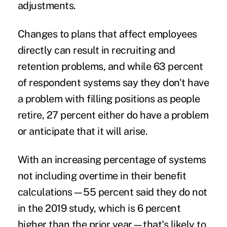
adjustments.
Changes to plans that affect employees
directly can result in recruiting and
retention problems, and while 63 percent
of respondent systems say they don't have
a problem with filling positions as people
retire, 27 percent either do have a problem
or anticipate that it will arise.
With an increasing percentage of systems
not including overtime in their benefit
calculations—55 percent said they do not
in the 2019 study, which is 6 percent
higher than the prior year—that's likely to