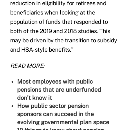
reduction in eligibility for retirees and
beneficiaries when looking at the
population of funds that responded to
both of the 2019 and 2018 studies. This
may be driven by the transition to subsidy
and HSA-style benefits."
READ MORE:
Most employees with public
pensions that are underfunded
don't know it
How public sector pension
sponsors can succeed in the
evolving governmental plan space