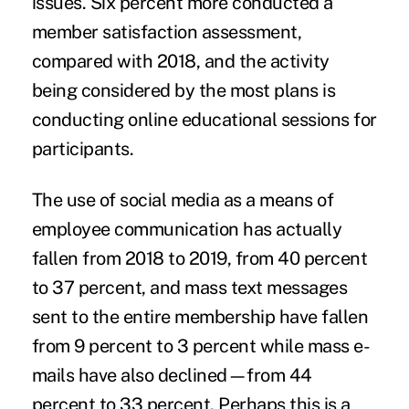
issues. Six percent more conducted a
member satisfaction assessment,
compared with 2018, and the activity
being considered by the most plans is
conducting online educational sessions for
participants.
The use of social media as a means of
employee communication has actually
fallen from 2018 to 2019, from 40 percent
to 37 percent, and mass text messages
sent to the entire membership have fallen
from 9 percent to 3 percent while mass e-
mails have also declined—from 44
percent to 33 percent. Perhaps this is a