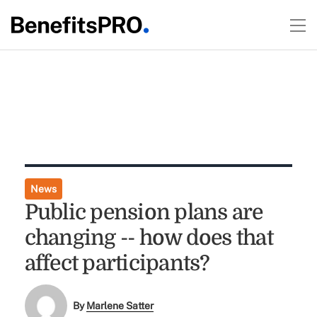
News
Public pension plans are
changing -- how does that
affect participants?
By
Marlene Satter