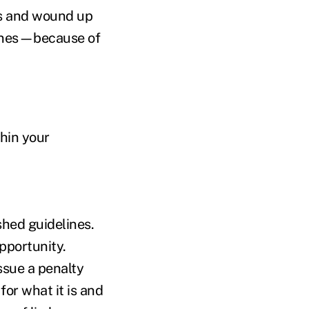
es and wound up
fines—because of
thin your
shed guidelines.
pportunity.
ssue a penalty
for what it is and