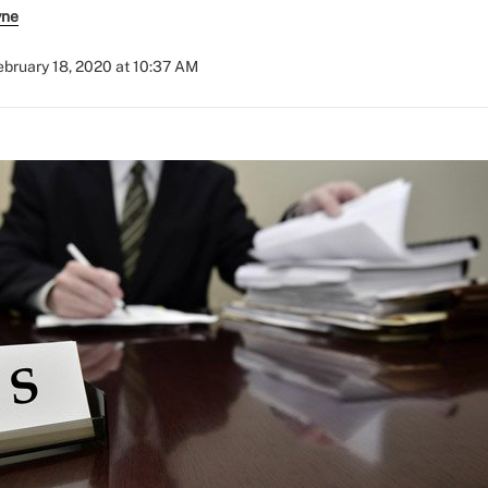
yne
ebruary 18, 2020 at 10:37 AM