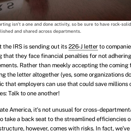
ing isn't a one and done activity, so be sure to have rock-soli
lished and shared across departments.
at the IRS is sending out its
226-J letter
to companie
 that they face financial penalties for not adherin
ments. Rather than meekly accepting the coming fin
ng the letter altogether (yes, some organizations do 
ic that employers can use that could save millions o
es: Talk to one another!
rate America, it's not unusual for cross-department
 take a back seat to the streamlined efficiencies o
tructure, however, comes with risks. In fact, we've