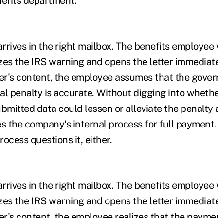
nefits department.
 arrives in the right mailbox. The benefits employe
zes the IRS warning and opens the letter immediate
ter's content, the employee assumes that the gove
al penalty is accurate. Without digging into wheth
bmitted data could lessen or alleviate the penalty 
es the company's internal process for full payment.
ocess questions it, either.
 arrives in the right mailbox. The benefits employe
zes the IRS warning and opens the letter immediate
ter's content, the employee realizes that the payme