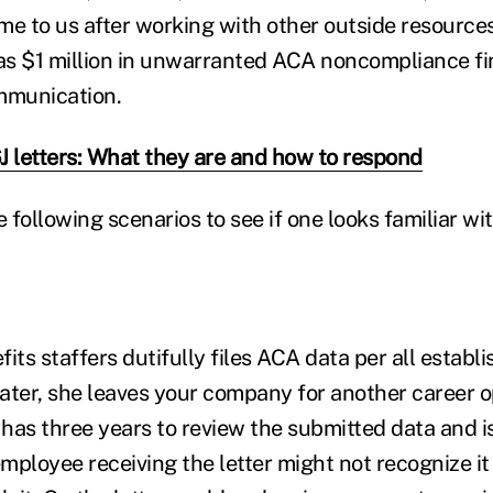
me to us after working with other outside resourc
as $1 million in unwarranted ACA noncompliance 
mmunication.
J letters: What they are and how to respond
e following scenarios to see if one looks familiar wi
its staffers dutifully files ACA data per all establi
ater, she leaves your company for another career o
has three years to review the submitted data and i
ployee receiving the letter might not recognize it 