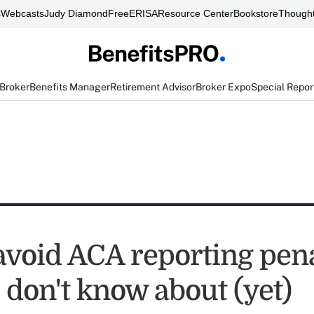
s
Webcasts
Judy Diamond
FreeERISA
Resource Center
Bookstore
Thought
 Broker
Benefits Manager
Retirement Advisor
Broker Expo
Special Repor
avoid ACA reporting pena
 don't know about (yet)