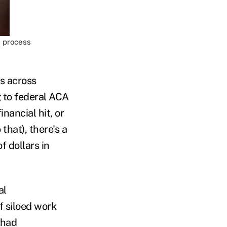
d process
s across
g to federal ACA
ancial hit, or
that), there's a
f dollars in
al
f siloed work
 had