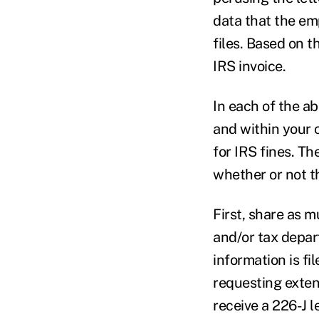
data that the em
files. Based on t
IRS invoice.
In each of the a
and within your 
for IRS fines. T
whether or not th
First, share as 
and/or tax depar
information is fi
requesting exten
receive a 226-J l