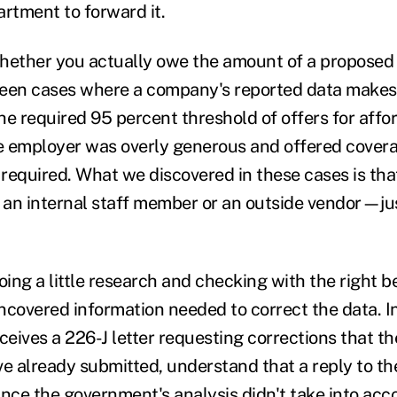
artment to forward it.
hether you actually owe the amount of a proposed 
een cases where a company's reported data makes i
he required 95 percent threshold of offers for aff
he employer was overly generous and offered cover
required. What we discovered in these cases is th
an internal staff member or an outside vendor—ju
oing a little research and checking with the right b
ncovered information needed to correct the data. In
eives a 226-J letter requesting corrections that t
e already submitted, understand that a reply to the
since the government's analysis didn't take into acc