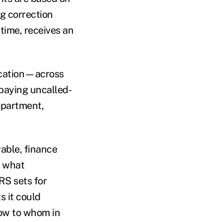
g correction
 time, receives an
ication—across
 paying uncalled-
epartment,
able, finance
g what
RS sets for
s it could
now to whom in