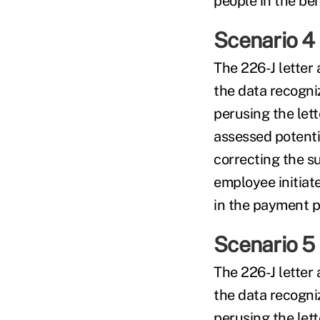
people in the be
Scenario 4
The 226-J letter
the data recogni
perusing the let
assessed potenti
correcting the su
employee initiat
in the payment pr
Scenario 5
The 226-J letter
the data recogni
perusing the let