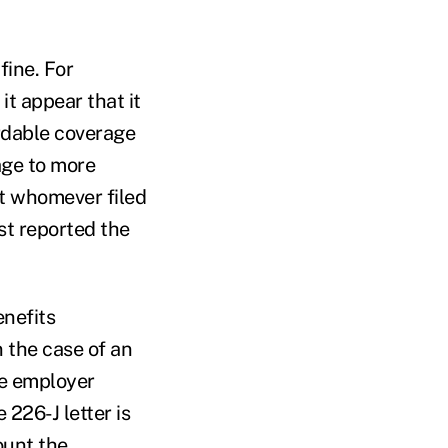
fine. For
t appear that it
ordable coverage
age to more
at whomever filed
st reported the
enefits
 the case of an
he employer
 226-J letter is
ount the