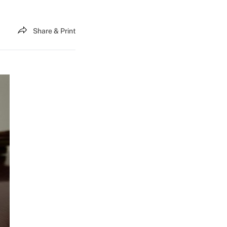
Share & Print