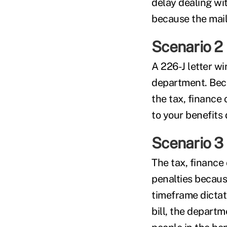
delay dealing wit
because the mail
Scenario 2
A 226-J letter wi
department. Beca
the tax, finance 
to your benefits 
Scenario 3
The tax, finance
penalties becaus
timeframe dictate
bill, the departm