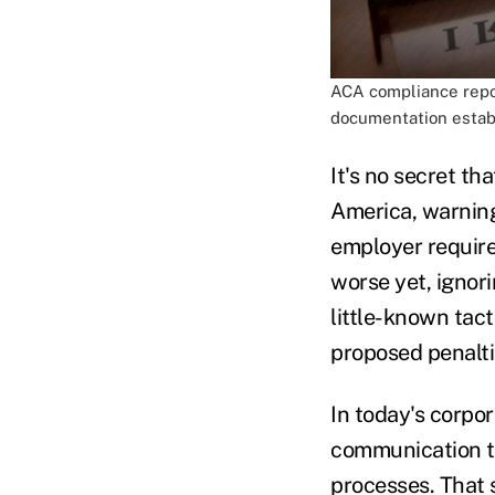
ACA compliance report
documentation estab
It's no secret th
America, warning
employer require
worse yet, ignori
little-known tact
proposed penalti
In today's corpo
communication to
processes. That s