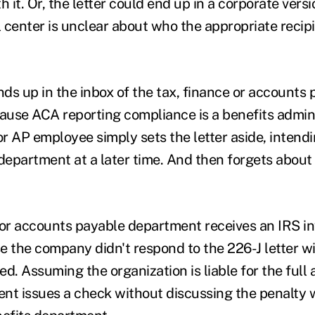
h it. Or, the letter could end up in a corporate versi
 center is unclear about who the appropriate recipi
nds up in the inbox of the tax, finance or accounts
use ACA reporting compliance is a benefits admini
or AP employee simply sets the letter aside, intendi
department at a later time. And then forgets about i
 or accounts payable department receives an IRS in
e the company didn't respond to the 226-J letter wi
d. Assuming the organization is liable for the full
ent issues a check without discussing the penalty w