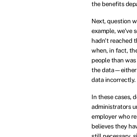
the benefits dep
Next, question w
example, we've s
hadn't reached t
when, in fact, t
people than was 
the data—either 
data incorrectly.
In these cases, d
administrators u
employer who rec
believes they hav
still necessary, 