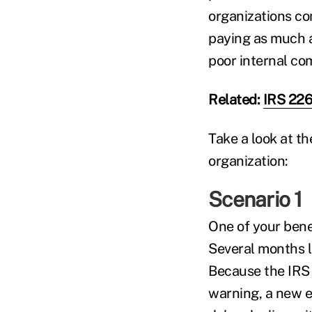
organizations co
paying as much 
poor internal co
Related:
IRS 226
Take a look at th
organization:
Scenario 1
One of your benef
Several months l
Because the IRS 
warning, a new em