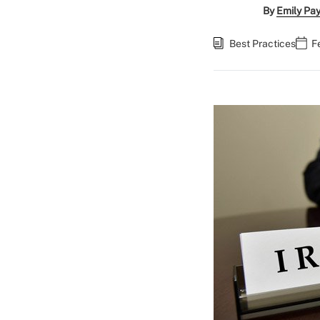
By
Emily Pa
Best Practices
F