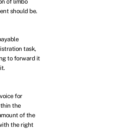
on of limbo
ent should be.
 payable
stration task,
ng to forward it
t.
voice for
thin the
 amount of the
ith the right