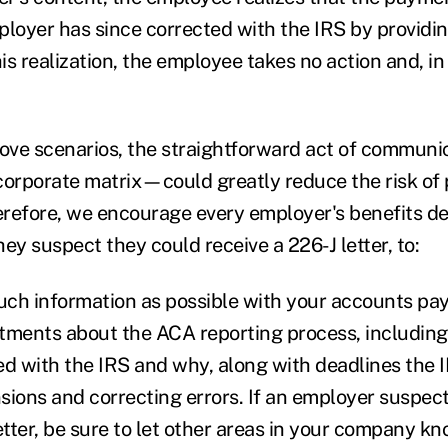
ployer has since corrected with the IRS by providin
his realization, the employee takes no action and, in
bove scenarios, the straightforward act of commun
corporate matrix—could greatly reduce the risk of
herefore, we encourage every employer's benefits d
ey suspect they could receive a 226-J letter, to:
much information as possible with your accounts pay
tments about the ACA reporting process, includin
led with the IRS and why, along with deadlines the I
sions and correcting errors. If an employer suspect
etter, be sure to let other areas in your company k