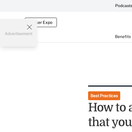
Podcast
Broker Expo
Advertisement
Benefits
Best Practices
How to 
that you