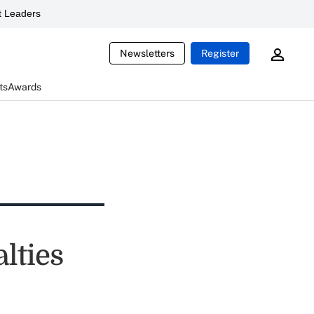
 Leaders
Newsletters
Register
ts
Awards
lties