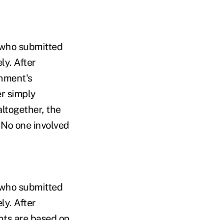
e who submitted
ly. After
rnment's
er simply
altogether, the
 No one involved
e who submitted
ly. After
nts are based on