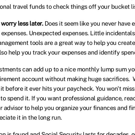
ional travel funds to check things off your bucket li
worry less later.
Does it seem like you never have
 expenses. Unexpected expenses. Little incidentals
nagement tools are a great way to help you creat
also help you track your expenses and identify spen
stments can add up to a nice monthly lump sum you'
etirement account without making huge sacrifices.
 it before it ever hits your paycheck. You won't miss 
o spend it. If you want professional guidance, reac
or advisor to help you organize your finances and fi
ciate it in the long run.
on is found and Social Security lasts for decades, 