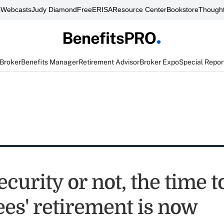
s
Webcasts
Judy Diamond
FreeERISA
Resource Center
Bookstore
Thought
 Broker
Benefits Manager
Retirement Advisor
Broker Expo
Special Repor
ecurity or not, the time 
es' retirement is now