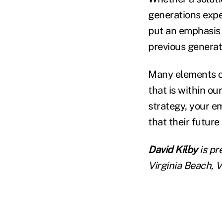
generations expe
put an emphasis 
previous generat
Many elements of
that is within ou
strategy, your e
that their future 
David Kilby
is pr
Virginia Beach, V