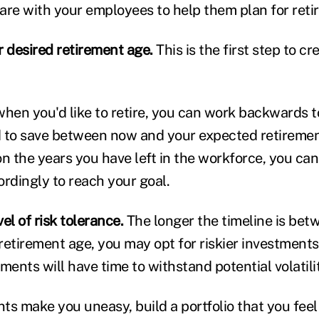
are with your employees to help them plan for reti
r desired retirement age.
This is the first step to cr
en you'd like to retire, you can work backwards 
 to save between now and your expected retiremen
n the years you have left in the workforce, you can
ordingly to reach your goal.
el of risk tolerance.
The longer the timeline is bet
etirement age, you may opt for riskier investments 
ments will have time to withstand potential volatili
nts make you uneasy, build a portfolio that you fee