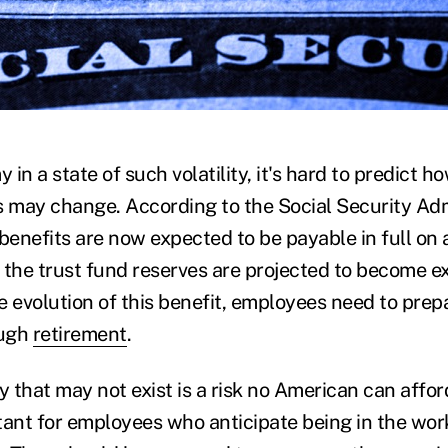
)
in a state of such volatility, it's hard to predict 
 may change. According to the Social Security Adm
benefits are now expected to be payable in full on 
 the trust fund reserves are projected to become 
e evolution of this benefit, employees need to prep
ough
retirement
.
that may not exist is a risk no American can afford 
tant for employees who anticipate being in the wo