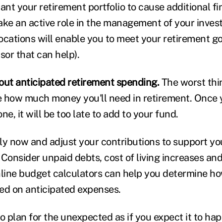
ant your retirement portfolio to cause additional fi
ake an active role in the management of your inve
locations will enable you to meet your retirement goa
sor that can help).
bout anticipated retirement spending.
The worst thin
 how much money you'll need in retirement. Once y
ne, it will be too late to add to your fund.
ly now and adjust your contributions to support yo
 Consider unpaid debts, cost of living increases an
nline budget calculators can help you determine h
ed on anticipated expenses.
o plan for the unexpected as if you expect it to ha