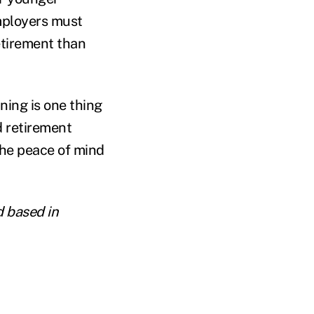
mployers must
etirement than
ning is one thing
d retirement
the peace of mind
d based in