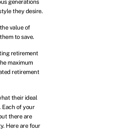
ous generations
estyle they desire.
the value of
 them to save.
ting retirement
 the maximum
ated retirement
hat their ideal
. Each of your
but there are
y. Here are four