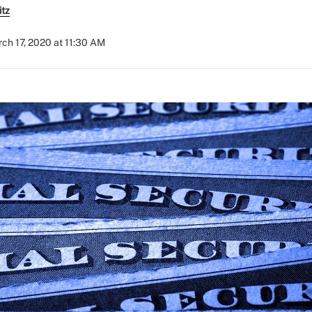
itz
ch 17, 2020 at 11:30 AM