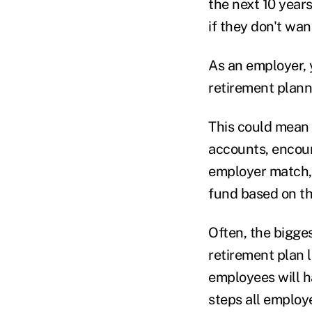
the next 10 year
if they don't want
As an employer, 
retirement plann
This could mean 
accounts, encou
employer match, 
fund based on th
Often, the bigge
retirement plan l
employees will ha
steps all employe