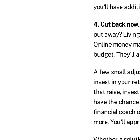
you'll have addit
4. Cut back now, 
put away? Living
Online money ma
budget. They'll 
A few small adju
invest in your r
that raise, invest
have the chance t
financial coach 
more. You'll appre
Whether a soluti