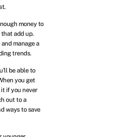
st.
 enough money to
 that add up.
e and manage a
ding trends.
ll be able to
 When you get
it if you never
h out to a
nd ways to save
or younger