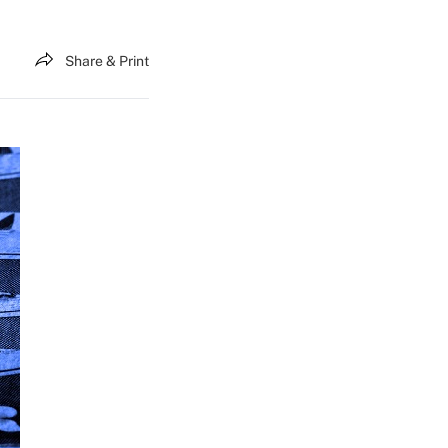
Share & Print