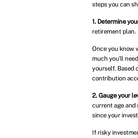
steps you can sh
1. Determine you
retirement plan.
Once you know wh
much you'll need
yourself. Based o
contribution acc
2. Gauge your lev
current age and r
since your invest
If risky investme