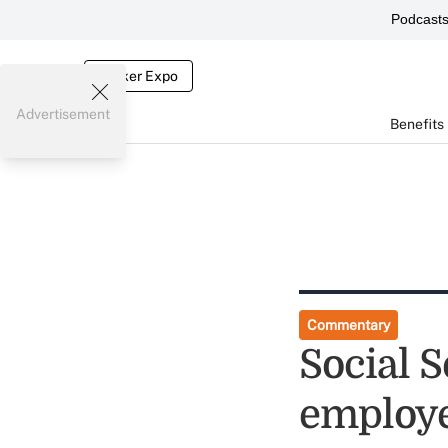
Podcast
Broker Expo
Advertisement
Benefits
Commentary
Social S
employe