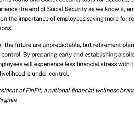
rience the end of Social Security as we know it, e
on the importance of employees saving more for r
ions.
 the future are unpredictable, but retirement plan
r control. By preparing early and establishing a soli
mployees will experience less financial stress with 
livelihood is under control.
esident of
FinFit
, a national financial wellness bran
irginia.