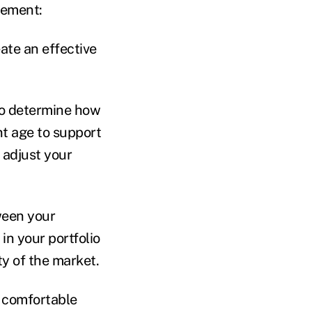
rement:
eate an effective
to determine how
t age to support
 adjust your
ween your
in your portfolio
ty of the market.
l comfortable