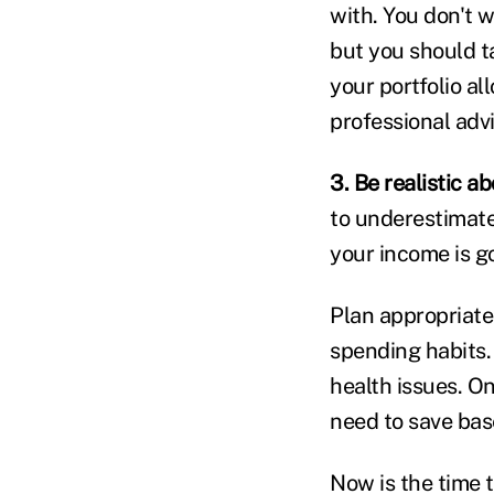
with. You don't w
but you should t
your portfolio al
professional advi
3. Be realistic a
to underestimate
your income is go
Plan appropriate
spending habits.
health issues. O
need to save bas
Now is the time t