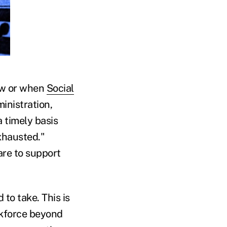
how or when
Social
inistration,
a timely basis
exhausted."
are to support
to take. This is
rkforce beyond