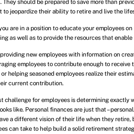
s. They should be prepared to save more than previ
 to jeopardize their ability to retire and live the lif
you are in a position to educate your employees on 
ing as well as to provide the resources that enable
providing new employees with information on crea
raging employees to contribute enough to receive
or helping seasoned employees realize their estim
eir current contribution.
st challenge for employees is determining exactly w
ooks like. Personal finances are just that – personal
ve a different vision of their life when they retire, 
es can take to help build a solid retirement strateg