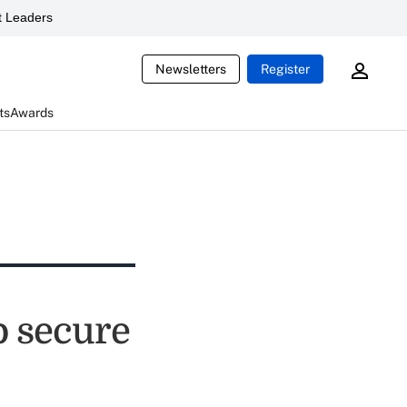
 Leaders
Newsletters
Register
ts
Awards
to secure