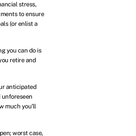
nancial stress,
stments to ensure
ls (or enlist a
g you can do is
ou retire and
ur anticipated
d unforeseen
ow much you'll
ppen; worst case,