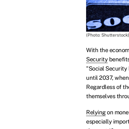
(Photo: Shutterstock
With the economy 
Security
benefits
"Social Security 
until 2037, when
Regardless of th
themselves thr
Relying
on money 
especially impor