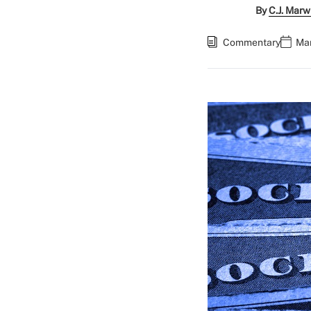
By
C.J. Marw
Commentary
Mar