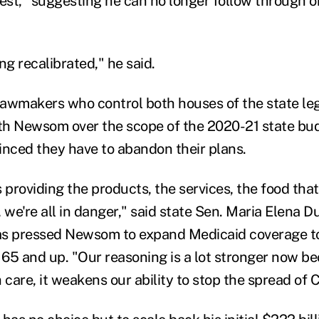
fest," suggesting he can no longer follow through o
ing recalibrated," he said.
awmakers who control both houses of the state le
ith Newsom over the scope of the 2020-21 state bu
inced they have to abandon their plans.
 providing the products, the services, the food that
 we're all in danger," said state Sen. Maria Elena D
as pressed Newsom to expand Medicaid coverage t
65 and up. "Our reasoning is a lot stronger now be
 care, it weakens our ability to stop the spread of 