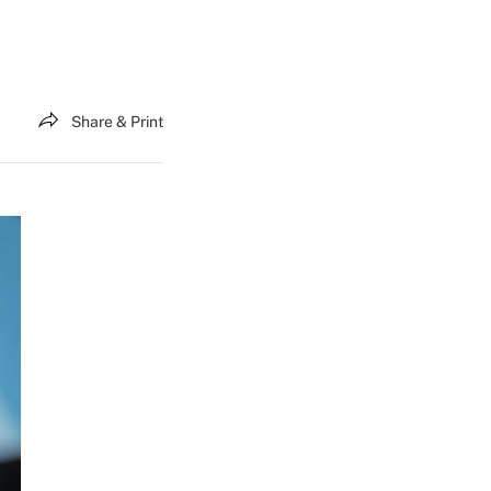
Share & Print