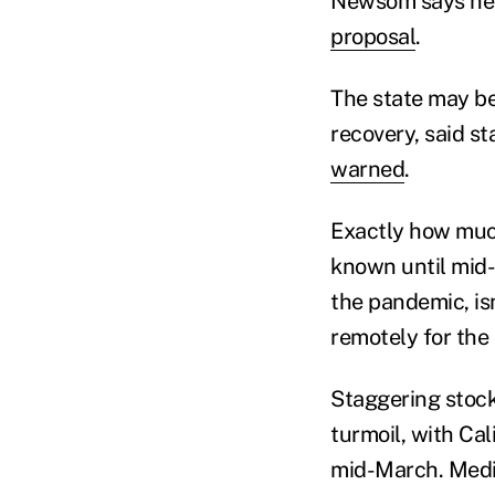
Newsom says he h
proposal
.
The state may be
recovery, said s
warned
.
Exactly how much
known until mid-
the pandemic, is
remotely for the
Staggering stock
turmoil, with Ca
mid-March. Medi-