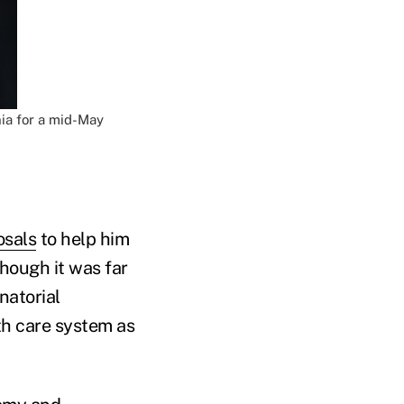
ia for a mid-May
osals
to help him
Though it was far
natorial
th care system as