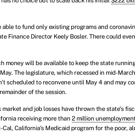
as no choice but to scale back his initial
$222 bill
 able to fund only existing programs and coronavi
tate Finance Director Keely Bosler. There could even
 money will be available to keep the state running
May. The legislature, which recessed in mid-March 
n't scheduled to reconvene until May 4 and may c
 remainder of the session.
 market and job losses have thrown the state's fisc
lifornia receiving more than
2 million unemployment
Cal, California's Medicaid program for the poor, a