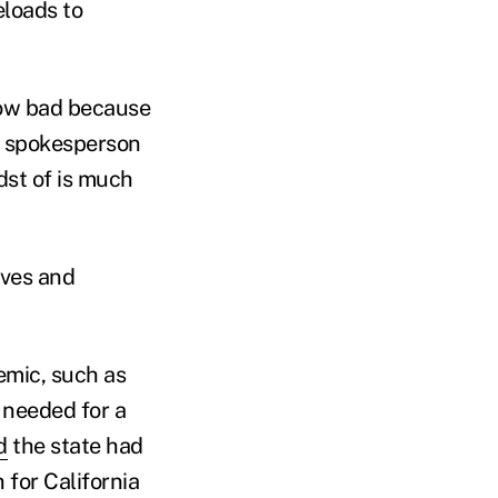
eloads to
 how bad because
r, spokesperson
dst of is much
rves and
emic, such as
r needed for a
d
the state had
 for California