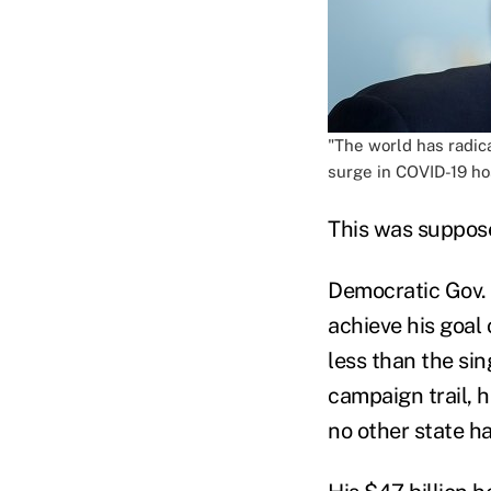
"The world has radic
surge in COVID-19 ho
This was supposed
Democratic Gov.
achieve his goal 
less than the s
campaign trail, 
no other state ha