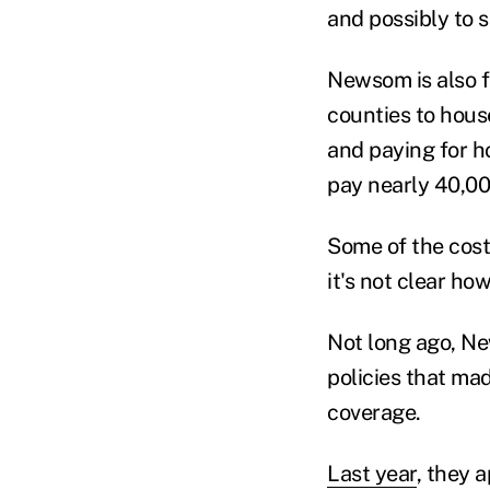
and possibly to s
Newsom is also f
counties to hous
and paying for h
pay nearly 40,000
Some of the cost
it's not clear ho
Not long ago, Ne
policies that ma
coverage.
Last year
, they 