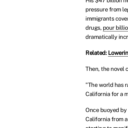
His $47 billion 
pressure from le
immigrants cover
drugs,
pour bill
dramatically inc
Related:
Lowerin
Then, the novel 
"The world has r
California for a
Once buoyed by r
California from 