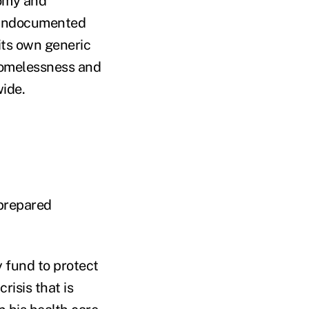
nomy and
f undocumented
its own generic
homelessness and
ide.
 prepared
 fund to protect
isis that is