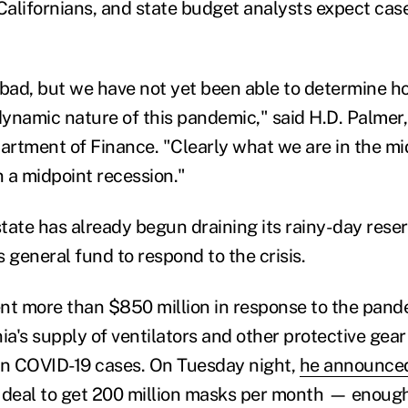
 Californians, and state budget analysts expect cas
be bad, but we have not yet been able to determine
 dynamic nature of this pandemic," said H.D. Palme
partment of Finance. "Clearly what we are in the mi
 a midpoint recession."
tate has already begun draining its rainy-day rese
 general fund to respond to the crisis.
t more than $850 million in response to the pand
ia's supply of ventilators and other protective gea
in COVID-19 cases. On Tuesday night,
he announce
on deal to get 200 million masks per month — enough