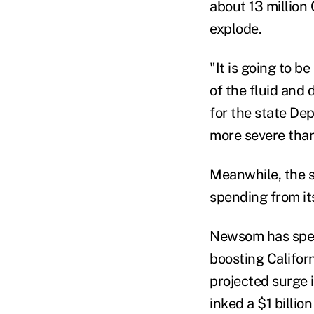
about 13 million
explode.
"It is going to 
of the fluid and
for the state De
more severe than
Meanwhile, the s
spending from its
Newsom has spen
boosting Californ
projected surge 
inked a $1 billi