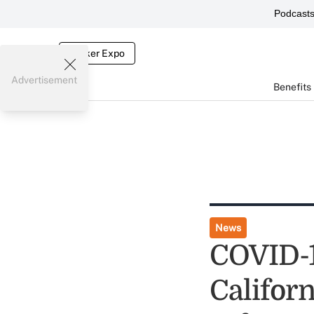
Podcast
Broker Expo
Advertisement
Benefits
News
COVID-1
Californ