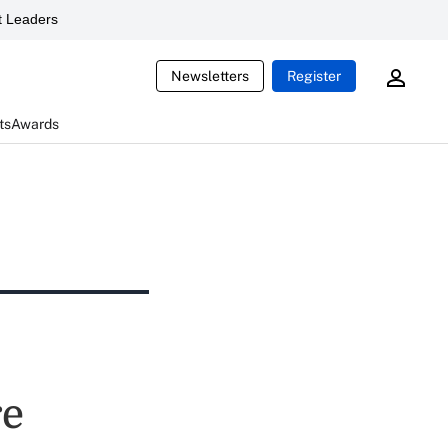
 Leaders
Newsletters
Register
ts
Awards
re