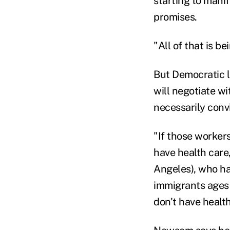
starting to mani
promises.
"All of that is be
But Democratic l
will negotiate w
necessarily conv
"If those workers
have health care,
Angeles), who h
immigrants ages 
don't have health