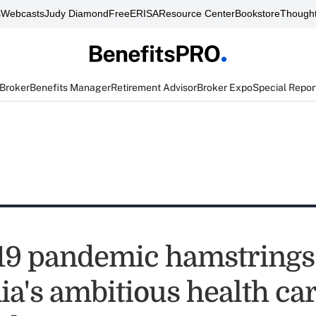
s
Webcasts
Judy Diamond
FreeERISA
Resource Center
Bookstore
Thought
 Broker
Benefits Manager
Retirement Advisor
Broker Expo
Special Repor
9 pandemic hamstrings
ia's ambitious health ca