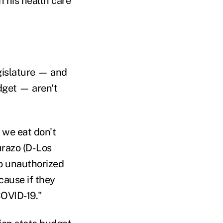
n his health care
gislature — and
dget — aren't
 we eat don't
urazo (D-Los
o unauthorized
cause if they
COVID-19."