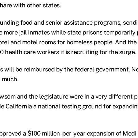
hare with other states.
unding food and senior assistance programs, send
e more jail inmates while state prisons temporarily 
otel and motel rooms for homeless people. And the s
 health care workers it is recruiting for the surge.
s will be reimbursed by the federal government, N
w much.
wsom and the legislature were in a very different p
de California a national testing ground for expandin
approved a $100 million-per-year expansion of Medi-