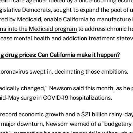
health care agenda, fueled by a once-booming eco
gislative Democrats, sought to expand the pool o
ed by Medicaid, enable California
to manufacture
ions into the Medicaid program
to address chronic 
rease mental health and addiction treatment statew
g drug prices: Can California make it happen?
coronavirus swept in, decimating those ambitions.
adically changed," Newsom said this month, as he
 mid-May surge in COVID-19 hospitalizations.
ecord economic growth and a $21 billion rainy-day
a major downturn, Newsom warned of a "budgetary cr