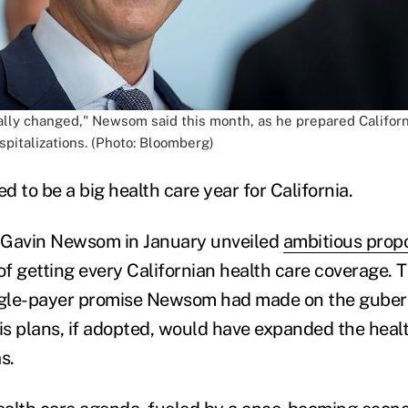
ally changed," Newsom said this month, as he prepared Californ
spitalizations. (Photo: Bloomberg)
 to be a big health care year for California.
 Gavin Newsom in January unveiled
ambitious prop
of getting every Californian health care coverage. 
ingle-payer promise Newsom had made on the guber
his plans, if adopted, would have expanded the heal
s.