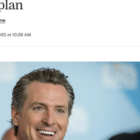
plan
yne
2020 at 10:28 AM