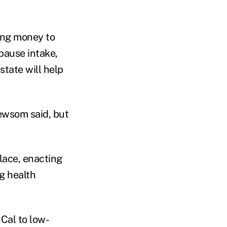
ing money to
pause intake,
tate will help
ewsom said, but
lace, enacting
g health
Cal to low-