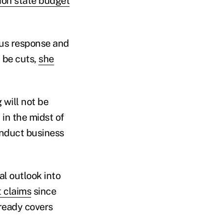
ion state budget
rus response and
 be cuts,
she
 will not be
in the midst of
onduct business
al outlook into
 claims
since
lready covers