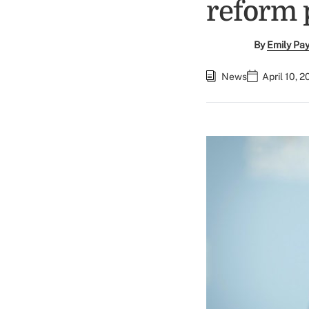
reform 
By
Emily Pa
News
April 10, 