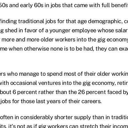
50s and early 60s in jobs that came with full benef
 finding traditional jobs for that age demographic, 
ing shed in favor of a younger employee whose salar
g more and more older workers into the gig economy
me when otherwise none is to be had, they can exact
kers who manage to spend most of their older workin
, with occasional ventures into the gig economy, re
about 6 percent rather than the 26 percent faced 
jobs for those last years of their careers.
ften in considerably shorter supply than in traditi
s, it's not as if gig workers can stretch their incom