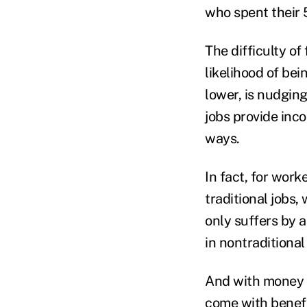
who spent their 
The difficulty of
likelihood of be
lower, is nudgin
jobs provide inco
ways.
In fact, for wor
traditional jobs
only suffers by 
in nontraditional 
And with money o
come with benefit