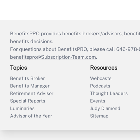
BenefitsPRO provides benefits brokers/advisors, benefi
benefits decisions.
For questions about BenefitsPRO, please call 646-978-
benefitspro@Subscription-Team.com
.
Topics
Resources
Benefits Broker
Webcasts
Benefits Manager
Podcasts
Retirement Advisor
Thought Leaders
Special Reports
Events
Luminaries
Judy Diamond
Advisor of the Year
Sitemap