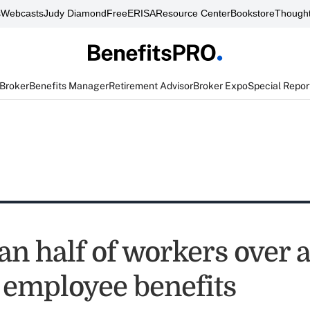
s
Webcasts
Judy Diamond
FreeERISA
Resource Center
Bookstore
Thought
 Broker
Benefits Manager
Retirement Advisor
Broker Expo
Special Repor
an half of workers over 
 employee benefits