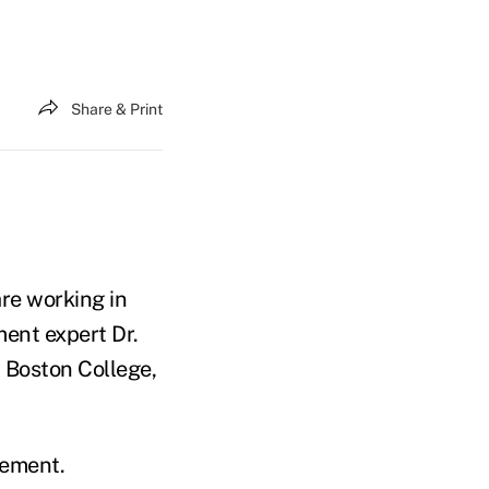
Share & Print
re working in
ment expert Dr.
 Boston College,
rement.