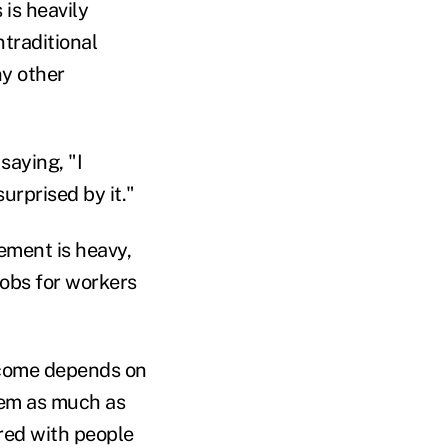
 is heavily
traditional
ny other
saying, "I
urprised by it."
rement is heavy,
jobs for workers
income depends on
hem as much as
red with people