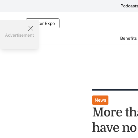
Podcast
Broker Expo
Advertisement
Benefits
News
More th
have no