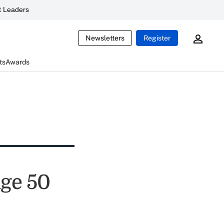
 Leaders
Newsletters
Register
ts
Awards
age 50