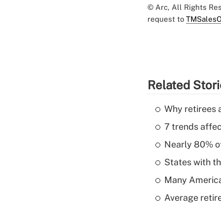
© Arc, All Rights R
request to
TMSalesO
Related Stor
Why retirees a
7 trends affe
Nearly 80% of 
States with th
Many American
Average retire