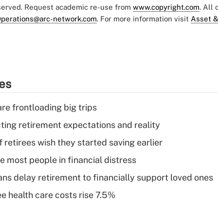
eserved. Request academic re-use from
www.copyright.com
. All
perations@arc-network.com
. For more information visit
Asset &
ies
re frontloading big trips
cting retirement expectations and reality
retirees wish they started saving earlier
e most people in financial distress
s delay retirement to financially support loved ones
e health care costs rise 7.5%