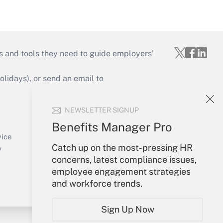
s and tools they need to guide employers’
idays), or send an email to
Your Account
NEWSLETTER SIGNUP
Sign In
Benefits Manager Pro
Create Account
vice
Forgot Password
Catch up on the most-pressing HR
y
My Newsletters
concerns, latest compliance issues,
employee engagement strategies
and workforce trends.
Sign Up Now