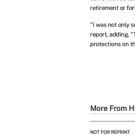
retirement or fo
"I was not only s
report, adding, 
protections on t
More From H
NOT FOR REPRINT