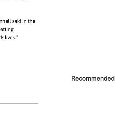
nell said in the
etting
k lives."
Recommended 