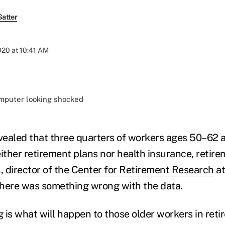
atter
2020 at 10:41 AM
)
ealed that three quarters of workers ages 50–62 a
ither retirement plans nor health insurance, retire
, director of the
Center for Retirement Research
at
 there was something wrong with the data.
 is what will happen to those older workers in reti