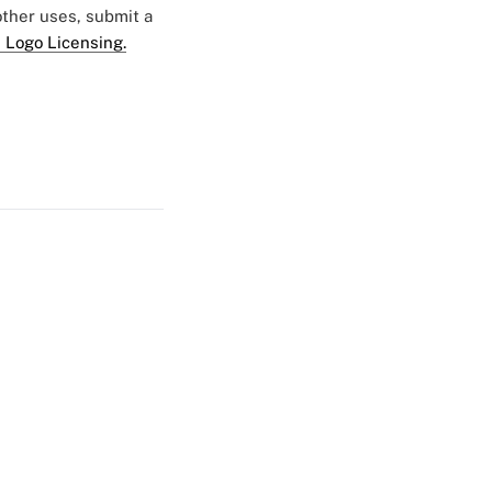
 other uses, submit a
 Logo Licensing.