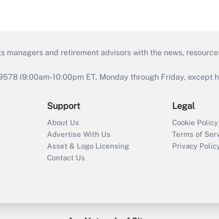
ts managers and retirement advisors with the news, resource
9578 (9:00am-10:00pm ET, Monday through Friday, except hol
Support
Legal
About Us
Cookie Policy
Advertise With Us
Terms of Ser
Asset & Logo Licensing
Privacy Polic
Contact Us