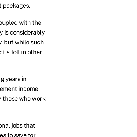
it packages.
coupled with the
y is considerably
, but while such
 a toll in other
g years in
tirement income
by those who work
onal jobs that
es to save for