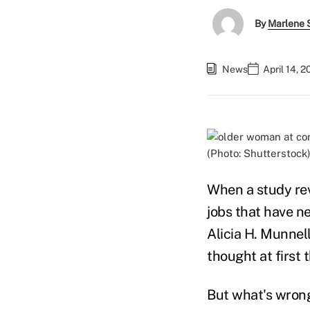
By
Marlene S
News
April 14, 
(Photo: Shutterstock
When a study rev
jobs that have ne
Alicia H. Munnell
thought at first
But what's wrong