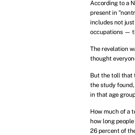
According to a 
present in "nont
includes not jus
occupations — th
The revelation wa
thought everyone 
But the toll that
the study found,
in that age group
How much of a to
how long people 
26 percent of th