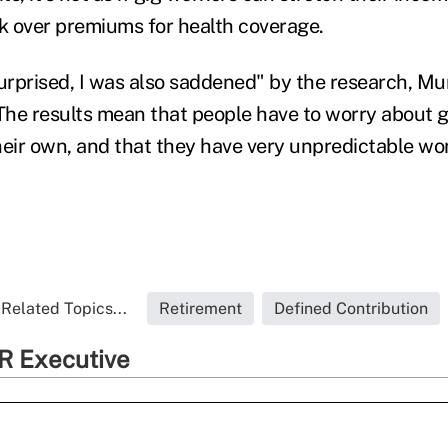
rk over premiums for health coverage.
urprised, I was also saddened" by the research, Mun
"The results mean that people have to worry about g
heir own, and that they have very unpredictable wor
Related Topics...
Retirement
Defined Contribution
R Executive