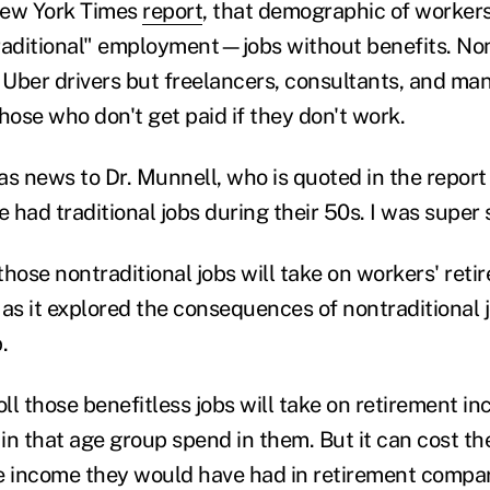
New York Times
report
, that demographic of workers
raditional" employment—jobs without benefits. Non
t Uber drivers but freelancers, consultants, and ma
ose who don't get paid if they don't work.
s news to Dr. Munnell, who is quoted in the report 
had traditional jobs during their 50s. I was super s
 those nontraditional jobs will take on workers' reti
 as it explored the consequences of nontraditional 
.
ll those benefitless jobs will take on retirement 
in that age group spend in them. But it can cost t
e income they would have had in retirement compa