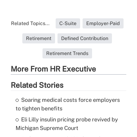
Related Topics...
C-Suite
Employer-Paid
Retirement
Defined Contribution
Retirement Trends
More From HR Executive
Related Stories
Soaring medical costs force employers
to tighten benefits
Eli Lilly insulin pricing probe revived by
Michigan Supreme Court