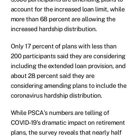
account for the increased loan limit, while
more than 68 percent are allowing the
increased hardship distribution.
Only 17 percent of plans with less than
200 participants said they are considering
including the extended loan provision, and
about 28 percent said they are
considering amending plans to include the
coronavirus hardship distribution.
While PSCA's numbers are telling of
COVID-19's dramatic impact on retirement
plans, the survey reveals that nearly half