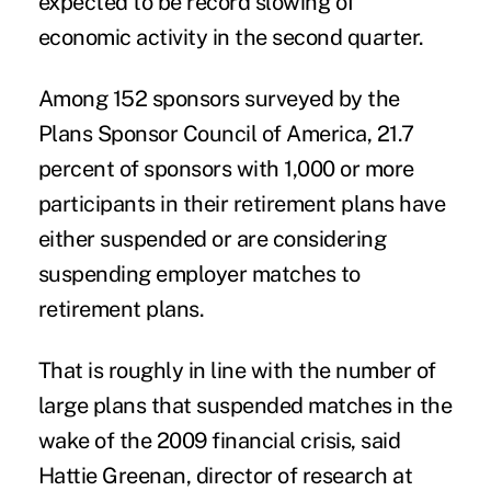
expected to be record slowing of
economic activity in the second quarter.
Among 152
sponsors
surveyed by the
Plans Sponsor Council of America, 21.7
percent of sponsors with 1,000 or more
participants
in their retirement plans have
either suspended or are considering
suspending employer matches to
retirement plans.
That is roughly in line with the number of
large plans that suspended matches in the
wake of the 2009 financial crisis, said
Hattie Greenan, director of research at