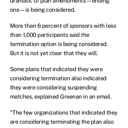
dramatic of plan amendments—ending
one—is being considered.
More than 6 percent of sponsors with less
than 1,000 participants said the
termination option is being considered.
But it is not yet clear that they will.
Some plans that indicated they were
considering termination also indicated
they were considering suspending
matches, explained Greenan in an email.
"The few organizations that indicated they
are considering terminating the plan also