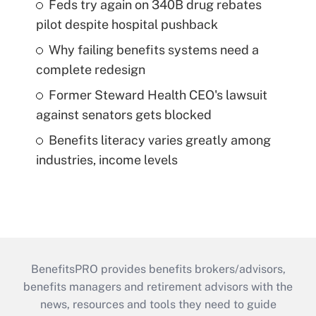
Feds try again on 340B drug rebates
pilot despite hospital pushback
Why failing benefits systems need a
complete redesign
Former Steward Health CEO's lawsuit
against senators gets blocked
Benefits literacy varies greatly among
industries, income levels
BenefitsPRO provides benefits brokers/advisors,
benefits managers and retirement advisors with the
news, resources and tools they need to guide