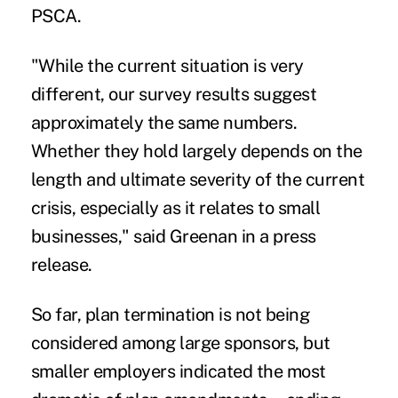
PSCA.
"While the current situation is very
different, our survey results suggest
approximately the same numbers.
Whether they hold largely depends on the
length and ultimate severity of the current
crisis, especially as it relates to small
businesses," said Greenan in a press
release.
So far,
plan termination
is not being
considered among large sponsors, but
smaller
employers indicated the most