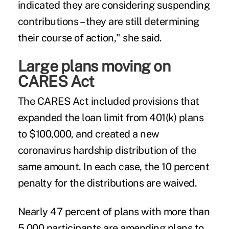
indicated they are considering suspending
contributions – they are still determining
their course of action," she said.
Large plans moving on
CARES Act
The CARES Act included provisions that
expanded the loan limit from 401(k) plans
to $100,000, and created a new
coronavirus hardship distribution of the
same amount. In each case, the 10 percent
penalty for the distributions are waived.
Nearly 47 percent of plans with more than
5,000 participants are amending plans to