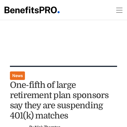
News
One-fifth of large
retirement plan sponsors
say they are suspending
401(k) matches