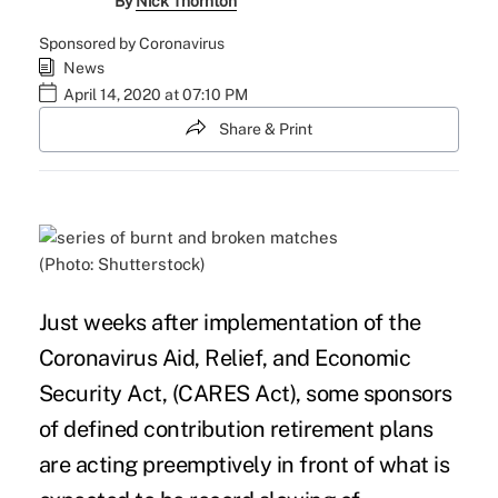
By
Nick Thornton
Sponsored by Coronavirus
News
April 14, 2020 at 07:10 PM
Share & Print
(Photo: Shutterstock)
Just weeks after implementation of the
Coronavirus Aid, Relief, and Economic
Security Act
, (CARES Act), some sponsors
of defined contribution retirement plans
are acting preemptively in front of what is