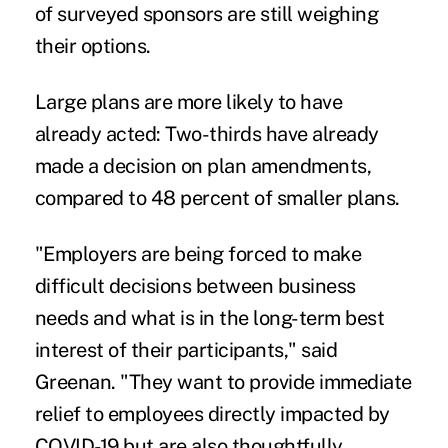
of surveyed sponsors are still weighing
their options.
Large plans are more likely to have
already acted: Two-thirds have already
made a decision on plan amendments,
compared to 48 percent of smaller plans.
"Employers are being forced to make
difficult decisions between business
needs and what is in the long-term best
interest of their participants," said
Greenan. "They want to provide immediate
relief to employees directly impacted by
COVID-19 but are also thoughtfully