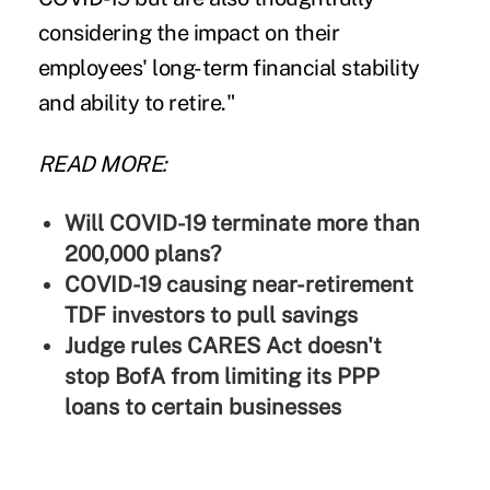
considering the impact on their
employees' long-term financial stability
and ability to retire."
READ MORE:
Will COVID-19 terminate more than
200,000 plans?
COVID-19 causing near-retirement
TDF investors to pull savings
Judge rules CARES Act doesn't
stop BofA from limiting its PPP
loans to certain businesses