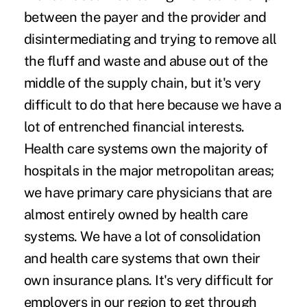
between the payer and the provider and
disintermediating and trying to remove all
the fluff and waste and abuse out of the
middle of the supply chain, but it's very
difficult to do that here because we have a
lot of entrenched financial interests.
Health care systems own the majority of
hospitals in the major metropolitan areas;
we have primary care physicians that are
almost entirely owned by health care
systems. We have a lot of consolidation
and health care systems that own their
own insurance plans. It's very difficult for
employers in our region to get through