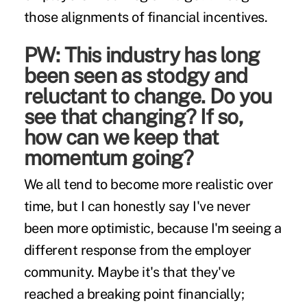
those alignments of financial incentives.
PW: This industry has long
been seen as stodgy and
reluctant to change. Do you
see that changing? If so,
how can we keep that
momentum going?
We all tend to become more realistic over
time, but I can honestly say I've never
been more optimistic, because I'm seeing a
different response from the employer
community. Maybe it's that they've
reached a breaking point financially;