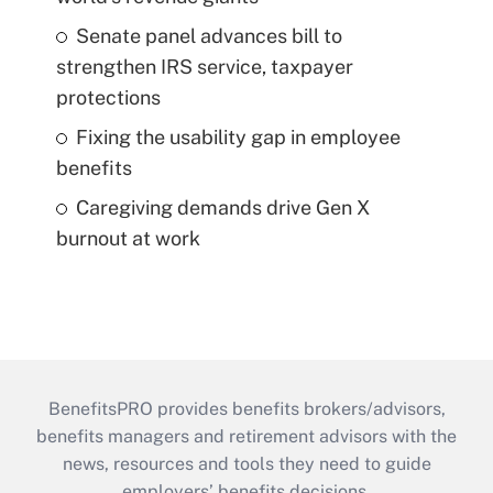
Senate panel advances bill to
strengthen IRS service, taxpayer
protections
Fixing the usability gap in employee
benefits
Caregiving demands drive Gen X
burnout at work
BenefitsPRO provides benefits brokers/advisors,
benefits managers and retirement advisors with the
news, resources and tools they need to guide
employers’ benefits decisions.