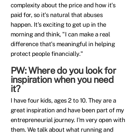
complexity about the price and how it's
paid for, so it's natural that abuses
happen. It's exciting to get up in the
morning and think, "I can make a real
difference that's meaningful in helping
protect people financially."
PW: Where do you look for
inspiration when you need
it?
I have four kids, ages 2 to 10. They are a
great inspiration and have been part of my
entrepreneurial journey. I'm very open with
them. We talk about what running and