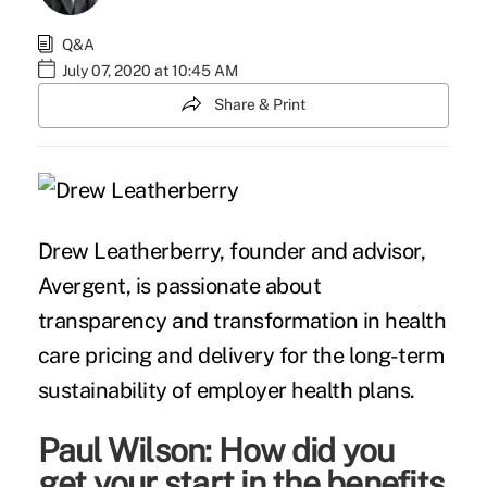
Q&A
July 07, 2020 at 10:45 AM
Share & Print
Drew Leatherberry, founder and advisor,
Avergent, is passionate about
transparency and transformation in health
care pricing and delivery for the long-term
sustainability of employer health plans.
Paul Wilson: How did you
get your start in the benefits