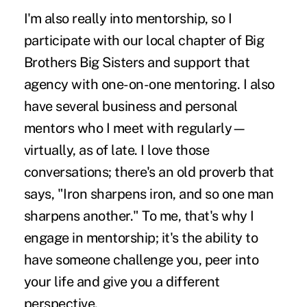
I'm also really into mentorship, so I
participate with our local chapter of Big
Brothers Big Sisters and support that
agency with one-on-one mentoring. I also
have several business and personal
mentors who I meet with regularly—
virtually, as of late. I love those
conversations; there's an old proverb that
says, "Iron sharpens iron, and so one man
sharpens another." To me, that's why I
engage in mentorship; it's the ability to
have someone challenge you, peer into
your life and give you a different
perspective.