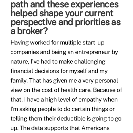
path and these experiences
helped shape your current
perspective and priorities as
a broker?
Having worked for multiple start-up
companies and being an entrepreneur by
nature, I've had to make challenging
financial decisions for myself and my
family. That has given me a very personal
view on the cost of health care. Because of
that, I have a high level of empathy when
I'm asking people to do certain things or
telling them their deductible is going to go
up. The data supports that Americans