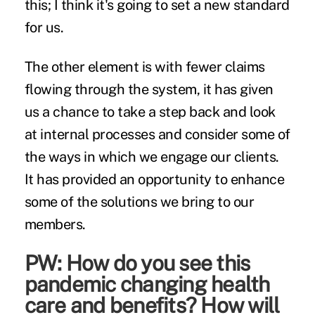
this; I think it's going to set a new standard
for us.
The other element is with fewer claims
flowing through the system, it has given
us a chance to take a step back and look
at internal processes and consider some of
the ways in which we engage our clients.
It has provided an opportunity to enhance
some of the solutions we bring to our
members.
PW: How do you see this
pandemic changing health
care and benefits? How will