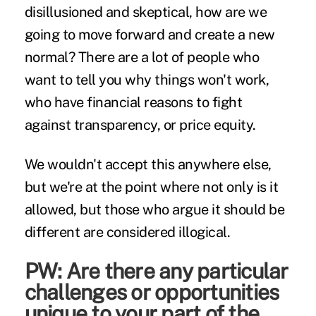
disillusioned and skeptical, how are we
going to move forward and create a new
normal? There are a lot of people who
want to tell you why things won't work,
who have financial reasons to fight
against transparency, or price equity.
We wouldn't accept this anywhere else,
but we're at the point where not only is it
allowed, but those who argue it should be
different are considered illogical.
PW: Are there any particular
challenges or opportunities
unique to your part of the