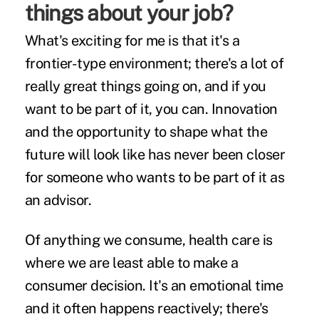
things about your job?
What's exciting for me is that it's a
frontier-type environment; there's a lot of
really great things going on, and if you
want to be part of it, you can. Innovation
and the opportunity to shape what the
future will look like has never been closer
for someone who wants to be part of it as
an advisor.
Of anything we consume, health care is
where we are least able to make a
consumer decision. It's an emotional time
and it often happens reactively; there's