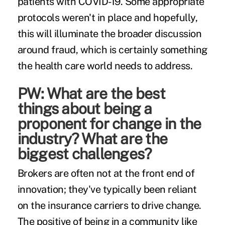
patients with COVID-19. Some appropriate
protocols weren't in place and hopefully,
this will illuminate the broader discussion
around fraud, which is certainly something
the health care world needs to address.
PW: What are the best
things about being a
proponent for change in the
industry? What are the
biggest challenges?
Brokers are often not at the front end of
innovation; they've typically been reliant
on the insurance carriers to drive change.
The positive of being in a community like