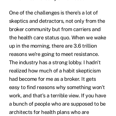
One of the challenges is there's a lot of
skeptics and detractors, not only from the
broker community but from carriers and
the health care status quo. When we wake
up in the morning, there are 3.6 trillion
reasons we're going to meet resistance.
The industry has a strong lobby. I hadn't
realized how much of a habit skepticism
had become for me as a broker. It gets
easy to find reasons why something won't
work, and that's a terrible view. If you have
a bunch of people who are supposed to be
architects for health plans who are