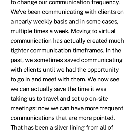
to change our communication frequency.
We've been communicating with clients on
a nearly weekly basis and in some cases,
multiple times a week. Moving to virtual
communication has actually created much
tighter communication timeframes. In the
past, we sometimes saved communicating
with clients until we had the opportunity
to go in and meet with them. We now see
we can actually save the time it was
taking us to travel and set up on-site
meetings; now we can have more frequent
communications that are more pointed.
That has been a silver lining from all of