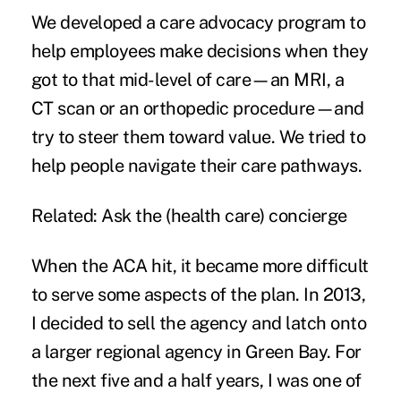
We developed a care advocacy program to
help employees make decisions when they
got to that mid-level of care—an MRI, a
CT scan or an orthopedic procedure—and
try to steer them toward value. We tried to
help people navigate their care pathways.
Related:
Ask the (health care) concierge
When the ACA hit, it became more difficult
to serve some aspects of the plan. In 2013,
I decided to sell the agency and latch onto
a larger regional agency in Green Bay. For
the next five and a half years, I was one of