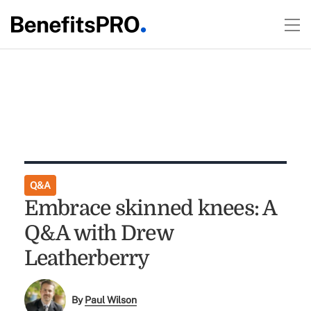
Q&A
Embrace skinned knees: A
Q&A with Drew
Leatherberry
By
Paul Wilson