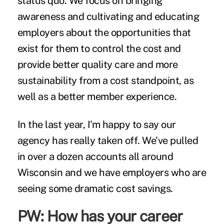
status quo. We focus on bringing
awareness and cultivating and educating
employers about the opportunities that
exist for them to control the cost and
provide better quality care and more
sustainability from a cost standpoint, as
well as a better member experience.
In the last year, I'm happy to say our
agency has really taken off. We've pulled
in over a dozen accounts all around
Wisconsin and we have employers who are
seeing some dramatic cost savings.
PW: How has your career