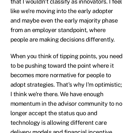
that I wouldn't classify as innovators. I feel
like we're moving into the early adopter
and maybe even the early majority phase
from an employer standpoint, where
people are making decisions differently.
When you think of tipping points, you need
to be pushing toward the point where it
becomes more normative for people to
adopt strategies. That's why I'm optimistic;
I think we're there. We have enough
momentum in the advisor community to no
longer accept the status quo and
technology is allowing different care
delivery models and financial incentive