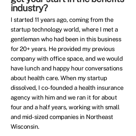
industry?
I started 11 years ago, coming from the
startup technology world, where I met a
gentleman who had been in this business
for 20+ years. He provided my previous
company with office space, and we would
have lunch and happy hour conversations
about health care. When my startup
dissolved, I co-founded a health insurance
agency with him and we ran it for about
four and a half years, working with small
and mid-sized companies in Northeast
Wisconsin.