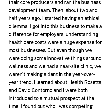
their core producers and ran the business
development team. Then, about two and
half years ago, I started having an ethical
dilemma. I got into this business to make a
difference for employers, understanding
health care costs were a huge expense for
most businesses. But even though we
were doing some innovative things around
wellness and we had a near-site clinic, we
weren't making a dent in the year-over-
year trend. I learned about Health Rosetta,
and David Contorno and I were both
introduced to a mutual prospect at the
time. I found out who I was competing