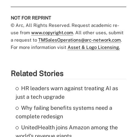
NOT FOR REPRINT
© Arc, All Rights Reserved. Request academic re-
use from
www.copyright.com
. All other uses, submit
a request to
TMSalesOperations@arc-network.com
.
For more information visit
Asset & Logo Licensing.
Related Stories
HR leaders warn against treating AI as
just a tech upgrade
Why failing benefits systems need a
complete redesign
UnitedHealth joins Amazon among the
world's revenue giants