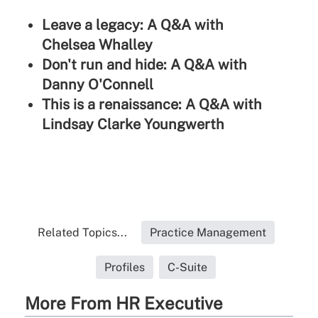
Leave a legacy: A Q&A with
Chelsea Whalley
Don't run and hide: A Q&A with
Danny O'Connell
This is a renaissance: A Q&A with
Lindsay Clarke Youngwerth
Related Topics...
Practice Management
Profiles
C-Suite
More From HR Executive