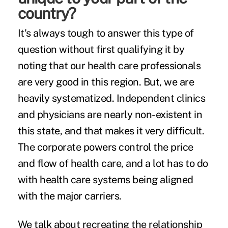
country?
It's always tough to answer this type of
question without first qualifying it by
noting that our health care professionals
are very good in this region. But, we are
heavily systematized. Independent clinics
and physicians are nearly non-existent in
this state, and that makes it very difficult.
The corporate powers control the price
and flow of health care, and a lot has to do
with health care systems being aligned
with the major carriers.
We talk about recreating the relationship