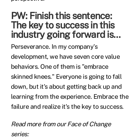
PW: Finish this sentence:
The key to success in this
industry going forward is…
Perseverance. In my company's
development, we have seven core value
behaviors. One of them is "embrace
skinned knees." Everyone is going to fall
down, but it's about getting back up and
learning from the experience. Embrace the
failure and realize it's the key to success.
Read more from our Face of Change
series: