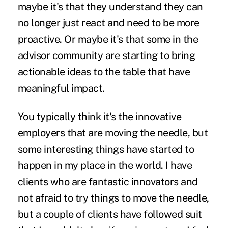
maybe it's that they understand they can
no longer just react and need to be more
proactive. Or maybe it's that some in the
advisor community are starting to bring
actionable ideas to the table that have
meaningful impact.
You typically think it's the innovative
employers that are moving the needle, but
some interesting things have started to
happen in my place in the world. I have
clients who are fantastic innovators and
not afraid to try things to move the needle,
but a couple of clients have followed suit