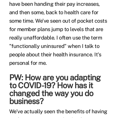
have been handing their pay increases,
and then some, back to health care for
some time. We've seen out of pocket costs
for member plans jump to levels that are
really unaffordable. I often use the term
"functionally uninsured" when I talk to
people about their health insurance. It's
personal for me.
PW: How are you adapting
to COVID-19? How has it
changed the way you do
business?
We've actually seen the benefits of having