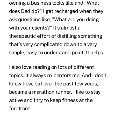
owning a business looks like and "What
does Dad do?" I get recharged when they
ask questions like, "What are you doing
with your clients?" It's almost a
therapeutic effort of distilling something
that's very complicated down to a very
simple, easy to understand point. It helps.
I also love reading on lots of different
topics. It always re-centers me. And I don't
know how, but over the past few years, I
became a marathon runner. I like to stay
active and I try to keep fitness at the
forefront.