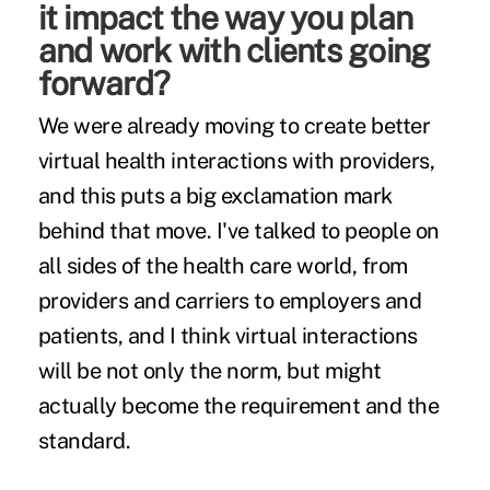
it impact the way you plan
and work with clients going
forward?
We were already moving to create better
virtual health interactions with providers,
and this puts a big exclamation mark
behind that move. I've talked to people on
all sides of the health care world, from
providers and carriers to employers and
patients, and I think virtual interactions
will be not only the norm, but might
actually become the requirement and the
standard.