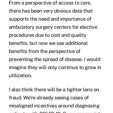
From a perspective of access to care,
there has been very obvious data that
supports the need and importance of
ambulatory surgery centers for elective
procedures due to cost and quality
benefits, but now we see additional
benefits from the perspective of
preventing the spread of disease. I would
imagine they will only continue to grow in
utilization.
I also think there will be a tighter lens on
fraud. We're already seeing cases of
misaligned incentives around diagnosing