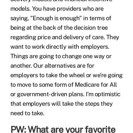
models. You have providers who are
saying, "Enough is enough" in terms of
being at the back of the decision tree
regarding price and delivery of care. They
want to work directly with employers.
Things are going to change one way or
another. Our alternatives are for
employers to take the wheel or we're going
to move to some form of Medicare for All
or government-driven plans. I'm optimistic
that employers will take the steps they
need to take.
PW: What are your favorite