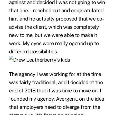
against and decided I was not going to win
that one. I reached out and congratulated
him, and he actually proposed that we co-
advise the client, which was completely
new to me, but we were able to make it
work. My eyes were really opened up to
different possibilities.
The agency I was working for at the time
was fairly traditional, and I decided at the
end of 2018 that it was time to move on. I
founded my agency, Avergent, on the idea
that employers need to diverge from the