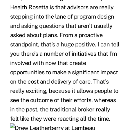
Health Rosetta is that advisors are really
stepping into the lane of program design
and asking questions that aren't usually
asked about plans. From a proactive
standpoint, that's a huge positive. I can tell
you there's a number of initiatives that I'm
involved with now that create
opportunities to make a significant impact
on the cost and delivery of care. That's
really exciting, because it allows people to
see the outcome of their efforts, whereas
in the past, the traditional broker really
felt like they were reacting all the time.