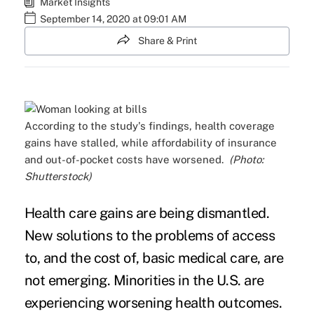
Market Insights
September 14, 2020 at 09:01 AM
Share & Print
According to the study's findings, health coverage
gains have stalled, while affordability of insurance
and out-of-pocket costs have worsened.
(Photo:
Shutterstock)
Health care gains are being dismantled.
New solutions to the problems of access
to, and the cost of, basic medical care, are
not emerging. Minorities in the U.S. are
experiencing worsening health outcomes.