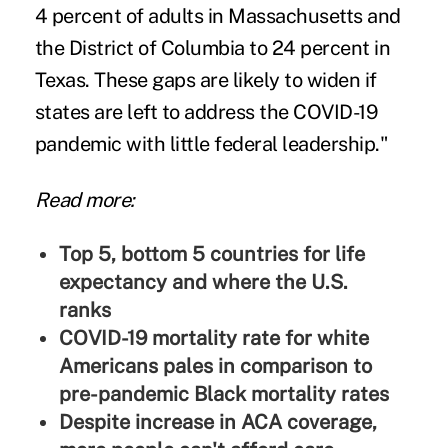
4 percent of adults in Massachusetts and
the District of Columbia to 24 percent in
Texas. These gaps are likely to widen if
states are left to address the COVID-19
pandemic with little federal leadership."
Read more:
Top 5, bottom 5 countries for life
expectancy and where the U.S.
ranks
COVID-19 mortality rate for white
Americans pales in comparison to
pre-pandemic Black mortality rates
Despite increase in ACA coverage,