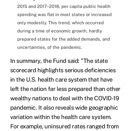
2015 and 2017–2018, per capita public health
spending was flat in most states or increased
only modestly. This trend, which occurred
during a time of economic growth, hardly
prepared states for the added demands, and
uncertainties, of the pandemic.
In summary, the Fund said: "The state
scorecard highlights serious deficiencies
in the U.S. health care system that have
left the nation far less prepared than other
wealthy nations to deal with the COVID-19
pandemic. It also reveals wide geographic
variation within the health care system.
For example, uninsured rates ranged from