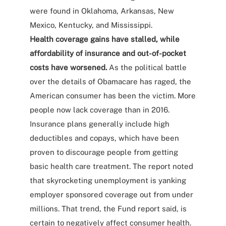
were found in Oklahoma, Arkansas, New
Mexico, Kentucky, and Mississippi.
Health coverage gains have stalled, while
affordability of insurance and out-of-pocket
costs have worsened.
As the political battle
over the details of Obamacare has raged, the
American consumer has been the victim. More
people now lack coverage than in 2016.
Insurance plans generally include high
deductibles and copays, which have been
proven to discourage people from getting
basic health care treatment. The report noted
that skyrocketing unemployment is yanking
employer sponsored coverage out from under
millions. That trend, the Fund report said, is
certain to negatively affect consumer health.