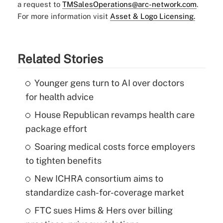
a request to
TMSalesOperations@arc-network.com
.
For more information visit
Asset & Logo Licensing.
Related Stories
Younger gens turn to AI over doctors
for health advice
House Republican revamps health care
package effort
Soaring medical costs force employers
to tighten benefits
New ICHRA consortium aims to
standardize cash-for-coverage market
FTC sues Hims & Hers over billing