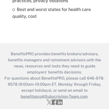
practices, privacy violations
Best and worst states for health care
quality, cost
BenefitsPRO provides benefits brokers/advisors,
benefits managers and retirement advisors with the
news, resources and tools they need to guide
employers’ benefits decisions.
For questions about BenefitsPRO, please call 646-978-
9578 (9:00am-10:00pm ET, Monday through Friday,
except holidays), or send an email to
benefitspro@Subscription-Team.com
.