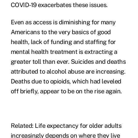
COVID-19 exacerbates these issues.
Even as access is diminishing for many
Americans to the very basics of good
health, lack of funding and staffing for
mental health treatment
is extracting a
greater toll than ever. Suicides and deaths
attributed to alcohol abuse are increasing.
Deaths due to opioids, which had leveled
off briefly, appear to be on the rise again.
Related:
Life expectancy for older adults
increasingly depends on where they live