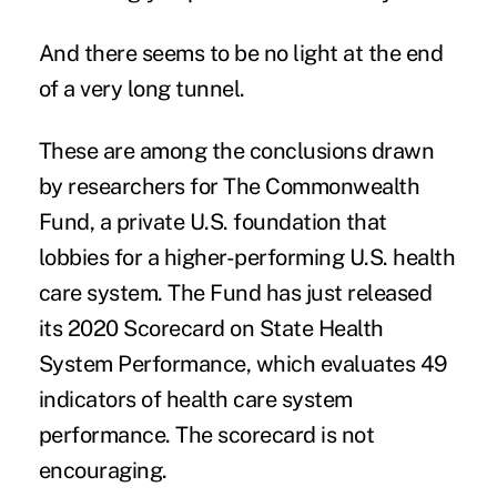
And there seems to be no light at the end
of a very long tunnel.
These are among the conclusions drawn
by researchers for The Commonwealth
Fund, a private U.S. foundation that
lobbies for a higher-performing U.S. health
care system. The Fund has just released
its
2020 Scorecard on State Health
System Performance
, which evaluates 49
indicators of health care system
performance. The scorecard is not
encouraging.