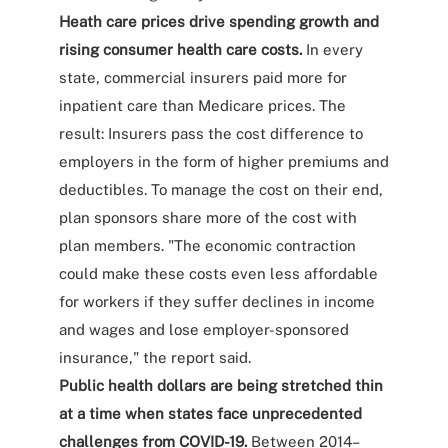
Heath care prices drive spending growth and
rising consumer health care costs.
In every
state, commercial insurers paid more for
inpatient care than Medicare prices. The
result: Insurers pass the cost difference to
employers in the form of higher premiums and
deductibles. To manage the cost on their end,
plan sponsors share more of the cost with
plan members. "The economic contraction
could make these costs even less affordable
for workers if they suffer declines in income
and wages and lose employer-sponsored
insurance," the report said.
Public health dollars are being stretched thin
at a time when states face unprecedented
challenges from COVID-19.
Between 2014–