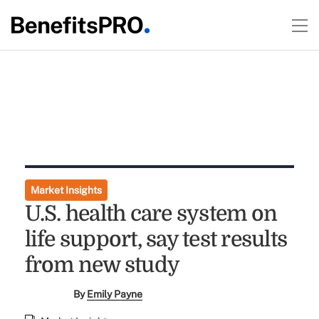
Market Insights
U.S. health care system on
life support, say test results
from new study
By
Emily Payne