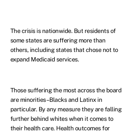
The crisis is nationwide. But residents of
some states are suffering more than
others, including states that chose not to
expand Medicaid services.
Those suffering the most across the board
are minorities–Blacks and Latinx in
particular. By any measure they are falling
further behind whites when it comes to
their health care. Health outcomes for