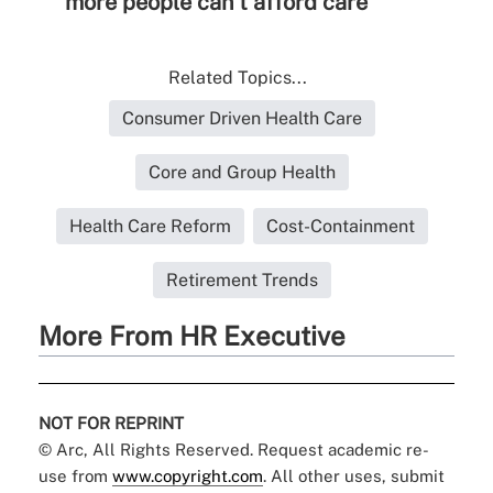
more people can't afford care
Related Topics...
Consumer Driven Health Care
Core and Group Health
Health Care Reform
Cost-Containment
Retirement Trends
More From HR Executive
NOT FOR REPRINT
© Arc, All Rights Reserved. Request academic re-
use from
www.copyright.com
. All other uses, submit