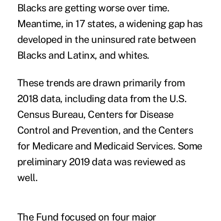
Blacks are getting worse over time.
Meantime, in 17 states, a widening gap has
developed in the uninsured rate between
Blacks and Latinx, and whites.
These trends are drawn primarily from
2018 data, including data from the U.S.
Census Bureau, Centers for Disease
Control and Prevention, and the Centers
for Medicare and Medicaid Services. Some
preliminary 2019 data was reviewed as
well.
The Fund focused on four major