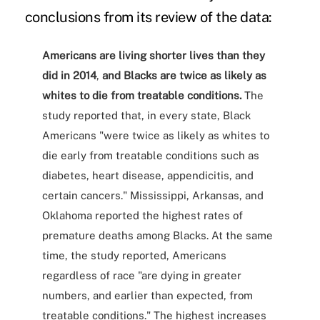
conclusions from its review of the data:
Americans are living shorter lives than they
did in 2014
,
and Blacks are twice as likely as
whites to die from treatable conditions.
The
study reported that, in every state, Black
Americans "were twice as likely as whites to
die early from treatable conditions such as
diabetes, heart disease, appendicitis, and
certain cancers." Mississippi, Arkansas, and
Oklahoma reported the highest rates of
premature deaths among Blacks. At the same
time, the study reported, Americans
regardless of race "are dying in greater
numbers, and earlier than expected, from
treatable conditions." The highest increases