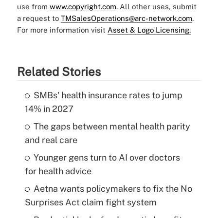
use from
www.copyright.com
. All other uses, submit
a request to
TMSalesOperations@arc-network.com
.
For more information visit
Asset & Logo Licensing.
Related Stories
SMBs' health insurance rates to jump
14% in 2027
The gaps between mental health parity
and real care
Younger gens turn to AI over doctors
for health advice
Aetna wants policymakers to fix the No
Surprises Act claim fight system