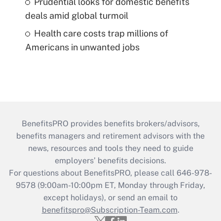
Prudential looks for domestic benefits
deals amid global turmoil
Health care costs trap millions of
Americans in unwanted jobs
BenefitsPRO provides benefits brokers/advisors,
benefits managers and retirement advisors with the
news, resources and tools they need to guide
employers’ benefits decisions.
For questions about BenefitsPRO, please call 646-978-
9578 (9:00am-10:00pm ET, Monday through Friday,
except holidays), or send an email to
benefitspro@Subscription-Team.com
.