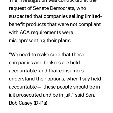
The investigation was conducted at the
request of Senate Democrats, who
suspected that companies selling limited-
benefit products that were not compliant
with ACA requirements were
misrepresenting their plans.
"We need to make sure that these
companies and brokers are held
accountable, and that consumers
understand their options, when I say held
accountable— these people should be in
jail prosecuted and be in jail," said Sen.
Bob Casey (D-Pa).