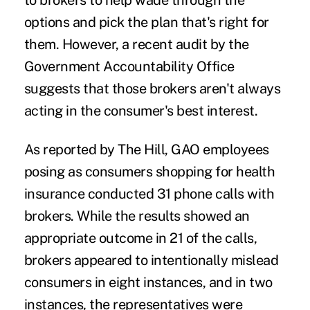
to brokers to help wade through the
options and pick the plan that's right for
them. However, a
recent audit
by the
Government Accountability Office
suggests that those brokers aren't always
acting in the consumer's best interest.
As reported by
The Hill
, GAO employees
posing as consumers shopping for health
insurance conducted 31 phone calls with
brokers. While the results showed an
appropriate outcome in 21 of the calls,
brokers appeared to intentionally mislead
consumers in eight instances, and in two
instances, the representatives were