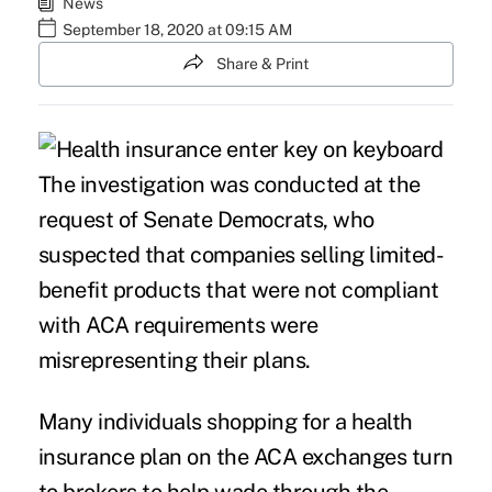
News
September 18, 2020 at 09:15 AM
Share & Print
The investigation was conducted at the
request of Senate Democrats, who
suspected that companies selling limited-
benefit products that were not compliant
with ACA requirements were
misrepresenting their plans.
Many individuals shopping for a health
insurance plan on the ACA exchanges turn