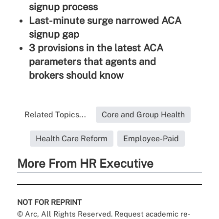
signup process
Last-minute surge narrowed ACA
signup gap
3 provisions in the latest ACA
parameters that agents and
brokers should know
Related Topics...
Core and Group Health
Health Care Reform
Employee-Paid
More From HR Executive
NOT FOR REPRINT
© Arc, All Rights Reserved. Request academic re-