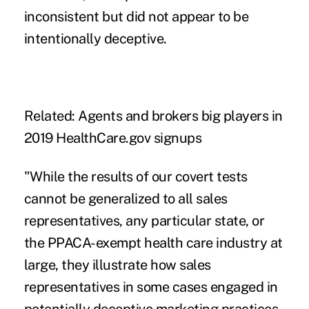
inconsistent but did not appear to be
intentionally deceptive.
Related:
Agents and brokers big players in
2019 HealthCare.gov signups
"While the results of our covert tests
cannot be generalized to all sales
representatives, any particular state, or
the PPACA-exempt health care industry at
large, they illustrate how sales
representatives in some cases engaged in