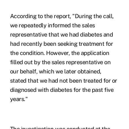
According to the report, "During the call,
we repeatedly informed the sales
representative that we had diabetes and
had recently been seeking treatment for
the condition. However, the application
filled out by the sales representative on
our behalf, which we later obtained,
stated that we had not been treated for or
diagnosed with diabetes for the past five
years."