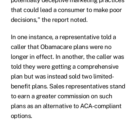
potentially deceptive marketing practices
that could lead a consumer to make poor
decisions," the report noted.
In one instance, a representative told a
caller that Obamacare plans were no
longer in effect. In another, the caller was
told they were getting a comprehensive
plan but was instead sold two limited-
benefit plans. Sales representatives stand
to earn a greater commission on such
plans as an alternative to ACA-compliant
options.