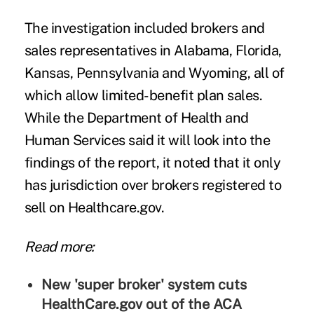
The investigation included brokers and
sales representatives in Alabama, Florida,
Kansas, Pennsylvania and Wyoming, all of
which allow limited-benefit plan sales.
While the Department of Health and
Human Services said it will look into the
findings of the report, it noted that it only
has jurisdiction over brokers registered to
sell on Healthcare.gov.
Read more:
New 'super broker' system cuts
HealthCare.gov out of the ACA