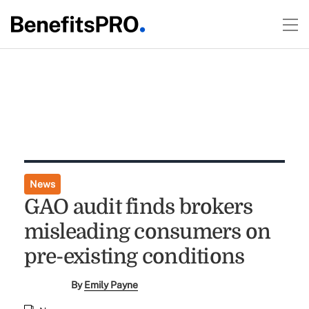
News
GAO audit finds brokers
misleading consumers on
pre-existing conditions
By
Emily Payne