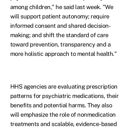
among children," he said last week. "We
will support patient autonomy; require
informed consent and shared decision-
making; and shift the standard of care
toward prevention, transparency and a
more holistic approach to mental health."
HHS agencies are evaluating prescription
patterns for psychiatric medications, their
benefits and potential harms. They also
will emphasize the role of nonmedication
treatments and scalable, evidence-based