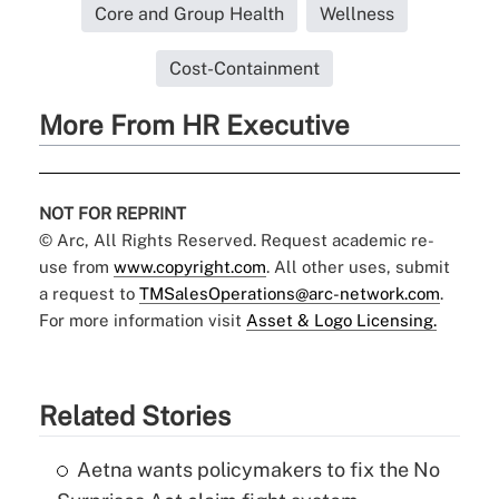
Core and Group Health
Wellness
Cost-Containment
More From HR Executive
NOT FOR REPRINT
© Arc, All Rights Reserved. Request academic re-
use from
www.copyright.com
. All other uses, submit
a request to
TMSalesOperations@arc-network.com
.
For more information visit
Asset & Logo Licensing.
Related Stories
Aetna wants policymakers to fix the No