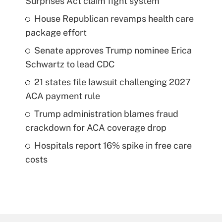
Surprises Act claim fight system
House Republican revamps health care
package effort
Senate approves Trump nominee Erica
Schwartz to lead CDC
21 states file lawsuit challenging 2027
ACA payment rule
Trump administration blames fraud
crackdown for ACA coverage drop
Hospitals report 16% spike in free care
costs