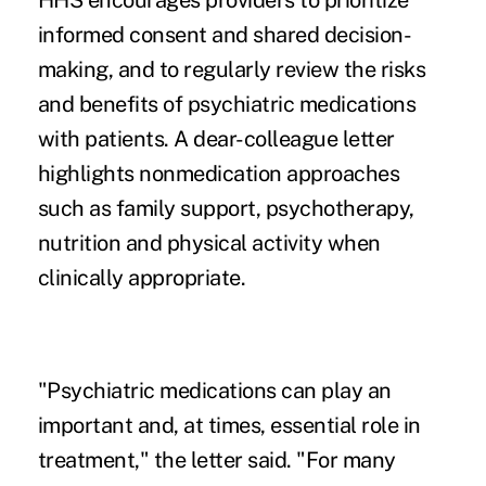
HHS encourages providers to prioritize
informed consent and shared decision-
making, and to regularly review the risks
and benefits of psychiatric medications
with patients. A dear-colleague letter
highlights nonmedication approaches
such as family support, psychotherapy,
nutrition and physical activity when
clinically appropriate.
"Psychiatric medications can play an
important and, at times, essential role in
treatment," the letter said. "For many