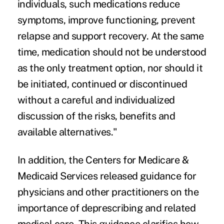
individuals, such medications reduce
symptoms, improve functioning, prevent
relapse and support recovery. At the same
time, medication should not be understood
as the only treatment option, nor should it
be initiated, continued or discontinued
without a careful and individualized
discussion of the risks, benefits and
available alternatives."
In addition, the Centers for Medicare &
Medicaid Services released guidance for
physicians and other practitioners on the
importance of deprescribing and related