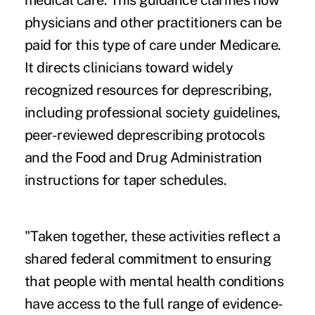
medical care. This guidance clarifies how
physicians and other practitioners can be
paid for this type of care under Medicare.
It directs clinicians toward widely
recognized resources for deprescribing,
including professional society guidelines,
peer-reviewed deprescribing protocols
and the Food and Drug Administration
instructions for taper schedules.
"Taken together, these activities reflect a
shared federal commitment to ensuring
that people with mental health conditions
have access to the full range of evidence-