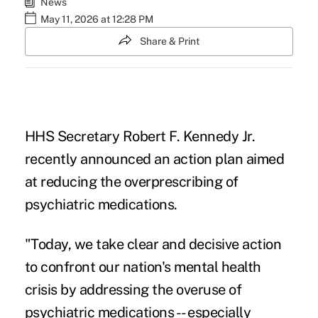
News
May 11, 2026 at 12:28 PM
Share & Print
HHS Secretary Robert F. Kennedy Jr.
recently announced an action plan aimed
at reducing the overprescribing of
psychiatric medications.
"Today, we take clear and decisive action
to confront our nation's mental health
crisis by addressing the overuse of
psychiatric medications -- especially