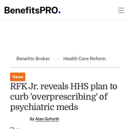
Benefits Broker
Health Care Reform
News
RFK Jr. reveals HHS plan to
curb 'overprescribing' of
psychiatric meds
By
Alan Goforth