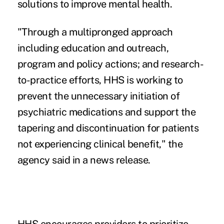
solutions to improve mental health.
"Through a multipronged approach
including education and outreach,
program and policy actions; and research-
to-practice efforts, HHS is working to
prevent the unnecessary initiation of
psychiatric medications and support the
tapering and discontinuation for patients
not experiencing clinical benefit," the
agency said in a news release.