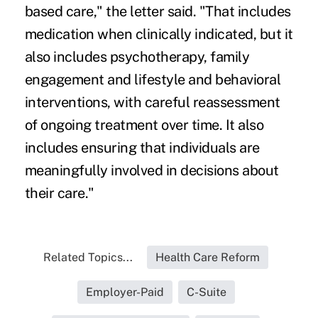
based care," the letter said. "That includes
medication when clinically indicated, but it
also includes psychotherapy, family
engagement and lifestyle and behavioral
interventions, with careful reassessment
of ongoing treatment over time. It also
includes ensuring that individuals are
meaningfully involved in decisions about
their care."
Related Topics...
Health Care Reform
Employer-Paid
C-Suite