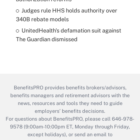
Judges rule HHS holds authority over
340B rebate models
UnitedHealth's defamation suit against
The Guardian dismissed
BenefitsPRO provides benefits brokers/advisors,
benefits managers and retirement advisors with the
news, resources and tools they need to guide
employers’ benefits decisions.
For questions about BenefitsPRO, please call 646-978-
9578 (9:00am-10:00pm ET, Monday through Friday,
except holidays), or send an email to