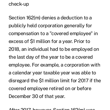
check-up
Section 162(m) denies a deduction to a
publicly held corporation generally for
compensation to a "covered employee" in
excess of $1 million for a year. Prior to
2018, an individual had to be employed on
the last day of the year to be a covered
employee. For example, a corporation with
a calendar year taxable year was able to
disregard the $1 million limit for 2017 if the
covered employee retired on or before
December 30 of that year.