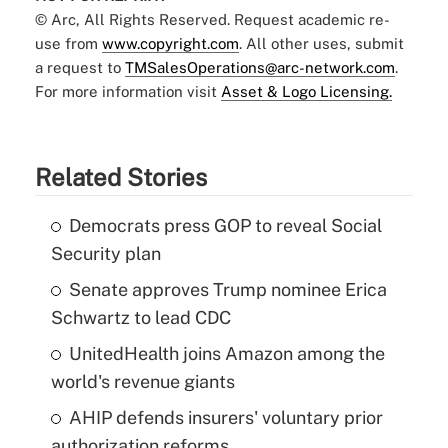
© Arc, All Rights Reserved. Request academic re-
use from
www.copyright.com
. All other uses, submit
a request to
TMSalesOperations@arc-network.com
.
For more information visit
Asset & Logo Licensing.
Related Stories
Democrats press GOP to reveal Social
Security plan
Senate approves Trump nominee Erica
Schwartz to lead CDC
UnitedHealth joins Amazon among the
world's revenue giants
AHIP defends insurers' voluntary prior
authorization reforms