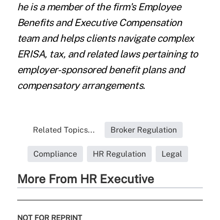
he is a member of the firm's Employee
Benefits and Executive Compensation
team and helps clients navigate complex
ERISA, tax, and related laws pertaining to
employer-sponsored benefit plans and
compensatory arrangements.
Related Topics...
Broker Regulation
Compliance
HR Regulation
Legal
More From HR Executive
NOT FOR REPRINT