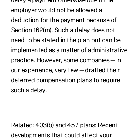
delay a payment otherwise due if the
employer would not be allowed a
deduction for the payment because of
Section 162(m). Such a delay does not
need to be stated in the plan but can be
implemented as a matter of administrative
practice. However, some companies—in
our experience, very few—drafted their
deferred compensation plans to require
such a delay.
Related:
403(b) and 457 plans: Recent
developments that could affect your