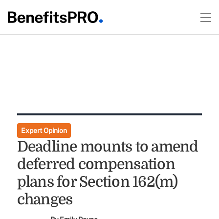
Expert Opinion
Deadline mounts to amend
deferred compensation
plans for Section 162(m)
changes