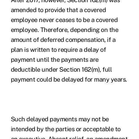
After 2017, however, Section 162(m) was
amended to provide that a covered
employee never ceases to be a covered
employee. Therefore, depending on the
amount of deferred compensation, if a
plan is written to require a delay of
payment until the payments are
deductible under Section 162(m), full
payment could be delayed for many years.
Such delayed payments may not be
intended by the parties or acceptable to