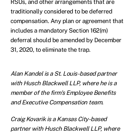
RSUs, and other arrangements that are
traditionally considered to be deferred
compensation. Any plan or agreement that
includes a mandatory Section 162(m)
deferral should be amended by December
31, 2020, to eliminate the trap.
Alan Kandel
is a St. Louis-based partner
with
Husch Blackwell LLP
, where he is a
member of the firm's Employee Benefits
and Executive Compensation team.
Craig Kovarik
is a Kansas City-based
partner with
Husch Blackwell LLP
, where