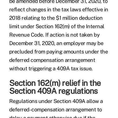
be amended before December 31, 2020, to
reflect changes in the tax laws effective in
2018 relating to the $1 million deduction
limit under Section 162(m) of the Internal
Revenue Code. If action is not taken by
December 31, 2020, an employer may be
precluded from paying amounts under the
deferred compensation arrangement
without triggering a 409A tax issue.
Section 162(m) relief in the
Section 409A regulations
Regulations under Section 409A allow a
deferred-compensation arrangement to