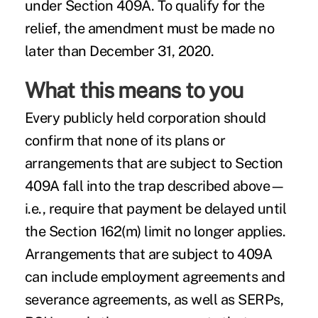
under Section 409A. To qualify for the
relief, the amendment must be made no
later than December 31, 2020.
What this means to you
Every publicly held corporation should
confirm that none of its plans or
arrangements that are subject to Section
409A fall into the trap described above—
i.e., require that payment be delayed until
the Section 162(m) limit no longer applies.
Arrangements that are subject to 409A
can include employment agreements and
severance agreements, as well as SERPs,