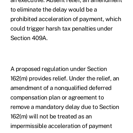
an executive. Absent relief, an amendment
to eliminate the delay would be a
prohibited acceleration of payment, which
could trigger harsh tax penalties under
Section 409A.
A proposed regulation under Section
162(m) provides relief. Under the relief, an
amendment of a nonqualified deferred
compensation plan or agreement to
remove a mandatory delay due to Section
162(m) will not be treated as an
impermissible acceleration of payment