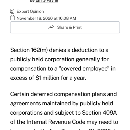
By
Emily Payne
Expert Opinion
November 18, 2020 at 10:08 AM
Share & Print
Section 162(m) denies a deduction to a
publicly held corporation generally for
compensation to a "covered employee" in
excess of $1 million for a year.
Certain deferred compensation plans and
agreements maintained by publicly held
corporations and subject to Section 409A
of the Internal Revenue Code may need to