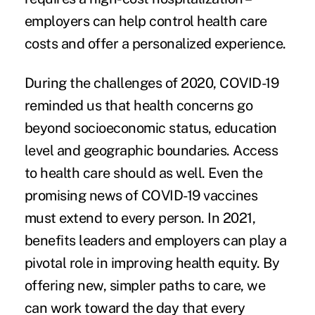
employers can help control health care
costs and offer a personalized experience.
During the challenges of 2020, COVID-19
reminded us that health concerns go
beyond socioeconomic status, education
level and geographic boundaries. Access
to health care should as well. Even the
promising news of COVID-19 vaccines
must extend to every person. In 2021,
benefits leaders and employers can play a
pivotal role in improving health equity. By
offering new, simpler paths to care, we
can work toward the day that every