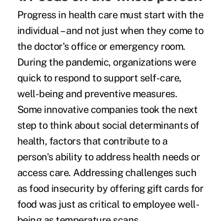
Progress in health care must start with the
individual – and not just when they come to
the doctor's office or emergency room.
During the pandemic, organizations were
quick to respond to support self-care,
well-being and preventive measures.
Some innovative companies took the next
step to think about social determinants of
health, factors that contribute to a
person's ability to address health needs or
access care. Addressing challenges such
as food insecurity by offering gift cards for
food was just as critical to employee well-
being as temperature scans.