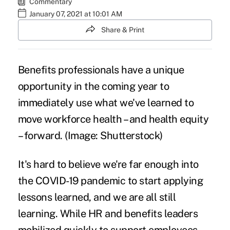
Commentary
January 07, 2021 at 10:01 AM
Share & Print
Benefits professionals have a unique
opportunity in the coming year to
immediately use what we've learned to
move workforce health – and health equity
– forward. (Image: Shutterstock)
It's hard to believe we're far enough into
the COVID-19 pandemic to start applying
lessons learned, and we are all still
learning. While HR and benefits leaders