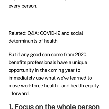
every person.
Related:
Q&A: COVID-19 and social
determinants of health
But if any good can come from 2020,
benefits professionals have a unique
opportunity in the coming year to
immediately use what we've learned to
move workforce health – and health equity
– forward.
1. Focus on the whole person