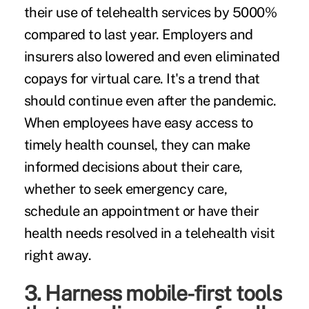
their use of telehealth services by 5000%
compared to last year. Employers and
insurers also lowered and even eliminated
copays for virtual care. It's a trend that
should continue even after the pandemic.
When employees have easy access to
timely health counsel, they can make
informed decisions about their care,
whether to seek emergency care,
schedule an appointment or have their
health needs resolved in a telehealth visit
right away.
3. Harness mobile-first tools