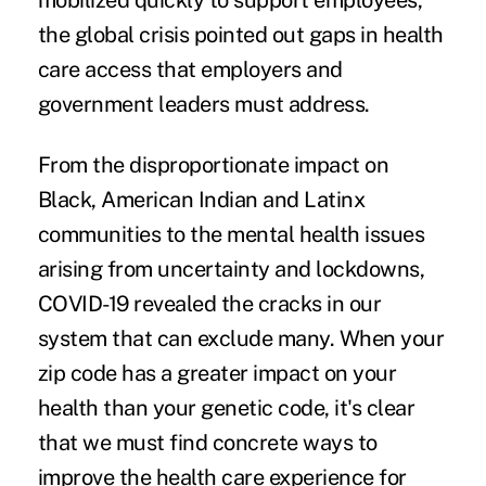
mobilized quickly to support employees,
the global crisis pointed out gaps in health
care access that employers and
government leaders must address.
From the
disproportionate impact
on
Black, American Indian and Latinx
communities to the
mental health issues
arising from uncertainty and lockdowns,
COVID-19 revealed the cracks in our
system that can exclude many. When your
zip code has a greater impact on your
health than your genetic code, it's clear
that we must find concrete ways to
improve the health care experience for