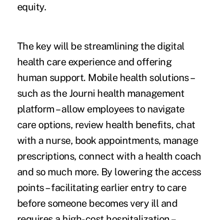
equity.
The key will be streamlining the digital
health care experience and offering
human support. Mobile health solutions –
such as the Journi health management
platform – allow employees to navigate
care options, review health benefits, chat
with a nurse, book appointments, manage
prescriptions, connect with a health coach
and so much more. By lowering the access
points – facilitating earlier entry to care
before someone becomes very ill and
requires a high-cost hospitalization –