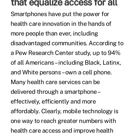
that equalize access for all
Smartphones have put the power for
health care innovation in the hands of
more people than ever, including
disadvantaged communities. According to
a Pew Research Center study, up to 94%
of all Americans – including Black, Latinx,
and White persons – own a cell phone.
Many health care services can be
delivered through a smartphone –
effectively, efficiently and more
affordably. Clearly, mobile technology is
one way to reach greater numbers with
health care access and improve health