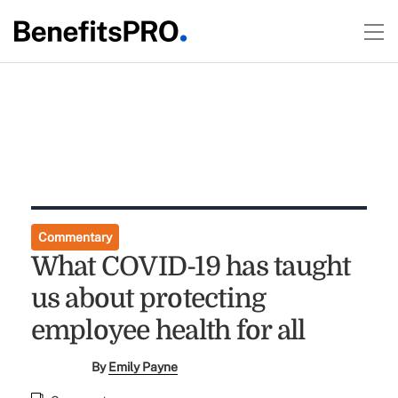
Commentary
What COVID-19 has taught
us about protecting
employee health for all
By
Emily Payne