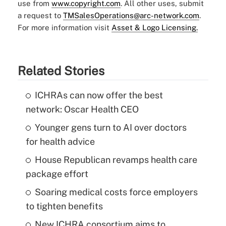
use from
www.copyright.com
. All other uses, submit
a request to
TMSalesOperations@arc-network.com
.
For more information visit
Asset & Logo Licensing.
Related Stories
ICHRAs can now offer the best
network: Oscar Health CEO
Younger gens turn to AI over doctors
for health advice
House Republican revamps health care
package effort
Soaring medical costs force employers
to tighten benefits
New ICHRA consortium aims to