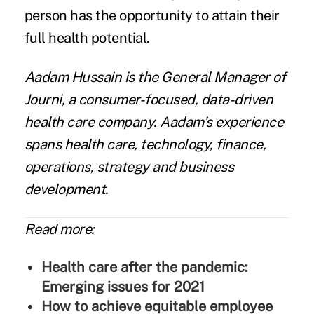
person has the opportunity to attain their
full health potential.
Aadam Hussain
is the General Manager of
Journi
, a consumer-focused, data-driven
health care company. Aadam's experience
spans health care, technology, finance,
operations, strategy and business
development.
Read more:
Health care after the pandemic:
Emerging issues for 2021
How to achieve equitable employee