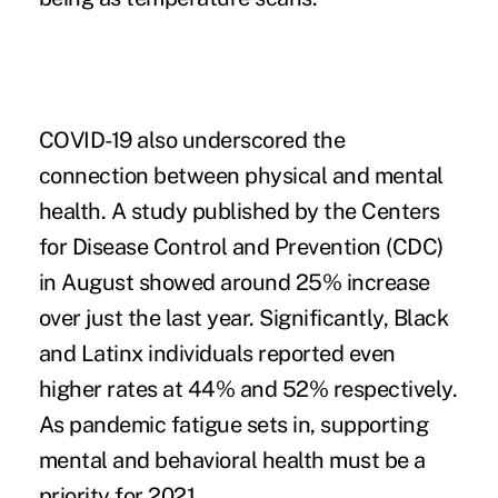
COVID-19 also underscored the
connection between physical and mental
health. A
study published
by the Centers
for Disease Control and Prevention (CDC)
in August showed around 25% increase
over just the last year. Significantly, Black
and Latinx individuals reported even
higher rates at 44% and 52% respectively.
As pandemic fatigue sets in, supporting
mental and behavioral health must be a
priority for 2021.