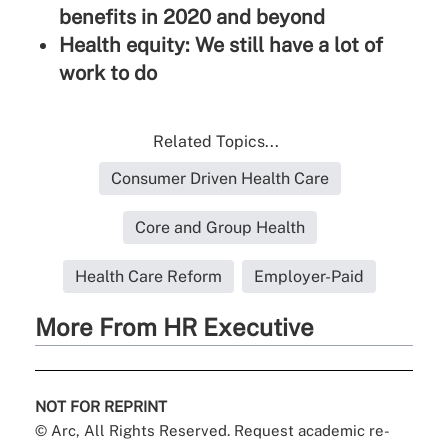
benefits in 2020 and beyond
Health equity: We still have a lot of
work to do
Related Topics...
Consumer Driven Health Care
Core and Group Health
Health Care Reform
Employer-Paid
More From HR Executive
NOT FOR REPRINT
© Arc, All Rights Reserved. Request academic re-