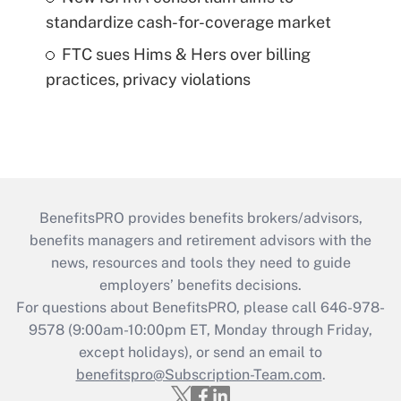
standardize cash-for-coverage market
FTC sues Hims & Hers over billing
practices, privacy violations
BenefitsPRO provides benefits brokers/advisors,
benefits managers and retirement advisors with the
news, resources and tools they need to guide
employers’ benefits decisions.
For questions about BenefitsPRO, please call 646-978-
9578 (9:00am-10:00pm ET, Monday through Friday,
except holidays), or send an email to
benefitspro@Subscription-Team.com
.