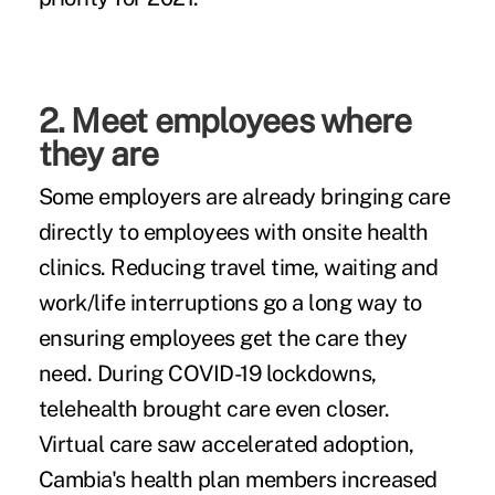
2. Meet employees where
they are
Some employers are already bringing care
directly to employees with onsite health
clinics. Reducing travel time, waiting and
work/life interruptions go a long way to
ensuring employees get the care they
need. During COVID-19 lockdowns,
telehealth brought care even closer.
Virtual care saw accelerated adoption,
Cambia's health plan members increased