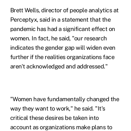
Brett Wells, director of people analytics at
Perceptyx, said in a statement that the
pandemic has had a significant effect on
women. In fact, he said, "our research
indicates the gender gap will widen even
further if the realities organizations face
aren't acknowledged and addressed."
"Women have fundamentally changed the
way they want to work," he said. "It's
critical these desires be taken into
account as organizations make plans to