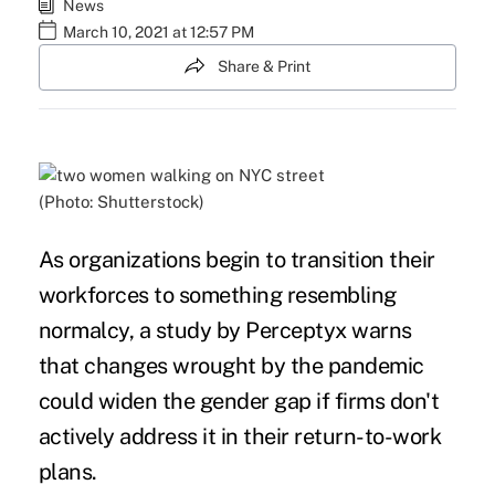
News
March 10, 2021 at 12:57 PM
Share & Print
(Photo: Shutterstock)
As organizations begin to transition their
workforces to something resembling
normalcy, a study by
Perceptyx
warns
that changes wrought by the pandemic
could widen the gender gap if firms don't
actively address it in their return-to-work
plans.