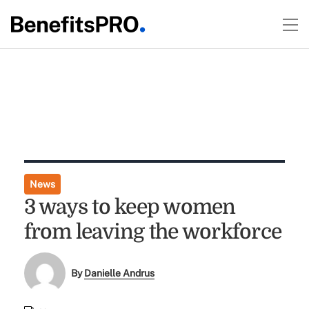
News
3 ways to keep women
from leaving the workforce
By
Danielle Andrus