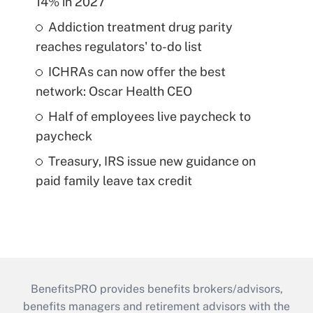
14% in 2027
Addiction treatment drug parity
reaches regulators' to-do list
ICHRAs can now offer the best
network: Oscar Health CEO
Half of employees live paycheck to
paycheck
Treasury, IRS issue new guidance on
paid family leave tax credit
BenefitsPRO provides benefits brokers/advisors,
benefits managers and retirement advisors with the