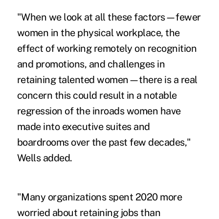
"When we look at all these factors—fewer
women in the physical workplace, the
effect of working remotely
on recognition
and promotions, and challenges in
retaining talented women—there is a real
concern this could result in a notable
regression of the inroads women have
made into executive suites and
boardrooms over the past few decades,"
Wells added.
"Many organizations spent 2020 more
worried about retaining jobs than