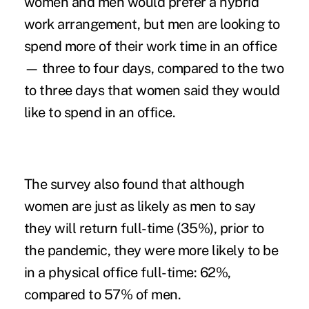
women and men would prefer a hybrid
work arrangement, but men are looking to
spend more of their work time in an office
— three to four days, compared to the two
to three days that women said they would
like to spend in an office.
The survey also found that although
women are just as likely as men to say
they will return full-time (35%), prior to
the pandemic, they were more likely to be
in a physical office full-time: 62%,
compared to 57% of men.