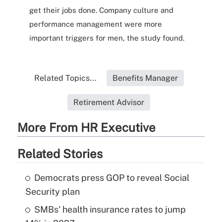
get their jobs done. Company culture and
performance management were more
important triggers for men, the study found.
Related Topics...
Benefits Manager
Retirement Advisor
More From HR Executive
Related Stories
Democrats press GOP to reveal Social
Security plan
SMBs' health insurance rates to jump