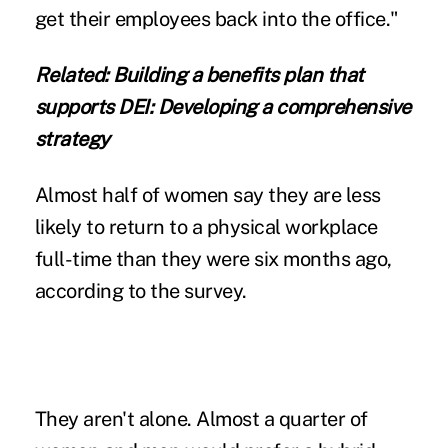
get their employees back into the office."
Related:
Building a benefits plan that
supports DEI: Developing a comprehensive
strategy
Almost half of women say they are less
likely to return to a physical workplace
full-time than they were six months ago,
according to the survey.
They aren't alone. Almost a quarter of