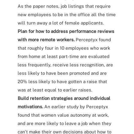
As the paper notes, job listings that require
new employees to be in the office all the time
will turn away a lot of female applicants.
Plan for how to address performance reviews
with more remote workers.
Perceptyx found
that roughly four in 10 employees who work
from home at least part-time are evaluated
less frequently, receive less recognition, are
less likely to have been promoted and are
20% less likely to have gotten a raise that
was at least equal to earlier raises.
Build retention strategies around individual
motivations.
An earlier study by Perceptyx
found that women value autonomy at work,
and are more likely to leave a job when they
can't make their own decisions about how to