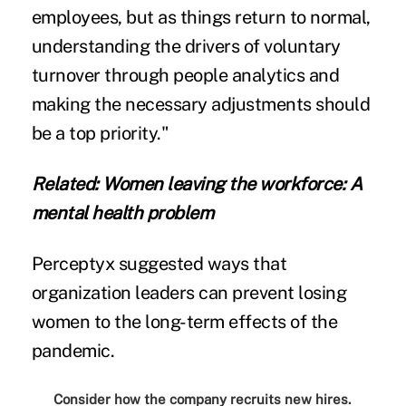
employees, but as things return to normal,
understanding the drivers of voluntary
turnover through people analytics and
making the necessary adjustments should
be a top priority."
Related:
Women leaving the workforce: A
mental health problem
Perceptyx suggested ways that
organization leaders can prevent losing
women to the long-term effects of the
pandemic.
Consider how the company recruits new hires.