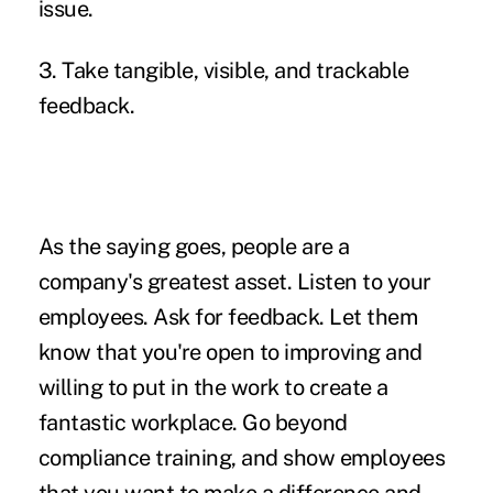
issue.
3. Take tangible, visible, and trackable
feedback.
As the saying goes, people are a
company's greatest asset. Listen to your
employees. Ask for feedback. Let them
know that you're open to improving and
willing to put in the work to create a
fantastic workplace. Go beyond
compliance training, and show employees