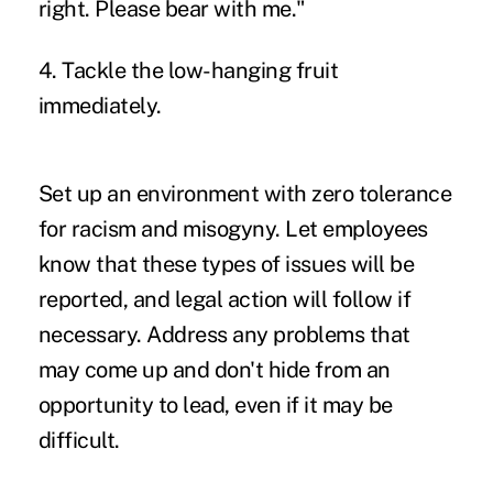
right. Please bear with me."
4. Tackle the low-hanging fruit
immediately.
Set up an environment with zero tolerance
for racism and misogyny. Let employees
know that these types of issues will be
reported, and legal action will follow if
necessary. Address any problems that
may come up and don't hide from an
opportunity to lead, even if it may be
difficult.