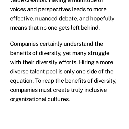
value creation
. Having a multitude of
voices and perspectives leads to more
effective, nuanced debate, and hopefully
means that no one gets left behind.
Companies certainly understand the
benefits of diversity, yet many struggle
with their diversity efforts.
Hiring a more
diverse
talent pool is only one side of the
equation. To reap the benefits of diversity,
companies must create truly inclusive
organizational cultures.