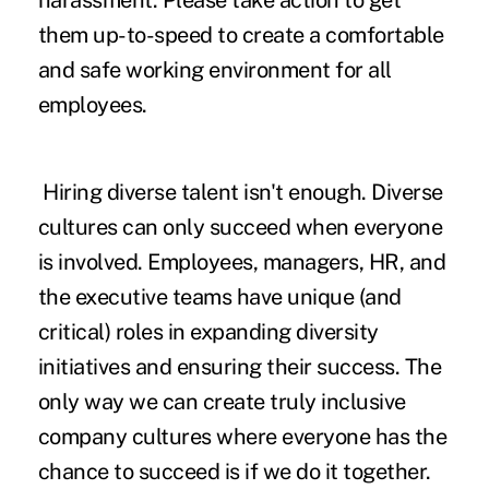
harassment. Please take action to get
them up-to-speed to create a comfortable
and safe working environment for all
employees.
Hiring diverse talent isn't enough. Diverse
cultures can only succeed when everyone
is involved. Employees, managers, HR, and
the executive teams have unique (and
critical) roles in expanding diversity
initiatives and ensuring their success. The
only way we can create truly inclusive
company cultures where everyone has the
chance to succeed is if we do it together.