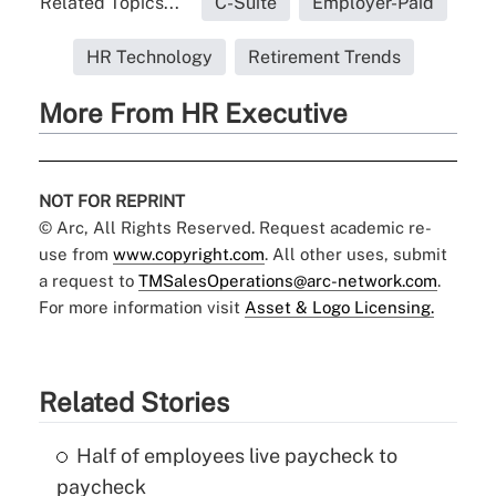
Related Topics...
C-Suite
Employer-Paid
HR Technology
Retirement Trends
More From HR Executive
NOT FOR REPRINT
© Arc, All Rights Reserved. Request academic re-
use from
www.copyright.com
. All other uses, submit
a request to
TMSalesOperations@arc-network.com
.
For more information visit
Asset & Logo Licensing.
Related Stories
Half of employees live paycheck to
paycheck