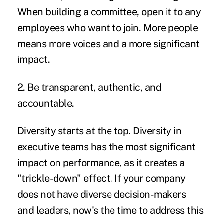
When building a committee, open it to any
employees who want to join. More people
means more voices and a more significant
impact.
2. Be transparent, authentic, and
accountable.
Diversity starts at the top. Diversity in
executive teams has the most significant
impact on performance, as it creates a
"trickle-down" effect. If your company
does not have diverse decision-makers
and leaders, now's the time to address this