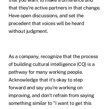
that you want to make a difference and
that they're active partners in that change.
Have open discussions, and set the
precedent that voices will be heard
without judgment.
As a company, recognize that the process
of building cultural intelligence (CQ) is a
pathway for many working people.
Acknowledge that it's okay to step
forward and say you're working on
improving, and don't refrain from saying
something similar to "I want to get this