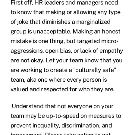
First off, HR leaders and managers need
to know that making or allowing any type
of joke that diminishes a marginalized
group is unacceptable. Making an honest
mistake is one thing, but targeted micro-
aggressions, open bias, or lack of empathy
are not okay. Let your team know that you
are working to create a "culturally safe"
team, aka one where every person is
valued and respected for who they are.
Understand that not everyone on your
team may be up-to-speed on measures to
prevent inequality, discrimination, and