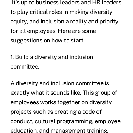
It's up to business leaders and HR leaders
to play critical roles in making diversity,
equity, and inclusion a reality and priority
for all employees. Here are some
suggestions on how to start.
1. Build a diversity and inclusion
committee.
A diversity and inclusion committee
is
exactly what it sounds like. This group of
employees works together on diversity
projects such as creating a code of
conduct, cultural programming, employee
education, and management training.