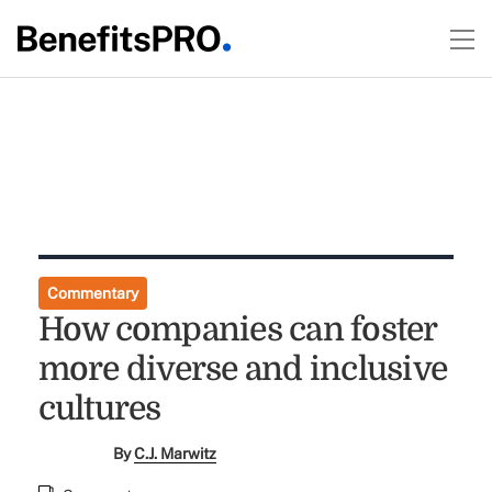
Commentary
How companies can foster
more diverse and inclusive
cultures
By
C.J. Marwitz