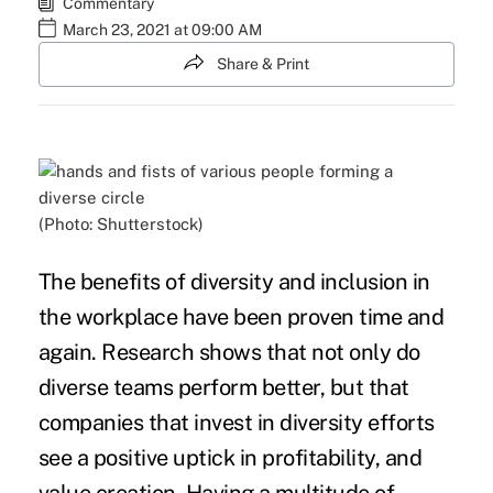
Commentary
March 23, 2021 at 09:00 AM
Share & Print
(Photo: Shutterstock)
The benefits of
diversity and inclusion
in
the workplace have been proven time and
again.
Research shows that not only do
diverse teams perform better, but that
companies that invest in diversity efforts
see a positive uptick
in profitability, and