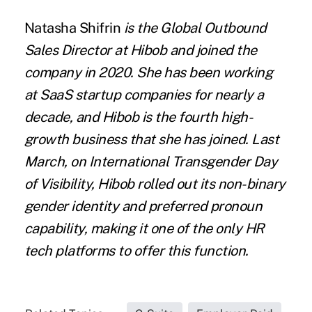
Natasha Shifrin
is the Global Outbound
Sales Director at
Hibob
and joined the
company in 2020. She has been working
at SaaS startup companies for nearly a
decade, and Hibob is the fourth high-
growth business that she has joined. Last
March, on International Transgender Day
of Visibility, Hibob rolled out its non-binary
gender identity and preferred pronoun
capability, making it one of the only HR
tech platforms to offer this function.