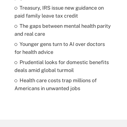
Treasury, IRS issue new guidance on
paid family leave tax credit
The gaps between mental health parity
and real care
Younger gens turn to AI over doctors
for health advice
Prudential looks for domestic benefits
deals amid global turmoil
Health care costs trap millions of
Americans in unwanted jobs