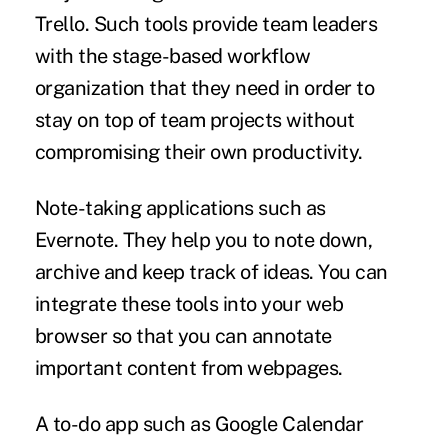
Trello. Such tools provide team leaders
with the stage-based workflow
organization that they need in order to
stay on top of team projects without
compromising their own productivity.
Note-taking applications
such as
Evernote. They help you to note down,
archive and keep track of ideas. You can
integrate these tools into your web
browser so that you can annotate
important content from webpages.
A to-do app
such as Google Calendar