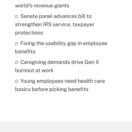
world's revenue giants
Senate panel advances bill to
strengthen IRS service, taxpayer
protections
Fixing the usability gap in employee
benefits
Caregiving demands drive Gen X
burnout at work
Young employees need health care
basics before picking benefits