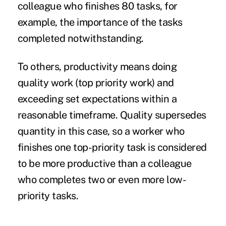
colleague who finishes 80 tasks, for
example, the importance of the tasks
completed notwithstanding.
To others, productivity means doing
quality work (top priority work) and
exceeding set expectations within a
reasonable timeframe. Quality supersedes
quantity in this case, so a worker who
finishes one top-priority task is considered
to be more productive than a colleague
who completes two or even more low-
priority tasks.