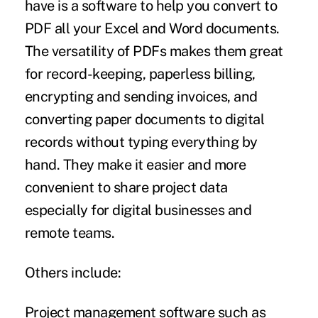
have is a software to help you
convert to
PDF
all your Excel and Word documents.
The versatility of PDFs makes them great
for record-keeping, paperless billing,
encrypting and sending invoices, and
converting paper documents to digital
records without typing everything by
hand. They make it easier and more
convenient to share project data
especially for digital businesses and
remote teams.
Others include:
Project management software
such as