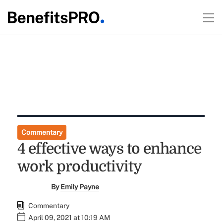
Commentary
4 effective ways to enhance
work productivity
By
Emily Payne
Commentary
April 09, 2021 at 10:19 AM