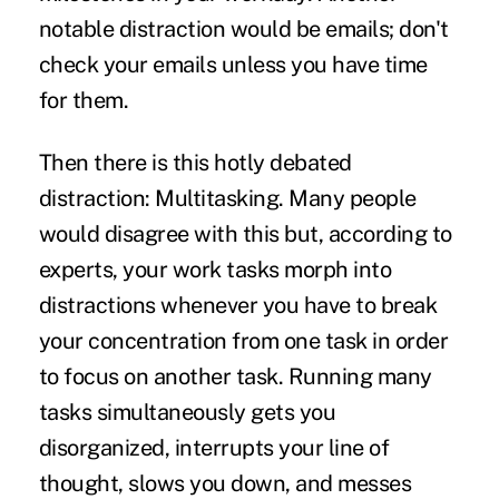
notable distraction would be emails; don't
check your emails unless you have time
for them.
Then there is this hotly debated
distraction: Multitasking. Many people
would disagree with this but, according to
experts, your work tasks morph into
distractions whenever you have to break
your concentration from one task in order
to focus on another task. Running many
tasks simultaneously gets you
disorganized, interrupts your line of
thought, slows you down, and messes