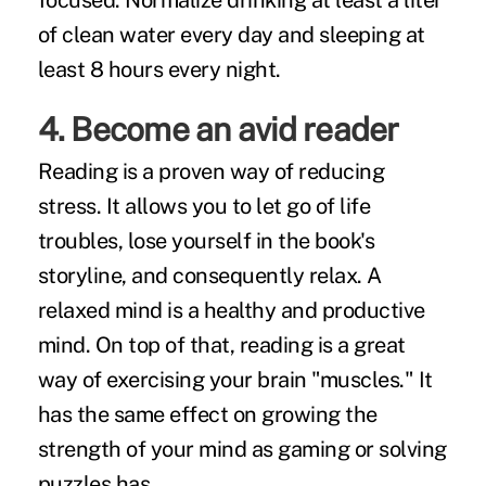
focused. Normalize drinking at least a liter
of clean water every day and sleeping at
least 8 hours every night.
4. Become an avid reader
Reading is a proven way of reducing
stress. It allows you to let go of life
troubles, lose yourself in the book's
storyline, and consequently relax. A
relaxed mind is a healthy and productive
mind. On top of that, reading is a great
way of exercising your brain "muscles." It
has the same effect on growing the
strength of your mind as gaming or solving
puzzles has.