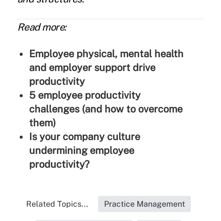
Read more:
Employee physical, mental health
and employer support drive
productivity
5 employee productivity
challenges (and how to overcome
them)
Is your company culture
undermining employee
productivity?
Related Topics...
Practice Management