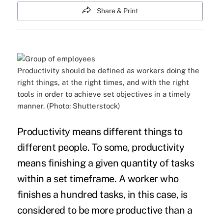
Share & Print
Productivity should be defined as workers doing the
right things, at the right times, and with the right
tools in order to achieve set objectives in a timely
manner. (Photo: Shutterstock)
Productivity means different things to
different people. To some,
productivity
means finishing a given quantity of tasks
within a set timeframe. A worker who
finishes a hundred tasks, in this case, is
considered to be more productive than a