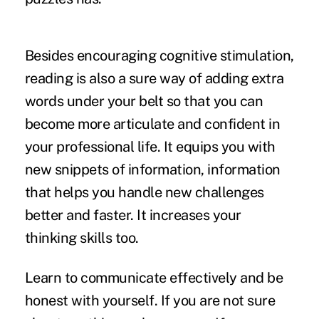
Besides encouraging cognitive stimulation,
reading is also a sure way of adding extra
words under your belt so that you can
become more articulate and confident in
your professional life. It equips you with
new snippets of information, information
that helps you handle new challenges
better and faster. It increases your
thinking skills too.
Learn to communicate effectively and be
honest with yourself. If you are not sure