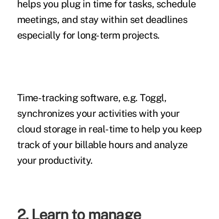
helps you plug in time for tasks, schedule
meetings, and stay within set deadlines
especially for long-term projects.
Time-tracking software,
e.g. Toggl,
synchronizes your activities with your
cloud storage in real-time to help you keep
track of your billable hours and analyze
your productivity.
2. Learn to manage