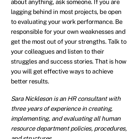
about anything, ask someone. If you are
lagging behind in most projects, be open
to evaluating your work performance. Be
responsible for your own weaknesses and
get the most out of your strengths. Talk to
your colleagues and listen to their
struggles and success stories. That is how
you will get effective ways to achieve
better results.
Sara Nickleson
is an HR consultant with
three years of experience in creating,
implementing, and evaluating all human
resource department policies, procedures,
and structures.