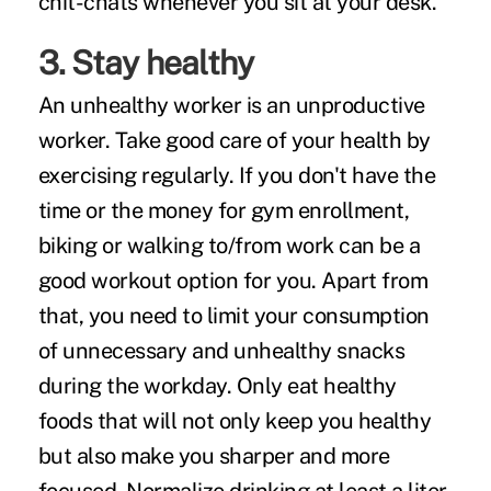
chit-chats whenever you sit at your desk.
3. Stay healthy
An
unhealthy worker
is an unproductive
worker. Take good care of your health by
exercising regularly
. If you don't have the
time or the money for gym enrollment,
biking or walking to/from work can be a
good workout option for you. Apart from
that, you need to limit your consumption
of unnecessary and unhealthy snacks
during the workday. Only eat healthy
foods that will not only keep you healthy
but also make you sharper and more