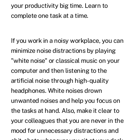
your productivity big time. Learn to
complete one task at a time.
If you work in a noisy workplace, you can
minimize noise distractions by playing
"white noise" or classical music on your
computer and then listening to the
artificial noise through high-quality
headphones. White noises drown
unwanted noises and help you focus on
the tasks at hand. Also, make it clear to
your colleagues that you are never in the
mood for unnecessary distractions and