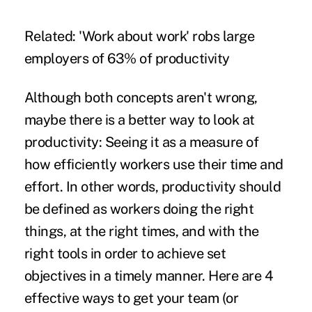
Related:
'Work about work' robs large
employers of 63% of productivity
Although both concepts aren't wrong,
maybe there is a better way to look at
productivity: Seeing it as a measure of
how efficiently workers use their time and
effort. In other words, productivity should
be defined as workers doing the right
things, at the right times, and with the
right tools in order to achieve set
objectives in a timely manner. Here are 4
effective ways to get your team (or