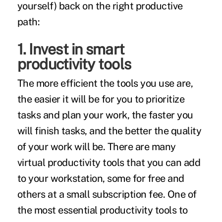
yourself) back on the right productive
path:
1. Invest in smart
productivity tools
The more efficient the tools you use are,
the easier it will be for you to prioritize
tasks and plan your work, the faster you
will finish tasks, and the better the quality
of your work will be. There are many
virtual productivity tools that you can add
to your workstation, some for free and
others at a small subscription fee. One of
the most essential productivity tools to