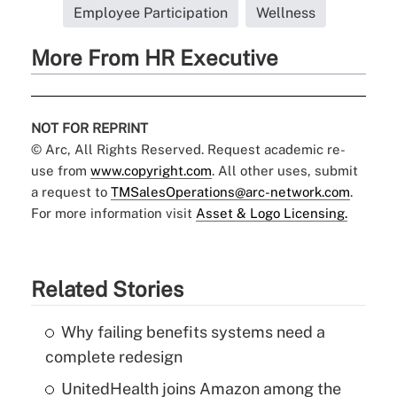
Employee Participation
Wellness
More From HR Executive
NOT FOR REPRINT
© Arc, All Rights Reserved. Request academic re-
use from
www.copyright.com
. All other uses, submit
a request to
TMSalesOperations@arc-network.com
.
For more information visit
Asset & Logo Licensing.
Related Stories
Why failing benefits systems need a
complete redesign
UnitedHealth joins Amazon among the