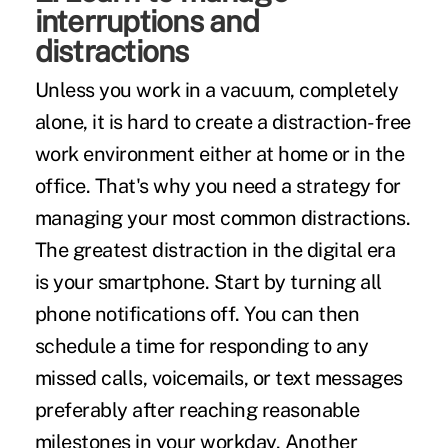
interruptions and
distractions
Unless you work in a vacuum, completely
alone, it is hard to create a distraction-free
work environment either at home or in the
office. That's why you need a strategy for
managing your
most common distractions
.
The greatest distraction in the digital era
is your smartphone. Start by turning all
phone notifications off. You can then
schedule a time for responding to any
missed calls, voicemails, or text messages
preferably after reaching reasonable
milestones in your workday. Another