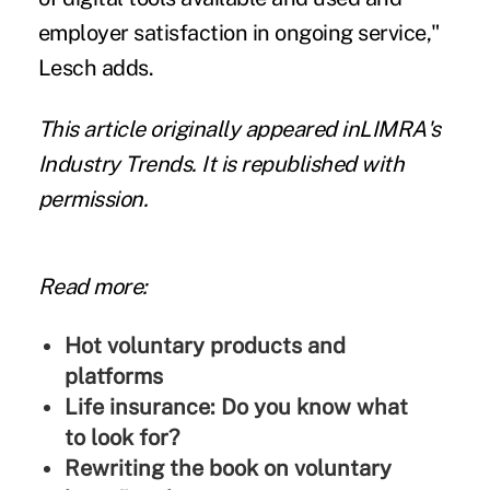
employer satisfaction in ongoing service,"
Lesch adds.
This article originally appeared in
LIMRA's
Industry Trends
. It is republished with
permission.
Read more:
Hot voluntary products and
platforms
Life insurance: Do you know what
to look for?
Rewriting the book on voluntary