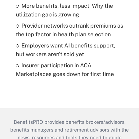
More benefits, less impact: Why the
utilization gap is growing
Provider networks outrank premiums as
the top factor in health plan selection
Employers want AI benefits support,
but workers aren't sold yet
Insurer participation in ACA
Marketplaces goes down for first time
BenefitsPRO provides benefits brokers/advisors,
benefits managers and retirement advisors with the
news, resources and tools they need to guide