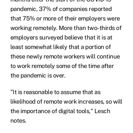
pandemic, 37% of companies reported
that 75% or more of their employers were
working remotely. More than two-thirds of
employers surveyed believe that it is at
least somewhat likely that a portion of
these newly remote workers will continue
to work remotely some of the time after
the pandemic is over.
"It is reasonable to assume that as
likelihood of remote work increases, so will
the importance of digital tools," Lesch
notes.