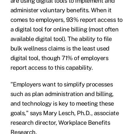
are using digital tools to implement and
administer voluntary benefits. When it
comes to employers, 93% report access to
a digital tool for online billing (most often
available digital tool). The ability to file
bulk wellness claims is the least used
digital tool, though 71% of employers
report access to this capability.
"Employers want to simplify processes
such as plan administration and billing,
and technology is key to meeting these
goals," says Mary Lesch, Ph.D., associate
research director, Workplace Benefits
Research.