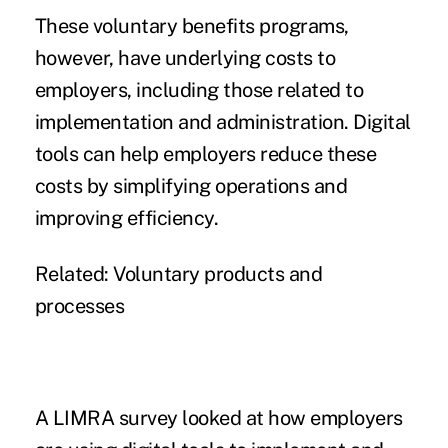
These voluntary benefits programs,
however, have underlying costs to
employers, including those related to
implementation and administration. Digital
tools can help employers reduce these
costs by simplifying operations and
improving efficiency.
Related:
Voluntary products and
processes
A LIMRA survey looked at how employers