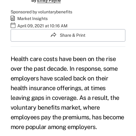
By
Emily Payne
Sponsored by voluntarybenefits
Market Insights
April 09, 2021 at 10:16 AM
Share & Print
Health care costs have been on the
rise
over the past decade
. In response, some
employers have scaled back on their
health insurance offerings, at times
leaving gaps in coverage. As a result, the
voluntary benefits market, where
employees pay the premiums, has become
more popular among employers.