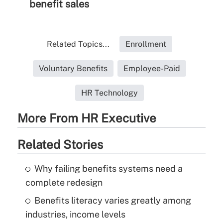
benefit sales
Related Topics...
Enrollment
Voluntary Benefits
Employee-Paid
HR Technology
More From HR Executive
Related Stories
Why failing benefits systems need a
complete redesign
Benefits literacy varies greatly among
industries, income levels