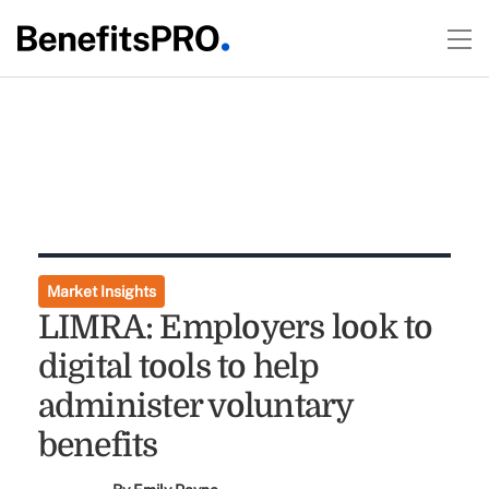
Market Insights
LIMRA: Employers look to
digital tools to help
administer voluntary
benefits