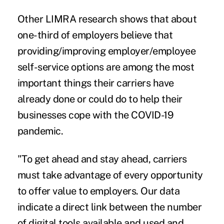
Other LIMRA research shows that about
one-third of employers believe that
providing/improving employer/employee
self-service options are among the most
important things their carriers have
already done or could do to help their
businesses cope with the COVID-19
pandemic.
"To get ahead and stay ahead, carriers
must take advantage of every opportunity
to offer value to employers. Our data
indicate a direct link between the number
of digital tools available and used and