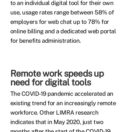
to an individual digital tool for their own
use, usage rates range between 58% of
employers for web chat up to 78% for
online billing and a dedicated web portal
for benefits administration.
Remote work speeds up
need for digital tools
The COVID-19 pandemic accelerated an
existing trend for an increasingly remote
workforce. Other LIMRA research
indicates that in May 2020, just two
months after the start of the COVID-19