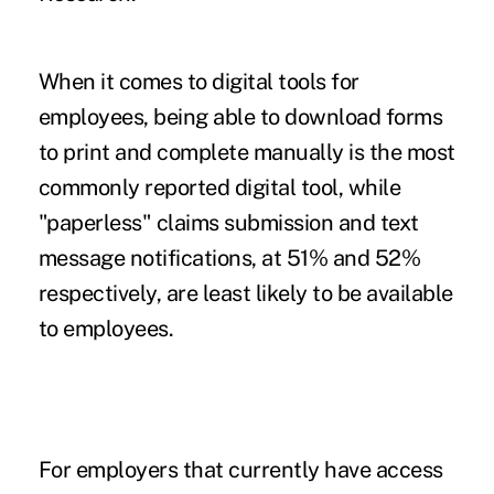
When it comes to digital tools for
employees, being able to download forms
to print and complete manually is the most
commonly reported digital tool, while
"paperless" claims submission and text
message notifications, at 51% and 52%
respectively, are least likely to be available
to employees.
For employers that currently have access