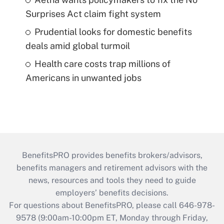
Surprises Act claim fight system
Prudential looks for domestic benefits
deals amid global turmoil
Health care costs trap millions of
Americans in unwanted jobs
BenefitsPRO provides benefits brokers/advisors,
benefits managers and retirement advisors with the
news, resources and tools they need to guide
employers’ benefits decisions.
For questions about BenefitsPRO, please call 646-978-
9578 (9:00am-10:00pm ET, Monday through Friday,