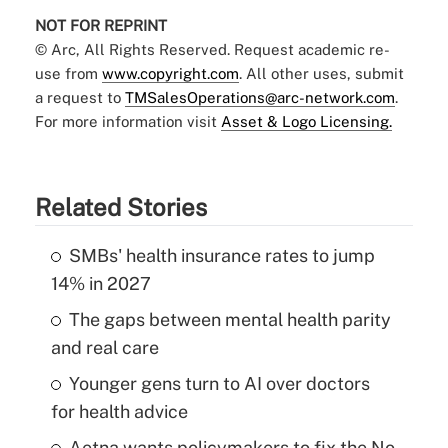
NOT FOR REPRINT
© Arc, All Rights Reserved. Request academic re-
use from
www.copyright.com
. All other uses, submit
a request to
TMSalesOperations@arc-network.com
.
For more information visit
Asset & Logo Licensing.
Related Stories
SMBs' health insurance rates to jump
14% in 2027
The gaps between mental health parity
and real care
Younger gens turn to AI over doctors
for health advice
Aetna wants policymakers to fix the No