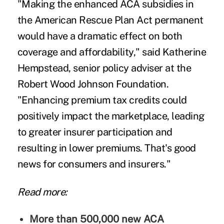
"Making the enhanced ACA subsidies in
the American Rescue Plan Act permanent
would have a dramatic effect on both
coverage and affordability," said Katherine
Hempstead, senior policy adviser at the
Robert Wood Johnson Foundation.
"Enhancing premium tax credits could
positively impact the marketplace, leading
to greater insurer participation and
resulting in lower premiums. That's good
news for consumers and insurers."
Read more:
More than 500,000 new ACA