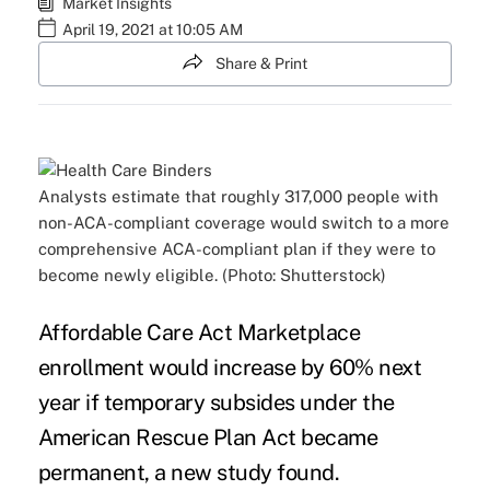
Market Insights
April 19, 2021 at 10:05 AM
Share & Print
Analysts estimate that roughly 317,000 people with
non-ACA-compliant coverage would switch to a more
comprehensive ACA-compliant plan if they were to
become newly eligible. (Photo: Shutterstock)
Affordable Care Act Marketplace
enrollment would increase by 60% next
year if temporary subsides under the
American Rescue Plan Act became
permanent, a
new study
found.