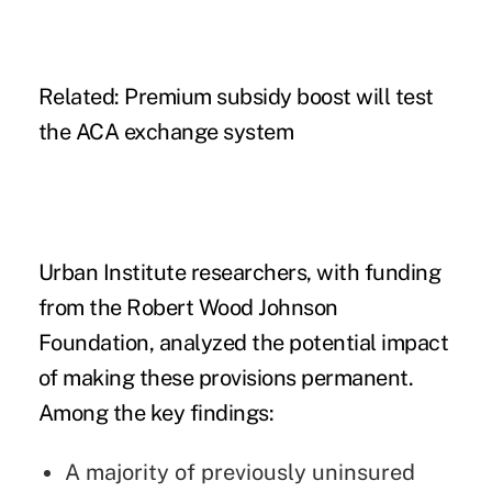
Related:
Premium subsidy boost will test
the ACA exchange system
Urban Institute researchers, with funding
from the Robert Wood Johnson
Foundation, analyzed the potential impact
of making these provisions permanent.
Among the key findings:
A majority of previously uninsured