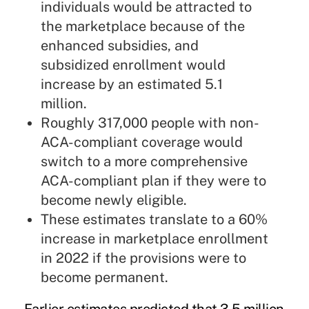
individuals would be attracted to
the marketplace because of the
enhanced subsidies, and
subsidized enrollment would
increase by an estimated 5.1
million.
Roughly 317,000 people with non-
ACA-compliant coverage would
switch to a more comprehensive
ACA-compliant plan if they were to
become newly eligible.
These estimates translate to a 60%
increase in marketplace enrollment
in 2022 if the provisions were to
become permanent.