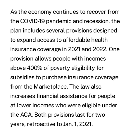
As the economy continues to recover from
the COVID-19 pandemic and recession, the
plan includes several provisions designed
to expand access to affordable health
insurance coverage in 2021 and 2022. One
provision allows people with incomes
above 400% of poverty eligibility for
subsidies to purchase insurance coverage
from the Marketplace. The law also
increases financial assistance for people
at lower incomes who were eligible under
the ACA. Both provisions last for two
years, retroactive to Jan. 1, 2021.