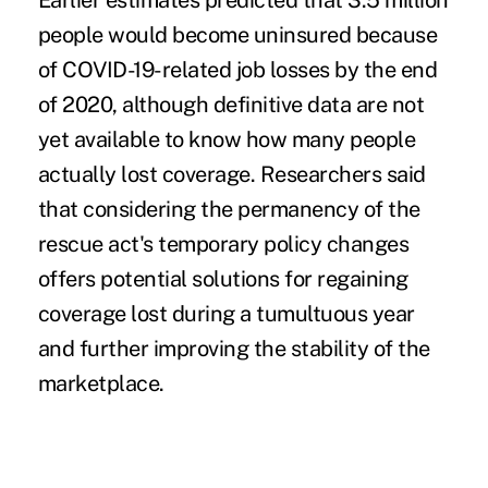
Earlier estimates predicted that 3.5 million
people would become uninsured because
of
COVID-19-related job losses
by the end
of 2020, although definitive data are not
yet available to know how many people
actually lost coverage. Researchers said
that considering the permanency of the
rescue act's temporary policy changes
offers potential solutions for regaining
coverage lost during a tumultuous year
and further improving the stability of the
marketplace.