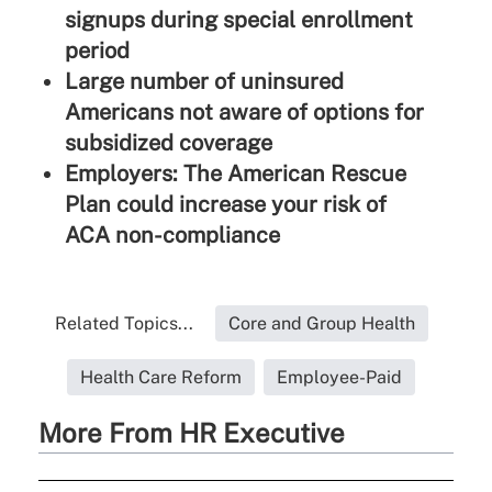
signups during special enrollment
period
Large number of uninsured
Americans not aware of options for
subsidized coverage
Employers: The American Rescue
Plan could increase your risk of
ACA non-compliance
Related Topics...
Core and Group Health
Health Care Reform
Employee-Paid
More From HR Executive