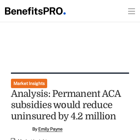
Market Insights
Analysis: Permanent ACA
subsidies would reduce
uninsured by 4.2 million
By
Emily Payne